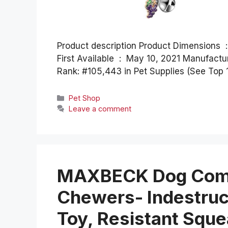
Product description Product Dimensions ‏ : ‎ 11.42 x 0.59 x 0.04 inches; 5.28 ounces Date
First Available ‏ : ‎ May 10, 2021 Manufacturer ‏ : ‎ Frienda ASIN ‏ : ‎ B094JKVV8R Best Sellers
Rank: #105,443 in Pet Supplies (See Top 
Categories
Pet Shop
Leave a comment
MAXBECK Dog Comp
Chewers- Indestruc
Toy, Resistant Squ