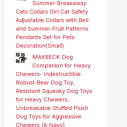
Summer Breakaway
Cats Collars Girl Cat Safety
Adjustable Collars with Bell
and Summer Fruit Patterns
Pendants Set for Pets
Decoration(Small)
MAXBECK Dog
Companion for Heavy
Chewers- Indestructible
Robust Bear Dog Toy,
Resistant Squeaky Dog Toys
for Heavy Chewers,
Unbreakable Stuffed Plush
Dog Toys for Aggressive
Chewers (A-Navy)