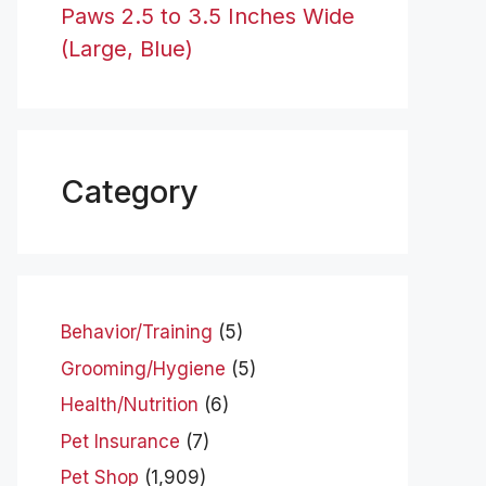
Paws 2.5 to 3.5 Inches Wide
(Large, Blue)
Category
Behavior/Training
(5)
Grooming/Hygiene
(5)
Health/Nutrition
(6)
Pet Insurance
(7)
Pet Shop
(1,909)