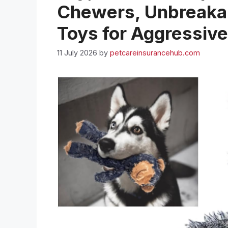
Chewers, Unbreakab
Toys for Aggressiv
11 July 2026
by
petcareinsurancehub.com