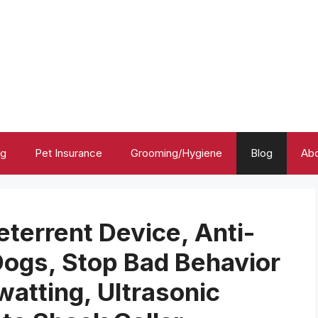
ng
Pet Insurance
Grooming/Hygiene
Blog
Abo
eterrent Device, Anti-
Dogs, Stop Bad Behavior
watting, Ultrasonic