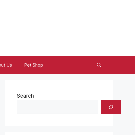
ut Us
Pet Shop
Search