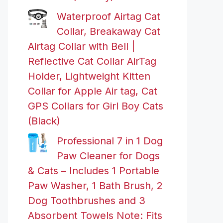
Waterproof Airtag Cat
Collar, Breakaway Cat
Airtag Collar with Bell |
Reflective Cat Collar AirTag
Holder, Lightweight Kitten
Collar for Apple Air tag, Cat
GPS Collars for Girl Boy Cats
(Black)
Professional 7 in 1 Dog
Paw Cleaner for Dogs
& Cats – Includes 1 Portable
Paw Washer, 1 Bath Brush, 2
Dog Toothbrushes and 3
Absorbent Towels Note: Fits