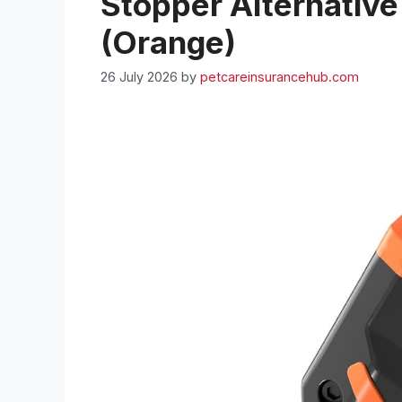
Stopper Alternative
(Orange)
26 July 2026
by
petcareinsurancehub.com