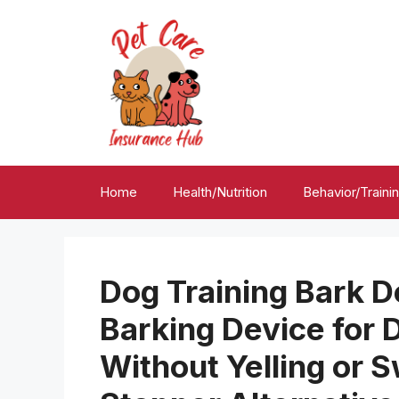
Skip
to
content
Home
Health/Nutrition
Behavior/Traini
Dog Training Bark D
Barking Device for 
Without Yelling or S