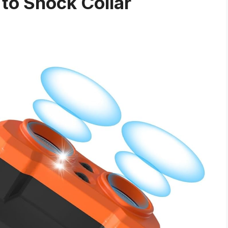
 to Shock Collar