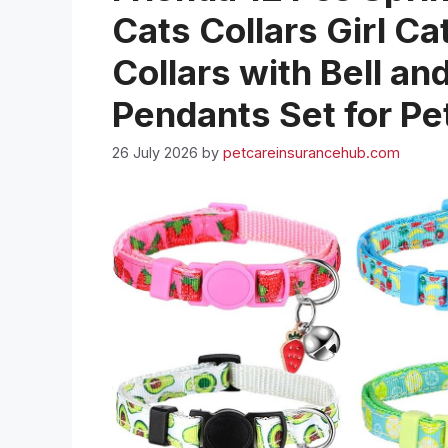
Cats Collars Girl Ca
Collars with Bell a
Pendants Set for Pe
26 July 2026
by
petcareinsurancehub.com