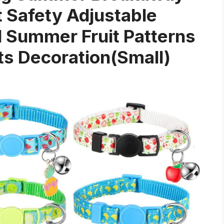
t Safety Adjustable
nd Summer Fruit Patterns
ts Decoration(Small)