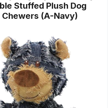
le Stuffed Plush Dog
e Chewers (A-Navy)