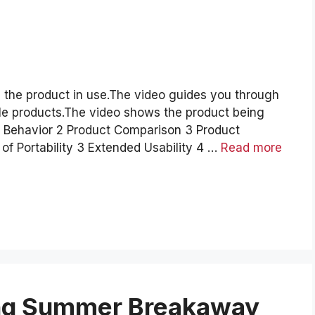
 the product in use.The video guides you through
le products.The video shows the product being
d Behavior 2 Product Comparison 3 Product
f Portability 3 Extended Usability 4 …
Read more
ing Summer Breakaway