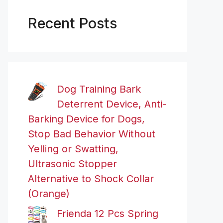
Recent Posts
Dog Training Bark
Deterrent Device, Anti-
Barking Device for Dogs,
Stop Bad Behavior Without
Yelling or Swatting,
Ultrasonic Stopper
Alternative to Shock Collar
(Orange)
Frienda 12 Pcs Spring