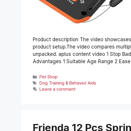
Product description The video showcases
product setup.The video compares multip
unpacked. aplus content video 1 Stop Ba
Advantages 1 Suitable Age Range 2 Ease o
Categories
Pet Shop
Tags
Dog Training & Behavior Aids
Leave a comment
Frienda 12 Pcs Spr