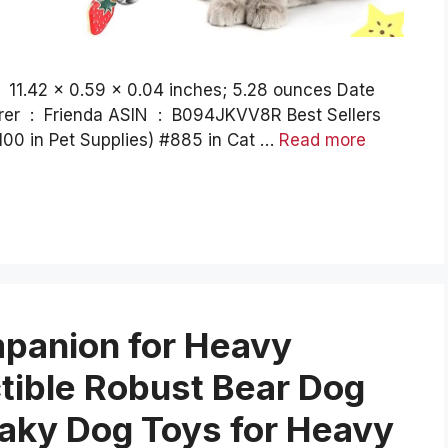
100 in Pet Supplies) #885 in Cat …
Read more
anion for Heavy
tible Robust Bear Dog
eaky Dog Toys for Heavy