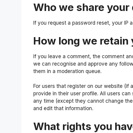
Who we share your 
If you request a password reset, your IP a
How long we retain 
If you leave a comment, the comment and i
we can recognise and approve any follow
them in a moderation queue.
For users that register on our website (if
provide in their user profile. All users can
any time (except they cannot change thei
and edit that information.
What rights you hav