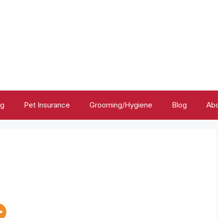
ng
Pet Insurance
Grooming/Hygiene
Blog
Abo