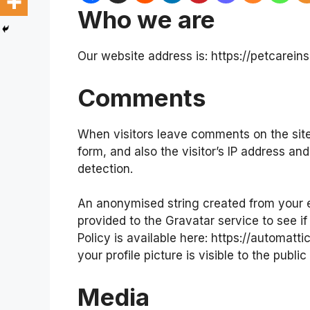
Who we are
Our website address is: https://petcarei
Comments
When visitors leave comments on the sit
form, and also the visitor’s IP address a
detection.
An anonymised string created from your e
provided to the Gravatar service to see if
Policy is available here: https://automatt
your profile picture is visible to the publ
Media