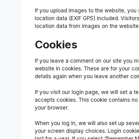
If you upload images to the website, yo
location data (EXIF GPS) included. Visito
location data from images on the website
Cookies
If you leave a comment on our site you m
website in cookies. These are for your con
details again when you leave another com
If you visit our login page, we will set a
accepts cookies. This cookie contains no
your browser.
When you log in, we will also set up seve
your screen display choices. Login cookie
last for a year. If you select “Remember Me