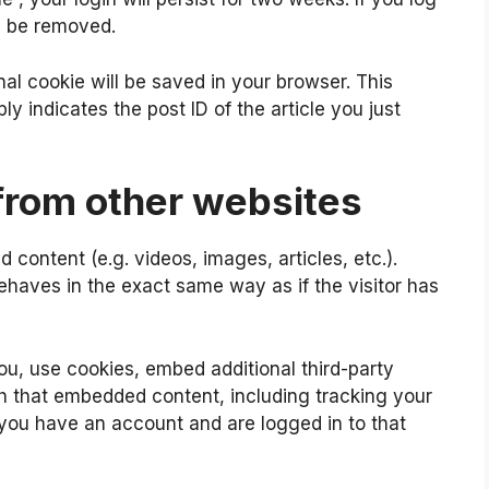
ll be removed.
ional cookie will be saved in your browser. This
y indicates the post ID of the article you just
rom other websites
 content (e.g. videos, images, articles, etc.).
aves in the exact same way as if the visitor has
u, use cookies, embed additional third-party
th that embedded content, including tracking your
 you have an account and are logged in to that