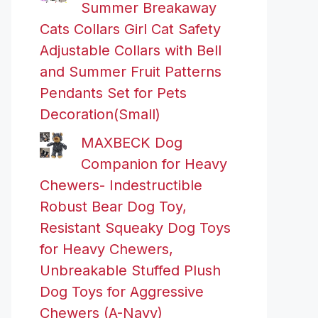
Summer Breakaway
Cats Collars Girl Cat Safety
Adjustable Collars with Bell
and Summer Fruit Patterns
Pendants Set for Pets
Decoration(Small)
MAXBECK Dog
Companion for Heavy
Chewers- Indestructible
Robust Bear Dog Toy,
Resistant Squeaky Dog Toys
for Heavy Chewers,
Unbreakable Stuffed Plush
Dog Toys for Aggressive
Chewers (A-Navy)