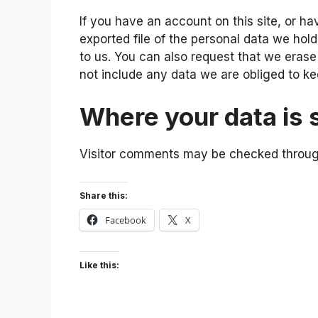
If you have an account on this site, or h
exported file of the personal data we hol
to us. You can also request that we eras
not include any data we are obliged to kee
Where your data is 
Visitor comments may be checked throug
Share this:
Facebook
X
Like this: