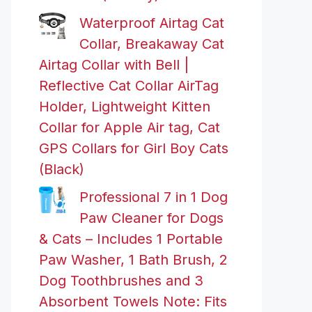
Waterproof Airtag Cat
Collar, Breakaway Cat
Airtag Collar with Bell |
Reflective Cat Collar AirTag
Holder, Lightweight Kitten
Collar for Apple Air tag, Cat
GPS Collars for Girl Boy Cats
(Black)
Professional 7 in 1 Dog
Paw Cleaner for Dogs
& Cats – Includes 1 Portable
Paw Washer, 1 Bath Brush, 2
Dog Toothbrushes and 3
Absorbent Towels Note: Fits