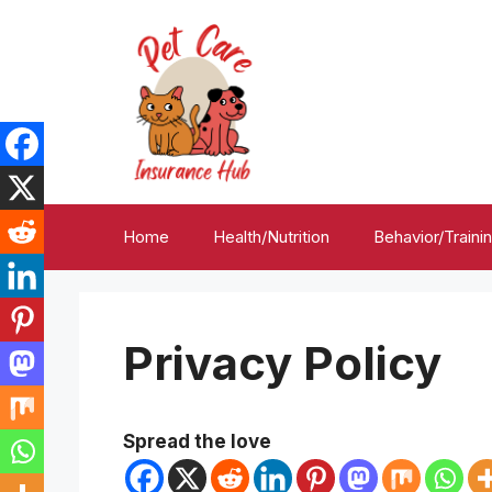
Skip
to
content
Home
Health/Nutrition
Behavior/Traini
Privacy Policy
Spread the love