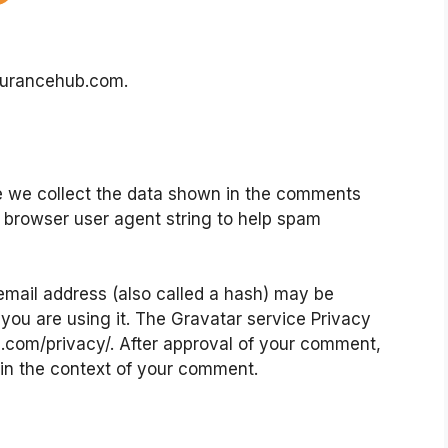
nsurancehub.com.
e we collect the data shown in the comments
nd browser user agent string to help spam
mail address (also called a hash) may be
 you are using it. The Gravatar service Privacy
ic.com/privacy/. After approval of your comment,
ic in the context of your comment.