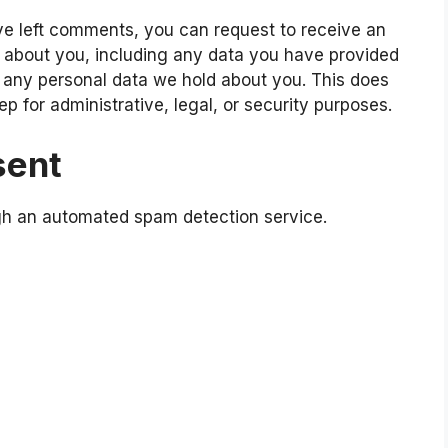
ave left comments, you can request to receive an
d about you, including any data you have provided
e any personal data we hold about you. This does
p for administrative, legal, or security purposes.
sent
h an automated spam detection service.