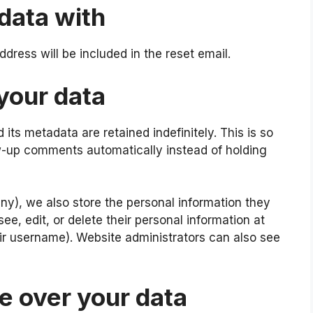
data with
ddress will be included in the reset email.
your data
ts metadata are retained indefinitely. This is so
-up comments automatically instead of holding
 any), we also store the personal information they
 see, edit, or delete their personal information at
r username). Website administrators can also see
e over your data