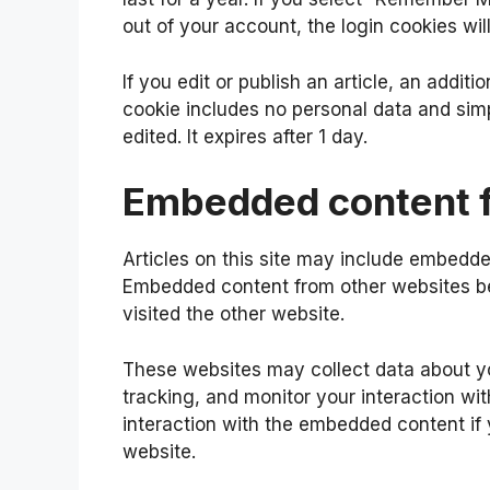
out of your account, the login cookies wi
If you edit or publish an article, an addit
cookie includes no personal data and simpl
edited. It expires after 1 day.
Embedded content f
Articles on this site may include embedded
Embedded content from other websites beh
visited the other website.
These websites may collect data about yo
tracking, and monitor your interaction wi
interaction with the embedded content if
website.