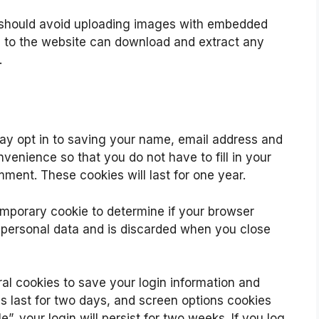
u should avoid uploading images with embedded
rs to the website can download and extract any
.
ay opt in to saving your name, email address and
venience so that you do not have to fill in your
ment. These cookies will last for one year.
 temporary cookie to determine if your browser
 personal data and is discarded when you close
ral cookies to save your login information and
s last for two days, and screen options cookies
”, your login will persist for two weeks. If you log