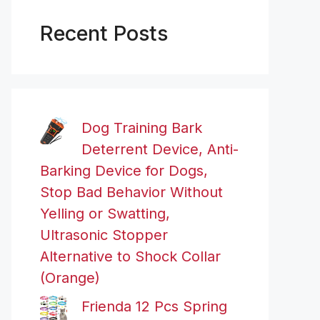
Recent Posts
Dog Training Bark
Deterrent Device, Anti-
Barking Device for Dogs,
Stop Bad Behavior Without
Yelling or Swatting,
Ultrasonic Stopper
Alternative to Shock Collar
(Orange)
Frienda 12 Pcs Spring