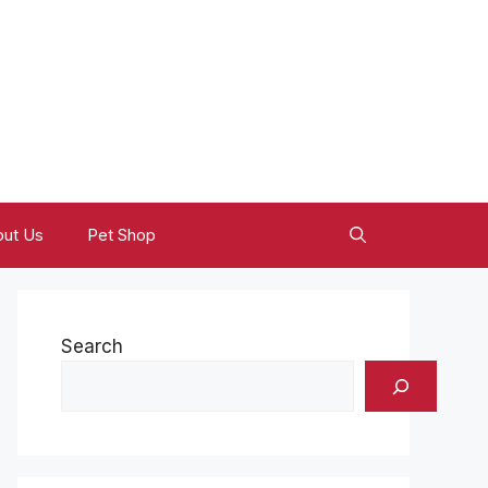
ut Us
Pet Shop
Search