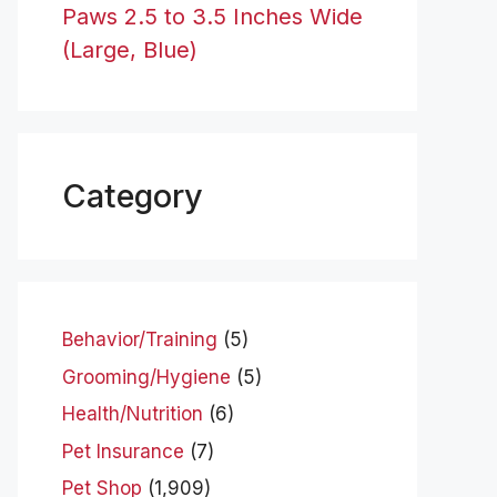
Paws 2.5 to 3.5 Inches Wide
(Large, Blue)
Category
Behavior/Training
(5)
Grooming/Hygiene
(5)
Health/Nutrition
(6)
Pet Insurance
(7)
Pet Shop
(1,909)