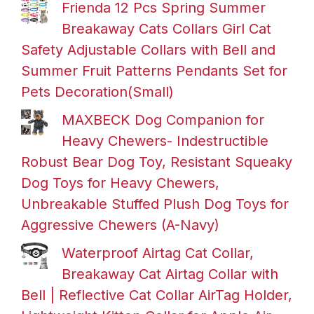
Frienda 12 Pcs Spring Summer
Breakaway Cats Collars Girl Cat
Safety Adjustable Collars with Bell and
Summer Fruit Patterns Pendants Set for
Pets Decoration(Small)
MAXBECK Dog Companion for
Heavy Chewers- Indestructible
Robust Bear Dog Toy, Resistant Squeaky
Dog Toys for Heavy Chewers,
Unbreakable Stuffed Plush Dog Toys for
Aggressive Chewers (A-Navy)
Waterproof Airtag Cat Collar,
Breakaway Cat Airtag Collar with
Bell | Reflective Cat Collar AirTag Holder,