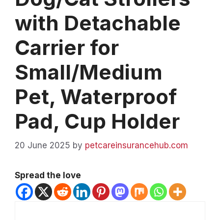
with Detachable
Carrier for
Small/Medium
Pet, Waterproof
Pad, Cup Holder
20 June 2025
by
petcareinsurancehub.com
Spread the love