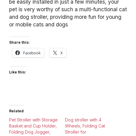
be easily installed in just a few minutes, your
pet is very worthy of such a multi-functional cat
and dog stroller, providing more fun for young
or mobile cats and dogs
Share this:
Facebook
X
Like this:
Related
Pet Stroller with Storage
Dog stroller with 4
Basket and Cup Holder,
Wheels, Folding Cat
Folding Dog Jogger,
Stroller for