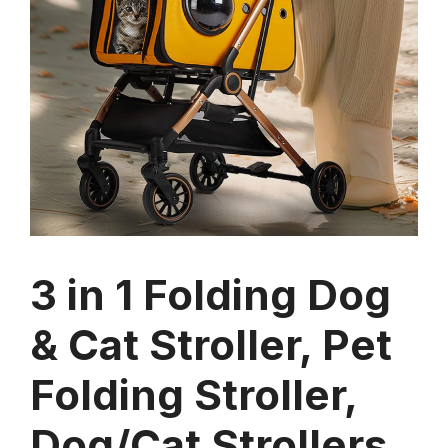
3 in 1 Folding Dog
& Cat Stroller, Pet
Folding Stroller,
Dog/Cat Strollers