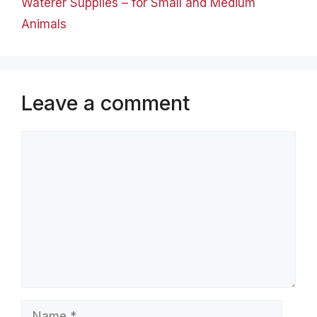
Waterer Supplies – for Small and Medium
Animals
Leave a comment
Comment
Name