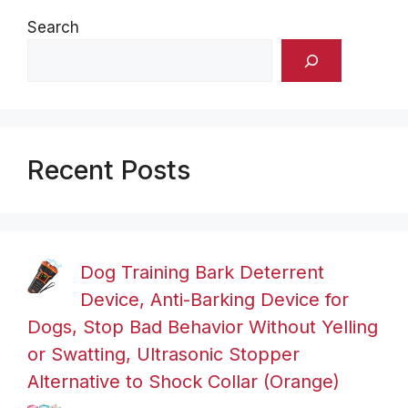
Search
Recent Posts
Dog Training Bark Deterrent
Device, Anti-Barking Device for
Dogs, Stop Bad Behavior Without Yelling
or Swatting, Ultrasonic Stopper
Alternative to Shock Collar (Orange)