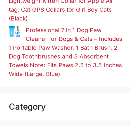
Lightweight Kitten Collar for Apple Air
tag, Cat GPS Collars for Girl Boy Cats
(Black)
Professional 7 in 1 Dog Paw
Cleaner for Dogs & Cats – Includes
1 Portable Paw Washer, 1 Bath Brush, 2
Dog Toothbrushes and 3 Absorbent
Towels Note: Fits Paws 2.5 to 3.5 Inches
Wide (Large, Blue)
Category