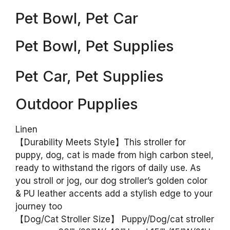
Pet Bowl, Pet Car
Pet Bowl, Pet Supplies
Pet Car, Pet Supplies
Outdoor Pupplies
Linen
【Durability Meets Style】This stroller for
puppy, dog, cat is made from high carbon steel,
ready to withstand the rigors of daily use. As
you stroll or jog, our dog stroller’s golden color
& PU leather accents add a stylish edge to your
journey too
【Dog/Cat Stroller Size】 Puppy/Dog/cat stroller