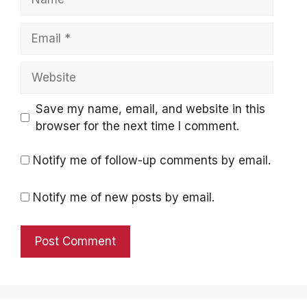
Email
Website
Save my name, email, and website in this
browser for the next time I comment.
Notify me of follow-up comments by email.
Notify me of new posts by email.