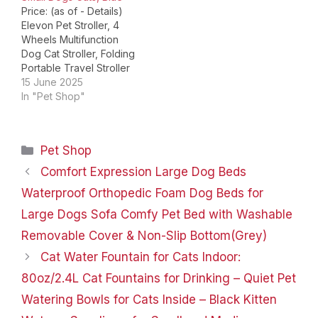
Price: (as of - Details)
the pet stroller
Elevon Pet Stroller, 4
lightweight and easy…
Wheels Multifunction
Dog Cat Stroller, Folding
Portable Travel Stroller
with Detachable Carrier,
15 June 2025
Suitable for Medium
In "Pet Shop"
Small Dogs Cats, Blue
Product Dimensions ‏ : ‎
29.13 x 17.71 x 39.37
Categories
Pet Shop
inches; 13.15 Pounds
Manufacturer
Comfort Expression Large Dog Beds
recommended age ‏ : ‎ 1
Waterproof Orthopedic Foam Dog Beds for
month and…
Large Dogs Sofa Comfy Pet Bed with Washable
Removable Cover & Non-Slip Bottom(Grey)
Cat Water Fountain for Cats Indoor:
80oz/2.4L Cat Fountains for Drinking – Quiet Pet
Watering Bowls for Cats Inside – Black Kitten