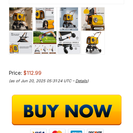
Price:
$112.99
(as of Jun 20, 2025 05:31:24 UTC –
Details
)