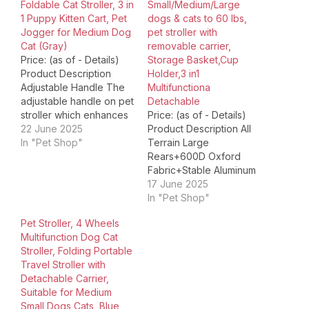
Foldable Cat Stroller, 3 in
Small/Medium/Large
1 Puppy Kitten Cart, Pet
dogs & cats to 60 lbs,
Jogger for Medium Dog
pet stroller with
Cat (Gray)
removable carrier,
Price: (as of - Details)
Storage Basket,Cup
Product Description
Holder,3 in1
Adjustable Handle The
Multifunctiona
adjustable handle on pet
Detachable
stroller which enhances
Price: (as of - Details)
comfort, control, and
22 June 2025
Product Description All
versatility. It allows
In "Pet Shop"
Terrain Large
owner of different
Rears+600D Oxford
heights to control
Fabric+Stable Aluminum
stroller, no matter you
FrameDURABLE AND
17 June 2025
are child, adult or older.
LIGHTWEIGHT
In "Pet Shop"
Rear Brake Our rear
CONSTRUCTION: Our
Pet Stroller, 4 Wheels
wheel brake system on
folding dog stroller is
Multifunction Dog Cat
a dog stroller is…
manufactured with highly
Stroller, Folding Portable
durable 600D Oxford
Travel Stroller with
fabric to ensure long
Detachable Carrier,
term use. The aluminum
Suitable for Medium
frame adds strength and
Small Dogs Cats, Blue
stability while keeping