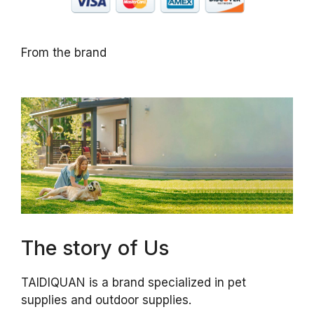
From the brand
The story of Us
TAIDIQUAN is a brand specialized in pet
supplies and outdoor supplies.