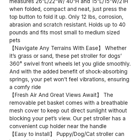
measures 26”L/22”W/ 40”H and 15”L/15”W/21H
when folded, compact and neat, just press the
top button to fold it up. Only 12 lbs, corrosion,
abrasion and scratch resistant. Holds up to 40
pounds and fits most small to medium sized
pets
【Navigate Any Terrains With Ease】 Whether
it’s grass or sand, these pet stroller for dogs’
360° swivel front wheels let you glide smoothly.
And with the added benefit of shock-absorbing
springs, your pet won’t feel vibrations, ensuring
a comfy ride
【Fresh Air And Great Views Await】 The
removable pet basket comes with a breathable
mesh cover to keep out direct sunlight without
blocking your pet’s view. Our pet stroller has a
convenient cup holder near the handle
【Easy to install】 Puppy/Dog/Cat stroller can