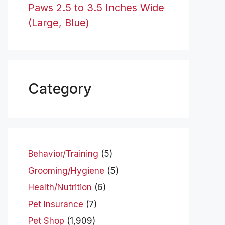
Paws 2.5 to 3.5 Inches Wide
(Large, Blue)
Category
Behavior/Training
(5)
Grooming/Hygiene
(5)
Health/Nutrition
(6)
Pet Insurance
(7)
Pet Shop
(1,909)