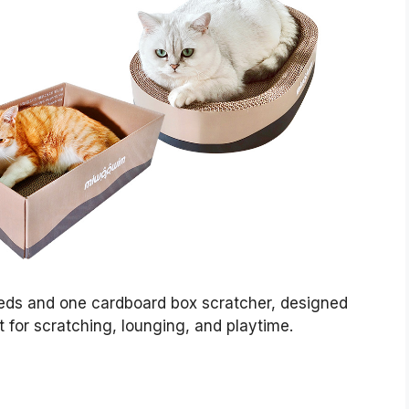
beds and one cardboard box scratcher, designed
t for scratching, lounging, and playtime.