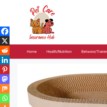
Skip
to
content
Home
Health/Nutrition
Behavior/Traini