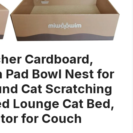
cher Cardboard,
h Pad Bowl Nest for
und Cat Scratching
ed Lounge Cat Bed,
ctor for Couch