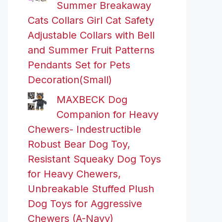
Summer Breakaway
Cats Collars Girl Cat Safety
Adjustable Collars with Bell
and Summer Fruit Patterns
Pendants Set for Pets
Decoration(Small)
MAXBECK Dog
Companion for Heavy
Chewers- Indestructible
Robust Bear Dog Toy,
Resistant Squeaky Dog Toys
for Heavy Chewers,
Unbreakable Stuffed Plush
Dog Toys for Aggressive
Chewers (A-Navy)