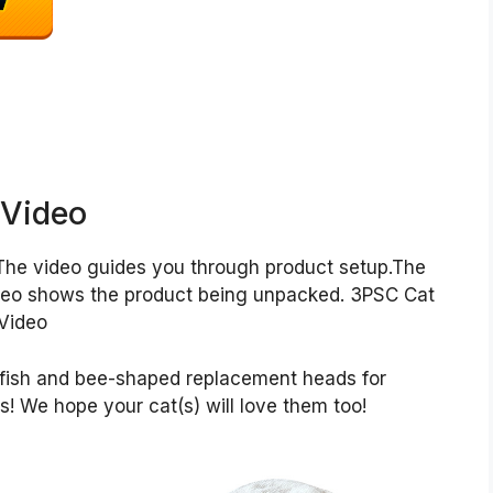
 Video
The video guides you through product setup.The
deo shows the product being unpacked. 3PSC Cat
Video
toy fish and bee-shaped replacement heads for
s! We hope your cat(s) will love them too!