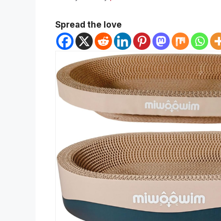
Spread the love