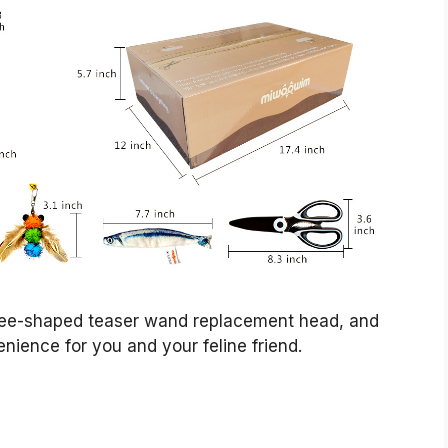
 bee-shaped teaser wand replacement head, and
enience for you and your feline friend.