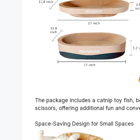
The package includes a catnip toy fish,
scissors, offering additional fun and conv
Space-Saving Design for Small Spaces