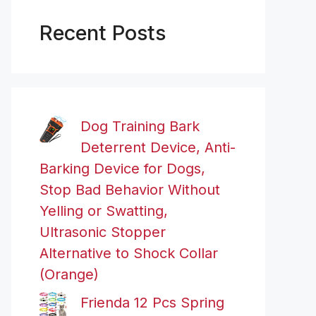
Recent Posts
Dog Training Bark
Deterrent Device, Anti-
Barking Device for Dogs,
Stop Bad Behavior Without
Yelling or Swatting,
Ultrasonic Stopper
Alternative to Shock Collar
(Orange)
Frienda 12 Pcs Spring