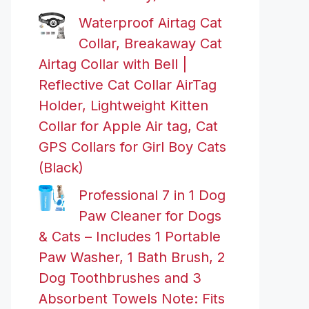
Waterproof Airtag Cat
Collar, Breakaway Cat
Airtag Collar with Bell |
Reflective Cat Collar AirTag
Holder, Lightweight Kitten
Collar for Apple Air tag, Cat
GPS Collars for Girl Boy Cats
(Black)
Professional 7 in 1 Dog
Paw Cleaner for Dogs
& Cats – Includes 1 Portable
Paw Washer, 1 Bath Brush, 2
Dog Toothbrushes and 3
Absorbent Towels Note: Fits