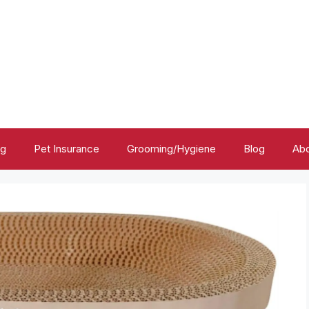
ng
Pet Insurance
Grooming/Hygiene
Blog
Abo