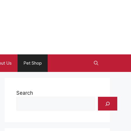
ut Us
Pet Shop
Search