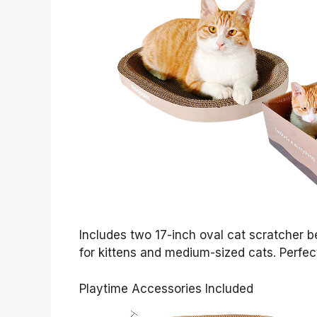
Includes two 17-inch oval cat scratcher 
for kittens and medium-sized cats. Perfec
Playtime Accessories Included