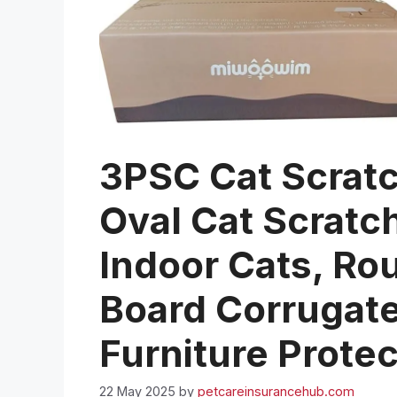
3PSC Cat Scrat
Oval Cat Scratc
Indoor Cats, Ro
Board Corrugat
Furniture Prote
22 May 2025
by
petcareinsurancehub.com