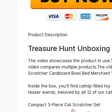
Product Description
Treasure Hunt Unboxing
The video showcases the product in use.
video compares multiple products.The vi
Scratcher Cardboard Bowl Bed Merchant 
Inside the box, you’ll find catnip-filled 
teaser wands, beloved by all 12 of our cat
Compact 3-Piece Cat Scratcher Set