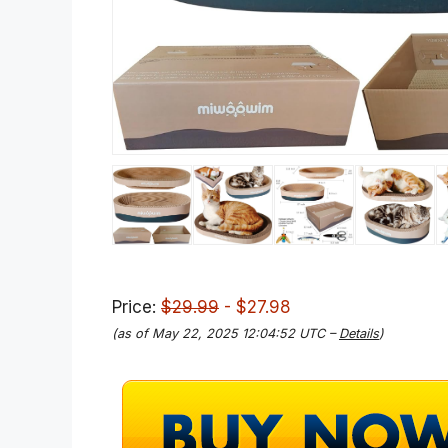
Price:
$29.99
- $27.98
(as of May 22, 2025 12:04:52 UTC –
Details
)