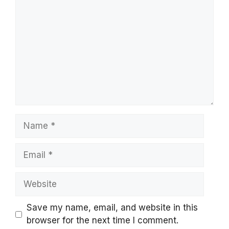
Name
Email
Website
Save my name, email, and website in this
browser for the next time I comment.