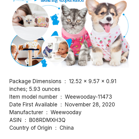
Package Dimensions ‏ : ‎ 12.52 x 9.57 x 0.91
inches; 5.93 ounces
Item model number ‏ : ‎ Weewooday-11473
Date First Available ‏ : ‎ November 28, 2020
Manufacturer ‏ : ‎ Weewooday
ASIN ‏ : ‎ B08RDMXH3Q
Country of Origin ‏ : ‎ China