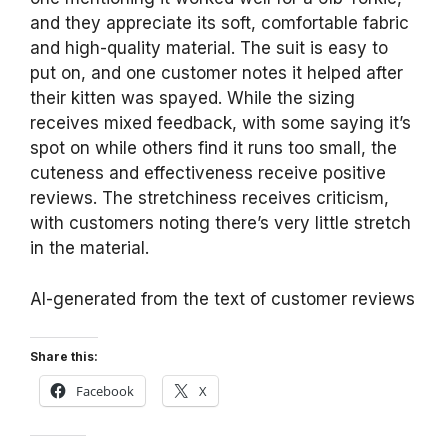
and they appreciate its soft, comfortable fabric
and high-quality material. The suit is easy to
put on, and one customer notes it helped after
their kitten was spayed. While the sizing
receives mixed feedback, with some saying it’s
spot on while others find it runs too small, the
cuteness and effectiveness receive positive
reviews. The stretchiness receives criticism,
with customers noting there’s very little stretch
in the material.
AI-generated from the text of customer reviews
Share this:
Facebook
X