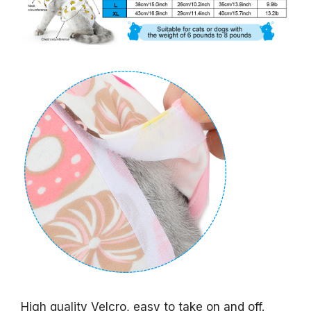
High quality Velcro, easy to take on and off.