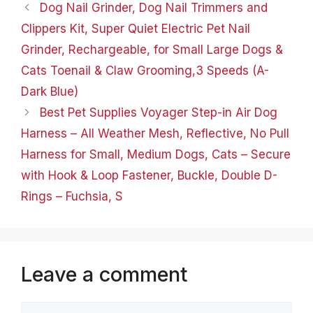
adjust it to the right
Dog Nail Grinder, Dog Nail Trimmers and
position. Easy to Wear
Clippers Kit, Super Quiet Electric Pet Nail
Cat suit…
Grinder, Rechargeable, for Small Large Dogs &
Cats Toenail & Claw Grooming,3 Speeds (A-
Dark Blue)
Best Pet Supplies Voyager Step-in Air Dog
Harness – All Weather Mesh, Reflective, No Pull
Harness for Small, Medium Dogs, Cats – Secure
with Hook & Loop Fastener, Buckle, Double D-
Rings – Fuchsia, S
Leave a comment
Comment