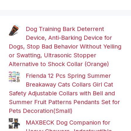
Dog Training Bark Deterrent
Device, Anti-Barking Device for
Dogs, Stop Bad Behavior Without Yelling
or Swatting, Ultrasonic Stopper
Alternative to Shock Collar (Orange)
Frienda 12 Pcs Spring Summer
Breakaway Cats Collars Girl Cat
Safety Adjustable Collars with Bell and
Summer Fruit Patterns Pendants Set for
Pets Decoration(Small)
MAXBECK Dog Companion for