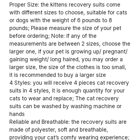
Proper Size: the kittens recovery suits come
with different sizes to choose, suitable for cats
or dogs with the weight of 6 pounds to 8
pounds; Please measure the size of your pet
before ordering; Note: if any of the
measurements are between 2 sizes, choose the
larger one, if your pet is growing up/ pregnant/
gaining weight/ long haired, you may order a
larger size, the size of the clothes is too small,
it is recommended to buy a larger size
4 Styles: you will receive 4 pieces cat recovery
suits in 4 styles, it is enough quantity for your
cats to wear and replace; The cat recovery
suits can be washed by washing machine or
hands
Reliable and Breathable: the recovery suits are
made of polyester, soft and breathable,
providing your cat’s comfy wearing experience;