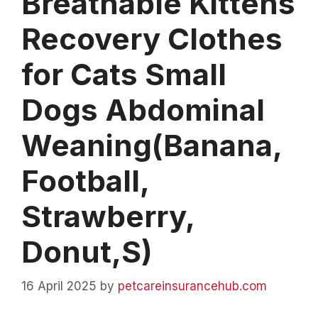
Breathable Kittens
Recovery Clothes
for Cats Small
Dogs Abdominal
Weaning(Banana,
Football,
Strawberry,
Donut,S)
16 April 2025
by
petcareinsurancehub.com