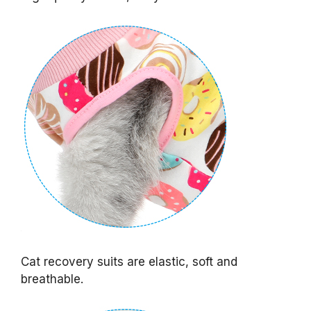
Cat recovery suits are elastic, soft and
breathable.