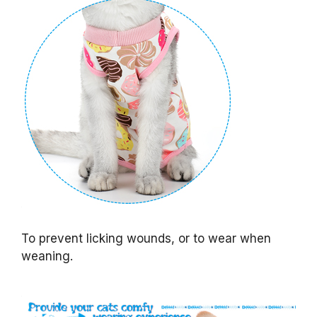
To prevent licking wounds, or to wear when
weaning.