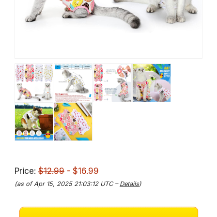
Price:
$12.99
- $16.99
(as of Apr 15, 2025 21:03:12 UTC –
Details
)