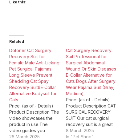
Like this:
Related
Dotoner Cat Surgery
Cat Surgery Recovery
Recovery Suit for
Suit Professional for
Female Male Anti-Licking
Surgical Abdominal
Pet Surgical Pajamas
Wound Or Skin Diseases
Long Sleeve Prevent
E-Collar Alternative for
Shedding Cat Spay
Cats Dogs After Surgery
Recovery Suit&E Collar
Wear Pajama Suit (Gray,
Alternative Bodysuit for
Medium)
Cats
Price: (as of - Details)
Price: (as of - Details)
Product Description CAT
Product Description The
SURGICAL RECOVERY
video showcases the
SUIT Our cat surgical
product in use.The
recovery suit is a great
video guides you
alternative of cone and
8 March 2025
through product
26 March 2025
E-collar Protect your cat
In "Pet Shop"