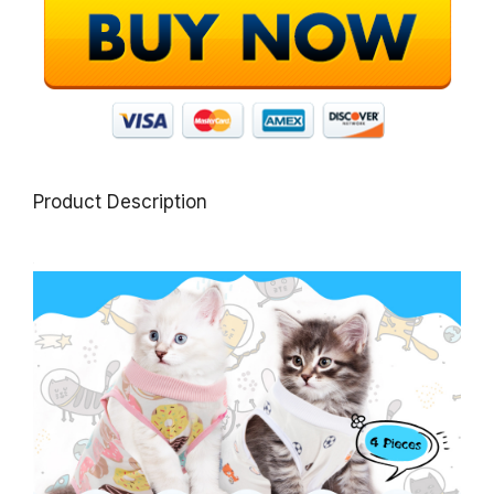
Product Description