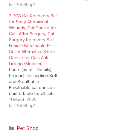
setup.The video
In "Pet Shop"
wound and stop other
compares multiple
pets' harassment.
2 PCS Cat Recovery Suit
products.The video
Reduces the annoyance
for Spay Abdominal
shows the product
and relieve stresses
Wounds, Cat Onesie for
being unpacked. Size
your cat may
Cats After Surgery, Cat
Chart Ensure that the
experience, compared
Surgery Recovery Suit
measurement is not too
with wearing an
Female Breathable E-
tight to ensure your
Elizabethan Collar.
Collar Alternative Kitten
cat's comfort. The
Stop…
Onesie for Cats Anti
Details Package
Licking (Medium)
Dimensions ‏…
Price: (as of - Details)
Product Description Soft
and Breathable
Breathable cat onesie is
comfortable for all cats,
ensuring warmth and full
11 March 2025
range wound protection.
In "Pet Shop"
Adjustable Collar
Adjustable collar design
well fits your cat's neck
Categories
Pet Shop
girth. You can easily