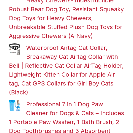
Heavy Chewers- Indestructible
Robust Bear Dog Toy, Resistant Squeaky
Dog Toys for Heavy Chewers,
Unbreakable Stuffed Plush Dog Toys for
Aggressive Chewers (A-Navy)
Waterproof Airtag Cat Collar,
Breakaway Cat Airtag Collar with
Bell | Reflective Cat Collar AirTag Holder,
Lightweight Kitten Collar for Apple Air
tag, Cat GPS Collars for Girl Boy Cats
(Black)
Professional 7 in 1 Dog Paw
Cleaner for Dogs & Cats – Includes
1 Portable Paw Washer, 1 Bath Brush, 2
Dog Toothbrushes and 3 Absorbent