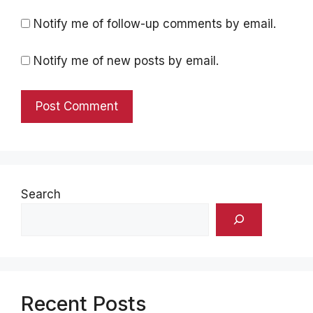
Notify me of follow-up comments by email.
Notify me of new posts by email.
Search
Recent Posts