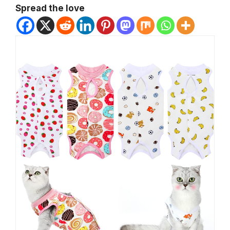
Spread the love