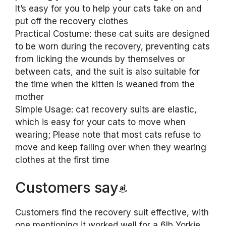
It’s easy for you to help your cats take on and
put off the recovery clothes
Practical Costume: these cat suits are designed
to be worn during the recovery, preventing cats
from licking the wounds by themselves or
between cats, and the suit is also suitable for
the time when the kitten is weaned from the
mother
Simple Usage: cat recovery suits are elastic,
which is easy for your cats to move when
wearing; Please note that most cats refuse to
move and keep falling over when they wearing
clothes at the first time
Customers say
Customers find the recovery suit effective, with
one mentioning it worked well for a 6lb Yorkie,