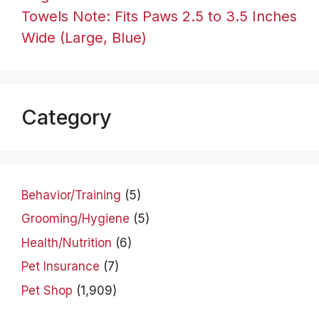
Towels Note: Fits Paws 2.5 to 3.5 Inches
Wide (Large, Blue)
Category
Behavior/Training
(5)
Grooming/Hygiene
(5)
Health/Nutrition
(6)
Pet Insurance
(7)
Pet Shop
(1,909)