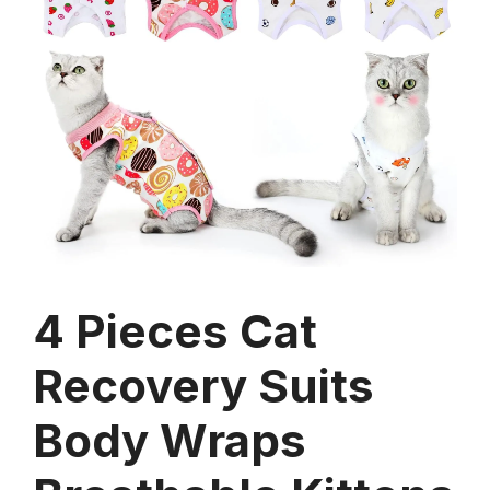
4 Pieces Cat
Recovery Suits
Body Wraps