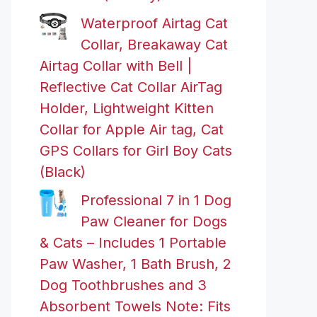
Waterproof Airtag Cat
Collar, Breakaway Cat
Airtag Collar with Bell |
Reflective Cat Collar AirTag
Holder, Lightweight Kitten
Collar for Apple Air tag, Cat
GPS Collars for Girl Boy Cats
(Black)
Professional 7 in 1 Dog
Paw Cleaner for Dogs
& Cats – Includes 1 Portable
Paw Washer, 1 Bath Brush, 2
Dog Toothbrushes and 3
Absorbent Towels Note: Fits