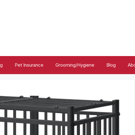
ng
Pet Insurance
Grooming/Hygiene
Blog
Abo