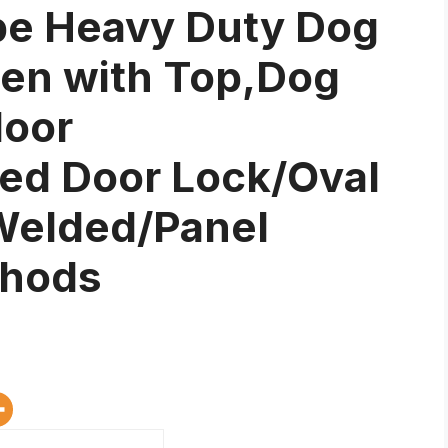
be Heavy Duty Dog
pen with Top,Dog
door
ed Door Lock/Oval
 Welded/Panel
thods