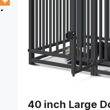
40 inch Large D