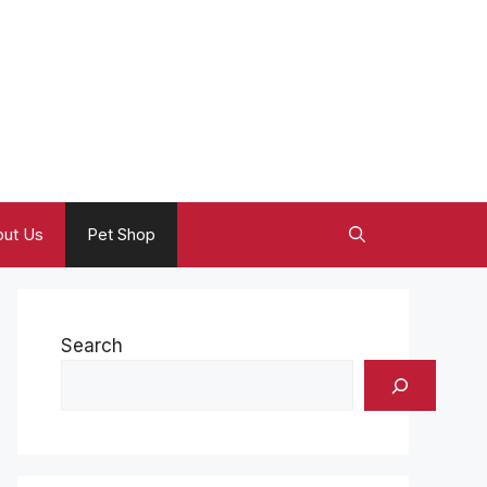
ut Us
Pet Shop
Search