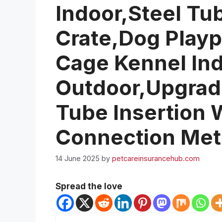
Indoor,Steel Tu
Crate,Dog Play
Cage Kennel In
Outdoor,Upgrad
Tube Insertion
Connection Me
14 June 2025
by
petcareinsurancehub.com
Spread the love