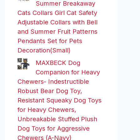
Summer Breakaway
Cats Collars Girl Cat Safety
Adjustable Collars with Bell
and Summer Fruit Patterns
Pendants Set for Pets
Decoration(Small)
MAXBECK Dog
Companion for Heavy
Chewers- Indestructible
Robust Bear Dog Toy,
Resistant Squeaky Dog Toys
for Heavy Chewers,
Unbreakable Stuffed Plush
Dog Toys for Aggressive
Chewers (A-Navy)