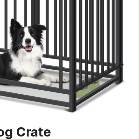
og Crate