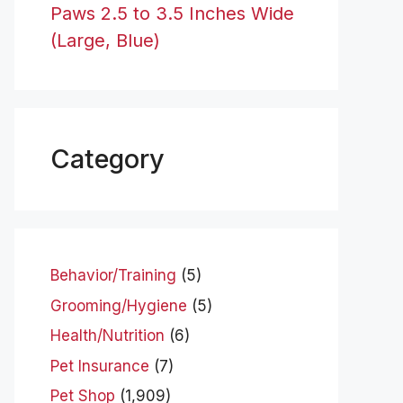
Paws 2.5 to 3.5 Inches Wide
(Large, Blue)
Category
Behavior/Training
(5)
Grooming/Hygiene
(5)
Health/Nutrition
(6)
Pet Insurance
(7)
Pet Shop
(1,909)