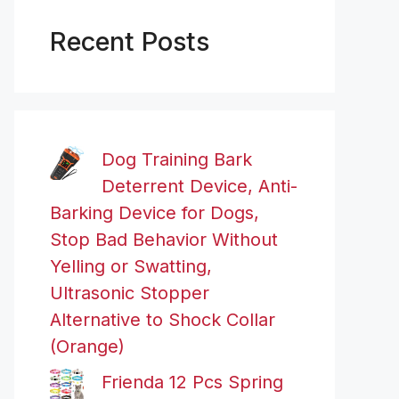
Recent Posts
Dog Training Bark
Deterrent Device, Anti-
Barking Device for Dogs,
Stop Bad Behavior Without
Yelling or Swatting,
Ultrasonic Stopper
Alternative to Shock Collar
(Orange)
Frienda 12 Pcs Spring