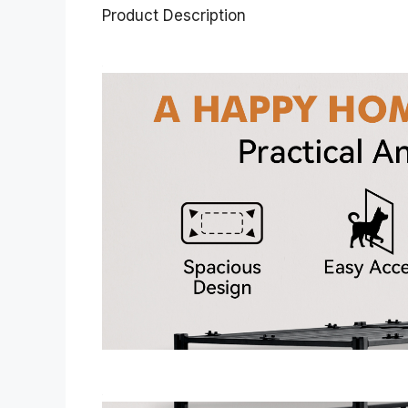
Product Description