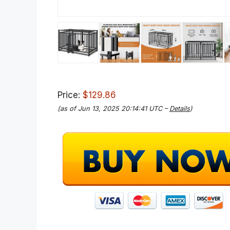
Price:
$129.86
(as of Jun 13, 2025 20:14:41 UTC –
Details
)