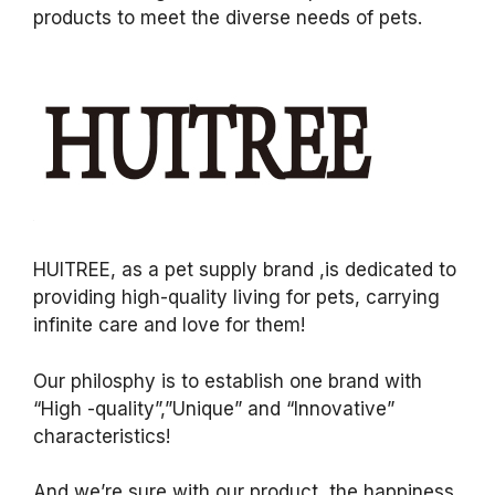
products to meet the diverse needs of pets.
HUITREE, as a pet supply brand ,is dedicated to
providing high-quality living for pets, carrying
infinite care and love for them!
Our philosphy is to establish one brand with
“High -quality”,”Unique” and “Innovative”
characteristics!
And we’re sure with our product, the happiness