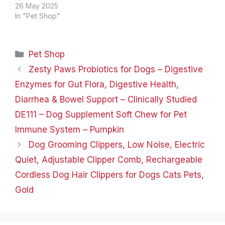
natural sisal rope on the
26 May 2025
outside, which satisfies
In "Pet Shop"
your cat's scratching
nature and is very
durable. Cat
Categories
Pet Shop
condo&kitten bed: The
small cat tower is a cat
Zesty Paws Probiotics for Dogs – Digestive
hideaway, a place…
Enzymes for Gut Flora, Digestive Health,
Diarrhea & Bowel Support – Clinically Studied
DE111 – Dog Supplement Soft Chew for Pet
Immune System – Pumpkin
Dog Grooming Clippers, Low Noise, Electric
Quiet, Adjustable Clipper Comb, Rechargeable
Cordless Dog Hair Clippers for Dogs Cats Pets,
Gold