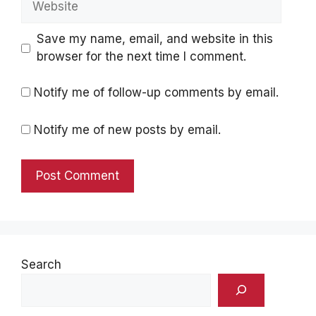
Save my name, email, and website in this
browser for the next time I comment.
Notify me of follow-up comments by email.
Notify me of new posts by email.
Search