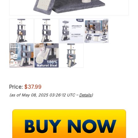
Price:
$37.99
(as of May 08, 2025 03:26:12 UTC –
Details
)