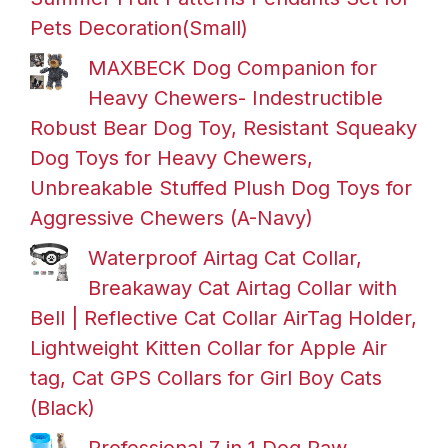
Pets Decoration(Small)
MAXBECK Dog Companion for
Heavy Chewers- Indestructible
Robust Bear Dog Toy, Resistant Squeaky
Dog Toys for Heavy Chewers,
Unbreakable Stuffed Plush Dog Toys for
Aggressive Chewers (A-Navy)
Waterproof Airtag Cat Collar,
Breakaway Cat Airtag Collar with
Bell | Reflective Cat Collar AirTag Holder,
Lightweight Kitten Collar for Apple Air
tag, Cat GPS Collars for Girl Boy Cats
(Black)
Professional 7 in 1 Dog Paw