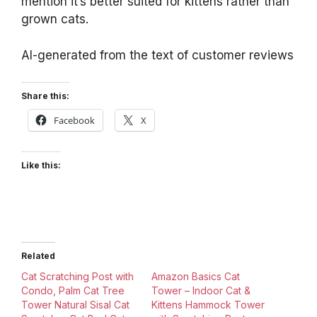
mention it’s better suited for kittens rather than
grown cats.
AI-generated from the text of customer reviews
Share this:
Facebook
X
Like this:
Related
Cat Scratching Post with
Amazon Basics Cat
Condo, Palm Cat Tree
Tower – Indoor Cat &
Tower Natural Sisal Cat
Kittens Hammock Tower