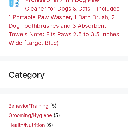
Cleaner for Dogs & Cats – Includes
1 Portable Paw Washer, 1 Bath Brush, 2
Dog Toothbrushes and 3 Absorbent
Towels Note: Fits Paws 2.5 to 3.5 Inches
Wide (Large, Blue)
Category
Behavior/Training
(5)
Grooming/Hygiene
(5)
Health/Nutrition
(6)