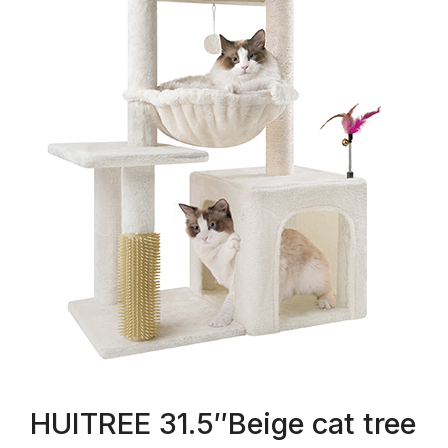
HUITREE 31.5″Beige cat tree