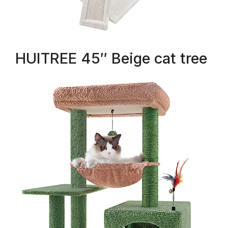
HUITREE 45″ Beige cat tree