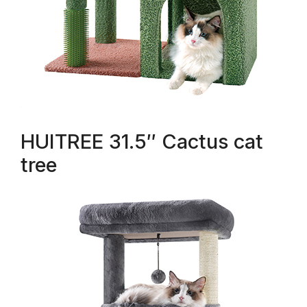
HUITREE 31.5″ Cactus cat
tree