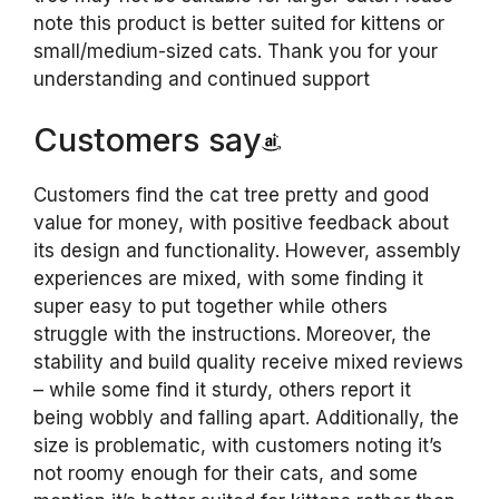
note this product is better suited for kittens or
small/medium-sized cats. Thank you for your
understanding and continued support
Customers say
Customers find the cat tree pretty and good
value for money, with positive feedback about
its design and functionality. However, assembly
experiences are mixed, with some finding it
super easy to put together while others
struggle with the instructions. Moreover, the
stability and build quality receive mixed reviews
– while some find it sturdy, others report it
being wobbly and falling apart. Additionally, the
size is problematic, with customers noting it’s
not roomy enough for their cats, and some