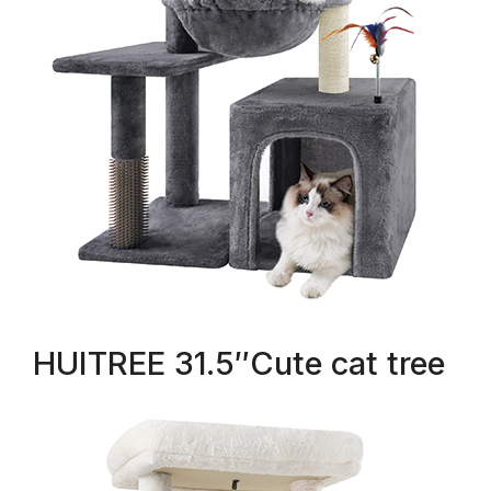
HUITREE 31.5″Cute cat tree