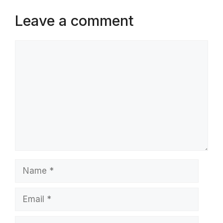
Leave a comment
Comment
Name
Email
Website