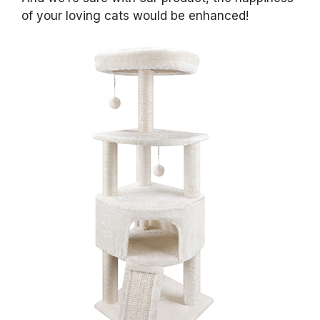
of your loving cats would be enhanced!