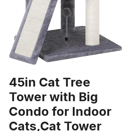
45in Cat Tree
Tower with Big
Condo for Indoor
Cats,Cat Tower