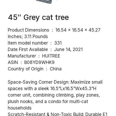
45″ Grey cat tree
Product Dimensions ‏ : ‎ 16.54 x 16.54 x 45.27
inches; 3.11 Pounds
Item model number ‏ : ‎ 331
Date First Available ‏ : ‎ June 14, 2021
Manufacturer ‏ : ‎ HUITREE
ASIN ‏ : ‎ B08YD9WHK9
Country of Origin ‏ : ‎ China
Space-Saving Corner Design: Maximize small
spaces with a sleek 16.5”Lx16.5”Wx45.3”H
corner unit, combining climbing, play zones,
plush nooks, and a condo for multi-cat
households
Scratch-Resistant & Non-Toxic Build: Durable E1