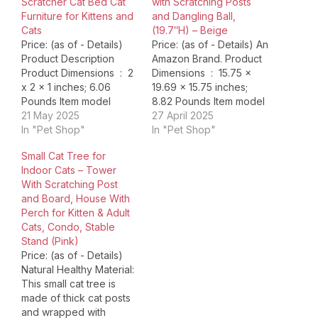
Scratcher Cat Bed Cat
with Scratching Posts
Furniture for Kittens and
and Dangling Ball,
Cats
(19.7″H) – Beige
Price: (as of - Details)
Price: (as of - Details) An
Product Description
Amazon Brand. Product
Product Dimensions ‏ : ‎ 2
Dimensions ‏ : ‎ 15.75 x
x 2 x 1 inches; 6.06
19.69 x 15.75 inches;
Pounds Item model
8.82 Pounds Item model
number ‏ : ‎ AMZ_B07
21 May 2025
number ‏ : ‎ ZJS-16066-5
27 April 2025
Date First Available ‏ : ‎
In "Pet Shop"
Date First Available ‏ : ‎
In "Pet Shop"
October 8, 2024
December 3, 2018
Small Cat Tree for
Manufacturer ‏ : ‎
Manufacturer ‏ : ‎ Amazon
Indoor Cats – Tower
MeowHomm ASIN ‏ : ‎
ASIN ‏ : ‎ B07G3JK26B
With Scratching Post
B0DJPRMT35 Country
Country of Origin…
and Board, House With
of Origin ‏…
Perch for Kitten & Adult
Cats, Condo, Stable
Stand (Pink)
Price: (as of - Details)
Natural Healthy Material:
This small cat tree is
made of thick cat posts
and wrapped with