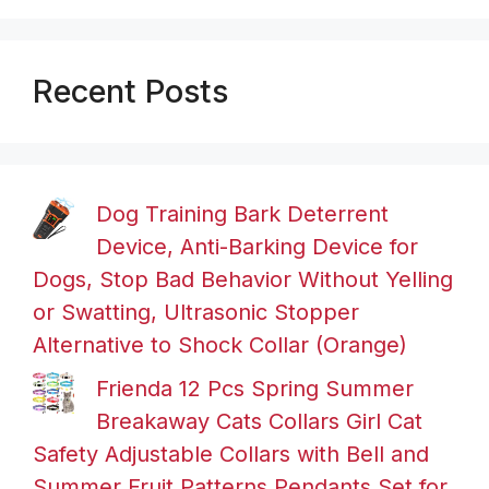
Recent Posts
Dog Training Bark Deterrent
Device, Anti-Barking Device for
Dogs, Stop Bad Behavior Without Yelling
or Swatting, Ultrasonic Stopper
Alternative to Shock Collar (Orange)
Frienda 12 Pcs Spring Summer
Breakaway Cats Collars Girl Cat
Safety Adjustable Collars with Bell and
Summer Fruit Patterns Pendants Set for