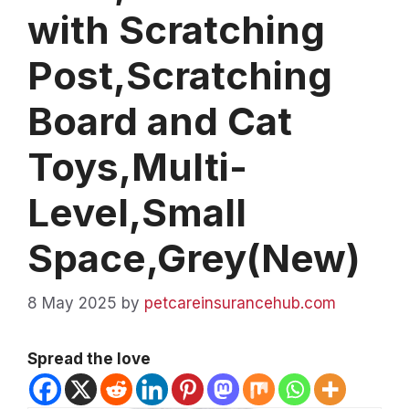
with Scratching
Post,Scratching
Board and Cat
Toys,Multi-
Level,Small
Space,Grey(New)
8 May 2025
by
petcareinsurancehub.com
Spread the love