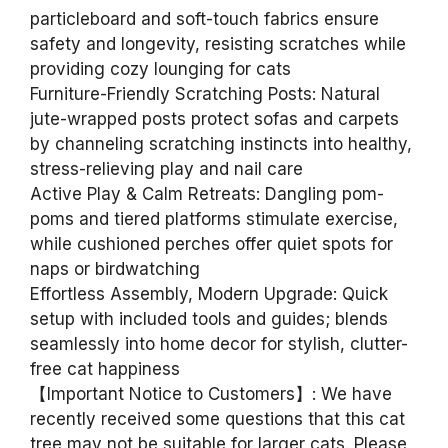
particleboard and soft-touch fabrics ensure
safety and longevity, resisting scratches while
providing cozy lounging for cats
Furniture-Friendly Scratching Posts: Natural
jute-wrapped posts protect sofas and carpets
by channeling scratching instincts into healthy,
stress-relieving play and nail care
Active Play & Calm Retreats: Dangling pom-
poms and tiered platforms stimulate exercise,
while cushioned perches offer quiet spots for
naps or birdwatching
Effortless Assembly, Modern Upgrade: Quick
setup with included tools and guides; blends
seamlessly into home decor for stylish, clutter-
free cat happiness
【Important Notice to Customers】: We have
recently received some questions that this cat
tree may not be suitable for larger cats. Please