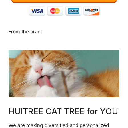
From the brand
HUITREE CAT TREE for YOU
We are making diversified and personalized