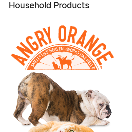
Household Products