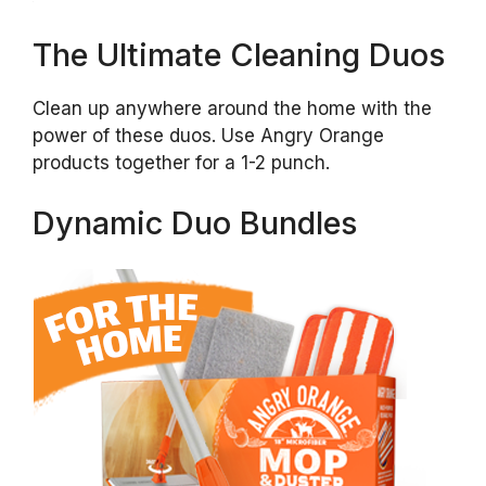
The Ultimate Cleaning Duos
Clean up anywhere around the home with the
power of these duos. Use Angry Orange
products together for a 1-2 punch.
Dynamic Duo Bundles