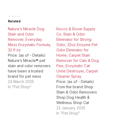
Related
Nature’s Miracle Dog
Rocco & Roxie Supply
Stain and Odor
Co. Stain & Odor
Remover, Everyday
Eliminator for Strong
Mess Enzymatic Formula,
Odor, 32oz Enzyme Pet
32 fl oz
Odor Eliminator for
Price: (as of - Details)
Home, Carpet Stain
Nature’s Miracle® pet
Remover for Cats & Dog
stain and odor removers
Pee, Enzymatic Cat
have been a trusted
Urine Destroyer, Carpet
brand for pet mess
Cleaner Spray
cleanup for more than
24 March 2025
Price: (as of - Details)
35 years. Whatever pets
In "Pet Shop"
From the brand Shop
do, you can trust
Stain & Odor Removers
Nature’s Miracle stain
Shop Dog Health &
and odor removers,
Wellness Shop Cat
training aids,
Health & Wellness Shop
22 January 2025
disinfectants and litter
Jerky Treats for Dogs
In "Pet Shop"