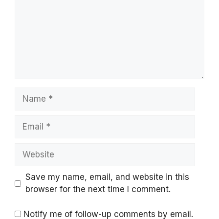
Name
Email
Website
Save my name, email, and website in this
browser for the next time I comment.
Notify me of follow-up comments by email.