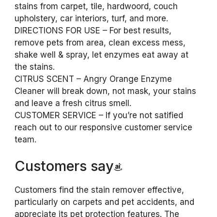
stains from carpet, tile, hardwoord, couch
upholstery, car interiors, turf, and more.
DIRECTIONS FOR USE – For best results,
remove pets from area, clean excess mess,
shake well & spray, let enzymes eat away at
the stains.
CITRUS SCENT – Angry Orange Enzyme
Cleaner will break down, not mask, your stains
and leave a fresh citrus smell.
CUSTOMER SERVICE – If you’re not satified
reach out to our responsive customer service
team.
Customers say
Customers find the stain remover effective,
particularly on carpets and pet accidents, and
appreciate its pet protection features. The