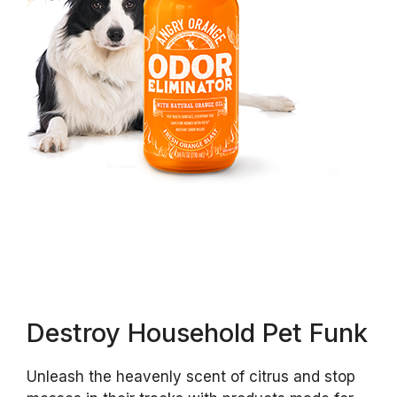
Destroy Household Pet Funk
Unleash the heavenly scent of citrus and stop