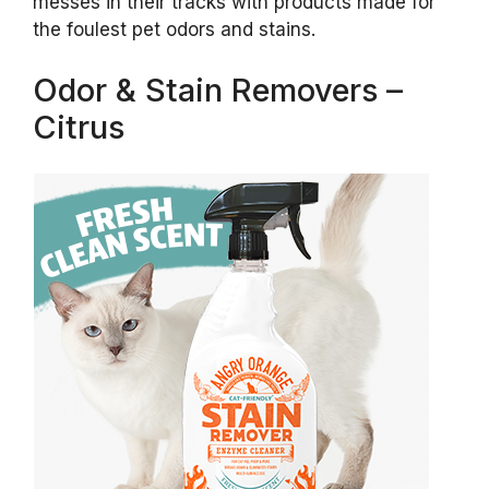
messes in their tracks with products made for
the foulest pet odors and stains.
Odor & Stain Removers –
Citrus