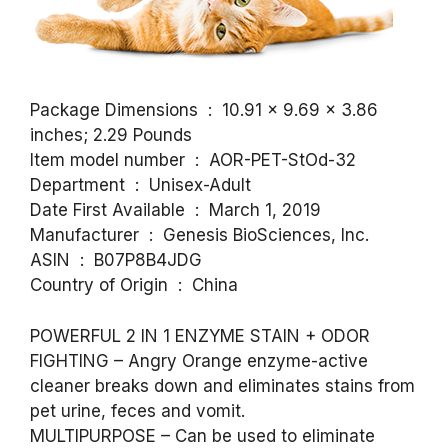
Package Dimensions ‏ : ‎ 10.91 x 9.69 x 3.86
inches; 2.29 Pounds
Item model number ‏ : ‎ AOR-PET-StOd-32
Department ‏ : ‎ Unisex-Adult
Date First Available ‏ : ‎ March 1, 2019
Manufacturer ‏ : ‎ Genesis BioSciences, Inc.
ASIN ‏ : ‎ B07P8B4JDG
Country of Origin ‏ : ‎ China
POWERFUL 2 IN 1 ENZYME STAIN + ODOR
FIGHTING – Angry Orange enzyme-active
cleaner breaks down and eliminates stains from
pet urine, feces and vomit.
MULTIPURPOSE – Can be used to eliminate