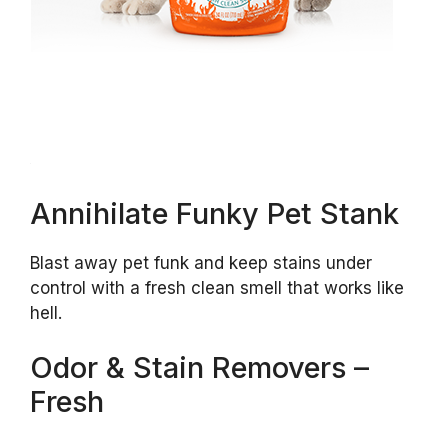
Annihilate Funky Pet Stank
Blast away pet funk and keep stains under
control with a fresh clean smell that works like
hell.
Odor & Stain Removers –
Fresh