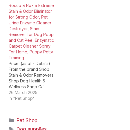
products to undo.
Shop Training Aids for
Rocco & Roxie Extreme
Accidents happen, as
Dogs Shop Shampoo for
Stain & Odor Eliminator
every…
Dogs Is Discontinued By
for Strong Odor, Pet
Manufacturer ‏ : ‎ No
Urine Enzyme Cleaner
Product Dimensions ‏ : ‎…
Destroyer, Stain
Remover for Dog Poop
and Cat Pee, Enzymatic
Carpet Cleaner Spray
For Home, Puppy Potty
Training
Price: (as of - Details)
From the brand Shop
Stain & Odor Removers
Shop Dog Health &
Wellness Shop Cat
Health & Wellness Shop
26 March 2025
Jerky Treats for Dogs
In "Pet Shop"
Shop Training Aids for
Dogs Shop Shampoo for
Dogs Product
Categories
Pet Shop
Dimensions ‏ : ‎ 5 x 2 x 10
inches; 2.37 Pounds…
Tags
Dog supplies