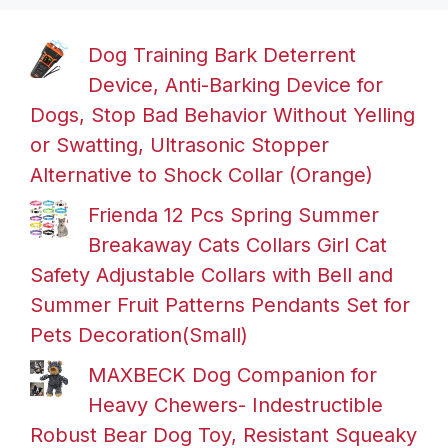
Dog Training Bark Deterrent
Device, Anti-Barking Device for
Dogs, Stop Bad Behavior Without Yelling
or Swatting, Ultrasonic Stopper
Alternative to Shock Collar (Orange)
Frienda 12 Pcs Spring Summer
Breakaway Cats Collars Girl Cat
Safety Adjustable Collars with Bell and
Summer Fruit Patterns Pendants Set for
Pets Decoration(Small)
MAXBECK Dog Companion for
Heavy Chewers- Indestructible
Robust Bear Dog Toy, Resistant Squeaky