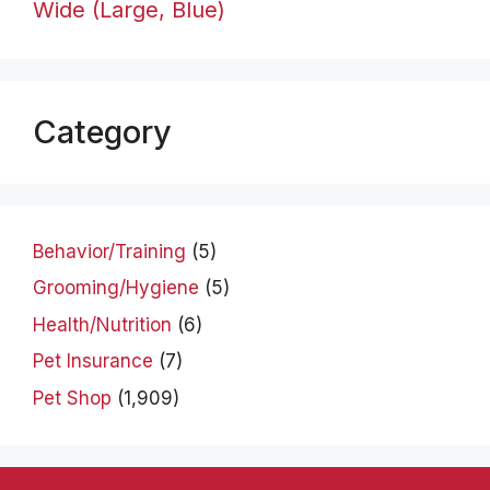
Wide (Large, Blue)
Category
Behavior/Training
(5)
Grooming/Hygiene
(5)
Health/Nutrition
(6)
Pet Insurance
(7)
Pet Shop
(1,909)