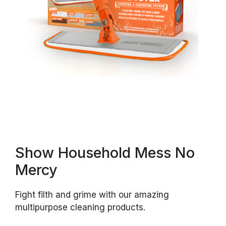
Show Household Mess No
Mercy
Fight filth and grime with our amazing
multipurpose cleaning products.