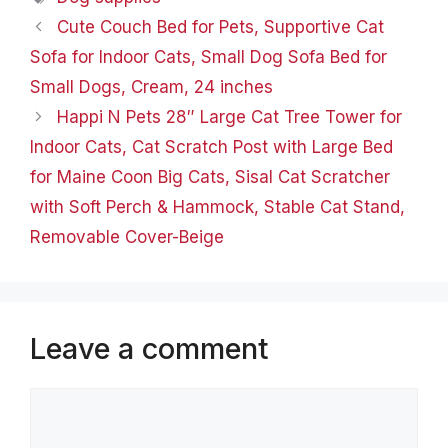
Cute Couch Bed for Pets, Supportive Cat
Sofa for Indoor Cats, Small Dog Sofa Bed for
Small Dogs, Cream, 24 inches
Happi N Pets 28″ Large Cat Tree Tower for
Indoor Cats, Cat Scratch Post with Large Bed
for Maine Coon Big Cats, Sisal Cat Scratcher
with Soft Perch & Hammock, Stable Cat Stand,
Removable Cover-Beige
Leave a comment
Comment