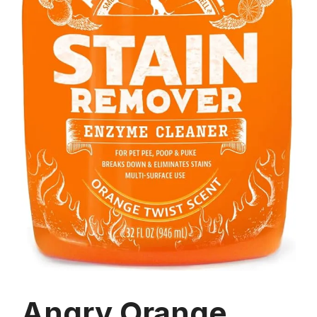
Angry Orange