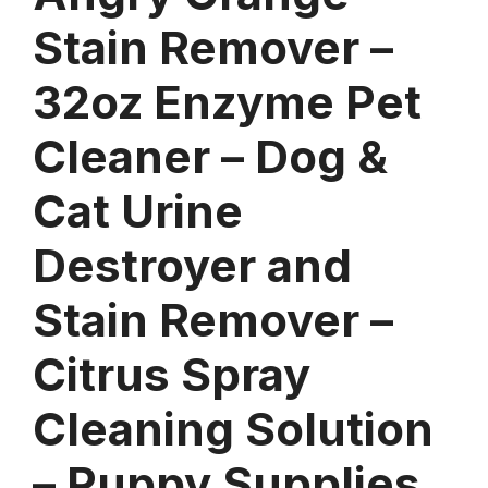
Stain Remover –
32oz Enzyme Pet
Cleaner – Dog &
Cat Urine
Destroyer and
Stain Remover –
Citrus Spray
Cleaning Solution
– Puppy Supplies