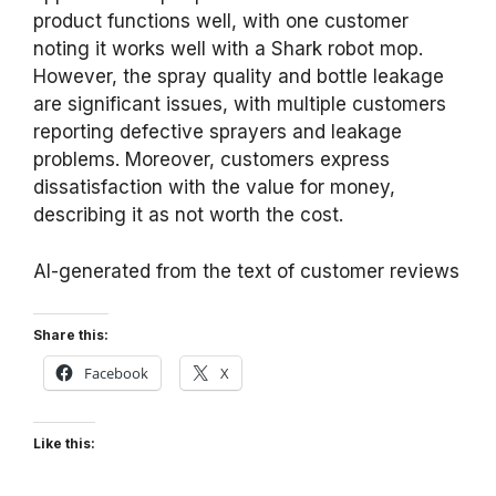
product functions well, with one customer
noting it works well with a Shark robot mop.
However, the spray quality and bottle leakage
are significant issues, with multiple customers
reporting defective sprayers and leakage
problems. Moreover, customers express
dissatisfaction with the value for money,
describing it as not worth the cost.
AI-generated from the text of customer reviews
Share this:
Facebook
X
Like this: