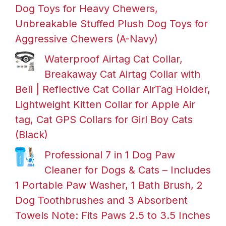
Dog Toys for Heavy Chewers,
Unbreakable Stuffed Plush Dog Toys for
Aggressive Chewers (A-Navy)
Waterproof Airtag Cat Collar,
Breakaway Cat Airtag Collar with
Bell | Reflective Cat Collar AirTag Holder,
Lightweight Kitten Collar for Apple Air
tag, Cat GPS Collars for Girl Boy Cats
(Black)
Professional 7 in 1 Dog Paw
Cleaner for Dogs & Cats – Includes
1 Portable Paw Washer, 1 Bath Brush, 2
Dog Toothbrushes and 3 Absorbent
Towels Note: Fits Paws 2.5 to 3.5 Inches