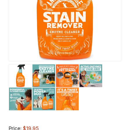
Price:
$19.95