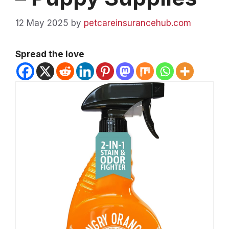
12 May 2025
by
petcareinsurancehub.com
Spread the love