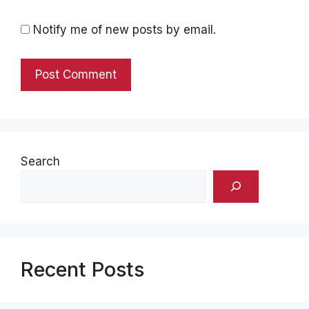
Notify me of new posts by email.
Search
Recent Posts