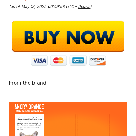
(as of May 12, 2025 00:49:58 UTC –
Details
)
From the brand