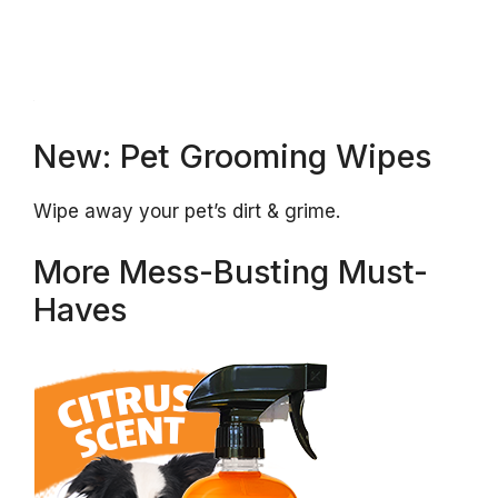
New: Pet Grooming Wipes
Wipe away your pet’s dirt & grime.
More Mess-Busting Must-
Haves