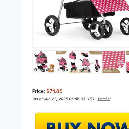
Price:
$74.86
(as of Jun 22, 2025 05:56:03 UTC –
Details
)