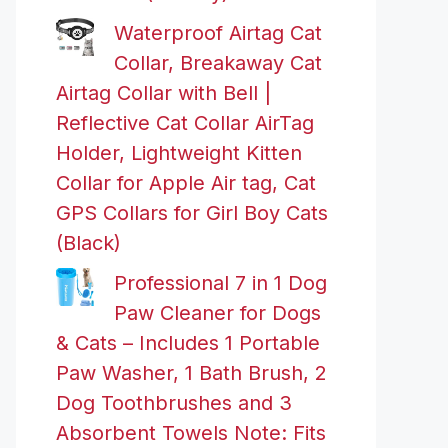
Waterproof Airtag Cat
Collar, Breakaway Cat
Airtag Collar with Bell |
Reflective Cat Collar AirTag
Holder, Lightweight Kitten
Collar for Apple Air tag, Cat
GPS Collars for Girl Boy Cats
(Black)
Professional 7 in 1 Dog
Paw Cleaner for Dogs
& Cats – Includes 1 Portable
Paw Washer, 1 Bath Brush, 2
Dog Toothbrushes and 3
Absorbent Towels Note: Fits