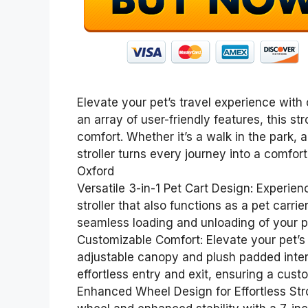
Elevate your pet’s travel experience with o
an array of user-friendly features, this st
comfort. Whether it’s a walk in the park, 
stroller turns every journey into a comfor
Oxford
Versatile 3-in-1 Pet Cart Design: Experien
stroller that also functions as a pet carri
seamless loading and unloading of your pe
Customizable Comfort: Elevate your pet’s s
adjustable canopy and plush padded interi
effortless entry and exit, ensuring a cust
Enhanced Wheel Design for Effortless Stro