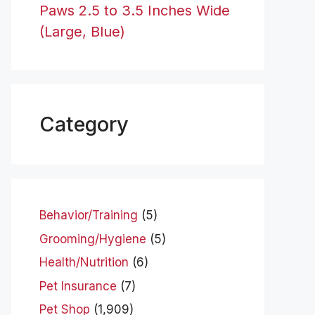
Paws 2.5 to 3.5 Inches Wide
(Large, Blue)
Category
Behavior/Training
(5)
Grooming/Hygiene
(5)
Health/Nutrition
(6)
Pet Insurance
(7)
Pet Shop
(1,909)