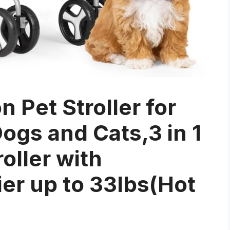
n Pet Stroller for
gs and Cats,3 in 1
oller with
er up to 33lbs(Hot
)