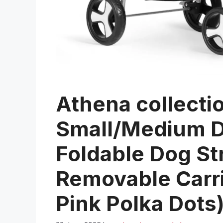
Athena collectio
Small/Medium Do
Foldable Dog Str
Removable Carri
Pink Polka Dots