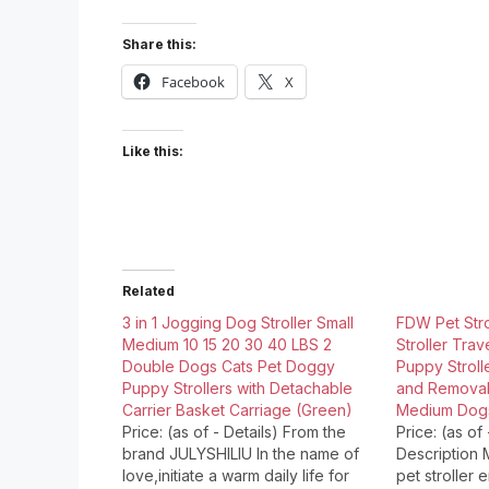
Share this:
Facebook
X
Like this:
Related
3 in 1 Jogging Dog Stroller Small
FDW Pet Str
Medium 10 15 20 30 40 LBS 2
Stroller Trav
Double Dogs Cats Pet Doggy
Puppy Stroll
Puppy Strollers with Detachable
and Removabl
Carrier Basket Carriage (Green)
Medium Dogs
Price: (as of - Details) From the
Price: (as of
brand JULYSHILIU In the name of
Description
love,initiate a warm daily life for
pet stroller 