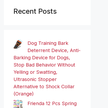
Recent Posts
Dog Training Bark
Deterrent Device, Anti-
Barking Device for Dogs,
Stop Bad Behavior Without
Yelling or Swatting,
Ultrasonic Stopper
Alternative to Shock Collar
(Orange)
Frienda 12 Pcs Spring