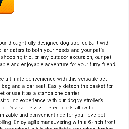
ur thoughtfully designed dog stroller. Built with
roller caters to both your needs and your pet’s
a shopping trip, or any outdoor excursion, our pet
table and enjoyable adventure for your furry friend.
ce ultimate convenience with this versatile pet
er bag and a car seat. Easily detach the basket for
t or use it as a standalone carrier
trolling experience with our doggy stroller’s
or. Dual-access zippered fronts allow for
omizable and convenient ride for your love pet
lling: Enjoy agile maneuvering with a 6-inch front