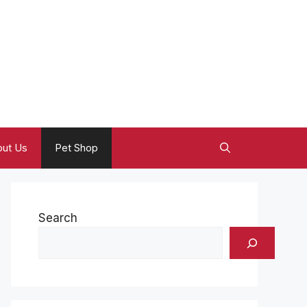
ut Us
Pet Shop
Search