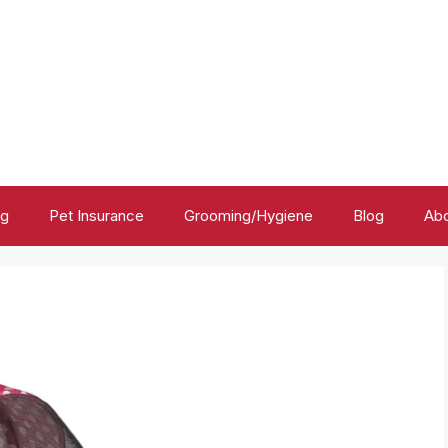
ng
Pet Insurance
Grooming/Hygiene
Blog
Abo