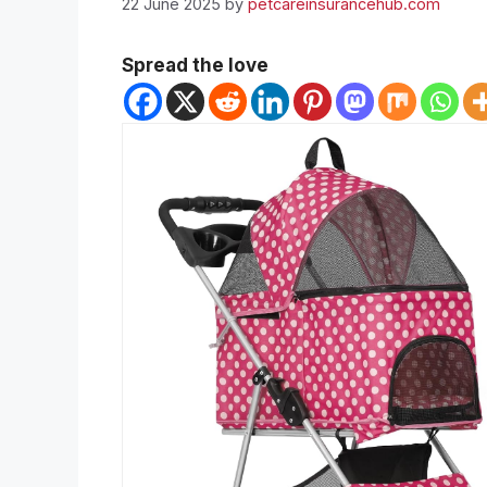
22 June 2025
by
petcareinsurancehub.com
Spread the love