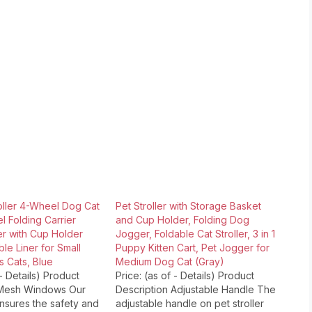
oller 4-Wheel Dog Cat
Pet Stroller with Storage Basket
el Folding Carrier
and Cup Holder, Folding Dog
er with Cup Holder
Jogger, Foldable Cat Stroller, 3 in 1
e Liner for Small
Puppy Kitten Cart, Pet Jogger for
 Cats, Blue
Medium Dog Cat (Gray)
 - Details) Product
Price: (as of - Details) Product
 Mesh Windows Our
Description Adjustable Handle The
ensures the safety and
adjustable handle on pet stroller