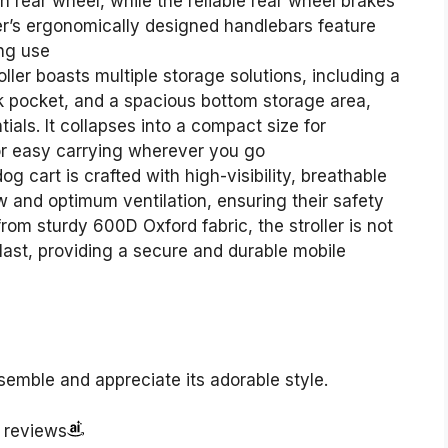
h rear wheel, while the reliable rear wheel brakes
ler’s ergonomically designed handlebars feature
ng use
ler boasts multiple storage solutions, including a
k pocket, and a spacious bottom storage area,
ials. It collapses into a compact size for
for easy carrying wherever you go
g cart is crafted with high-visibility, breathable
w and optimum ventilation, ensuring their safety
om sturdy 600D Oxford fabric, the stroller is not
 last, providing a secure and durable mobile
semble and appreciate its adorable style.
r reviews