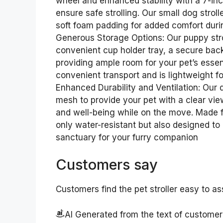
wheel and enhanced stability with a 7-inc
ensure safe strolling. Our small dog strol
soft foam padding for added comfort duri
Generous Storage Options: Our puppy strol
convenient cup holder tray, a secure bac
providing ample room for your pet’s essent
convenient transport and is lightweight 
Enhanced Durability and Ventilation: Our do
mesh to provide your pet with a clear vie
and well-being while on the move. Made fr
only water-resistant but also designed to
sanctuary for your furry companion
Customers say
Customers find the pet stroller easy to as
AI Generated from the text of custome