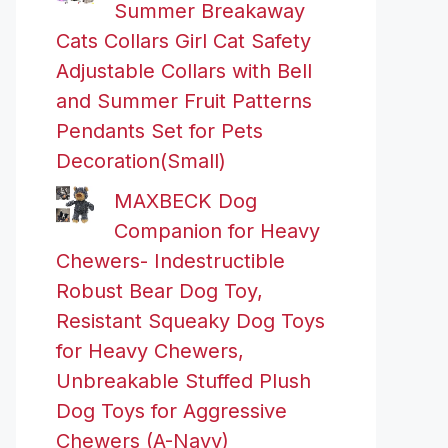
Summer Breakaway
Cats Collars Girl Cat Safety
Adjustable Collars with Bell
and Summer Fruit Patterns
Pendants Set for Pets
Decoration(Small)
MAXBECK Dog
Companion for Heavy
Chewers- Indestructible
Robust Bear Dog Toy,
Resistant Squeaky Dog Toys
for Heavy Chewers,
Unbreakable Stuffed Plush
Dog Toys for Aggressive
Chewers (A-Navy)