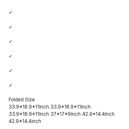
✓
✓
✓
✓
✓
✓
Folded Size
33.9*18.9*11inch 33.9*18.9*11inch
33.9*18.9*11inch 37*17*9inch 42.9*14.4inch
42.9*14.4inch