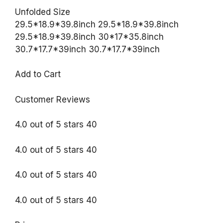
Unfolded Size
29.5*18.9*39.8inch 29.5*18.9*39.8inch
29.5*18.9*39.8inch 30*17*35.8inch
30.7*17.7*39inch 30.7*17.7*39inch
Add to Cart
Customer Reviews
4.0 out of 5 stars 40
4.0 out of 5 stars 40
4.0 out of 5 stars 40
4.0 out of 5 stars 40