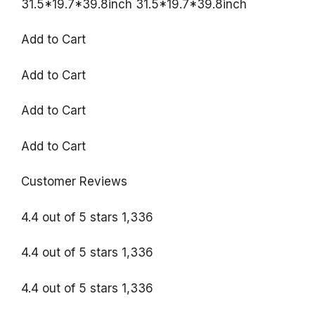
31.5*19.7*39.8inch 31.5*19.7*39.8inch
Add to Cart
Add to Cart
Add to Cart
Add to Cart
Customer Reviews
4.4 out of 5 stars 1,336
4.4 out of 5 stars 1,336
4.4 out of 5 stars 1,336