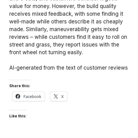
value for money. However, the build quality
receives mixed feedback, with some finding it
well-made while others describe it as cheaply
made. Similarly, maneuverability gets mixed
reviews – while customers find it easy to roll on
street and grass, they report issues with the
front wheel not turning easily.
AI-generated from the text of customer reviews
Share this:
Facebook
X
Like this: