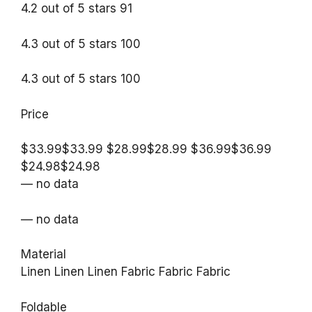
4.2 out of 5 stars 91
4.3 out of 5 stars 100
4.3 out of 5 stars 100
Price
$33.99$33.99 $28.99$28.99 $36.99$36.99
$24.98$24.98
— no data
— no data
Material
Linen Linen Linen Fabric Fabric Fabric
Foldable