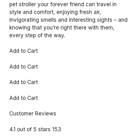
pet stroller your forever friend can travel in
style and comfort, enjoying fresh air,
invigorating smells and interesting sights – and
knowing that you’re right there with them,
every step of the way.
Add to Cart
Add to Cart
Add to Cart
Add to Cart
Customer Reviews
4.1 out of 5 stars 153