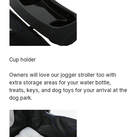
Cup holder
Owners will love our jogger stroller too with
extra storage areas for your water bottle,
treats, keys, and dog toys for your arrival at the
dog park.