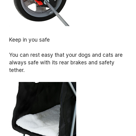
Keep in you safe
You can rest easy that your dogs and cats are
always safe with its rear brakes and safety
tether.