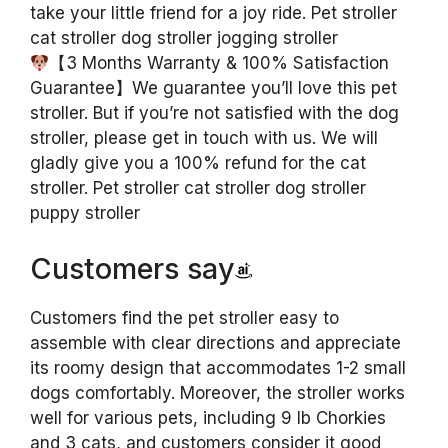
take your little friend for a joy ride. Pet stroller
cat stroller dog stroller jogging stroller
【3 Months Warranty & 100% Satisfaction
Guarantee】We guarantee you’ll love this pet
stroller. But if you’re not satisfied with the dog
stroller, please get in touch with us. We will
gladly give you a 100% refund for the cat
stroller. Pet stroller cat stroller dog stroller
puppy stroller
Customers say
Customers find the pet stroller easy to
assemble with clear directions and appreciate
its roomy design that accommodates 1-2 small
dogs comfortably. Moreover, the stroller works
well for various pets, including 9 lb Chorkies
and 3 cats, and customers consider it good