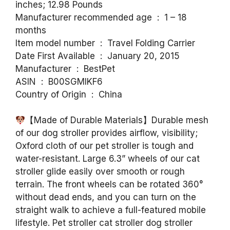
inches; 12.98 Pounds
Manufacturer recommended age ‏ : ‎ 1 – 18
months
Item model number ‏ : ‎ Travel Folding Carrier
Date First Available ‏ : ‎ January 20, 2015
Manufacturer ‏ : ‎ BestPet
ASIN ‏ : ‎ B00SGMIKF6
Country of Origin ‏ : ‎ China
【Made of Durable Materials】Durable mesh
of our dog stroller provides airflow, visibility;
Oxford cloth of our pet stroller is tough and
water-resistant. Large 6.3” wheels of our cat
stroller glide easily over smooth or rough
terrain. The front wheels can be rotated 360°
without dead ends, and you can turn on the
straight walk to achieve a full-featured mobile
lifestyle. Pet stroller cat stroller dog stroller