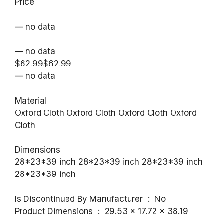
Price
— no data
— no data
$62.99$62.99
— no data
Material
Oxford Cloth Oxford Cloth Oxford Cloth Oxford
Cloth
Dimensions
28*23*39 inch 28*23*39 inch 28*23*39 inch
28*23*39 inch
Is Discontinued By Manufacturer ‏ : ‎ No
Product Dimensions ‏ : ‎ 29.53 x 17.72 x 38.19