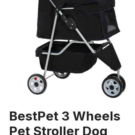
BestPet 3 Wheels
Pet Stroller Dog