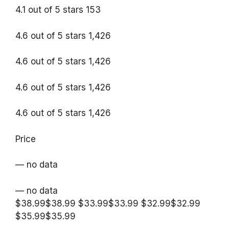
4.1 out of 5 stars 153
4.6 out of 5 stars 1,426
4.6 out of 5 stars 1,426
4.6 out of 5 stars 1,426
4.6 out of 5 stars 1,426
Price
— no data
— no data
$38.99$38.99 $33.99$33.99 $32.99$32.99
$35.99$35.99