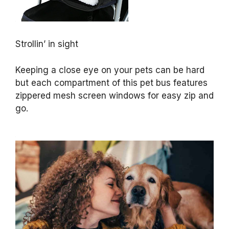
Strollin’ in sight
Keeping a close eye on your pets can be hard
but each compartment of this pet bus features
zippered mesh screen windows for easy zip and
go.