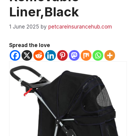
Liner,Black
1 June 2025
by
petcareinsurancehub.com
Spread the love