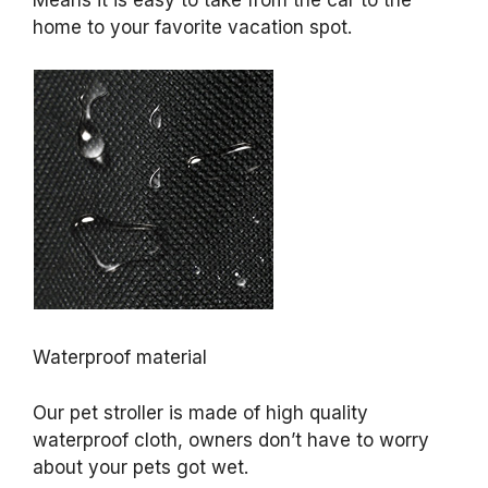
Means it is easy to take from the car to the
home to your favorite vacation spot.
Waterproof material
Our pet stroller is made of high quality
waterproof cloth, owners don’t have to worry
about your pets got wet.