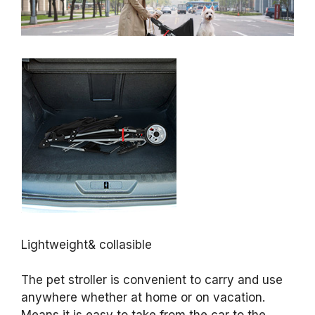
Lightweight& collasible
The pet stroller is convenient to carry and use
anywhere whether at home or on vacation.