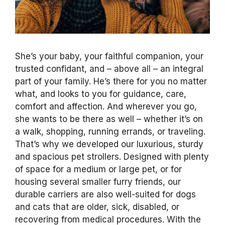
She’s your baby, your faithful companion, your
trusted confidant, and – above all – an integral
part of your family. He’s there for you no matter
what, and looks to you for guidance, care,
comfort and affection. And wherever you go,
she wants to be there as well – whether it’s on
a walk, shopping, running errands, or traveling.
That’s why we developed our luxurious, sturdy
and spacious pet strollers. Designed with plenty
of space for a medium or large pet, or for
housing several smaller furry friends, our
durable carriers are also well-suited for dogs
and cats that are older, sick, disabled, or
recovering from medical procedures. With the