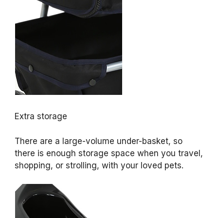
Extra storage
There are a large-volume under-basket, so
there is enough storage space when you travel,
shopping, or strolling, with your loved pets.