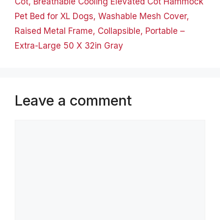
Cot, Breathable Cooling Elevated Cot Hammock
Pet Bed for XL Dogs, Washable Mesh Cover,
Raised Metal Frame, Collapsible, Portable –
Extra-Large 50 X 32in Gray
Leave a comment
Comment