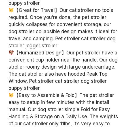
puppy stroller
【Great for Travel】Our cat stroller no tools
required. Once you’re done, the pet stroller
quickly collapses for convenient storage. our
dog stroller collapsible design makes it ideal for
travel and camping. Pet stroller cat stroller dog
stroller jogger stroller
【Humanized Design】Our pet stroller have a
convenient cup holder near the handle. Our dog
stroller roomy design with large undercarriage.
The cat stroller also have hooded Peak Top
Window. Pet stroller cat stroller dog stroller
puppy stroller
【Easy to Assemble & Fold】The pet stroller
easy to setup in few minutes with the install
manual. Our dog stroller simple Fold for Easy
Handling & Storage on a Daily Use. The weights
of our cat stroller only 11lbs, It’s very easy to