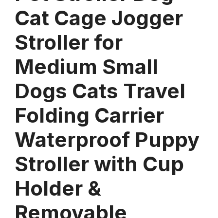
Cat Cage Jogger
Stroller for
Medium Small
Dogs Cats Travel
Folding Carrier
Waterproof Puppy
Stroller with Cup
Holder &
Removable