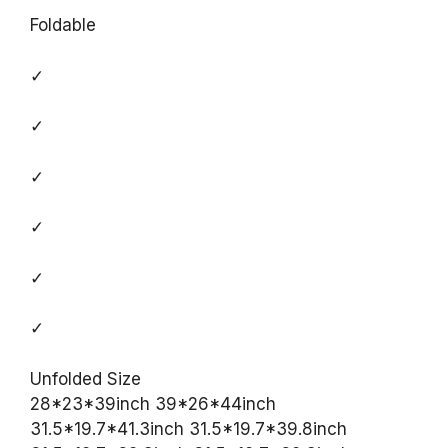
Foldable
✓
✓
✓
✓
✓
✓
Unfolded Size
28*23*39inch 39*26*44inch
31.5*19.7*41.3inch 31.5*19.7*39.8inch