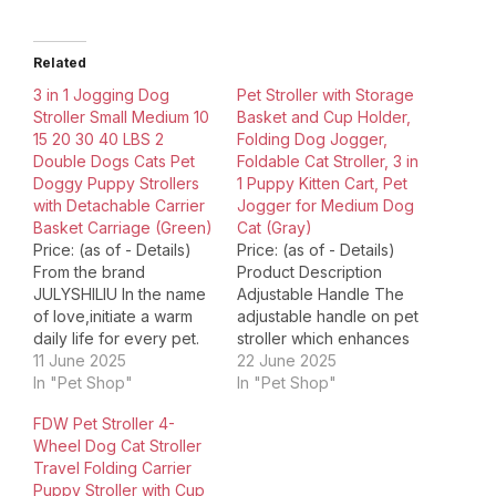
Related
3 in 1 Jogging Dog
Pet Stroller with Storage
Stroller Small Medium 10
Basket and Cup Holder,
15 20 30 40 LBS 2
Folding Dog Jogger,
Double Dogs Cats Pet
Foldable Cat Stroller, 3 in
Doggy Puppy Strollers
1 Puppy Kitten Cart, Pet
with Detachable Carrier
Jogger for Medium Dog
Basket Carriage (Green)
Cat (Gray)
Price: (as of - Details)
Price: (as of - Details)
From the brand
Product Description
JULYSHILIU In the name
Adjustable Handle The
of love,initiate a warm
adjustable handle on pet
daily life for every pet.
stroller which enhances
JULYSHILIU Dog Stroller
11 June 2025
comfort, control, and
22 June 2025
OxfordDog Cat Stroller
In "Pet Shop"
versatility. It allows
In "Pet Shop"
for small medium large
owner of different
FDW Pet Stroller 4-
dogs cats 10 15 20 30 40
heights to control
Wheel Dog Cat Stroller
50 lbs: Pet Jogger
stroller, no matter you
Travel Folding Carrier
Heavy Duty Stroller,
are child, adult or older.
Puppy Stroller with Cup
front/rear wheel shock
Rear Brake Our rear