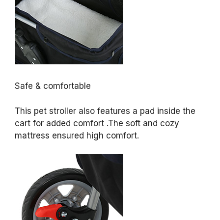
Safe & comfortable
This pet stroller also features a pad inside the
cart for added comfort .The soft and cozy
mattress ensured high comfort.