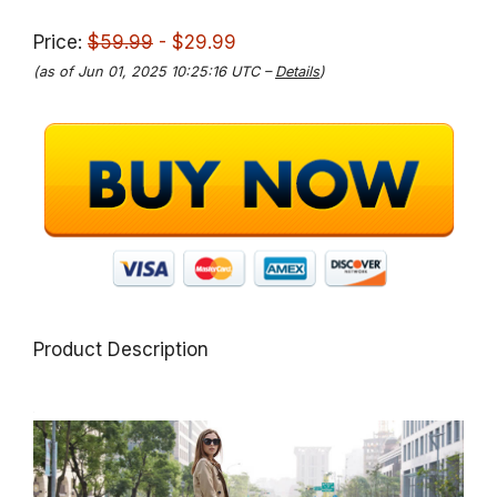
Price:
$59.99
- $29.99
(as of Jun 01, 2025 10:25:16 UTC –
Details
)
Product Description