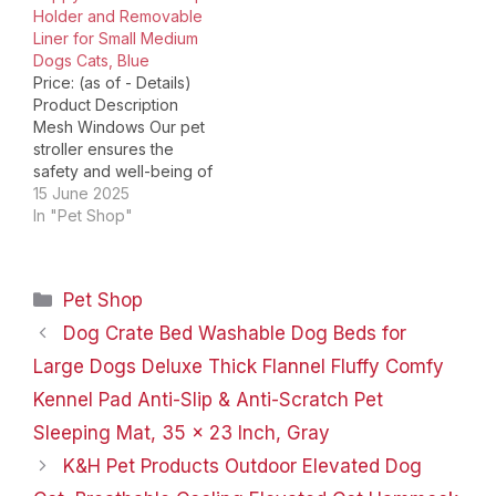
Holder and Removable
absorption, front…
wheel brake system on
Liner for Small Medium
a dog stroller is…
Dogs Cats, Blue
Price: (as of - Details)
Product Description
Mesh Windows Our pet
stroller ensures the
safety and well-being of
your pet by allowing
15 June 2025
them to look outside the
In "Pet Shop"
pet compartment and
offering ventilation.
Remain Safe Its safety
Categories
Pet Shop
tether and rear brakes
allow you to feel secure
Dog Crate Bed Washable Dog Beds for
knowing that your cats
Large Dogs Deluxe Thick Flannel Fluffy Comfy
and…
Kennel Pad Anti-Slip & Anti-Scratch Pet
Sleeping Mat, 35 x 23 Inch, Gray
K&H Pet Products Outdoor Elevated Dog