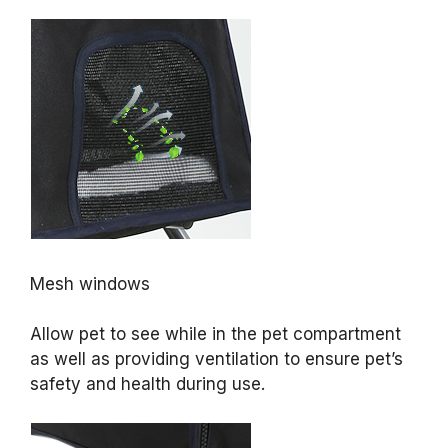
Mesh windows
Allow pet to see while in the pet compartment
as well as providing ventilation to ensure pet’s
safety and health during use.