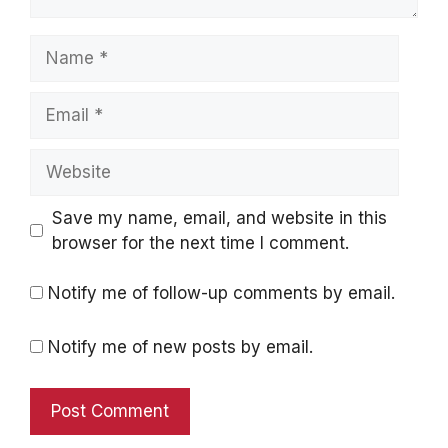
Name
Email
Website
Save my name, email, and website in this
browser for the next time I comment.
Notify me of follow-up comments by email.
Notify me of new posts by email.