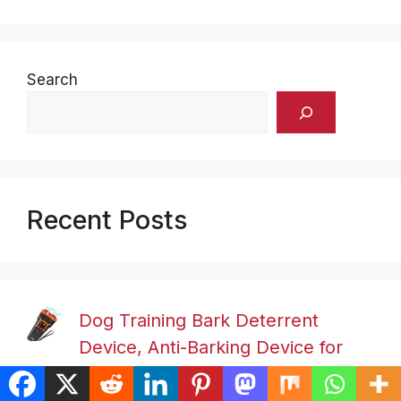
Search
Recent Posts
Dog Training Bark Deterrent
Device, Anti-Barking Device for
Dogs, Stop Bad Behavior Without Yelling