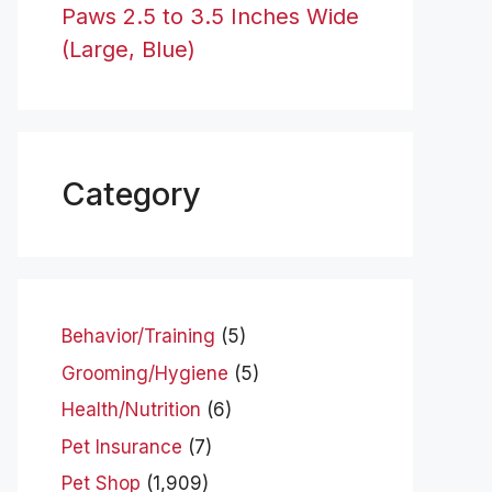
Paws 2.5 to 3.5 Inches Wide
(Large, Blue)
Category
Behavior/Training
(5)
Grooming/Hygiene
(5)
Health/Nutrition
(6)
Pet Insurance
(7)
Pet Shop
(1,909)