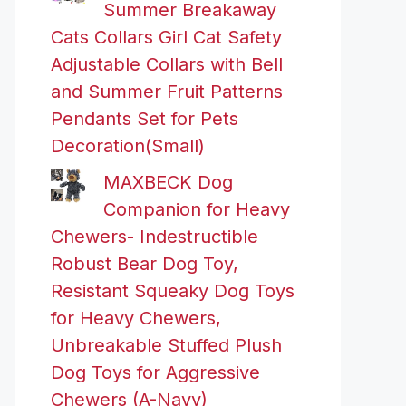
Summer Breakaway
Cats Collars Girl Cat Safety
Adjustable Collars with Bell
and Summer Fruit Patterns
Pendants Set for Pets
Decoration(Small)
MAXBECK Dog
Companion for Heavy
Chewers- Indestructible
Robust Bear Dog Toy,
Resistant Squeaky Dog Toys
for Heavy Chewers,
Unbreakable Stuffed Plush
Dog Toys for Aggressive
Chewers (A-Navy)