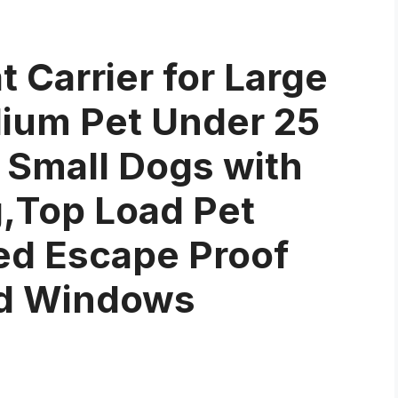
 Carrier for Large
dium Pet Under 25
 Small Dogs with
,Top Load Pet
ded Escape Proof
ed Windows