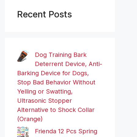
Recent Posts
Dog Training Bark
Deterrent Device, Anti-
Barking Device for Dogs,
Stop Bad Behavior Without
Yelling or Swatting,
Ultrasonic Stopper
Alternative to Shock Collar
(Orange)
Frienda 12 Pcs Spring