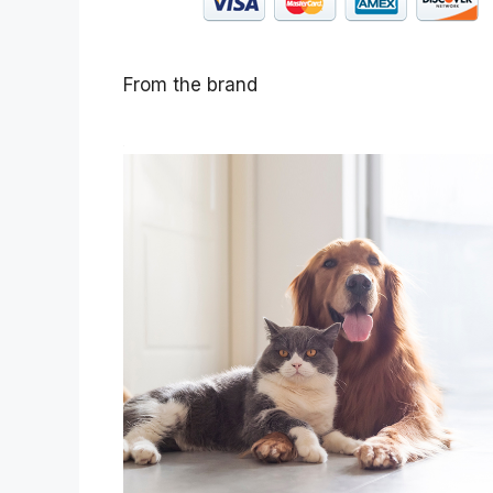
From the brand