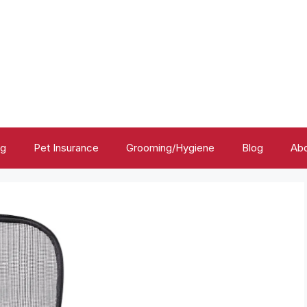
ng
Pet Insurance
Grooming/Hygiene
Blog
Abo