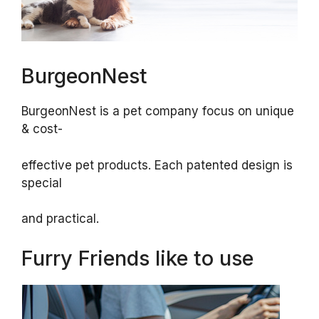
BurgeonNest
BurgeonNest is a pet company focus on unique
& cost-
effective pet products. Each patented design is
special
and practical.
Furry Friends like to use