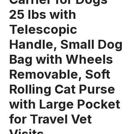
25 lbs with
Telescopic
Handle, Small Dog
Bag with Wheels
Removable, Soft
Rolling Cat Purse
with Large Pocket
for Travel Vet
Visits