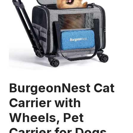
BurgeonNest Cat
Carrier with
Wheels, Pet
Carrier for Dogs