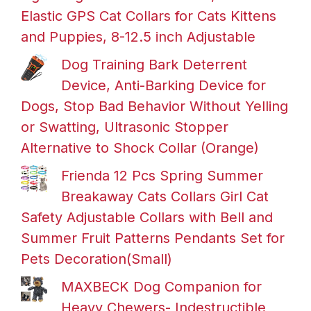
Elastic GPS Cat Collars for Cats Kittens
and Puppies, 8-12.5 inch Adjustable
Dog Training Bark Deterrent
Device, Anti-Barking Device for
Dogs, Stop Bad Behavior Without Yelling
or Swatting, Ultrasonic Stopper
Alternative to Shock Collar (Orange)
Frienda 12 Pcs Spring Summer
Breakaway Cats Collars Girl Cat
Safety Adjustable Collars with Bell and
Summer Fruit Patterns Pendants Set for
Pets Decoration(Small)
MAXBECK Dog Companion for
Heavy Chewers- Indestructible