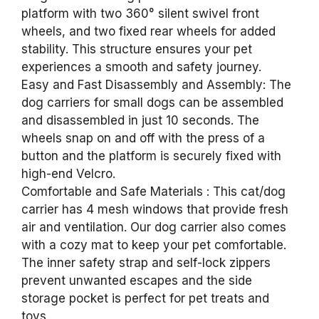
platform with two 360° silent swivel front
wheels, and two fixed rear wheels for added
stability. This structure ensures your pet
experiences a smooth and safety journey.
Easy and Fast Disassembly and Assembly: The
dog carriers for small dogs can be assembled
and disassembled in just 10 seconds. The
wheels snap on and off with the press of a
button and the platform is securely fixed with
high-end Velcro.
Comfortable and Safe Materials : This cat/dog
carrier has 4 mesh windows that provide fresh
air and ventilation. Our dog carrier also comes
with a cozy mat to keep your pet comfortable.
The inner safety strap and self-lock zippers
prevent unwanted escapes and the side
storage pocket is perfect for pet treats and
toys.