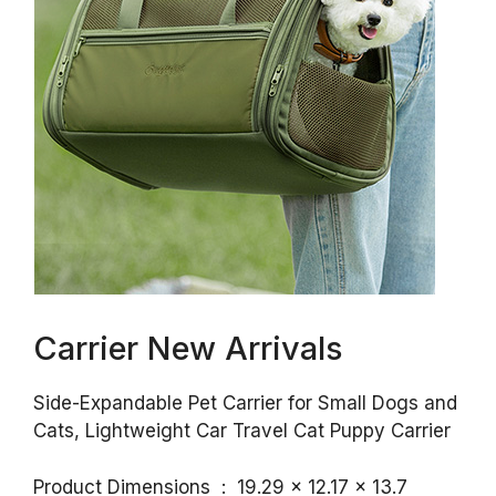
Carrier New Arrivals
Side-Expandable Pet Carrier for Small Dogs and
Cats, Lightweight Car Travel Cat Puppy Carrier
Product Dimensions ‏ : ‎ 19.29 x 12.17 x 13.7