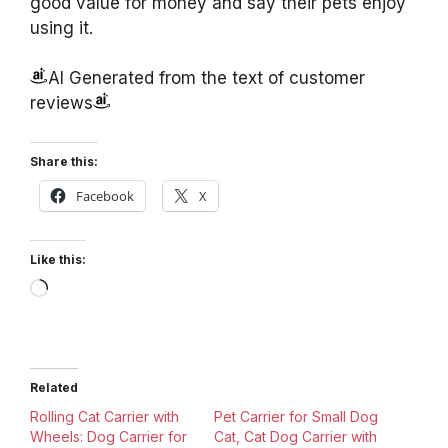
good value for money and say their pets enjoy
using it.
AI Generated from the text of customer
reviews
Share this:
Facebook
X
Like this:
Loading…
Related
Rolling Cat Carrier with
Pet Carrier for Small Dog
Wheels: Dog Carrier for
Cat, Cat Dog Carrier with