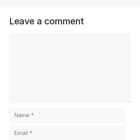
Leave a comment
Comment
Name
Email