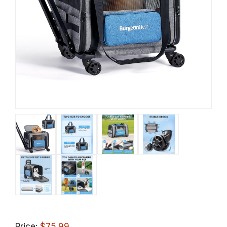
Price:
$75.99