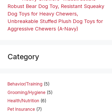
Robust Bear Dog Toy, Resistant Squeaky
Dog Toys for Heavy Chewers,
Unbreakable Stuffed Plush Dog Toys for
Aggressive Chewers (A-Navy)
Category
Behavior/Training
(5)
Grooming/Hygiene
(5)
Health/Nutrition
(6)
Pet Insurance
(7)