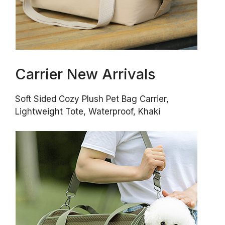
Carrier New Arrivals
Soft Sided Cozy Plush Pet Bag Carrier,
Lightweight Tote, Waterproof, Khaki