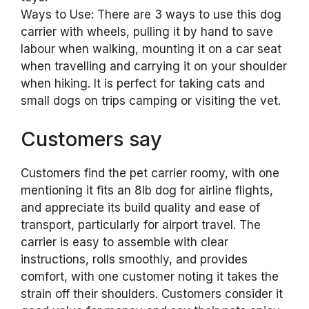
Ways to Use: There are 3 ways to use this dog
carrier with wheels, pulling it by hand to save
labour when walking, mounting it on a car seat
when travelling and carrying it on your shoulder
when hiking. It is perfect for taking cats and
small dogs on trips camping or visiting the vet.
Customers say
Customers find the pet carrier roomy, with one
mentioning it fits an 8lb dog for airline flights,
and appreciate its build quality and ease of
transport, particularly for airport travel. The
carrier is easy to assemble with clear
instructions, rolls smoothly, and provides
comfort, with one customer noting it takes the
strain off their shoulders. Customers consider it