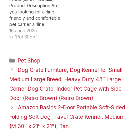
The key to installing the
Product Description Are
wheel is to…
you looking for airline-
friendly and comfortable
pet carrier airline
approved for your furry
16 June 2025
friend? Let’s try our pet
In "Pet Shop"
carrier! It features
smooth-rolling wheels
makes the pet carrier
Categories
Pet Shop
airline approved easier
to move. The
Dog Crate Furniture, Dog Kennel for Small
expandable of the cat
Medium Large Breed, Heavy Duty 43″ Large
carrier soft increases
flexibility in…
Corner Dog Crate, Indoor Pet Cage with Side
Door (Retro Brown) (Retro Brown)
Amazon Basics 2-Door Portable Soft-Sided
Folding Soft Dog Travel Crate Kennel, Medium
(M 30″ x 21″ x 21″), Tan