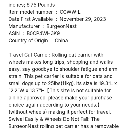
inches; 6.75 Pounds
Item model number ‏ : ‎ CCWW-L
Date First Available ‏ : ‎ November 29, 2023
Manufacturer ‏ : ‎ BurgeonNest
ASIN ‏ : ‎ B0CP4WH3K9
Country of Origin ‏ : ‎ China
Travel Cat Carrier: Rolling cat carrier with
wheels makes long trips, shopping and walks
easy, say goodbye to shoulder fatigue and arm
strain! This pet carrier is suitable for cats and
small dogs up to 25lbs(11kg). Its size is 19.3”L x
12.2”W x 13.7″H【This size is not suitable for
airline approved, please make your purchase
choice again according to your needs.】
(without wheels) making it perfect for travel.
Swivel Easily & Wheels Do Not Fail: The
BurgeonNest rolling pet carrier has a removable