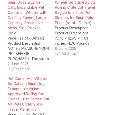
Small Dogs & Large
Wheels Soft Sided Dog
Cats, Expandable Pet
Rolling Crate Cat Travel
Carrier on Wheels with
Bag up to 20 Lbs Pet
Cat Play Tunnel, Large
Strollers for Small Pets
Capacity, Breathable
Price: (as of - Details)
Mesh, Side Pocket,
Product Description
Grey
Product Dimensions ‏ : ‎
Price: (as of - Details)
15.75 x 12.99 x 11.81
Product Description
inches; 4.76 Pounds
NOTE：MEASURE YOUR
Item model number ‏ : ‎
6 June 2025
PET BEFORE
AC004a Date First
In "Pet Shop"
PURCHASE！ The video
Available ‏ : ‎ February 12,
showcases the product
2 June 2025
2025 Manufacturer ‏ : ‎
in use.The video guides
In "Pet Shop"
NOVOLAB ASIN ‏ : ‎
you through product
B0CT8P2PHK Country
Pet Carrier with Wheels
setup.The video
of Origin ‏…
for Cat and Small Dogs:
compares multiple
Expandable Airline
products.The video
Approved Rolling Cat
shows the product
Carrier – Cat Carrier Soft
being unpacked. cat
for Pets Under 26lbs
backpack with wheels
Travel Plane Trip
Merchant Video Note:
Price: (as of - Details)