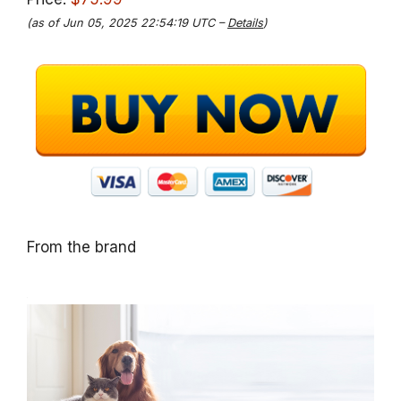
(as of Jun 05, 2025 22:54:19 UTC –
Details
)
From the brand