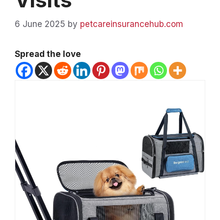
6 June 2025
by
petcareinsurancehub.com
Spread the love