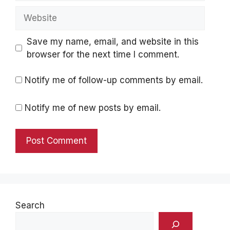
Website
Save my name, email, and website in this
browser for the next time I comment.
Notify me of follow-up comments by email.
Notify me of new posts by email.
Search