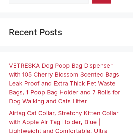
Recent Posts
VETRESKA Dog Poop Bag Dispenser
with 105 Cherry Blossom Scented Bags |
Leak Proof and Extra Thick Pet Waste
Bags, 1 Poop Bag Holder and 7 Rolls for
Dog Walking and Cats Litter
Airtag Cat Collar, Stretchy Kitten Collar
with Apple Air Tag Holder, Blue |
Lightweight and Comfortable, Ultra