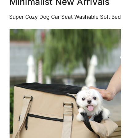
Minimalist New Arrivals
Super Cozy Dog Car Seat Washable Soft Bed