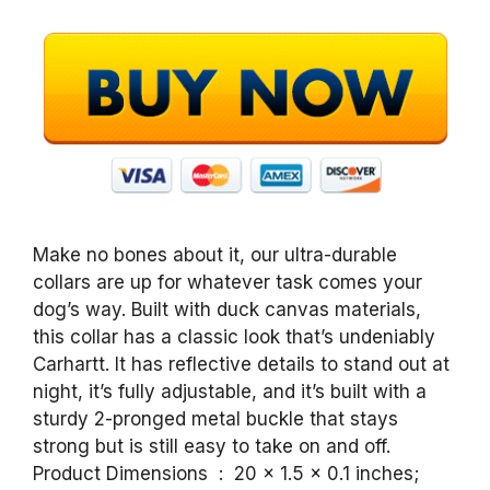
Make no bones about it, our ultra-durable
collars are up for whatever task comes your
dog’s way. Built with duck canvas materials,
this collar has a classic look that’s undeniably
Carhartt. It has reflective details to stand out at
night, it’s fully adjustable, and it’s built with a
sturdy 2-pronged metal buckle that stays
strong but is still easy to take on and off.
Product Dimensions ‏ : ‎ 20 x 1.5 x 0.1 inches;