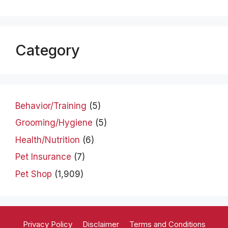
Category
Behavior/Training
(5)
Grooming/Hygiene
(5)
Health/Nutrition
(6)
Pet Insurance
(7)
Pet Shop
(1,909)
Privacy Policy
Disclaimer
Terms and Conditions