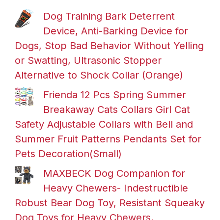
Dog Training Bark Deterrent
Device, Anti-Barking Device for
Dogs, Stop Bad Behavior Without Yelling
or Swatting, Ultrasonic Stopper
Alternative to Shock Collar (Orange)
Frienda 12 Pcs Spring Summer
Breakaway Cats Collars Girl Cat
Safety Adjustable Collars with Bell and
Summer Fruit Patterns Pendants Set for
Pets Decoration(Small)
MAXBECK Dog Companion for
Heavy Chewers- Indestructible
Robust Bear Dog Toy, Resistant Squeaky
Dog Toys for Heavy Chewers,