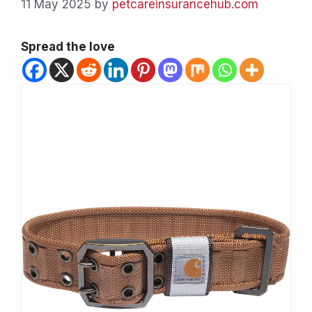
11 May 2025
by
petcareinsurancehub.com
Spread the love