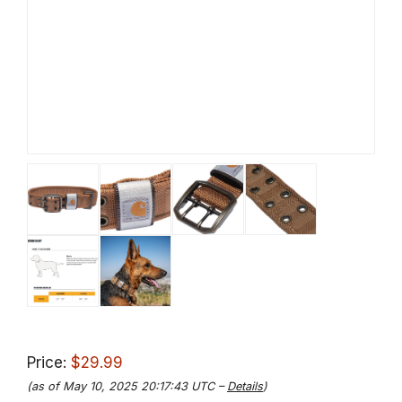
Price:
$29.99
(as of May 10, 2025 20:17:43 UTC –
Details
)