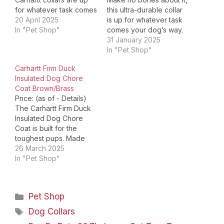
for whatever task comes
this ultra-durable collar
your dogs way. Built with
20 April 2025
is up for whatever task
duck canvas materials, a
In "Pet Shop"
comes your dog’s way.
classic look that's
The Nylon Webbing
31 January 2025
undeniably Carhartt. It
Collar has reflective
In "Pet Shop"
has reflective details to
stitches for increased
Carhartt Firm Duck
stand out at night, its
visibility during after-
Insulated Dog Chore
fully adjustable, and its
hour activities, is fully
Coat Brown/Brass
built with…
adjustable, and is built
Price: (as of - Details)
with a sturdy half-
The Carhartt Firm Duck
metal/half-plastic side
Insulated Dog Chore
release buckle that
Coat is built for the
stays…
toughest pups. Made
with durable firm-hand
26 March 2025
duck canvas, this
In "Pet Shop"
waterproof dog coat
provides exceptional
protection in wet, windy,
Categories
Pet Shop
and cold conditions. The
water-repellent exterior
Tags
Dog Collars
shields your dog from