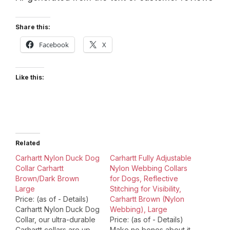
Share this:
Facebook
X
Like this:
Related
Carhartt Nylon Duck Dog
Carhartt Fully Adjustable
Collar Carhartt
Nylon Webbing Collars
Brown/Dark Brown
for Dogs, Reflective
Large
Stitching for Visibility,
Price: (as of - Details)
Carhartt Brown (Nylon
Carhartt Nylon Duck Dog
Webbing), Large
Collar, our ultra-durable
Price: (as of - Details)
Carhartt collars are up
Make no bones about it,