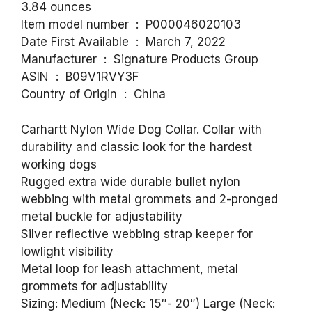
3.84 ounces
Item model number ‏ : ‎ P000046020103
Date First Available ‏ : ‎ March 7, 2022
Manufacturer ‏ : ‎ Signature Products Group
ASIN ‏ : ‎ B09V1RVY3F
Country of Origin ‏ : ‎ China
Carhartt Nylon Wide Dog Collar. Collar with
durability and classic look for the hardest
working dogs
Rugged extra wide durable bullet nylon
webbing with metal grommets and 2-pronged
metal buckle for adjustability
Silver reflective webbing strap keeper for
lowlight visibility
Metal loop for leash attachment, metal
grommets for adjustability
Sizing: Medium (Neck: 15″- 20″) Large (Neck: