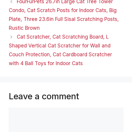
FourFurPets 26.7in Large Cat Tree Tower
the elements, while the
dog…
Condo, Cat Scratch Posts for Indoor Cats, Big
Plate, Three 23.6in Full Sisal Scratching Posts,
Rustic Brown
​Cat Scratcher, Cat Scratching Board, L
Shaped Vertical Cat Scratcher for Wall and
Couch Protection, Cat Cardboard Scratcher
with 4 Ball Toys for Indoor Cats
Leave a comment
Comment