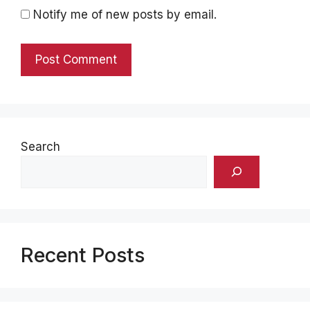
Notify me of new posts by email.
Search
Recent Posts