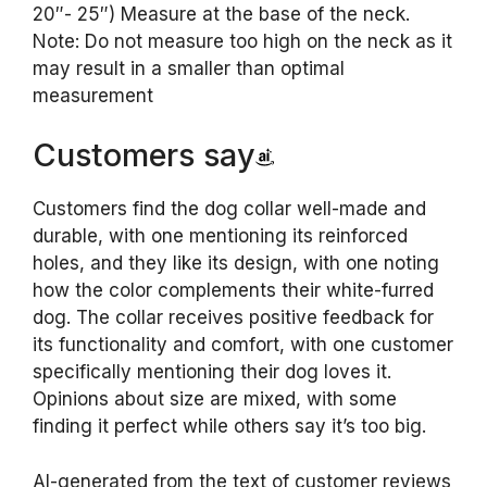
20″- 25″) Measure at the base of the neck.
Note: Do not measure too high on the neck as it
may result in a smaller than optimal
measurement
Customers say
Customers find the dog collar well-made and
durable, with one mentioning its reinforced
holes, and they like its design, with one noting
how the color complements their white-furred
dog. The collar receives positive feedback for
its functionality and comfort, with one customer
specifically mentioning their dog loves it.
Opinions about size are mixed, with some
finding it perfect while others say it’s too big.
AI-generated from the text of customer reviews