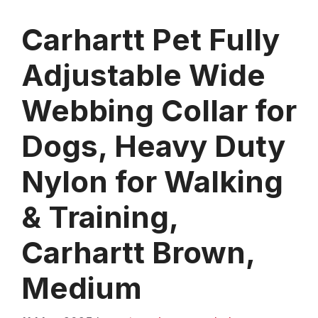
Carhartt Pet Fully
Adjustable Wide
Webbing Collar for
Dogs, Heavy Duty
Nylon for Walking
& Training,
Carhartt Brown,
Medium