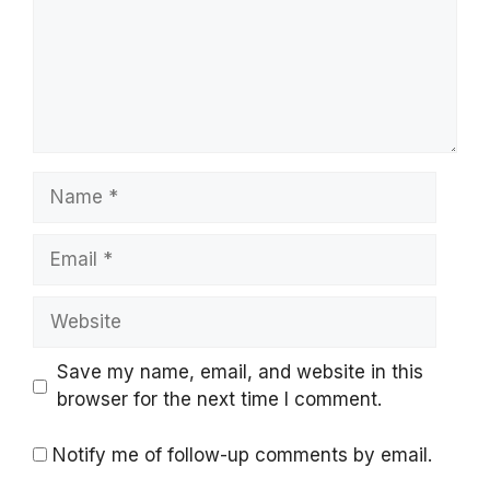
Name
Email
Website
Save my name, email, and website in this
browser for the next time I comment.
Notify me of follow-up comments by email.