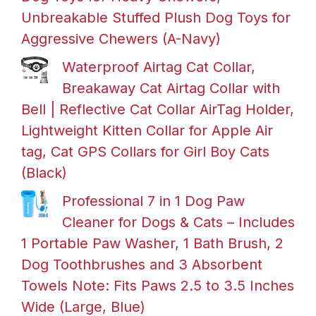
Unbreakable Stuffed Plush Dog Toys for
Aggressive Chewers (A-Navy)
Waterproof Airtag Cat Collar,
Breakaway Cat Airtag Collar with
Bell | Reflective Cat Collar AirTag Holder,
Lightweight Kitten Collar for Apple Air
tag, Cat GPS Collars for Girl Boy Cats
(Black)
Professional 7 in 1 Dog Paw
Cleaner for Dogs & Cats – Includes
1 Portable Paw Washer, 1 Bath Brush, 2
Dog Toothbrushes and 3 Absorbent
Towels Note: Fits Paws 2.5 to 3.5 Inches
Wide (Large, Blue)