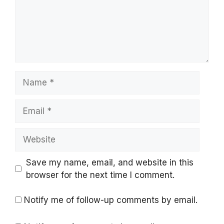
Name
Email
Website
Save my name, email, and website in this
browser for the next time I comment.
Notify me of follow-up comments by email.