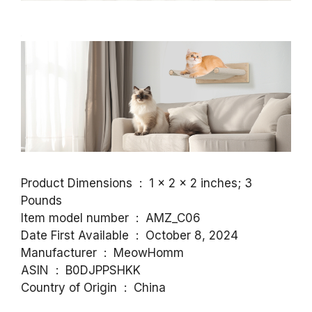
Product Dimensions ‏ : ‎ 1 x 2 x 2 inches; 3
Pounds
Item model number ‏ : ‎ AMZ_C06
Date First Available ‏ : ‎ October 8, 2024
Manufacturer ‏ : ‎ MeowHomm
ASIN ‏ : ‎ B0DJPPSHKK
Country of Origin ‏ : ‎ China