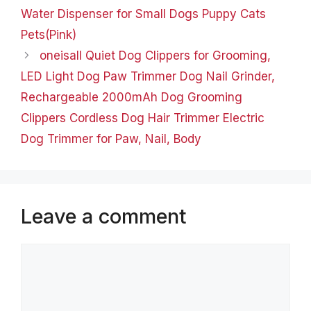
Water Dispenser for Small Dogs Puppy Cats
Pets(Pink)
oneisall Quiet Dog Clippers for Grooming,
LED Light Dog Paw Trimmer Dog Nail Grinder,
Rechargeable 2000mAh Dog Grooming
Clippers Cordless Dog Hair Trimmer Electric
Dog Trimmer for Paw, Nail, Body
Leave a comment
Comment