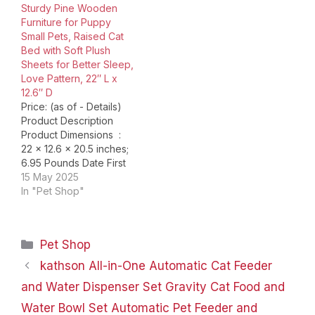
Sturdy Pine Wooden
provide unmatched
Furniture for Puppy
comfort for your furry
Small Pets, Raised Cat
friends, these cat beds
Bed with Soft Plush
are a…
Sheets for Better Sleep,
Love Pattern, 22″ L x
12.6″ D
Price: (as of - Details)
Product Description
Product Dimensions ‏ : ‎
22 x 12.6 x 20.5 inches;
6.95 Pounds Date First
Available ‏ : ‎ July 5, 2024
15 May 2025
Manufacturer ‏ : ‎ Shikha
In "Pet Shop"
ASIN ‏ : ‎ B0D354WJ65
Country of Origin ‏ : ‎
China
【Versatile 2-in-
Categories
Pet Shop
1 Elevated Cat…
kathson All-in-One Automatic Cat Feeder
and Water Dispenser Set Gravity Cat Food and
Water Bowl Set Automatic Pet Feeder and