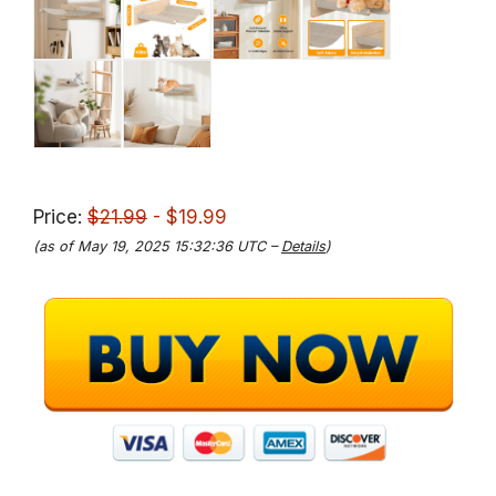
Price:
$21.99
- $19.99
(as of May 19, 2025 15:32:36 UTC –
Details
)