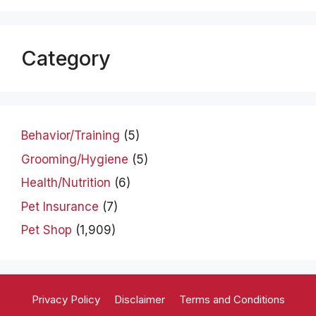
Category
Behavior/Training
(5)
Grooming/Hygiene
(5)
Health/Nutrition
(6)
Pet Insurance
(7)
Pet Shop
(1,909)
Privacy Policy
Disclaimer
Terms and Conditions