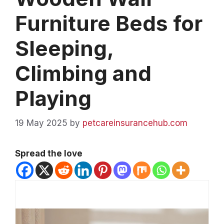
Furniture Beds for
Sleeping,
Climbing and
Playing
19 May 2025
by
petcareinsurancehub.com
Spread the love