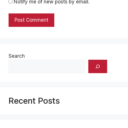
Notify me of new posts by email.
Search
Recent Posts