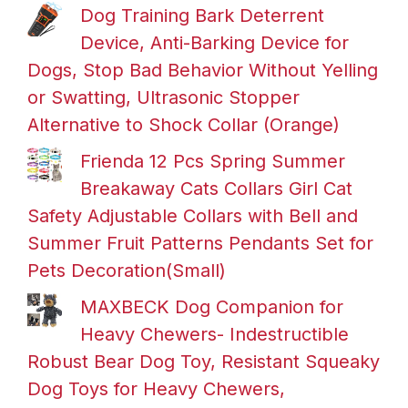
Dog Training Bark Deterrent
Device, Anti-Barking Device for
Dogs, Stop Bad Behavior Without Yelling
or Swatting, Ultrasonic Stopper
Alternative to Shock Collar (Orange)
Frienda 12 Pcs Spring Summer
Breakaway Cats Collars Girl Cat
Safety Adjustable Collars with Bell and
Summer Fruit Patterns Pendants Set for
Pets Decoration(Small)
MAXBECK Dog Companion for
Heavy Chewers- Indestructible
Robust Bear Dog Toy, Resistant Squeaky
Dog Toys for Heavy Chewers,