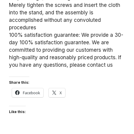
Merely tighten the screws and insert the cloth
into the stand, and the assembly is
accomplished without any convoluted
procedures
100% satisfaction guarantee: We provide a 30-
day 100% satisfaction guarantee. We are
committed to providing our customers with
high-quality and reasonably priced products. If
you have any questions, please contact us
Share this:
Facebook
X
Like this: