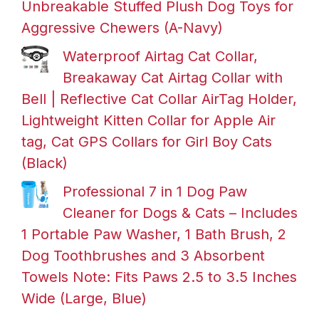
Unbreakable Stuffed Plush Dog Toys for
Aggressive Chewers (A-Navy)
Waterproof Airtag Cat Collar,
Breakaway Cat Airtag Collar with
Bell | Reflective Cat Collar AirTag Holder,
Lightweight Kitten Collar for Apple Air
tag, Cat GPS Collars for Girl Boy Cats
(Black)
Professional 7 in 1 Dog Paw
Cleaner for Dogs & Cats – Includes
1 Portable Paw Washer, 1 Bath Brush, 2
Dog Toothbrushes and 3 Absorbent
Towels Note: Fits Paws 2.5 to 3.5 Inches
Wide (Large, Blue)