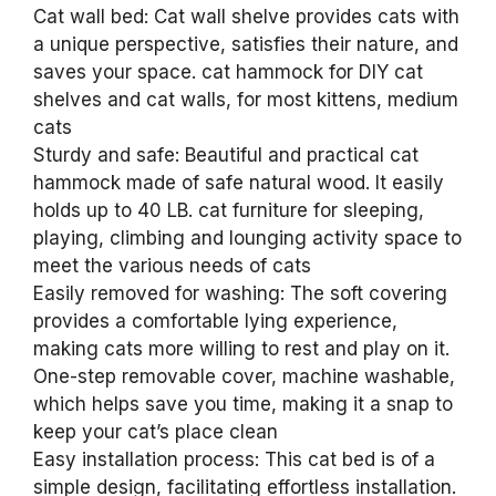
Cat wall bed: Cat wall shelve provides cats with
a unique perspective, satisfies their nature, and
saves your space. cat hammock for DIY cat
shelves and cat walls, for most kittens, medium
cats
Sturdy and safe: Beautiful and practical cat
hammock made of safe natural wood. It easily
holds up to 40 LB. cat furniture for sleeping,
playing, climbing and lounging activity space to
meet the various needs of cats
Easily removed for washing: The soft covering
provides a comfortable lying experience,
making cats more willing to rest and play on it.
One-step removable cover, machine washable,
which helps save you time, making it a snap to
keep your cat’s place clean
Easy installation process: This cat bed is of a
simple design, facilitating effortless installation.