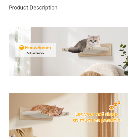
Product Description