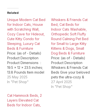
Related
Unique Modern Cat Bed
Whiskers & Friends Cat
for Indoor Cats, House
Bed, Cat Beds for
with Scratching Wall,
Indoor Cats Washable,
Cozy Cave for Hideout,
Orthopedic Soft Fluffy
Cute Kitty Condo for
Round Calming Pet Bed
Sleeping, Luxury Cat
for Small to Large Kitty
Beds & Furniture
Kittens & Dogs, Small
Price: (as of - Details)
Dog Beds & Furniture
Product Description
Price: (as of - Details)
Product Dimensions ‏ : ‎
Product Description
19.5 x 12 x 23.5 inches;
Whiskers & Friends Cat
13.8 Pounds Item model
Beds Give your beloved
number ‏ : ‎ Zena01 Date
25 May 2025
pets the ultra-cozy &
First Available ‏ : ‎
In "Pet Shop"
super-fluffy sleeping
27 April 2025
February 28, 2024
experience with our
In "Pet Shop"
Manufacturer ‏ : ‎ LEO &
Whiskers & Friends Cat
Cat Hammock Beds, 2
LEXI ASIN ‏ : ‎
Beds. Crafted with
Layers Elevated Cat
B0DRV97W12 Country
meticulous attention to
Beds for Indoor Cats,
of…
detail and designed to