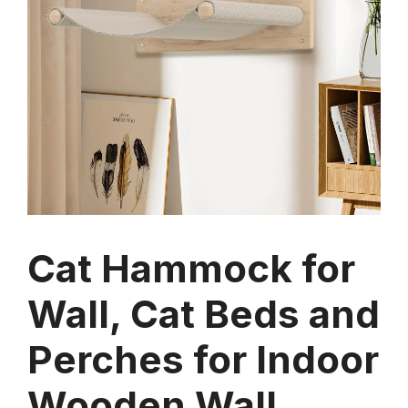
Cat Hammock for
Wall, Cat Beds and
Perches for Indoor
Wooden Wall