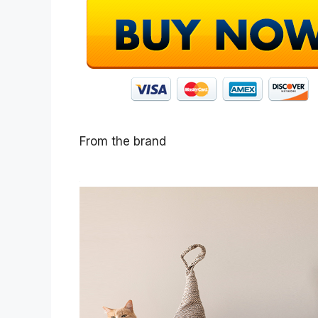
From the brand