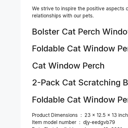
We strive to inspire the positive aspects 
relationships with our pets.
Bolster Cat Perch Windo
Foldable Cat Window Pe
Cat Window Perch
2-Pack Cat Scratching 
Foldable Cat Window Pe
Product Dimensions ‏ : ‎ 23 x 12.5
Item model number ‏ : ‎ djy-eedgvb79