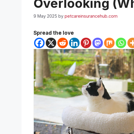
Overlooking (Wh
9 May 2025
by
petcareinsurancehub.com
Spread the love