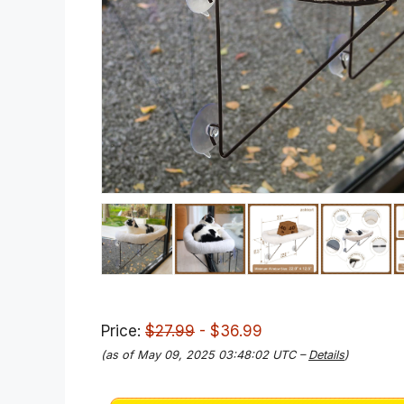
Price:
$27.99
- $36.99
(as of May 09, 2025 03:48:02 UTC –
Details
)