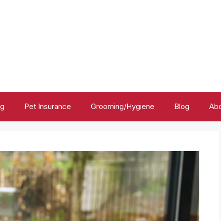
ng
Pet Insurance
Grooming/Hygiene
Blog
Abo