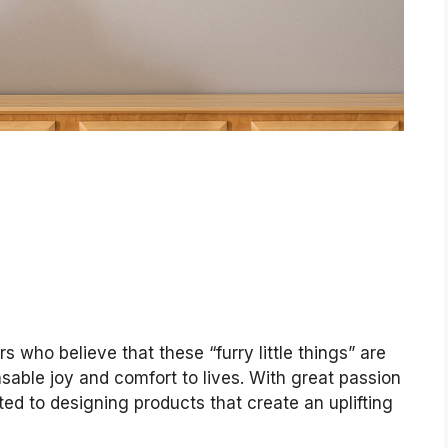
 who believe that these “furry little things” are
able joy and comfort to lives. With great passion
ted to designing products that create an uplifting