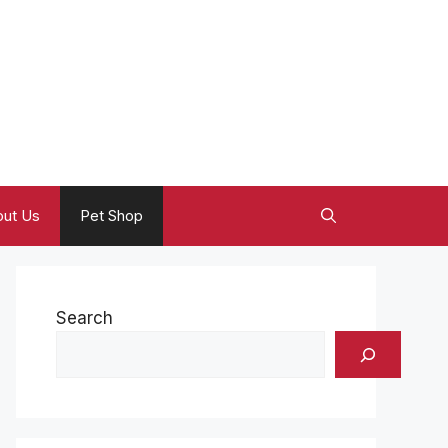
ut Us
Pet Shop
Search