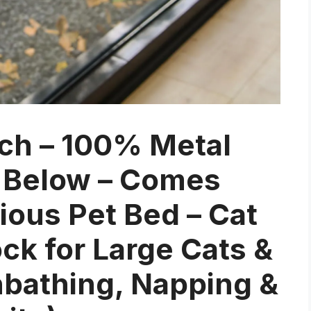
ch – 100% Metal
 Below – Comes
ous Pet Bed – Cat
 for Large Cats &
unbathing, Napping &