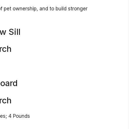
of pet ownership, and to build stronger
w Sill
rch
Board
rch
 x 13 inches; 4 Pounds