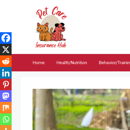
Skip
to
content
Home
Health/Nutrition
Behavior/Traini