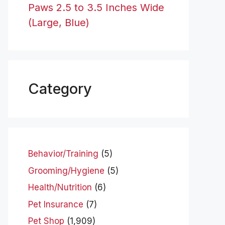
Paws 2.5 to 3.5 Inches Wide
(Large, Blue)
Category
Behavior/Training
(5)
Grooming/Hygiene
(5)
Health/Nutrition
(6)
Pet Insurance
(7)
Pet Shop
(1,909)