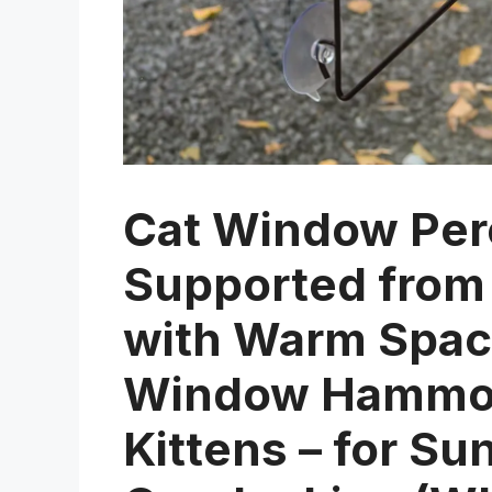
Cat Window Per
Supported from
with Warm Spaci
Window Hammock
Kittens – for S