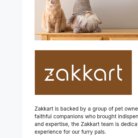
Zakkart is backed by a group of pet owners
faithful companions who brought indispens
and expertise, the Zakkart team is dedica
experience for our furry pals.