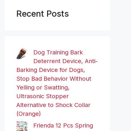
Recent Posts
Dog Training Bark
Deterrent Device, Anti-
Barking Device for Dogs,
Stop Bad Behavior Without
Yelling or Swatting,
Ultrasonic Stopper
Alternative to Shock Collar
(Orange)
Frienda 12 Pcs Spring