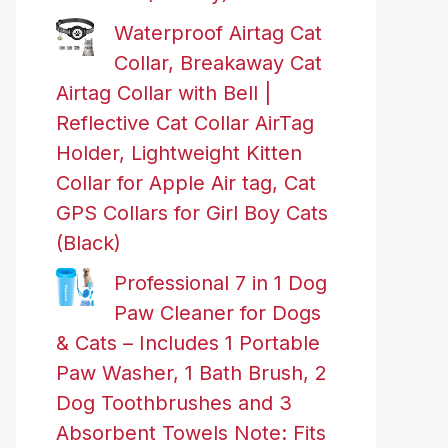
Waterproof Airtag Cat
Collar, Breakaway Cat
Airtag Collar with Bell |
Reflective Cat Collar AirTag
Holder, Lightweight Kitten
Collar for Apple Air tag, Cat
GPS Collars for Girl Boy Cats
(Black)
Professional 7 in 1 Dog
Paw Cleaner for Dogs
& Cats – Includes 1 Portable
Paw Washer, 1 Bath Brush, 2
Dog Toothbrushes and 3
Absorbent Towels Note: Fits