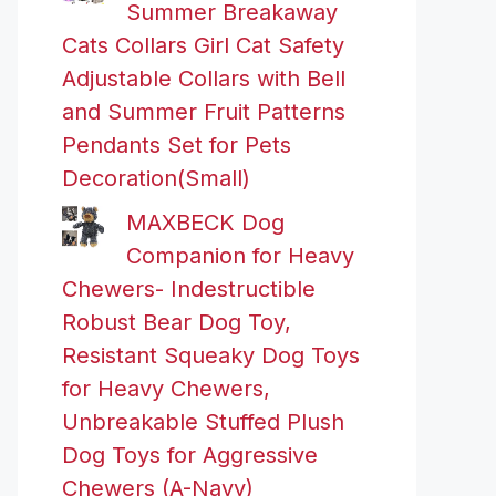
Summer Breakaway
Cats Collars Girl Cat Safety
Adjustable Collars with Bell
and Summer Fruit Patterns
Pendants Set for Pets
Decoration(Small)
MAXBECK Dog
Companion for Heavy
Chewers- Indestructible
Robust Bear Dog Toy,
Resistant Squeaky Dog Toys
for Heavy Chewers,
Unbreakable Stuffed Plush
Dog Toys for Aggressive
Chewers (A-Navy)