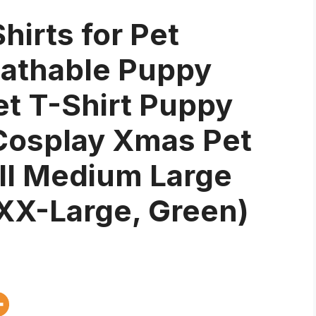
hirts for Pet
eathable Puppy
et T-Shirt Puppy
Cosplay Xmas Pet
ll Medium Large
XX-Large, Green)