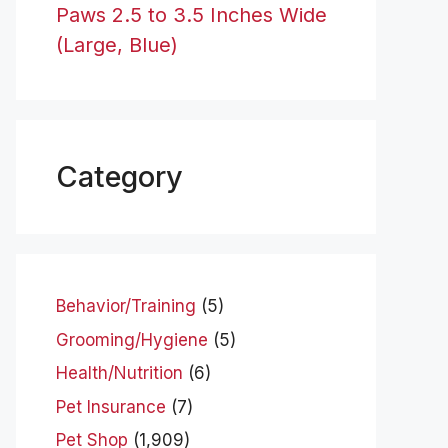
Paws 2.5 to 3.5 Inches Wide
(Large, Blue)
Category
Behavior/Training
(5)
Grooming/Hygiene
(5)
Health/Nutrition
(6)
Pet Insurance
(7)
Pet Shop
(1,909)