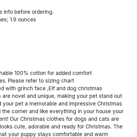
e info before ordering.
 0.09 inches; 1.9 ounces
shable 100% cotton for added comfort
s. Please refer to sizing chart
d with grinch face ,Elf and dog christmas
 are novel and unique, making your pet stand out
nd your pet a memorable and impressive Christmas
 the corner and like everything in your house your
ent! Our Christmas clothes for dogs and cats are
looks cute, adorable and ready for Christmas. The
e that your puppy stays comfortable and warm