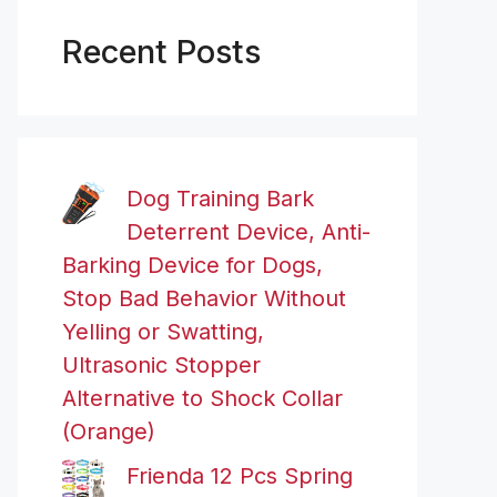
Recent Posts
Dog Training Bark
Deterrent Device, Anti-
Barking Device for Dogs,
Stop Bad Behavior Without
Yelling or Swatting,
Ultrasonic Stopper
Alternative to Shock Collar
(Orange)
Frienda 12 Pcs Spring