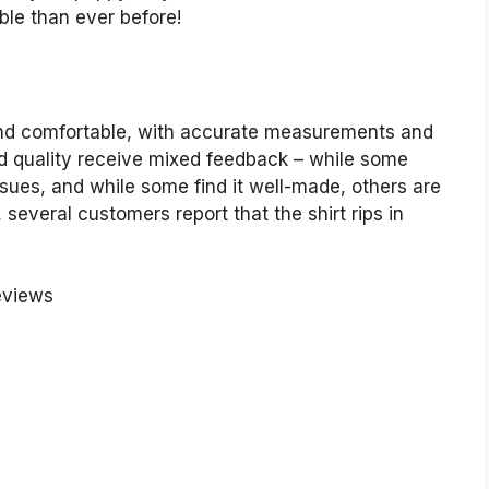
ble than ever before!
 and comfortable, with accurate measurements and
nd quality receive mixed feedback – while some
 issues, and while some find it well-made, others are
, several customers report that the shirt rips in
eviews