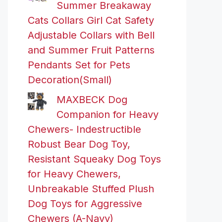
Summer Breakaway
Cats Collars Girl Cat Safety
Adjustable Collars with Bell
and Summer Fruit Patterns
Pendants Set for Pets
Decoration(Small)
MAXBECK Dog
Companion for Heavy
Chewers- Indestructible
Robust Bear Dog Toy,
Resistant Squeaky Dog Toys
for Heavy Chewers,
Unbreakable Stuffed Plush
Dog Toys for Aggressive
Chewers (A-Navy)