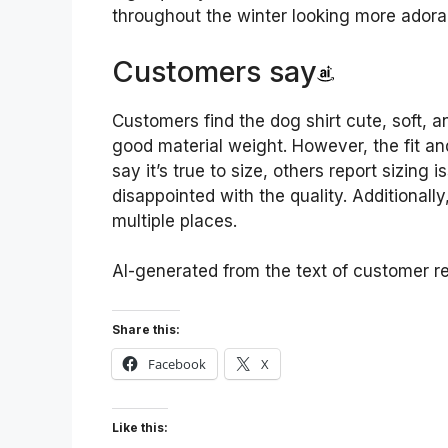
throughout the winter looking more adora
Customers say
Customers find the dog shirt cute, soft,
good material weight. However, the fit a
say it’s true to size, others report sizing
disappointed with the quality. Additionally
multiple places.
AI-generated from the text of customer r
Share this:
Facebook
X
Like this: