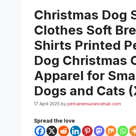
Christmas Dog S
Clothes Soft Br
Shirts Printed P
Dog Christmas 
Apparel for Sma
Dogs and Cats (
17 April 2025
by
petcareinsurancehub.com
Spread the love