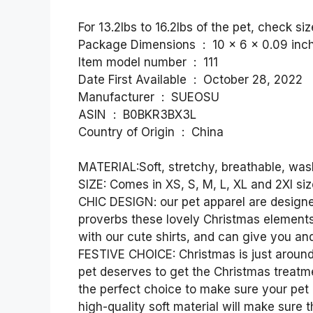
For 13.2lbs to 16.2lbs of the pet, check siz
Package Dimensions ‏ : ‎ 10 x 6 x
Item model number ‏ : ‎ 111
Date First Available ‏ : ‎ October 28, 2022
Manufacturer ‏ : ‎ SUEOSU
ASIN ‏ : ‎ B0BKR3BX3L
Country of Origin ‏ : ‎ China
MATERIAL:Soft, stretchy, breathable, wa
SIZE: Comes in XS, S, M, L, XL and 2Xl size
CHIC DESIGN: our pet apparel are designe
proverbs these lovely Christmas elements
with our cute shirts, and can give you a
FESTIVE CHOICE: Christmas is just around
pet deserves to get the Christmas treatm
the perfect choice to make sure your pet 
high-quality soft material will make sur