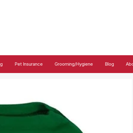
ng
Pet Insurance
Grooming/Hygiene
Blog
Abo