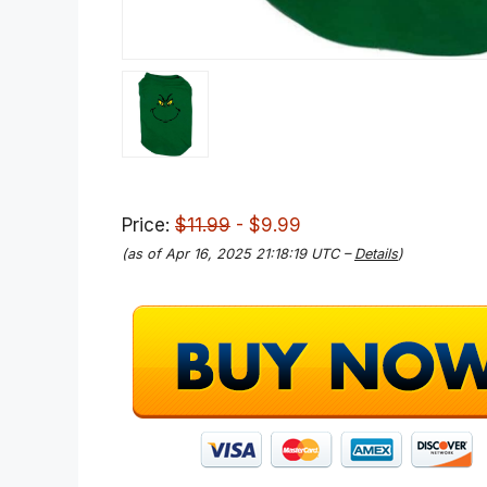
Price:
$11.99
- $9.99
(as of Apr 16, 2025 21:18:19 UTC –
Details
)