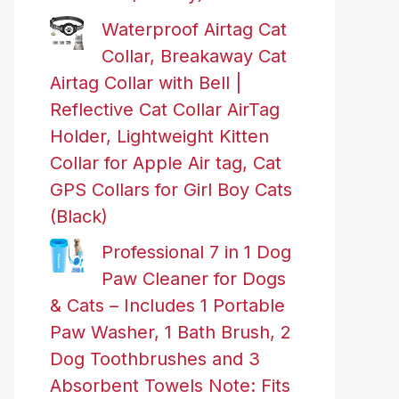
Waterproof Airtag Cat
Collar, Breakaway Cat
Airtag Collar with Bell |
Reflective Cat Collar AirTag
Holder, Lightweight Kitten
Collar for Apple Air tag, Cat
GPS Collars for Girl Boy Cats
(Black)
Professional 7 in 1 Dog
Paw Cleaner for Dogs
& Cats – Includes 1 Portable
Paw Washer, 1 Bath Brush, 2
Dog Toothbrushes and 3
Absorbent Towels Note: Fits