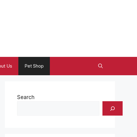
ut Us
Pet Shop
Search