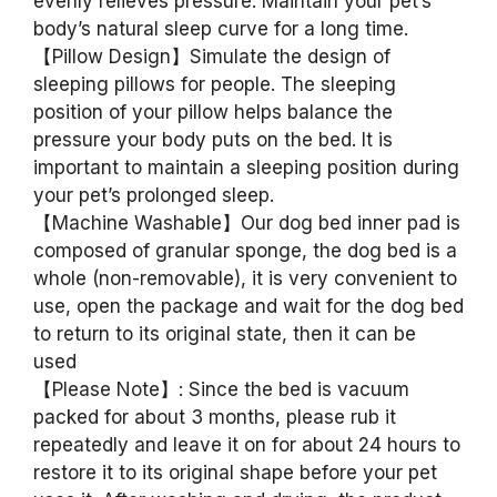
evenly relieves pressure. Maintain your pet’s
body’s natural sleep curve for a long time.
【Pillow Design】Simulate the design of
sleeping pillows for people. The sleeping
position of your pillow helps balance the
pressure your body puts on the bed. It is
important to maintain a sleeping position during
your pet’s prolonged sleep.
【Machine Washable】Our dog bed inner pad is
composed of granular sponge, the dog bed is a
whole (non-removable), it is very convenient to
use, open the package and wait for the dog bed
to return to its original state, then it can be
used
【Please Note】: Since the bed is vacuum
packed for about 3 months, please rub it
repeatedly and leave it on for about 24 hours to
restore it to its original shape before your pet