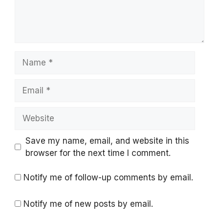
Name
Email
Website
Save my name, email, and website in this
browser for the next time I comment.
Notify me of follow-up comments by email.
Notify me of new posts by email.