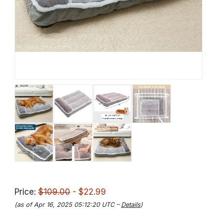
Price:
$109.00
- $22.99
(as of Apr 16, 2025 05:12:20 UTC –
Details
)