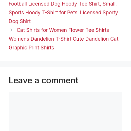
Football Licensed Dog Hoody Tee Shirt, Small.
Sports Hoody T-Shirt for Pets. Licensed Sporty
Dog Shirt
Cat Shirts for Women Flower Tee Shirts
Womens Dandelion T-Shirt Cute Dandelion Cat
Graphic Print Shirts
Leave a comment
Comment