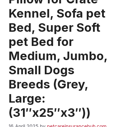
Kennel, Sofa pet
Bed, Super Soft
pet Bed for
Medium, Jumbo,
Small Dogs
Breeds (Grey,
Large:
(31″x25″x3″))
16 April 2025
by
petcareinsurancehub.com