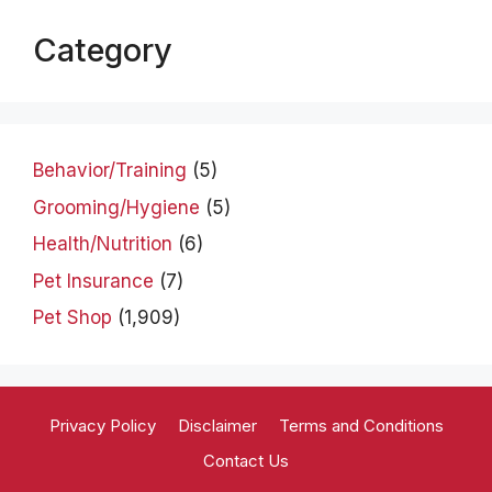
Category
Behavior/Training
(5)
Grooming/Hygiene
(5)
Health/Nutrition
(6)
Pet Insurance
(7)
Pet Shop
(1,909)
Privacy Policy
Disclaimer
Terms and Conditions
Contact Us