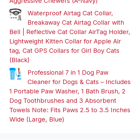
Aggressive Chewers (A-Navy)
Waterproof Airtag Cat Collar,
Breakaway Cat Airtag Collar with
Bell | Reflective Cat Collar AirTag Holder,
Lightweight Kitten Collar for Apple Air
tag, Cat GPS Collars for Girl Boy Cats
(Black)
Professional 7 in 1 Dog Paw
Cleaner for Dogs & Cats – Includes
1 Portable Paw Washer, 1 Bath Brush, 2
Dog Toothbrushes and 3 Absorbent
Towels Note: Fits Paws 2.5 to 3.5 Inches
Wide (Large, Blue)