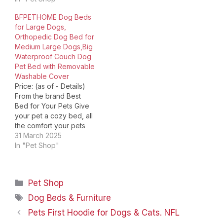
view. Extra Large Sofa
Dimensions ‏ : ‎ 42 x 30 x
BFPETHOME Dog Beds
Couch Bed Choose Dog
7.5 inches; 7.89 Pounds
for Large Dogs,
bed Your Pet Love my
Date First Available ‏ : ‎
Orthopedic Dog Bed for
buddy Luke: I am a vet
April 9, 2023
Medium Large Dogs,Big
and I have a dog,…
Manufacturer ‏ : ‎…
Waterproof Couch Dog
Pet Bed with Removable
Washable Cover
Price: (as of - Details)
From the brand Best
Bed for Your Pets Give
your pet a cozy bed, all
the comfort your pets
deserves! Large
31 March 2025
Orthopedic Dog Bed
In "Pet Shop"
Washable & Waterproof
Dog Bed Cute Donut Pet
Bed！ Choose Your Pets
Categories
Pet Shop
Will Love! Product
Dimensions ‏ : ‎ 42 x…
Tags
Dog Beds & Furniture
Pets First Hoodie for Dogs & Cats. NFL