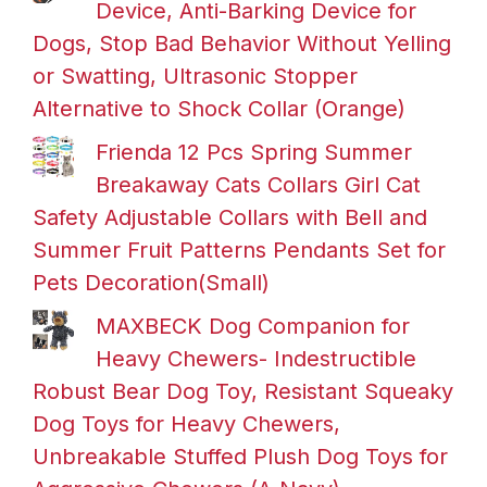
Device, Anti-Barking Device for
Dogs, Stop Bad Behavior Without Yelling
or Swatting, Ultrasonic Stopper
Alternative to Shock Collar (Orange)
Frienda 12 Pcs Spring Summer
Breakaway Cats Collars Girl Cat
Safety Adjustable Collars with Bell and
Summer Fruit Patterns Pendants Set for
Pets Decoration(Small)
MAXBECK Dog Companion for
Heavy Chewers- Indestructible
Robust Bear Dog Toy, Resistant Squeaky
Dog Toys for Heavy Chewers,
Unbreakable Stuffed Plush Dog Toys for