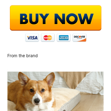
From the brand