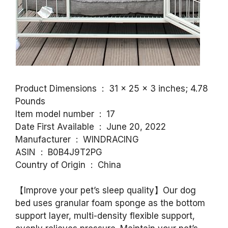
Product Dimensions ‏ : ‎ 31 x 25 x 3 inches; 4.78
Pounds
Item model number ‏ : ‎ 17
Date First Available ‏ : ‎ June 20, 2022
Manufacturer ‏ : ‎ WINDRACING
ASIN ‏ : ‎ B0B4J9T2PG
Country of Origin ‏ : ‎ China
【Improve your pet’s sleep quality】Our dog
bed uses granular foam sponge as the bottom
support layer, multi-density flexible support,