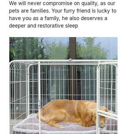
We will never compromise on quality, as our
pets are families. Your furry friend is lucky to
have you as a family, he also deserves a
deeper and restorative sleep