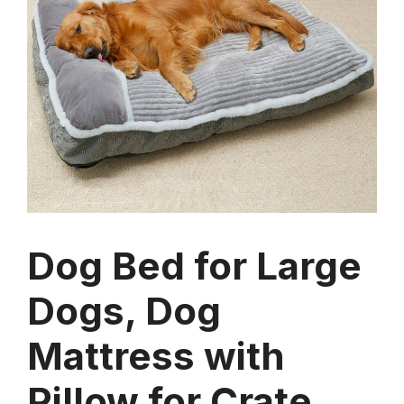
Dog Bed for Large
Dogs, Dog
Mattress with
Pillow for Crate