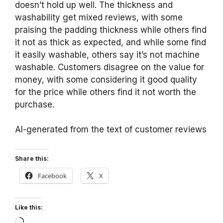
doesn’t hold up well. The thickness and
washability get mixed reviews, with some
praising the padding thickness while others find
it not as thick as expected, and while some find
it easily washable, others say it’s not machine
washable. Customers disagree on the value for
money, with some considering it good quality
for the price while others find it not worth the
purchase.
AI-generated from the text of customer reviews
Share this:
Facebook
X
Like this:
Loading…