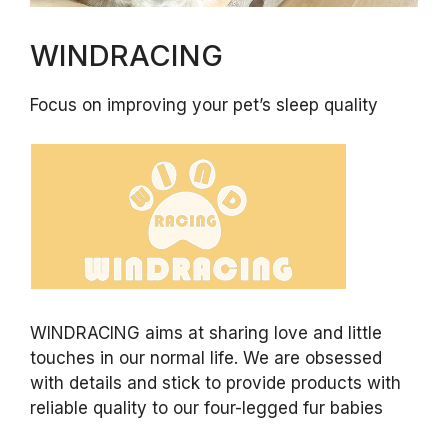
WINDRACING
Focus on improving your pet’s sleep quality
WINDRACING aims at sharing love and little
touches in our normal life. We are obsessed
with details and stick to provide products with
reliable quality to our four-legged fur babies