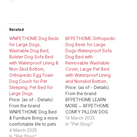
Related
WNPETHOME Dog Beds
BFPETHOME Orthopedic
for Large Dogs,
Dog Beds for Large
Washable Dog Bed,
Dogs-Waterproof Sofa
Bolster Dog Sofa Bed
Dog Bed with
with Waterproof Lining &
Removable Washable
Non-Skid Bottom,
Cover, Large Pet Bed
Orthopedic Egg Foam
with Waterproof Lining
Dog Couch for Pet
and Nonskid Bottom,
Sleeping, Pet Bed for
Price: (as of - Details)
Large Dogs
From the brand
Price: (as of - Details)
BFPETHOME LEARN
From the brand
MORE→ BFPETHOME
WNPETHOME Dog Bed
COMFY PILLOW DOG
& Furniture Bring a more
BED BFPETHOME
14 March 2025
comfortable life to pets
OUTDOOR DOG BED
In "Pet Shop"
from a more
4 March 2025
BFPETHOME LARGE
professional point of
In "Pet Shop"
DOG BED Product