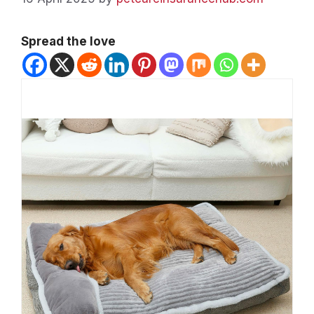
Spread the love