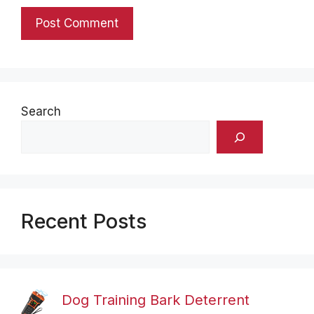
Search
Recent Posts
Dog Training Bark Deterrent