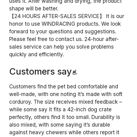
uses it. After washing and drying, the product
shape will be better.
【24 HOURS AFTER-SALES SERVICE】 It is our
honor to use WINDRACING products. We look
forward to your questions and suggestions.
Please feel free to contact us. 24-hour after-
sales service can help you solve problems
quickly and efficiently.
Customers say
Customers find the pet bed comfortable and
well-made, with one noting it’s made with soft
corduroy. The size receives mixed feedback –
while some say it fits a 42-inch dog crate
perfectly, others find it too small. Durability is
also mixed, with some saying it’s durable
against heavy chewers while others report it