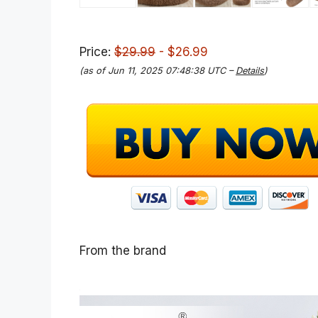
Price:
$29.99
- $26.99
(as of Jun 11, 2025 07:48:38 UTC –
Details
)
From the brand