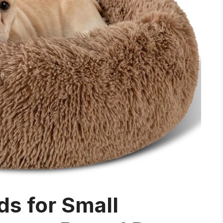
s for Small