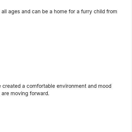
f all ages and can be a home for a furry child from
ve created a comfortable environment and mood
e are moving forward.