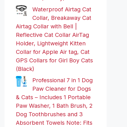
Waterproof Airtag Cat
Collar, Breakaway Cat
Airtag Collar with Bell |
Reflective Cat Collar AirTag
Holder, Lightweight Kitten
Collar for Apple Air tag, Cat
GPS Collars for Girl Boy Cats
(Black)
Professional 7 in 1 Dog
Paw Cleaner for Dogs
& Cats – Includes 1 Portable
Paw Washer, 1 Bath Brush, 2
Dog Toothbrushes and 3
Absorbent Towels Note: Fits