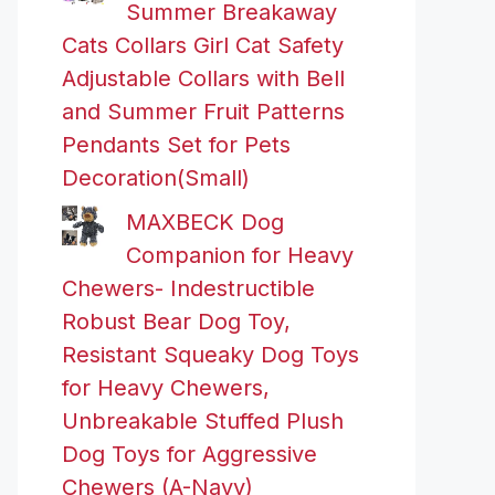
Summer Breakaway
Cats Collars Girl Cat Safety
Adjustable Collars with Bell
and Summer Fruit Patterns
Pendants Set for Pets
Decoration(Small)
MAXBECK Dog
Companion for Heavy
Chewers- Indestructible
Robust Bear Dog Toy,
Resistant Squeaky Dog Toys
for Heavy Chewers,
Unbreakable Stuffed Plush
Dog Toys for Aggressive
Chewers (A-Navy)