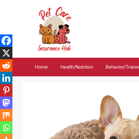
Skip
to
content
Home
Health/Nutrition
Behavior/Traini