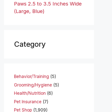
Paws 2.5 to 3.5 Inches Wide
(Large, Blue)
Category
Behavior/Training
(5)
Grooming/Hygiene
(5)
Health/Nutrition
(6)
Pet Insurance
(7)
Pet Shop
(1,909)