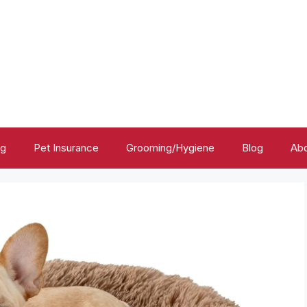
ng
Pet Insurance
Grooming/Hygiene
Blog
Abo