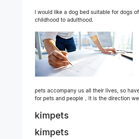
I would like a dog bed suitable for dogs o
childhood to adulthood.
pets accompany us all their lives, so ha
for pets and people，It is the direction w
kimpets
kimpets