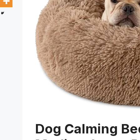
Dog Calming Bed