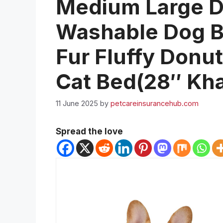
Medium Large D
Washable Dog Be
Fur Fluffy Donu
Cat Bed(28″ Kha
11 June 2025
by
petcareinsurancehub.com
Spread the love