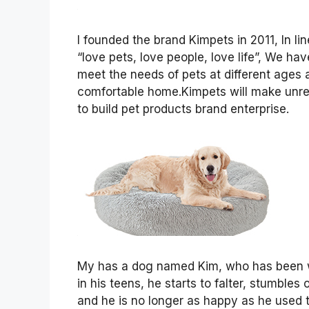
I founded the brand Kimpets in 2011, In 
“love pets, love people, love life”, We h
meet the needs of pets at different ages 
comfortable home.Kimpets will make unremit
to build pet products brand enterprise.
My has a dog named Kim, who has been wi
in his teens, he starts to falter, stumbles
and he is no longer as happy as he used t