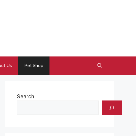
ut Us
Pet Shop
Search