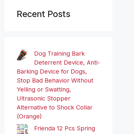
Recent Posts
Dog Training Bark
Deterrent Device, Anti-
Barking Device for Dogs,
Stop Bad Behavior Without
Yelling or Swatting,
Ultrasonic Stopper
Alternative to Shock Collar
(Orange)
Frienda 12 Pcs Spring