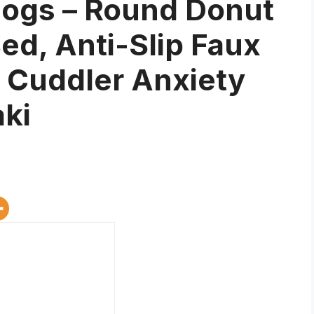
ogs – Round Donut
d, Anti-Slip Faux
t Cuddler Anxiety
ki