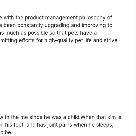
line with the product management philosophy of
ave been constantly upgrading and improving to
as much as possible so that pets have a
ting efforts for high-quality pet life and strive
th the me since he was a child.When that kim is
 on his feet, and has joint pains when he sleeps,
o be.