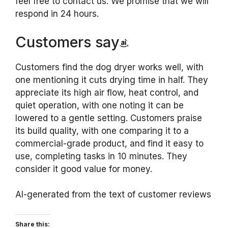
feel free to contact us. We promise that we will
respond in 24 hours.
Customers say
Customers find the dog dryer works well, with
one mentioning it cuts drying time in half. They
appreciate its high air flow, heat control, and
quiet operation, with one noting it can be
lowered to a gentle setting. Customers praise
its build quality, with one comparing it to a
commercial-grade product, and find it easy to
use, completing tasks in 10 minutes. They
consider it good value for money.
AI-generated from the text of customer reviews
Share this: