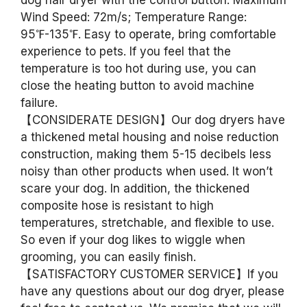
dog hair dryer with the control button. Maximum
Wind Speed: 72m/s; Temperature Range:
95℉-135℉. Easy to operate, bring comfortable
experience to pets. If you feel that the
temperature is too hot during use, you can
close the heating button to avoid machine
failure.
【CONSIDERATE DESIGN】Our dog dryers have
a thickened metal housing and noise reduction
construction, making them 5-15 decibels less
noisy than other products when used. It won’t
scare your dog. In addition, the thickened
composite hose is resistant to high
temperatures, stretchable, and flexible to use.
So even if your dog likes to wiggle when
grooming, you can easily finish.
【SATISFACTORY CUSTOMER SERVICE】If you
have any questions about our dog dryer, please