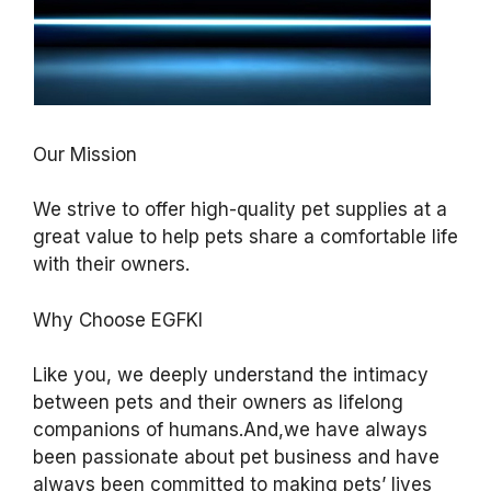
Our Mission
We strive to offer high-quality pet supplies at a
great value to help pets share a comfortable life
with their owners.
Why Choose EGFKI
Like you, we deeply understand the intimacy
between pets and their owners as lifelong
companions of humans.And,we have always
been passionate about pet business and have
always been committed to making pets’ lives