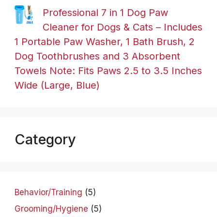
Professional 7 in 1 Dog Paw
Cleaner for Dogs & Cats – Includes
1 Portable Paw Washer, 1 Bath Brush, 2
Dog Toothbrushes and 3 Absorbent
Towels Note: Fits Paws 2.5 to 3.5 Inches
Wide (Large, Blue)
Category
Behavior/Training
(5)
Grooming/Hygiene
(5)