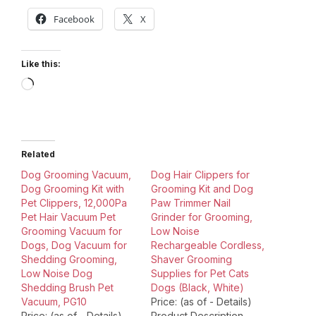
Facebook
X
Like this:
Loading…
Related
Dog Grooming Vacuum,
Dog Hair Clippers for
Dog Grooming Kit with
Grooming Kit and Dog
Pet Clippers, 12,000Pa
Paw Trimmer Nail
Pet Hair Vacuum Pet
Grinder for Grooming,
Grooming Vacuum for
Low Noise
Dogs, Dog Vacuum for
Rechargeable Cordless,
Shedding Grooming,
Shaver Grooming
Low Noise Dog
Supplies for Pet Cats
Shedding Brush Pet
Dogs (Black, White)
Vacuum, PG10
Price: (as of - Details)
Price: (as of - Details)
Product Description