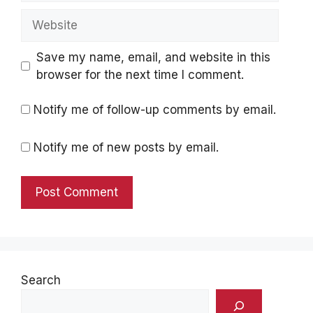
Website
Save my name, email, and website in this
browser for the next time I comment.
Notify me of follow-up comments by email.
Notify me of new posts by email.
Search