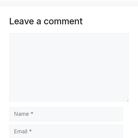
Leave a comment
Comment
Name
Email