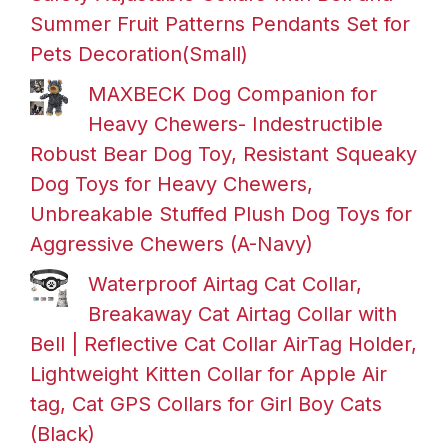
Summer Fruit Patterns Pendants Set for
Pets Decoration(Small)
MAXBECK Dog Companion for
Heavy Chewers- Indestructible
Robust Bear Dog Toy, Resistant Squeaky
Dog Toys for Heavy Chewers,
Unbreakable Stuffed Plush Dog Toys for
Aggressive Chewers (A-Navy)
Waterproof Airtag Cat Collar,
Breakaway Cat Airtag Collar with
Bell | Reflective Cat Collar AirTag Holder,
Lightweight Kitten Collar for Apple Air
tag, Cat GPS Collars for Girl Boy Cats
(Black)