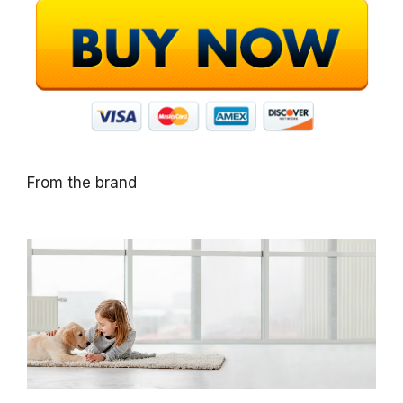
From the brand