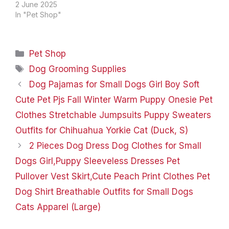
8599558668 (Monday
2 June 2025
to Friday, 9am to 5pm) In
In "Pet Shop"
our busy working
life,pets are not only
members of the family
Categories
Pet Shop
but also our emotional
sustenance. FIXR is
Tags
Dog Grooming Supplies
committed to providing a
Dog Pajamas for Small Dogs Girl Boy Soft
full range of pet…
Cute Pet Pjs Fall Winter Warm Puppy Onesie Pet
Clothes Stretchable Jumpsuits Puppy Sweaters
Outfits for Chihuahua Yorkie Cat (Duck, S)
2 Pieces Dog Dress Dog Clothes for Small
Dogs Girl,Puppy Sleeveless Dresses Pet
Pullover Vest Skirt,Cute Peach Print Clothes Pet
Dog Shirt Breathable Outfits for Small Dogs
Cats Apparel (Large)