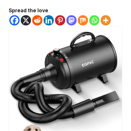
Spread the love