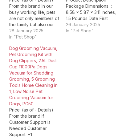
From the brand In our
Package Dimensions ‏ : ‎
busy working life, pets
8.58 x 5.87 x 3.11 inches;
are not only members of
1.5 Pounds Date First
the family but also our
Available ‏ : ‎ November
26 January 2025
emotional sustenance.
28 January 2025
12, 2024 Manufacturer ‏ : ‎
In "Pet Shop"
UBROBO is committed to
In "Pet Shop"
HEAPETS ASIN ‏ : ‎
providing a full range of
B0DDBY1X2M Country
Dog Grooming Vacuum,
pet services. Our
of Origin ‏ : ‎ China This
Pet Grooming Kit with
mission is to become
pet trimmer kit…
Dog Clippers, 2.5L Dust
every pet owner's most
Cup 11000Pa Dogs
trusted partner. Looks
Vacuum for Shedding
forward…
Grooming, 5 Grooming
Tools Home Cleaning in
1, Low Noise Pet
Grooming Vacuum for
Dogs, PG50
Price: (as of - Details)
From the brand lf
Customer Support is
Needed Customer
Support: +1