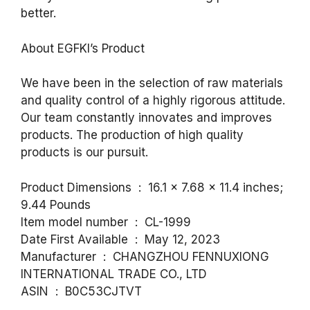
better.
About EGFKI’s Product
We have been in the selection of raw materials
and quality control of a highly rigorous attitude.
Our team constantly innovates and improves
products. The production of high quality
products is our pursuit.
Product Dimensions ‏ : ‎ 16.1 x 7.68 x 11.4 inches;
9.44 Pounds
Item model number ‏ : ‎ CL-1999
Date First Available ‏ : ‎ May 12, 2023
Manufacturer ‏ : ‎ CHANGZHOU FENNUXIONG
INTERNATIONAL TRADE CO., LTD
ASIN ‏ : ‎ B0C53CJTVT