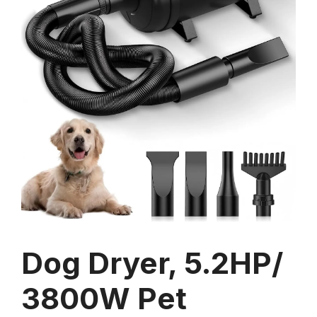
Dog Dryer, 5.2HP/
3800W Pet