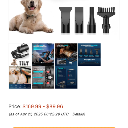
Price:
$169.99
- $89.96
(as of Apr 21, 2025 06:22:29 UTC –
Details
)