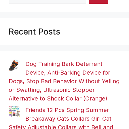
Recent Posts
Dog Training Bark Deterrent
Device, Anti-Barking Device for
Dogs, Stop Bad Behavior Without Yelling
or Swatting, Ultrasonic Stopper
Alternative to Shock Collar (Orange)
Frienda 12 Pcs Spring Summer
Breakaway Cats Collars Girl Cat
Safety Adjustable Collars with Bell and