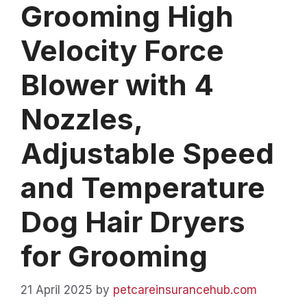
Grooming High
Velocity Force
Blower with 4
Nozzles,
Adjustable Speed
and Temperature
Dog Hair Dryers
for Grooming
21 April 2025
by
petcareinsurancehub.com