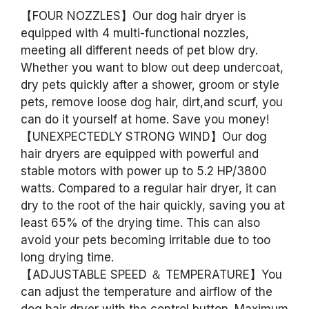
【FOUR NOZZLES】Our dog hair dryer is
equipped with 4 multi-functional nozzles,
meeting all different needs of pet blow dry.
Whether you want to blow out deep undercoat,
dry pets quickly after a shower, groom or style
pets, remove loose dog hair, dirt,and scurf, you
can do it yourself at home. Save you money!
【UNEXPECTEDLY STRONG WIND】Our dog
hair dryers are equipped with powerful and
stable motors with power up to 5.2 HP/3800
watts. Compared to a regular hair dryer, it can
dry to the root of the hair quickly, saving you at
least 65% of the drying time. This can also
avoid your pets becoming irritable due to too
long drying time.
【ADJUSTABLE SPEED ＆ TEMPERATURE】You
can adjust the temperature and airflow of the