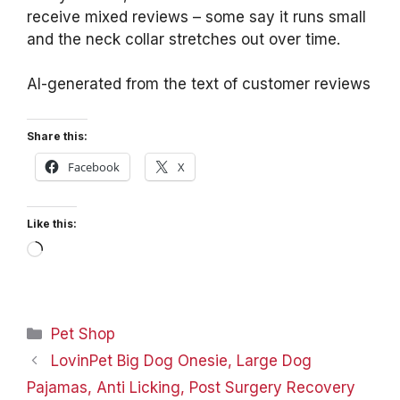
receive mixed reviews – some say it runs small
and the neck collar stretches out over time.
AI-generated from the text of customer reviews
Share this:
Facebook
X
Like this:
Loading…
Categories
Pet Shop
LovinPet Big Dog Onesie, Large Dog
Pajamas, Anti Licking, Post Surgery Recovery