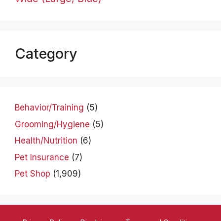
Category
Behavior/Training
(5)
Grooming/Hygiene
(5)
Health/Nutrition
(6)
Pet Insurance
(7)
Pet Shop
(1,909)