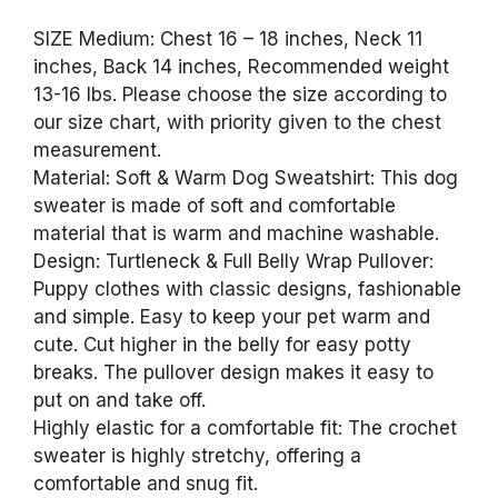
SIZE Medium: Chest 16 – 18 inches, Neck 11
inches, Back 14 inches, Recommended weight
13-16 lbs. Please choose the size according to
our size chart, with priority given to the chest
measurement.
Material: Soft & Warm Dog Sweatshirt: This dog
sweater is made of soft and comfortable
material that is warm and machine washable.
Design: Turtleneck & Full Belly Wrap Pullover:
Puppy clothes with classic designs, fashionable
and simple. Easy to keep your pet warm and
cute. Cut higher in the belly for easy potty
breaks. The pullover design makes it easy to
put on and take off.
Highly elastic for a comfortable fit: The crochet
sweater is highly stretchy, offering a
comfortable and snug fit.