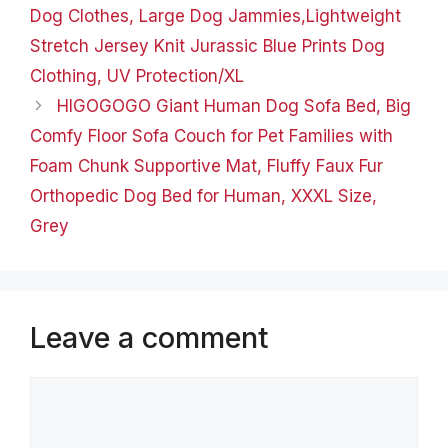
Dog Clothes, Large Dog Jammies,Lightweight
Stretch Jersey Knit Jurassic Blue Prints Dog
Clothing, UV Protection/XL
HIGOGOGO Giant Human Dog Sofa Bed, Big
Comfy Floor Sofa Couch for Pet Families with
Foam Chunk Supportive Mat, Fluffy Faux Fur
Orthopedic Dog Bed for Human, XXXL Size,
Grey
Leave a comment
Comment