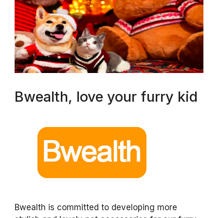
Bwealth, love your furry kid
Bwealth is committed to developing more