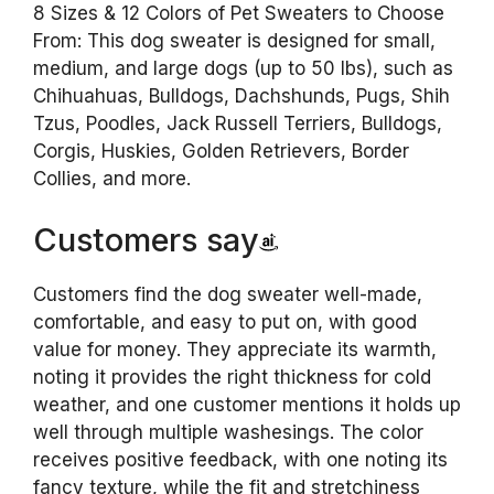
8 Sizes & 12 Colors of Pet Sweaters to Choose
From: This dog sweater is designed for small,
medium, and large dogs (up to 50 lbs), such as
Chihuahuas, Bulldogs, Dachshunds, Pugs, Shih
Tzus, Poodles, Jack Russell Terriers, Bulldogs,
Corgis, Huskies, Golden Retrievers, Border
Collies, and more.
Customers say
Customers find the dog sweater well-made,
comfortable, and easy to put on, with good
value for money. They appreciate its warmth,
noting it provides the right thickness for cold
weather, and one customer mentions it holds up
well through multiple washesings. The color
receives positive feedback, with one noting its
fancy texture, while the fit and stretchiness