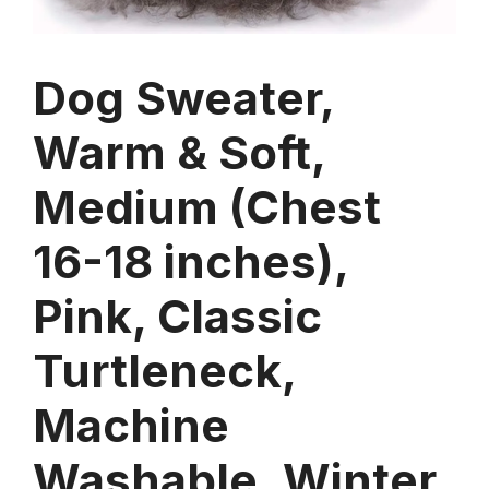
Dog Sweater,
Warm & Soft,
Medium (Chest
16-18 inches),
Pink, Classic
Turtleneck,
Machine
Washable, Winter,