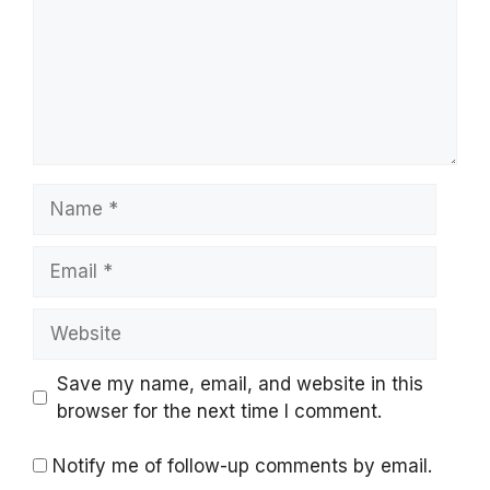
Name
Email
Website
Save my name, email, and website in this
browser for the next time I comment.
Notify me of follow-up comments by email.