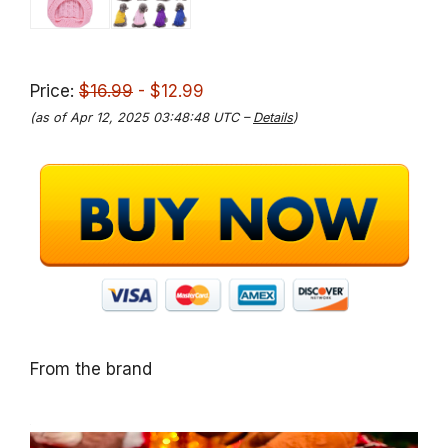
Price:
$16.99
- $12.99
(as of Apr 12, 2025 03:48:48 UTC –
Details
)
From the brand