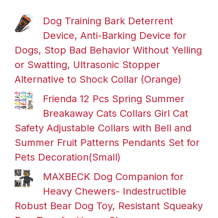
Dog Training Bark Deterrent
Device, Anti-Barking Device for
Dogs, Stop Bad Behavior Without Yelling
or Swatting, Ultrasonic Stopper
Alternative to Shock Collar (Orange)
Frienda 12 Pcs Spring Summer
Breakaway Cats Collars Girl Cat
Safety Adjustable Collars with Bell and
Summer Fruit Patterns Pendants Set for
Pets Decoration(Small)
MAXBECK Dog Companion for
Heavy Chewers- Indestructible
Robust Bear Dog Toy, Resistant Squeaky