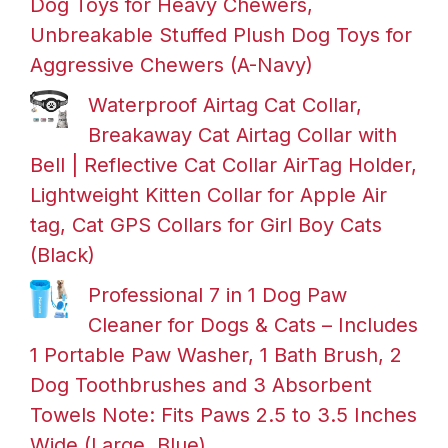
Dog Toys for Heavy Chewers,
Unbreakable Stuffed Plush Dog Toys for
Aggressive Chewers (A-Navy)
Waterproof Airtag Cat Collar,
Breakaway Cat Airtag Collar with
Bell | Reflective Cat Collar AirTag Holder,
Lightweight Kitten Collar for Apple Air
tag, Cat GPS Collars for Girl Boy Cats
(Black)
Professional 7 in 1 Dog Paw
Cleaner for Dogs & Cats – Includes
1 Portable Paw Washer, 1 Bath Brush, 2
Dog Toothbrushes and 3 Absorbent
Towels Note: Fits Paws 2.5 to 3.5 Inches
Wide (Large, Blue)