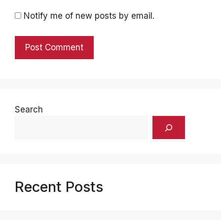
Notify me of new posts by email.
Search
Recent Posts