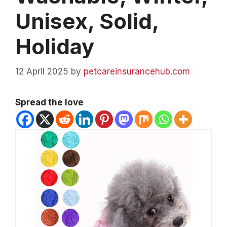
Unisex, Solid,
Holiday
12 April 2025
by
petcareinsurancehub.com
Spread the love