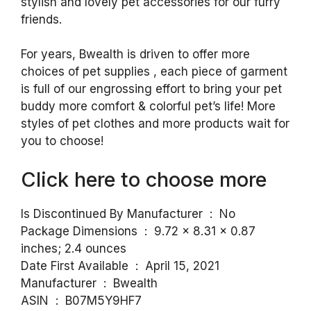
stylish and lovely pet accessories for our furry
friends.
For years, Bwealth is driven to offer more
choices of pet supplies , each piece of garment
is full of our engrossing effort to bring your pet
buddy more comfort & colorful pet’s life! More
styles of pet clothes and more products wait for
you to choose!
Click here to choose more
Is Discontinued By Manufacturer ‏ : ‎ No
Package Dimensions ‏ : ‎ 9.72 x 8.31 x 0.87
inches; 2.4 ounces
Date First Available ‏ : ‎ April 15, 2021
Manufacturer ‏ : ‎ Bwealth
ASIN ‏ : ‎ B07M5Y9HF7