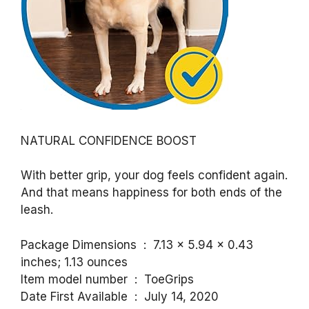
NATURAL CONFIDENCE BOOST
With better grip, your dog feels confident again.
And that means happiness for both ends of the
leash.
Package Dimensions ‏ : ‎ 7.13 x 5.94 x 0.43
inches; 1.13 ounces
Item model number ‏ : ‎ ToeGrips
Date First Available ‏ : ‎ July 14, 2020