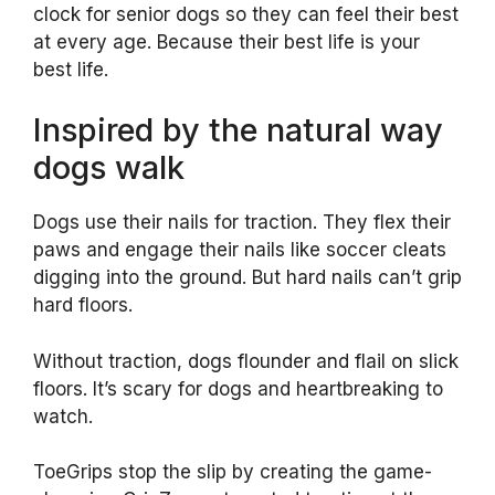
clock for senior dogs so they can feel their best
at every age. Because their best life is your
best life.
Inspired by the natural way
dogs walk
Dogs use their nails for traction. They flex their
paws and engage their nails like soccer cleats
digging into the ground. But hard nails can’t grip
hard floors.
Without traction, dogs flounder and flail on slick
floors. It’s scary for dogs and heartbreaking to
watch.
ToeGrips stop the slip by creating the game-