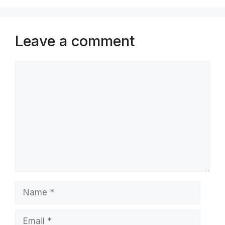
Leave a comment
Comment
Name
Email