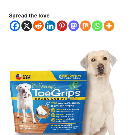
Spread the love