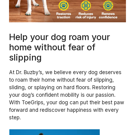
Help your dog roam your
home without fear of
slipping
At Dr. Buzby’s, we believe every dog deserves
to roam their home without fear of slipping,
sliding, or splaying on hard floors. Restoring
your dog’s confident mobility is our passion.
With ToeGrips, your dog can put their best paw
forward and rediscover happiness with every
step.