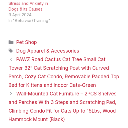
together to restore the
Stress and Anxiety in
moisture balance to your
Dogs & its Causes
puppy's coat. BioSilk…
9 April 2024
In "Behavior/Training"
Categories
Pet Shop
Tags
Dog Apparel & Accessories
PAWZ Road Cactus Cat Tree Small Cat
Tower 32” Cat Scratching Post with Curved
Perch, Cozy Cat Condo, Removable Padded Top
Bed for Kittens and Indoor Cats-Green
Wall-Mounted Cat Furniture – 2PCS Shelves
and Perches With 3 Steps and Scratching Pad,
Climbing Condo Fit for Cats Up to 15Lbs, Wood
Hammock Mount (Black)