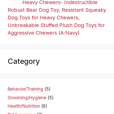
Heavy Chewers- Indestructible
Robust Bear Dog Toy, Resistant Squeaky
Dog Toys for Heavy Chewers,
Unbreakable Stuffed Plush Dog Toys for
Aggressive Chewers (A-Navy)
Category
Behavior/Training
(5)
Grooming/Hygiene
(5)
Health/Nutrition
(6)