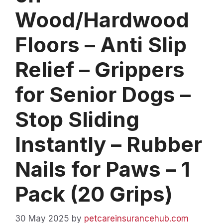
Wood/Hardwood
Floors – Anti Slip
Relief – Grippers
for Senior Dogs –
Stop Sliding
Instantly – Rubber
Nails for Paws – 1
Pack (20 Grips)
30 May 2025
by
petcareinsurancehub.com