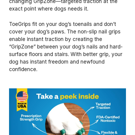
changing GripZone—targeted traction at the
exact point where dogs needs it.
ToeGrips fit on your dog’s toenails and don’t
cover your dog’s paws. The non-slip nail grips
enable instant traction by creating the
“GripZone” between your dog’s nails and hard-
surface floors and stairs. With better grip, your
dog has instant freedom and newfound
confidence.