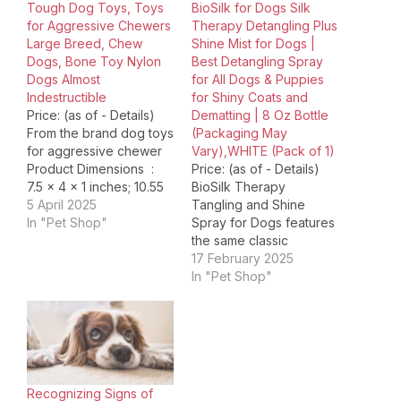
Tough Dog Toys, Toys
BioSilk for Dogs Silk
for Aggressive Chewers
Therapy Detangling Plus
Large Breed, Chew
Shine Mist for Dogs |
Dogs, Bone Toy Nylon
Best Detangling Spray
Dogs Almost
for All Dogs & Puppies
Indestructible
for Shiny Coats and
Price: (as of - Details)
Dematting | 8 Oz Bottle
From the brand dog toys
(Packaging May
for aggressive chewer
Vary),WHITE (Pack of 1)
Product Dimensions ‏ : ‎
Price: (as of - Details)
7.5 x 4 x 1 inches; 10.55
BioSilk Therapy
ounces Item model
5 April 2025
Tangling and Shine
number ‏ : ‎ Kseroo Date
In "Pet Shop"
Spray for Dogs features
First Available ‏ : ‎ March
the same classic
24, 2021 Manufacturer ‏ : ‎
ingredients and
17 February 2025
Kseroo ASIN ‏ :…
innovative technology
In "Pet Shop"
as the original and
revolutionary BioSilk Silk
Therapy line.
Luxuriously formulated
with silk and enriching
vitamins that work
Recognizing Signs of