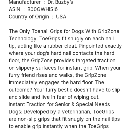
Manufacturer ‏ : ‎ Dr. Buzby’s
ASIN ‏ : ‎ B00GWHISI6
Country of Origin ‏ : ‎ USA
The Only Toenail Grips for Dogs With GripZone
Technology: ToeGrips fit snugly on each nail
tip, acting like a rubber cleat. Pinpointed exactly
where your dog’s hard nail contacts the hard
floor, the GripZone provides targeted traction
on slippery surfaces for instant grip. When your
furry friend rises and walks, the GripZone
immediately engages the hard floor. The
outcome? Your furry bestie doesn’t have to slip
and slide and live in fear of wiping out.
Instant Traction for Senior & Special Needs
Dogs: Developed by a veterinarian, ToeGrips
are non-slip grips that fit snugly on the nail tips
to enable grip instantly when the ToeGrips