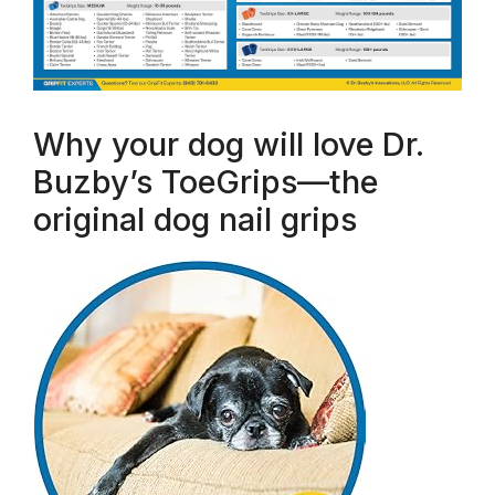
Why your dog will love Dr.
Buzby’s ToeGrips—the
original dog nail grips