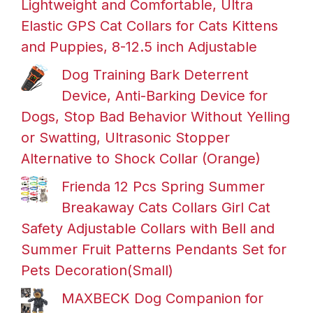
Lightweight and Comfortable, Ultra
Elastic GPS Cat Collars for Cats Kittens
and Puppies, 8-12.5 inch Adjustable
Dog Training Bark Deterrent
Device, Anti-Barking Device for
Dogs, Stop Bad Behavior Without Yelling
or Swatting, Ultrasonic Stopper
Alternative to Shock Collar (Orange)
Frienda 12 Pcs Spring Summer
Breakaway Cats Collars Girl Cat
Safety Adjustable Collars with Bell and
Summer Fruit Patterns Pendants Set for
Pets Decoration(Small)
MAXBECK Dog Companion for