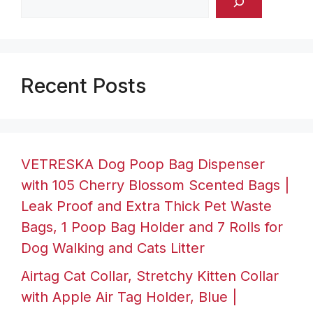
Recent Posts
VETRESKA Dog Poop Bag Dispenser
with 105 Cherry Blossom Scented Bags |
Leak Proof and Extra Thick Pet Waste
Bags, 1 Poop Bag Holder and 7 Rolls for
Dog Walking and Cats Litter
Airtag Cat Collar, Stretchy Kitten Collar
with Apple Air Tag Holder, Blue |