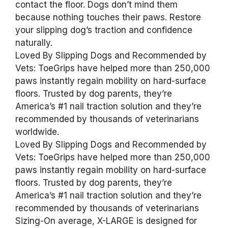
contact the floor. Dogs don’t mind them
because nothing touches their paws. Restore
your slipping dog’s traction and confidence
naturally.
Loved By Slipping Dogs and Recommended by
Vets: ToeGrips have helped more than 250,000
paws instantly regain mobility on hard-surface
floors. Trusted by dog parents, they’re
America’s #1 nail traction solution and they’re
recommended by thousands of veterinarians
worldwide.
Loved By Slipping Dogs and Recommended by
Vets: ToeGrips have helped more than 250,000
paws instantly regain mobility on hard-surface
floors. Trusted by dog parents, they’re
America’s #1 nail traction solution and they’re
recommended by thousands of veterinarians
Sizing-On average, X-LARGE is designed for