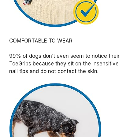
COMFORTABLE TO WEAR
99% of dogs don’t even seem to notice their
ToeGrips because they sit on the insensitive
nail tips and do not contact the skin.