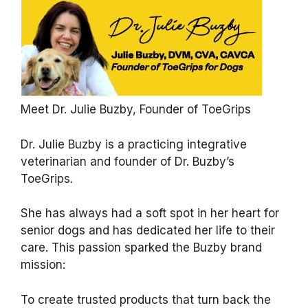
Meet Dr. Julie Buzby, Founder of ToeGrips
Dr. Julie Buzby is a practicing integrative
veterinarian and founder of Dr. Buzby’s
ToeGrips.
She has always had a soft spot in her heart for
senior dogs and has dedicated her life to their
care. This passion sparked the Buzby brand
mission:
To create trusted products that turn back the