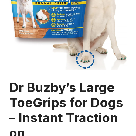
Dr Buzby’s Large
ToeGrips for Dogs
– Instant Traction
on