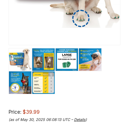
Price:
$39.99
(as of May 30, 2025 06:08:13 UTC –
Details
)