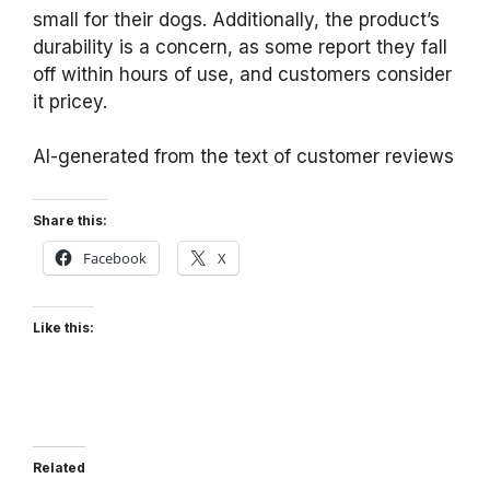
small for their dogs. Additionally, the product’s
durability is a concern, as some report they fall
off within hours of use, and customers consider
it pricey.
AI-generated from the text of customer reviews
Share this:
Facebook
X
Like this:
Related