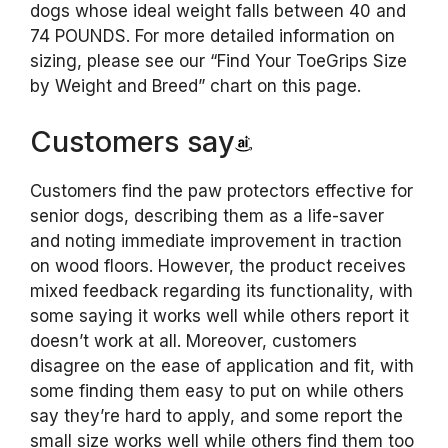
dogs whose ideal weight falls between 40 and
74 POUNDS. For more detailed information on
sizing, please see our “Find Your ToeGrips Size
by Weight and Breed” chart on this page.
Customers say
Customers find the paw protectors effective for
senior dogs, describing them as a life-saver
and noting immediate improvement in traction
on wood floors. However, the product receives
mixed feedback regarding its functionality, with
some saying it works well while others report it
doesn’t work at all. Moreover, customers
disagree on the ease of application and fit, with
some finding them easy to put on while others
say they’re hard to apply, and some report the
small size works well while others find them too