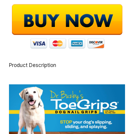
Product Description