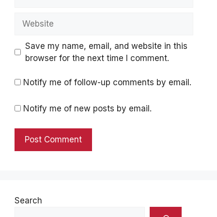
Website
Save my name, email, and website in this
browser for the next time I comment.
Notify me of follow-up comments by email.
Notify me of new posts by email.
Search