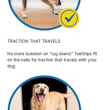
TRACTION THAT TRAVELS
No more isolation on “rug island.” ToeGrips fit
on the nails for traction that travels with your
dog.