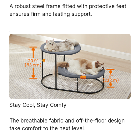
A robust steel frame fitted with protective feet
ensures firm and lasting support.
Stay Cool, Stay Comfy
The breathable fabric and off-the-floor design
take comfort to the next level.