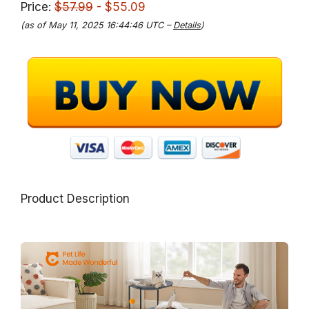
Price:
$57.99
- $55.09
(as of May 11, 2025 16:44:46 UTC –
Details
)
Product Description