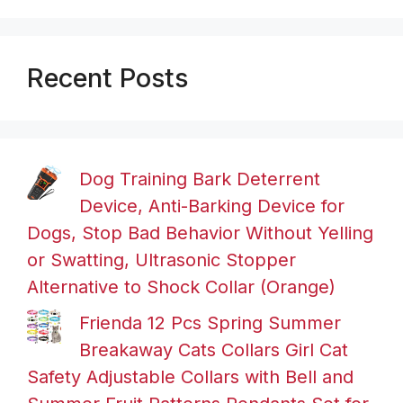
Recent Posts
Dog Training Bark Deterrent
Device, Anti-Barking Device for
Dogs, Stop Bad Behavior Without Yelling
or Swatting, Ultrasonic Stopper
Alternative to Shock Collar (Orange)
Frienda 12 Pcs Spring Summer
Breakaway Cats Collars Girl Cat
Safety Adjustable Collars with Bell and