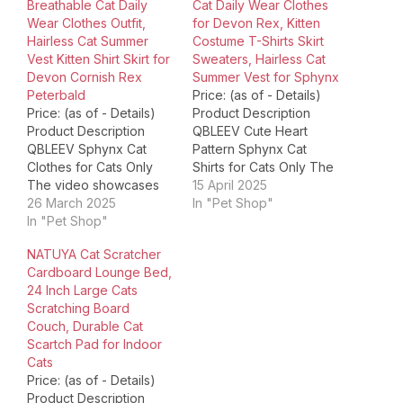
Breathable Cat Daily
Cat Daily Wear Clothes
Wear Clothes Outfit,
for Devon Rex, Kitten
Hairless Cat Summer
Costume T-Shirts Skirt
Vest Kitten Shirt Skirt for
Sweaters, Hairless Cat
Devon Cornish Rex
Summer Vest for Sphynx
Peterbald
Price: (as of - Details)
Price: (as of - Details)
Product Description
Product Description
QBLEEV Cute Heart
QBLEEV Sphynx Cat
Pattern Sphynx Cat
Clothes for Cats Only
Shirts for Cats Only The
The video showcases
video showcases the
15 April 2025
the product in use.The
26 March 2025
product in use.The
In "Pet Shop"
video guides you
In "Pet Shop"
video guides you
through product
through product
NATUYA Cat Scratcher
setup.The video
setup.The video
Cardboard Lounge Bed,
compares multiple
compares multiple
24 Inch Large Cats
products.The video
products.The video
Scratching Board
shows the product
shows the product
Couch, Durable Cat
being unpacked.
being unpacked.
Scartch Pad for Indoor
QBLEEV Sphynx Cat
QBLEEV Sphynx Cat
Cats
Clothes for Cats Only
Shirts for Cats Only
Price: (as of - Details)
Merchant Video QBLEEV
Merchant Video
Product Description
is run by…
QBLEEV…