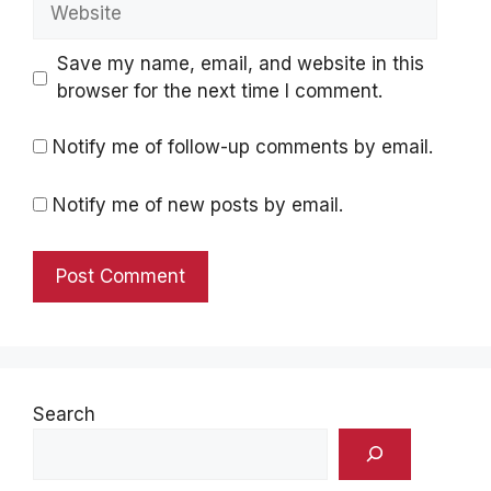
Website
Save my name, email, and website in this
browser for the next time I comment.
Notify me of follow-up comments by email.
Notify me of new posts by email.
Search