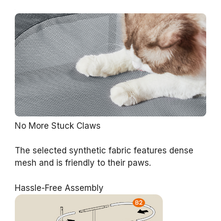
No More Stuck Claws
The selected synthetic fabric features dense
mesh and is friendly to their paws.
Hassle-Free Assembly