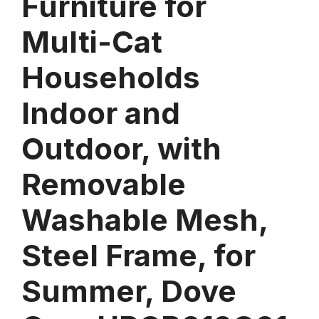
Furniture for
Multi-Cat
Households
Indoor and
Outdoor, with
Removable
Washable Mesh,
Steel Frame, for
Summer, Dove