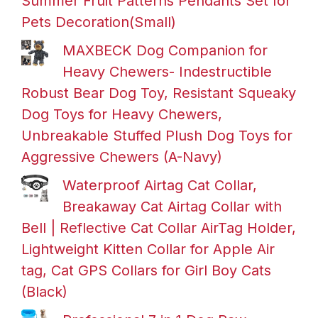
Summer Fruit Patterns Pendants Set for
Pets Decoration(Small)
MAXBECK Dog Companion for
Heavy Chewers- Indestructible
Robust Bear Dog Toy, Resistant Squeaky
Dog Toys for Heavy Chewers,
Unbreakable Stuffed Plush Dog Toys for
Aggressive Chewers (A-Navy)
Waterproof Airtag Cat Collar,
Breakaway Cat Airtag Collar with
Bell | Reflective Cat Collar AirTag Holder,
Lightweight Kitten Collar for Apple Air
tag, Cat GPS Collars for Girl Boy Cats
(Black)