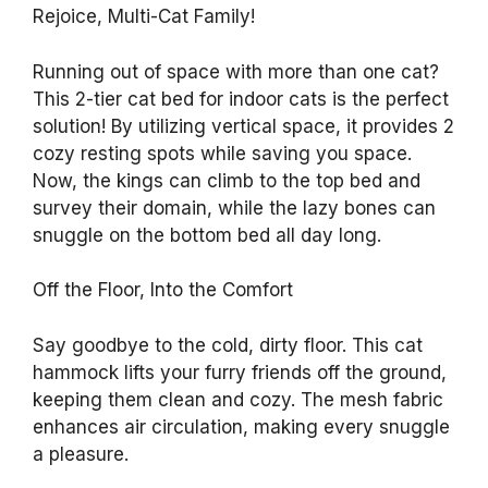
Rejoice, Multi-Cat Family!
Running out of space with more than one cat?
This 2-tier cat bed for indoor cats is the perfect
solution! By utilizing vertical space, it provides 2
cozy resting spots while saving you space.
Now, the kings can climb to the top bed and
survey their domain, while the lazy bones can
snuggle on the bottom bed all day long.
Off the Floor, Into the Comfort
Say goodbye to the cold, dirty floor. This cat
hammock lifts your furry friends off the ground,
keeping them clean and cozy. The mesh fabric
enhances air circulation, making every snuggle
a pleasure.