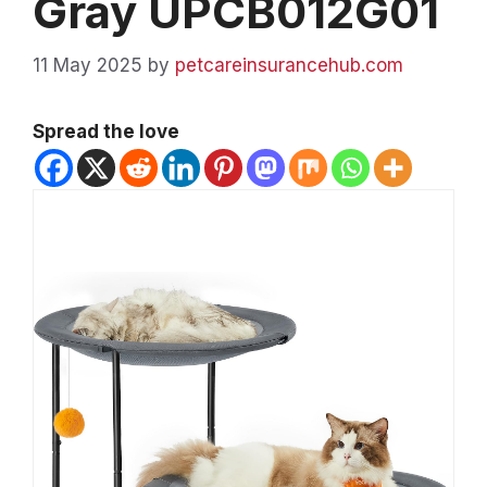
Gray UPCB012G01
11 May 2025
by
petcareinsurancehub.com
Spread the love