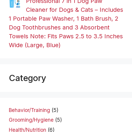
Professional 7 in 1 Dog Paw
Cleaner for Dogs & Cats – Includes
1 Portable Paw Washer, 1 Bath Brush, 2
Dog Toothbrushes and 3 Absorbent
Towels Note: Fits Paws 2.5 to 3.5 Inches
Wide (Large, Blue)
Category
Behavior/Training
(5)
Grooming/Hygiene
(5)
Health/Nutrition
(6)