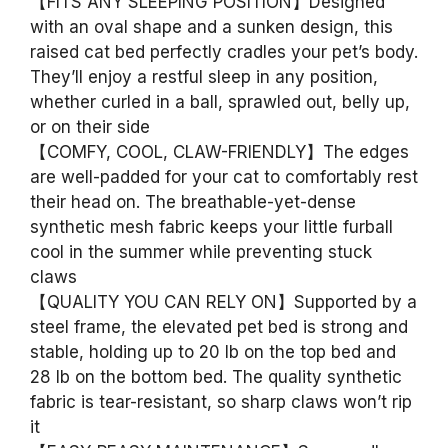
【FITS ANY SLEEPING POSITION】Designed
with an oval shape and a sunken design, this
raised cat bed perfectly cradles your pet’s body.
They’ll enjoy a restful sleep in any position,
whether curled in a ball, sprawled out, belly up,
or on their side
【COMFY, COOL, CLAW-FRIENDLY】The edges
are well-padded for your cat to comfortably rest
their head on. The breathable-yet-dense
synthetic mesh fabric keeps your little furball
cool in the summer while preventing stuck
claws
【QUALITY YOU CAN RELY ON】Supported by a
steel frame, the elevated pet bed is strong and
stable, holding up to 20 lb on the top bed and
28 lb on the bottom bed. The quality synthetic
fabric is tear-resistant, so sharp claws won’t rip
it