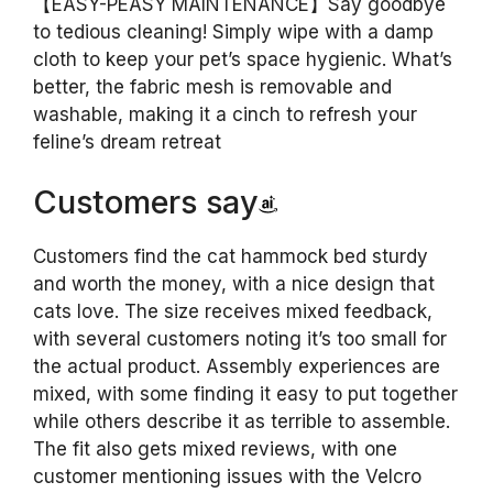
【EASY-PEASY MAINTENANCE】Say goodbye
to tedious cleaning! Simply wipe with a damp
cloth to keep your pet’s space hygienic. What’s
better, the fabric mesh is removable and
washable, making it a cinch to refresh your
feline’s dream retreat
Customers say
Customers find the cat hammock bed sturdy
and worth the money, with a nice design that
cats love. The size receives mixed feedback,
with several customers noting it’s too small for
the actual product. Assembly experiences are
mixed, with some finding it easy to put together
while others describe it as terrible to assemble.
The fit also gets mixed reviews, with one
customer mentioning issues with the Velcro