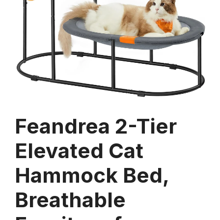
Feandrea 2-Tier
Elevated Cat
Hammock Bed,
Breathable