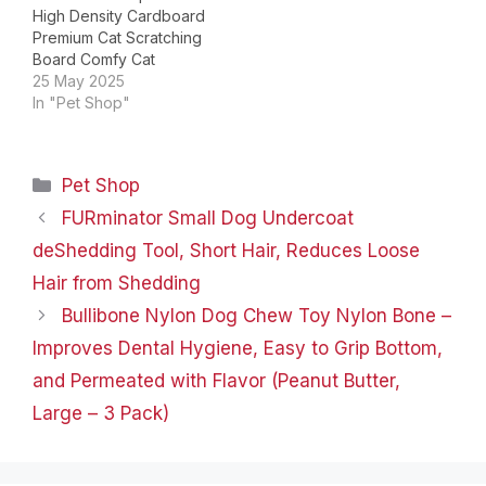
High Density Cardboard
Premium Cat Scratching
Board Comfy Cat
Scratch Lounger Large
25 May 2025
Cat Scratching Bed
In "Pet Shop"
Product Dimensions ‏ : ‎
23.62 x 11.81 x 8.66
inches; 14.11 ounces Item
Categories
Pet Shop
model number ‏ : ‎
NATUYA063 Date First
FURminator Small Dog Undercoat
Available ‏ : ‎ March 13,…
deShedding Tool, Short Hair, Reduces Loose
Hair from Shedding
Bullibone Nylon Dog Chew Toy Nylon Bone –
Improves Dental Hygiene, Easy to Grip Bottom,
and Permeated with Flavor (Peanut Butter,
Large – 3 Pack)