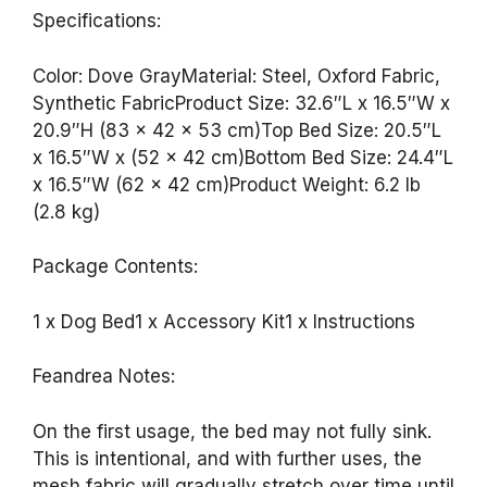
Specifications:
Color: Dove GrayMaterial: Steel, Oxford Fabric,
Synthetic FabricProduct Size: 32.6″L x 16.5″W x
20.9″H (83 x 42 x 53 cm)Top Bed Size: 20.5″L
x 16.5″W x (52 x 42 cm)Bottom Bed Size: 24.4″L
x 16.5″W (62 x 42 cm)Product Weight: 6.2 lb
(2.8 kg)
Package Contents:
1 x Dog Bed1 x Accessory Kit1 x Instructions
Feandrea Notes:
On the first usage, the bed may not fully sink.
This is intentional, and with further uses, the
mesh fabric will gradually stretch over time until