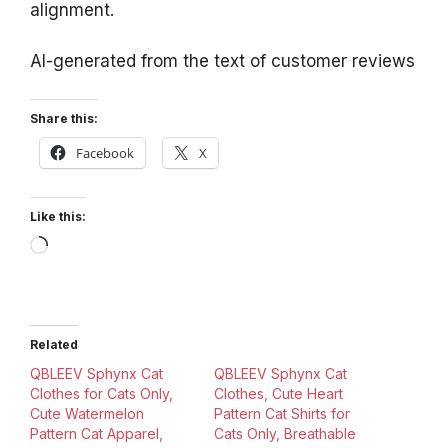
alignment.
AI-generated from the text of customer reviews
Share this:
Facebook
X
Like this:
Loading…
Related
QBLEEV Sphynx Cat
QBLEEV Sphynx Cat
Clothes for Cats Only,
Clothes, Cute Heart
Cute Watermelon
Pattern Cat Shirts for
Pattern Cat Apparel,
Cats Only, Breathable