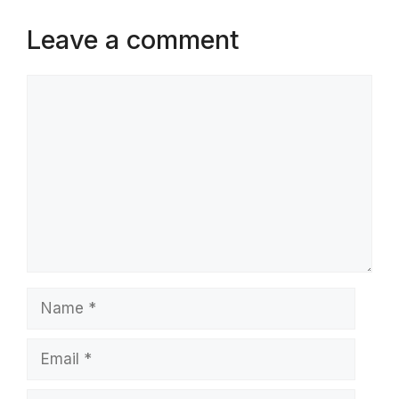
Leave a comment
Comment
Name
Email