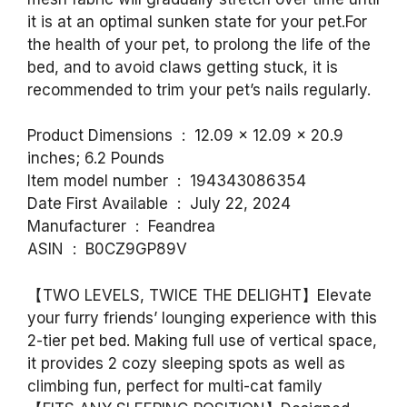
it is at an optimal sunken state for your pet.For
the health of your pet, to prolong the life of the
bed, and to avoid claws getting stuck, it is
recommended to trim your pet’s nails regularly.
Product Dimensions ‏ : ‎ 12.09 x 12.09 x 20.9
inches; 6.2 Pounds
Item model number ‏ : ‎ 194343086354
Date First Available ‏ : ‎ July 22, 2024
Manufacturer ‏ : ‎ Feandrea
ASIN ‏ : ‎ B0CZ9GP89V
【TWO LEVELS, TWICE THE DELIGHT】Elevate
your furry friends’ lounging experience with this
2-tier pet bed. Making full use of vertical space,
it provides 2 cozy sleeping spots as well as
climbing fun, perfect for multi-cat family