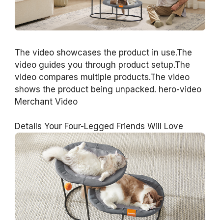
The video showcases the product in use.The
video guides you through product setup.The
video compares multiple products.The video
shows the product being unpacked. hero-video
Merchant Video
Details Your Four-Legged Friends Will Love