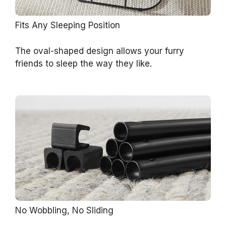
Fits Any Sleeping Position
The oval-shaped design allows your furry
friends to sleep the way they like.
No Wobbling, No Sliding