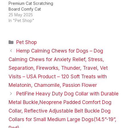
Premium Cat Scratching
Board Comfy Cat
Scratch Lounger Large
25 May 2025
Cat Scratching Bed
In "Pet Shop"
Product Dimensions ‏ : ‎
23.62 x 11.81 x 8.66
inches; 14.11 ounces Item
Categories
Pet Shop
model number ‏ : ‎
NATUYA063 Date First
Hemp Calming Chews for Dogs – Dog
Available ‏ : ‎ March 13,…
Calming Chews for Anxiety Relief, Stress,
Separation, Fireworks, Thunder, Travel, Vet
Visits – USA Product – 120 Soft Treats with
Melatonin, Chamomile, Passion Flower
PetiFine Heavy Duty Dog Collar with Durable
Metal Buckle,Neoprene Padded Comfort Dog
Collar, Reflective Adjustable Belt Buckle Dog
Collars for Small Medium Large Dogs(14.5”-19”,
Red)