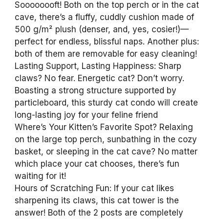
Soooooooft! Both on the top perch or in the cat
cave, there’s a fluffy, cuddly cushion made of
500 g/m² plush (denser, and, yes, cosier!)—
perfect for endless, blissful naps. Another plus:
both of them are removable for easy cleaning!
Lasting Support, Lasting Happiness: Sharp
claws? No fear. Energetic cat? Don’t worry.
Boasting a strong structure supported by
particleboard, this sturdy cat condo will create
long-lasting joy for your feline friend
Where’s Your Kitten’s Favorite Spot? Relaxing
on the large top perch, sunbathing in the cozy
basket, or sleeping in the cat cave? No matter
which place your cat chooses, there’s fun
waiting for it!
Hours of Scratching Fun: If your cat likes
sharpening its claws, this cat tower is the
answer! Both of the 2 posts are completely