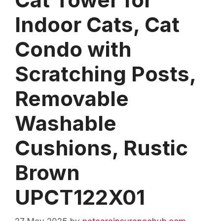
Indoor Cats, Cat
Condo with
Scratching Posts,
Removable
Washable
Cushions, Rustic
Brown
UPCT122X01