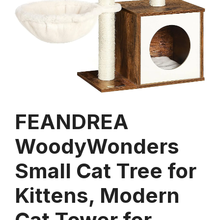
FEANDREA
WoodyWonders
Small Cat Tree for
Kittens, Modern
Cat Tower for