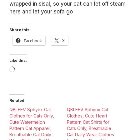
wrapped in sisal, so your cat can let off steam
here and let your sofa go
Share this:
Facebook
X
Like this:
Loading…
Related
QBLEEV Sphynx Cat
QBLEEV Sphynx Cat
Clothes for Cats Only,
Clothes, Cute Heart
Cute Watermelon
Pattern Cat Shirts for
Pattern Cat Apparel,
Cats Only, Breathable
Breathable Cat Daily
Cat Daily Wear Clothes