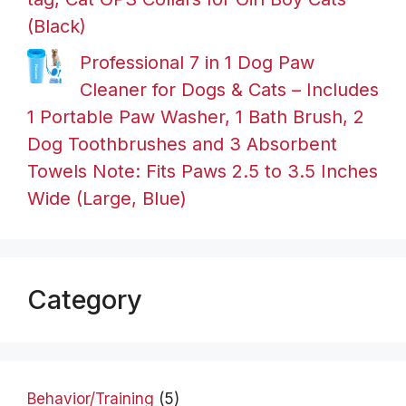
(Black)
Professional 7 in 1 Dog Paw
Cleaner for Dogs & Cats – Includes
1 Portable Paw Washer, 1 Bath Brush, 2
Dog Toothbrushes and 3 Absorbent
Towels Note: Fits Paws 2.5 to 3.5 Inches
Wide (Large, Blue)
Category
Behavior/Training
(5)