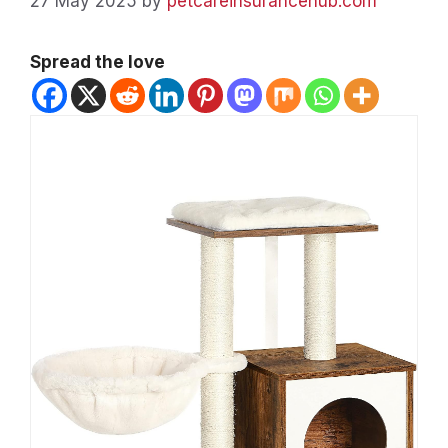
27 May 2025
by
petcareinsurancehub.com
Spread the love