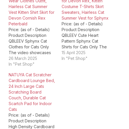
Wear Clothes Outfit,
for Devon Rex, Kitten
Hairless Cat Summer
Costume T-Shirts Skirt
Vest Kitten Shirt Skirt for
Sweaters, Hairless Cat
Devon Cornish Rex
Summer Vest for Sphynx
Peterbald
Price: (as of - Details)
Price: (as of - Details)
Product Description
Product Description
QBLEEV Cute Heart
QBLEEV Sphynx Cat
Pattern Sphynx Cat
Clothes for Cats Only
Shirts for Cats Only The
The video showcases
video showcases the
15 April 2025
the product in use.The
26 March 2025
product in use.The
In "Pet Shop"
video guides you
In "Pet Shop"
video guides you
through product
through product
NATUYA Cat Scratcher
setup.The video
setup.The video
Cardboard Lounge Bed,
compares multiple
compares multiple
24 Inch Large Cats
products.The video
products.The video
Scratching Board
shows the product
shows the product
Couch, Durable Cat
being unpacked.
being unpacked.
Scartch Pad for Indoor
QBLEEV Sphynx Cat
QBLEEV Sphynx Cat
Cats
Clothes for Cats Only
Shirts for Cats Only
Price: (as of - Details)
Merchant Video QBLEEV
Merchant Video
Product Description
is run by…
QBLEEV…
High Density Cardboard