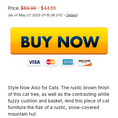
Price:
$69.99
- $44.66
(as of May 27, 2025 01:15:38 UTC –
Details
)
Style Now Also for Cats: The rustic brown finish
of this cat tree, as well as the contrasting white
fuzzy cushion and basket, lend this piece of cat
furniture the flair of a rustic, snow-covered
mountain hut