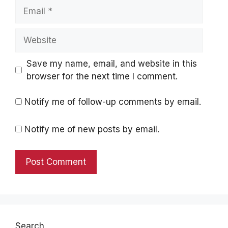
Email
Website
Save my name, email, and website in this
browser for the next time I comment.
Notify me of follow-up comments by email.
Notify me of new posts by email.
Search