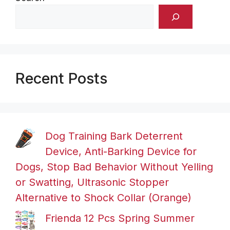
Recent Posts
Dog Training Bark Deterrent
Device, Anti-Barking Device for
Dogs, Stop Bad Behavior Without Yelling
or Swatting, Ultrasonic Stopper
Alternative to Shock Collar (Orange)
Frienda 12 Pcs Spring Summer