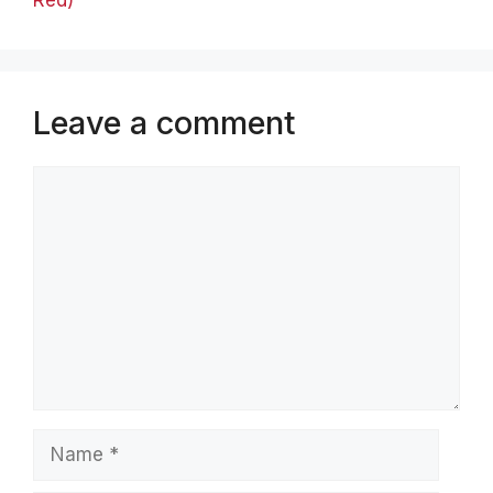
Leave a comment
Comment
Name