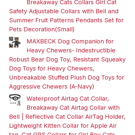
Breakaway Cats Collars Girl Cat
Safety Adjustable Collars with Bell and
Summer Fruit Patterns Pendants Set for
Pets Decoration(Small)
MAXBECK Dog Companion for
Heavy Chewers- Indestructible
Robust Bear Dog Toy, Resistant Squeaky
Dog Toys for Heavy Chewers,
Unbreakable Stuffed Plush Dog Toys for
Aggressive Chewers (A-Navy)
Waterproof Airtag Cat Collar,
Breakaway Cat Airtag Collar with
Bell | Reflective Cat Collar AirTag Holder,
Lightweight Kitten Collar for Apple Air
tag, Cat GPS Collars for Girl Boy Cats