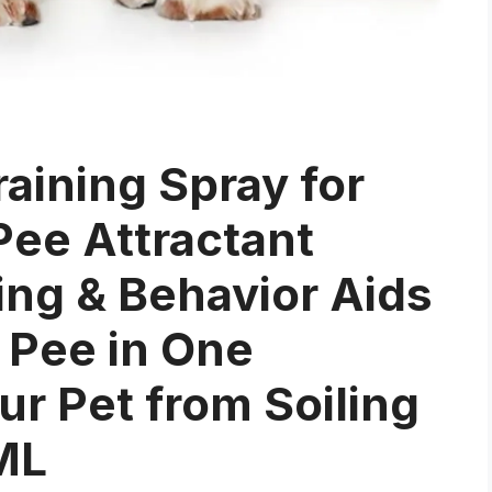
aining Spray for
ee Attractant
ing & Behavior Aids
 Pee in One
ur Pet from Soiling
ML