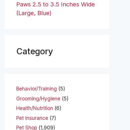
Paws 2.5 to 3.5 Inches Wide
(Large, Blue)
Category
Behavior/Training
(5)
Grooming/Hygiene
(5)
Health/Nutrition
(6)
Pet Insurance
(7)
Pet Shop
(1,909)