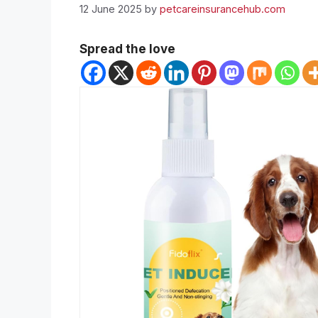
12 June 2025
by
petcareinsurancehub.com
Spread the love