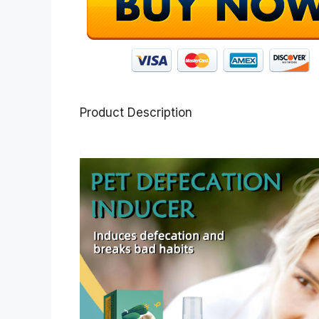
Product Description