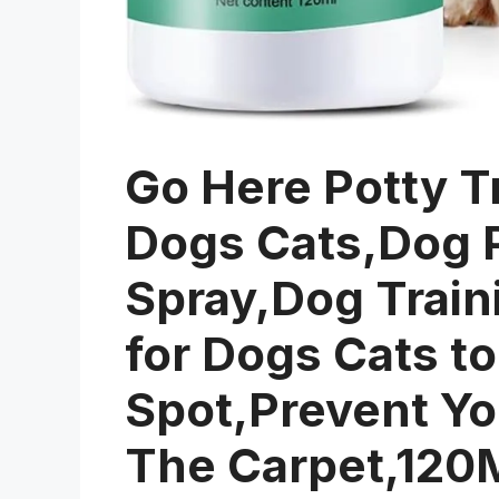
Go Here Potty Tr
Dogs Cats,Dog P
Spray,Dog Train
for Dogs Cats to
Spot,Prevent Yo
The Carpet,120