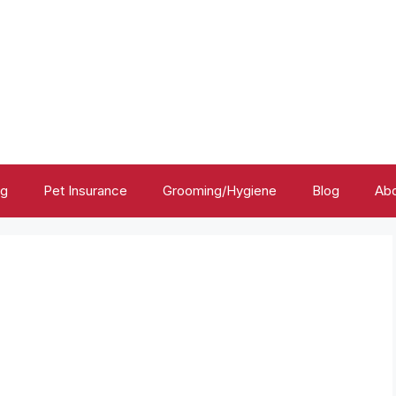
ng
Pet Insurance
Grooming/Hygiene
Blog
Abo