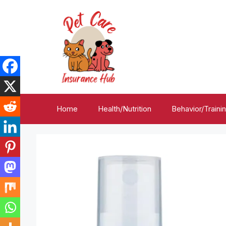
Skip
to
content
Home
Health/Nutrition
Behavior/Traini