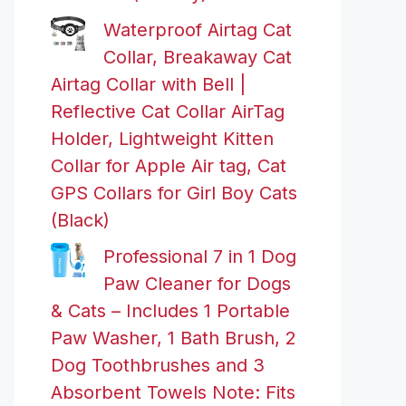
Waterproof Airtag Cat
Collar, Breakaway Cat
Airtag Collar with Bell |
Reflective Cat Collar AirTag
Holder, Lightweight Kitten
Collar for Apple Air tag, Cat
GPS Collars for Girl Boy Cats
(Black)
Professional 7 in 1 Dog
Paw Cleaner for Dogs
& Cats – Includes 1 Portable
Paw Washer, 1 Bath Brush, 2
Dog Toothbrushes and 3
Absorbent Towels Note: Fits