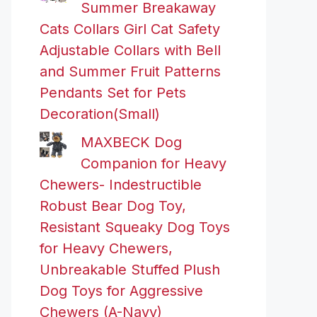
Summer Breakaway
Cats Collars Girl Cat Safety
Adjustable Collars with Bell
and Summer Fruit Patterns
Pendants Set for Pets
Decoration(Small)
MAXBECK Dog
Companion for Heavy
Chewers- Indestructible
Robust Bear Dog Toy,
Resistant Squeaky Dog Toys
for Heavy Chewers,
Unbreakable Stuffed Plush
Dog Toys for Aggressive
Chewers (A-Navy)