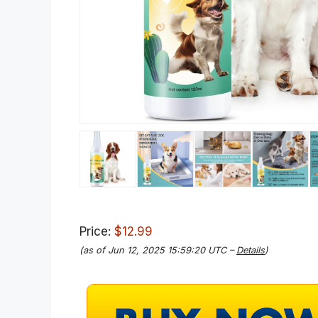
Price:
$12.99
(as of Jun 12, 2025 15:59:20 UTC –
Details
)