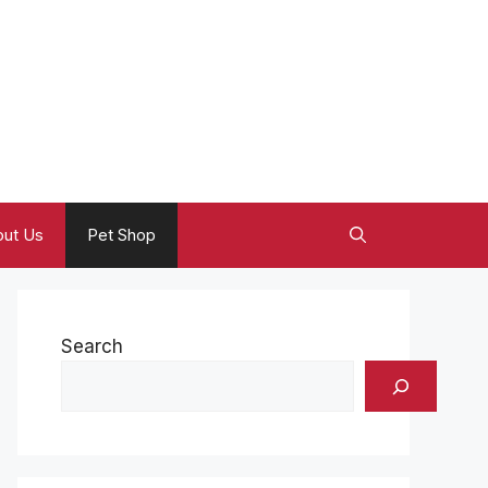
ut Us
Pet Shop
Search