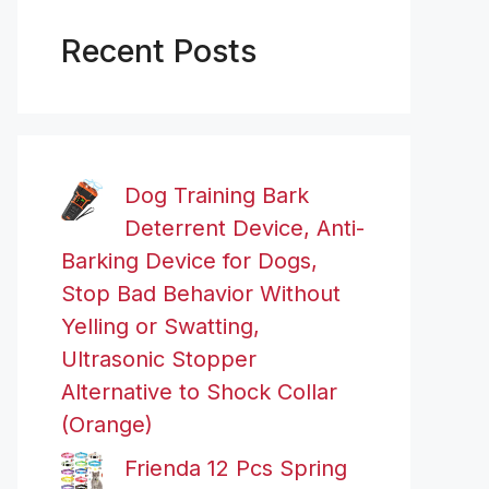
Recent Posts
Dog Training Bark
Deterrent Device, Anti-
Barking Device for Dogs,
Stop Bad Behavior Without
Yelling or Swatting,
Ultrasonic Stopper
Alternative to Shock Collar
(Orange)
Frienda 12 Pcs Spring