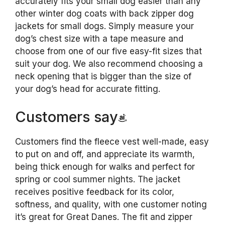
accurately fits your small dog easier than any
other winter dog coats with back zipper dog
jackets for small dogs. Simply measure your
dog’s chest size with a tape measure and
choose from one of our five easy-fit sizes that
suit your dog. We also recommend choosing a
neck opening that is bigger than the size of
your dog’s head for accurate fitting.
Customers say
Customers find the fleece vest well-made, easy
to put on and off, and appreciate its warmth,
being thick enough for walks and perfect for
spring or cool summer nights. The jacket
receives positive feedback for its color,
softness, and quality, with one customer noting
it’s great for Great Danes. The fit and zipper