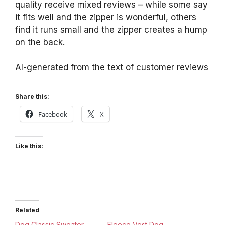
quality receive mixed reviews – while some say
it fits well and the zipper is wonderful, others
find it runs small and the zipper creates a hump
on the back.
AI-generated from the text of customer reviews
Share this:
Facebook
X
Like this:
Related
Dog Classic Sweater
Fleece Vest Dog