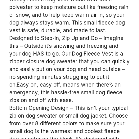
polyester to keep moisture out like freezing rain
or snow, and to help keep warm air in, so your
dog always stays warm. This small fleece dog
vest is safe, durable, and made to last.
Designed to Step-In, Zip Up and Go – Imagine
this – Outside it’s snowing and freezing and
your dog HAS to go. Our Dog Fleece Vest is a
zipper closure dog sweater that you can quickly
and easily put on your dog and head outside –
no spending minutes struggling to put it
on.Easy on, easy off, means when there’s an
emergency, this hassle-free small dog fleece
zips on and off with ease.
Bottom Opening Design – This isn’t your typical
zip on dog sweater or small dog jacket. Choose
from over 8 different colors to make sure your
small dog is the warmest and coolest fleece