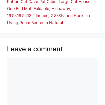
Rattan Cat Cave Pet Cube, Large Cat Houses,
One Bed Mat, Foldable, Hideaway,
16.5×16.5×13.2 Inches, 2 S-Shaped Hooks in
Living Room Bedroom Natural
Leave a comment
Comment