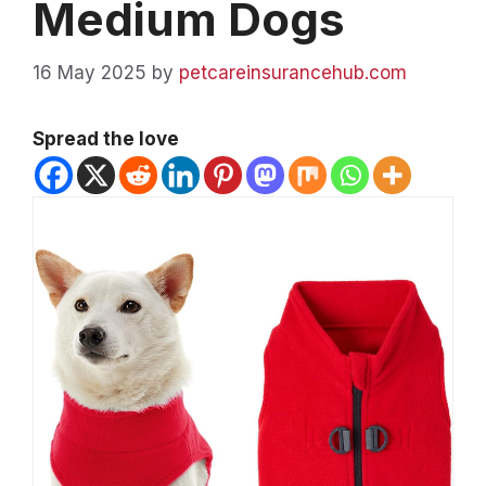
Medium Dogs
16 May 2025
by
petcareinsurancehub.com
Spread the love