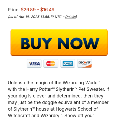
Price:
$26.89
- $16.49
(as of Apr 19, 2025 13:55:19 UTC –
Details
)
Unleash the magic of the Wizarding World™
with the Harry Potter™ Slytherin™ Pet Sweater. If
your dog is clever and determined, then they
may just be the doggie equivalent of a member
of Slytherin™ house at Hogwarts School of
Witchcraft and Wizardry™. Show off your