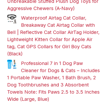
Unbreakable Stuffed Plush Dog Toys for
Aggressive Chewers (A-Navy)
Waterproof Airtag Cat Collar,
Breakaway Cat Airtag Collar with
Bell | Reflective Cat Collar AirTag Holder,
Lightweight Kitten Collar for Apple Air
tag, Cat GPS Collars for Girl Boy Cats
(Black)
Professional 7 in 1 Dog Paw
Cleaner for Dogs & Cats – Includes
1 Portable Paw Washer, 1 Bath Brush, 2
Dog Toothbrushes and 3 Absorbent
Towels Note: Fits Paws 2.5 to 3.5 Inches
Wide (Large, Blue)