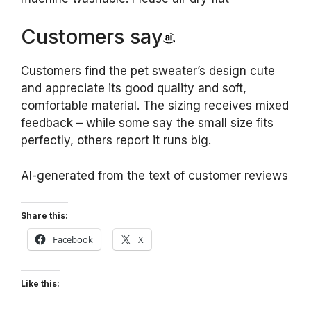
Customers say
Customers find the pet sweater’s design cute
and appreciate its good quality and soft,
comfortable material. The sizing receives mixed
feedback – while some say the small size fits
perfectly, others report it runs big.
AI-generated from the text of customer reviews
Share this:
Facebook
X
Like this: