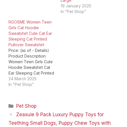
Large
Name Tags
19 January 2025
Personalized Superhero
In "Pet Shop"
and Cartoon Pet Tags
Harry Potter Dog Tags
RGOSME Women Teen
Disney Pet ID…
Girls Cat Hoodie
Sweatshirt Cute Cat Ear
Sleeping Cat Printed
Pullover Sweatshirt
Price: (as of - Details)
Product Description
Women Teen Girls Cute
Hoodie Sweatshirt Cat
Ear Sleeping Cat Printed
Sweatshirts Perfect gift
24 March 2025
idea---Christmas /
In "Pet Shop"
Birthday present for cat
lovers. Gift for
Granddaughter,
Categories
Pet Shop
Daughter, Girlfriend,
Wife or any cat fans
Zeaxuie 9 Pack Luxury Puppy Toys for
Teen Girls Cat Hooded
Teething Small Dogs, Puppy Chew Toys with
Womens Long Sleeve