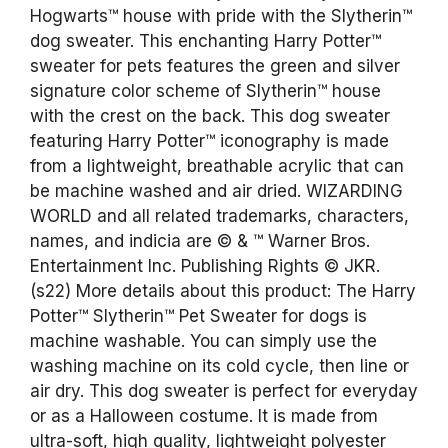
Hogwarts™ house with pride with the Slytherin™
dog sweater. This enchanting Harry Potter™
sweater for pets features the green and silver
signature color scheme of Slytherin™ house
with the crest on the back. This dog sweater
featuring Harry Potter™ iconography is made
from a lightweight, breathable acrylic that can
be machine washed and air dried. WIZARDING
WORLD and all related trademarks, characters,
names, and indicia are © & ™ Warner Bros.
Entertainment Inc. Publishing Rights © JKR.
(s22) More details about this product: The Harry
Potter™ Slytherin™ Pet Sweater for dogs is
machine washable. You can simply use the
washing machine on its cold cycle, then line or
air dry. This dog sweater is perfect for everyday
or as a Halloween costume. It is made from
ultra-soft, high quality, lightweight polyester