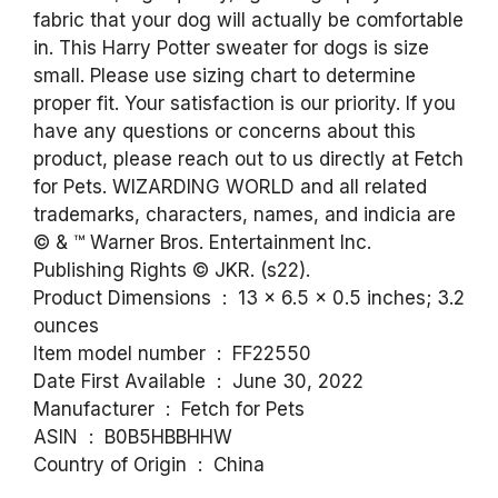
fabric that your dog will actually be comfortable
in. This Harry Potter sweater for dogs is size
small. Please use sizing chart to determine
proper fit. Your satisfaction is our priority. If you
have any questions or concerns about this
product, please reach out to us directly at Fetch
for Pets. WIZARDING WORLD and all related
trademarks, characters, names, and indicia are
© & ™ Warner Bros. Entertainment Inc.
Publishing Rights © JKR. (s22).
Product Dimensions ‏ : ‎ 13 x 6.5 x 0.5 inches; 3.2
ounces
Item model number ‏ : ‎ FF22550
Date First Available ‏ : ‎ June 30, 2022
Manufacturer ‏ : ‎ Fetch for Pets
ASIN ‏ : ‎ B0B5HBBHHW
Country of Origin ‏ : ‎ China