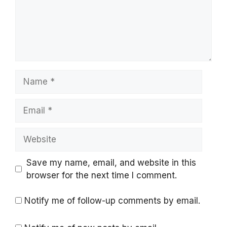
Name
Email
Website
Save my name, email, and website in this
browser for the next time I comment.
Notify me of follow-up comments by email.