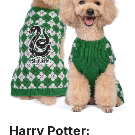
Harry Potter: