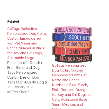
Related
GoTags Reflective
Personalized Dog Collar,
Custom Embroidered
with Pet Name and
Phone Number in Black
for Boy and Girl Dogs,
Adjustable Large
Price: (as of - Details)
GoTags Personalized
From the brand Dog
Dog Collar, Custom
Tags Personalized
Embroidered with Pet
Custom Design Dog
Name and Phone
Tags High-Quality Dog &
Number in Blue, Black,
Cat ID Unique Pet Tags
29 January 2025
Pink, Red and Orange,
Dog Collars
In "Pet Shop"
for Boy and Girl Dogs or
Personalized NFL
Cats, Adjustable Sizes,
Licensed Dog Tags Cat
Small, Medium, and
Collars and Tags Cat