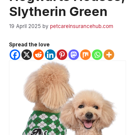
Slytherin Green
19 April 2025
by
petcareinsurancehub.com
Spread the love