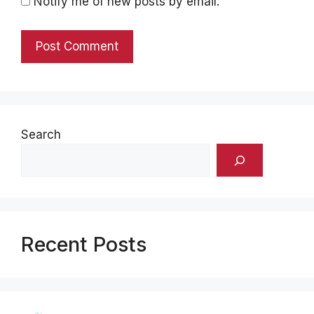
Notify me of new posts by email.
Search
Recent Posts