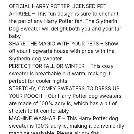
OFFICIAL HARRY POTTER LICENSED PET
APPAREL – This fun design is sure to enchant
the pet of any Harry Potter fan. The Slytherin
Dog Sweater will delight both you and your fur-
baby
SHARE THE MAGIC WITH YOUR PETS – Show
off your Hogwarts house with pride with the
Slytherin dog sweater
PERFECT FOR FALL OR WINTER – This cozy
sweater is breathable but warm, making it
perfect for cooler nights
STRETCHY, COMFY SWEATERS TO DRESS UP
YOUR POOCH – Our Harry Potter dog sweaters
are made of 100% acrylic, which has a bit of
stretch to fit comfortably
MACHINE WASHABLE – This Harry Potter dog
sweater is 100% acrylic, making it conveniently
machine washable. Please air dry flat