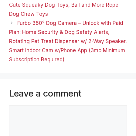
Cute Hoodies Pullover
Cute Squeaky Dog Toys, Ball and More Rope
Tops Sweatshirts…
Dog Chew Toys
Furbo 360° Dog Camera – Unlock with Paid
Plan: Home Security & Dog Safety Alerts,
Rotating Pet Treat Dispenser w/ 2-Way Speaker,
Smart Indoor Cam w/Phone App (3mo Minimum
Subscription Required)
Leave a comment
Comment