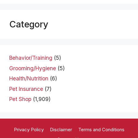
Category
Behavior/Training
(5)
Grooming/Hygiene
(5)
Health/Nutrition
(6)
Pet Insurance
(7)
Pet Shop
(1,909)
Privacy Policy
Disclaimer
Terms and Conditions