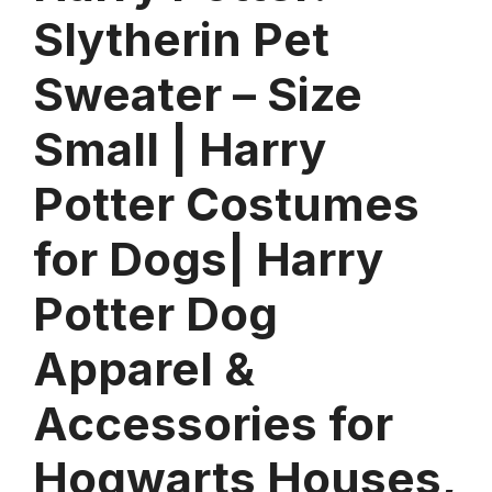
Slytherin Pet
Sweater – Size
Small | Harry
Potter Costumes
for Dogs| Harry
Potter Dog
Apparel &
Accessories for
Hogwarts Houses,