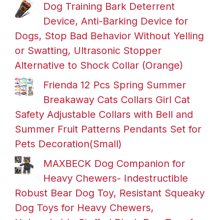
Dog Training Bark Deterrent
Device, Anti-Barking Device for
Dogs, Stop Bad Behavior Without Yelling
or Swatting, Ultrasonic Stopper
Alternative to Shock Collar (Orange)
Frienda 12 Pcs Spring Summer
Breakaway Cats Collars Girl Cat
Safety Adjustable Collars with Bell and
Summer Fruit Patterns Pendants Set for
Pets Decoration(Small)
MAXBECK Dog Companion for
Heavy Chewers- Indestructible
Robust Bear Dog Toy, Resistant Squeaky
Dog Toys for Heavy Chewers,