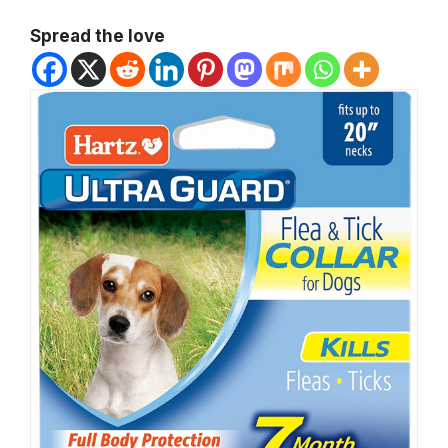
Spread the love