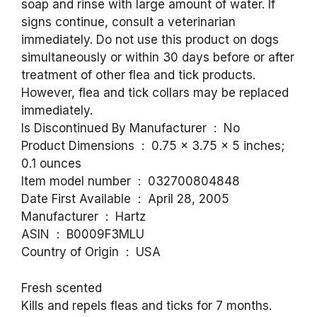
soap and rinse with large amount of water. If
signs continue, consult a veterinarian
immediately. Do not use this product on dogs
simultaneously or within 30 days before or after
treatment of other flea and tick products.
However, flea and tick collars may be replaced
immediately.
Is Discontinued By Manufacturer ‏ : ‎ No
Product Dimensions ‏ : ‎ 0.75 x 3.75 x 5 inches;
0.1 ounces
Item model number ‏ : ‎ 032700804848
Date First Available ‏ : ‎ April 28, 2005
Manufacturer ‏ : ‎ Hartz
ASIN ‏ : ‎ B0009F3MLU
Country of Origin ‏ : ‎ USA
Fresh scented
Kills and repels fleas and ticks for 7 months.