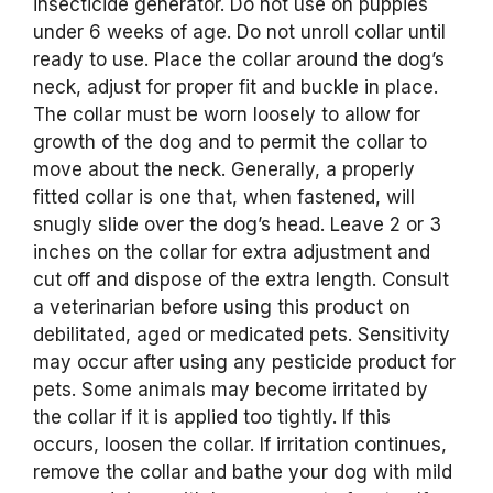
insecticide generator. Do not use on puppies
under 6 weeks of age. Do not unroll collar until
ready to use. Place the collar around the dog’s
neck, adjust for proper fit and buckle in place.
The collar must be worn loosely to allow for
growth of the dog and to permit the collar to
move about the neck. Generally, a properly
fitted collar is one that, when fastened, will
snugly slide over the dog’s head. Leave 2 or 3
inches on the collar for extra adjustment and
cut off and dispose of the extra length. Consult
a veterinarian before using this product on
debilitated, aged or medicated pets. Sensitivity
may occur after using any pesticide product for
pets. Some animals may become irritated by
the collar if it is applied too tightly. If this
occurs, loosen the collar. If irritation continues,
remove the collar and bathe your dog with mild