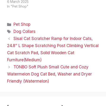
PREVENTION FLEA &
6 March 2025
TICK COLLAR FOR CAT
In "Pet Shop"
Add to Cart Add to Cart
Add to Cart Add to Cart
Add to Cart Add to Cart
Categories
Pet Shop
Add to Cart Price
$23.99$23.99
Tags
Dog Collars
$24.99$24.99
Sisal Cat Scratcher Ramp for Indoor Cats,
$19.99$19.99
$19.99$19.99
24.8″ L Shape Scratching Post Climbing Vertical
$19.99$19.99…
Cat Scratch Pad, Solid Wooden Cat
Furniture(Medium)
TONBO Soft Plush Small Cute and Cozy
Watermelon Dog Cat Bed, Washer and Dryer
Friendly (Watermelon)