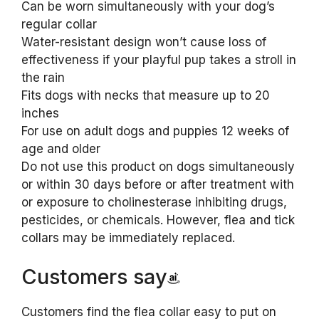
Can be worn simultaneously with your dog’s
regular collar
Water-resistant design won’t cause loss of
effectiveness if your playful pup takes a stroll in
the rain
Fits dogs with necks that measure up to 20
inches
For use on adult dogs and puppies 12 weeks of
age and older
Do not use this product on dogs simultaneously
or within 30 days before or after treatment with
or exposure to cholinesterase inhibiting drugs,
pesticides, or chemicals. However, flea and tick
collars may be immediately replaced.
Customers say
Customers find the flea collar easy to put on