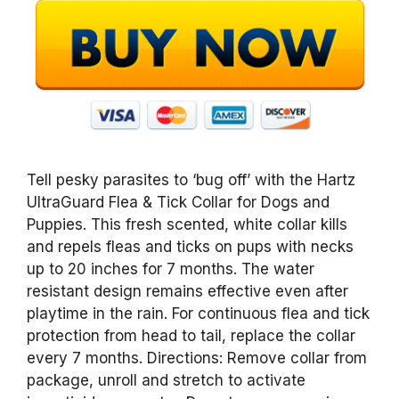
Tell pesky parasites to ‘bug off’ with the Hartz
UltraGuard Flea & Tick Collar for Dogs and
Puppies. This fresh scented, white collar kills
and repels fleas and ticks on pups with necks
up to 20 inches for 7 months. The water
resistant design remains effective even after
playtime in the rain. For continuous flea and tick
protection from head to tail, replace the collar
every 7 months. Directions: Remove collar from
package, unroll and stretch to activate