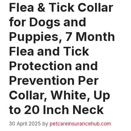
Flea & Tick Collar
for Dogs and
Puppies, 7 Month
Flea and Tick
Protection and
Prevention Per
Collar, White, Up
to 20 Inch Neck
30 April 2025
by
petcareinsurancehub.com