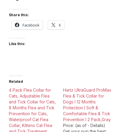
Share this:
Facebook
X
Like this:
Related
4 Pack Flea Collar for
Hartz UltraGuard ProMax
Cats, Adjustable Flea
Flea & Tick Collar for
and Tick Collar for Cats,
Dogs I 12 Months
8 Months Flea and Tick
Protection I Soft &
Prevention for Cats,
Comfortable Flea & Tick
Waterproof Cat Flea
Prevention I 2 Pack,Gray
Collar, Kittens Cat Flea
Price: (as of - Details)
and Tick Treatment
Get your pup the best