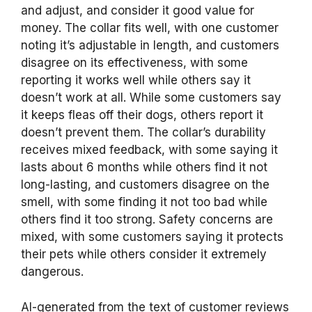
and adjust, and consider it good value for
money. The collar fits well, with one customer
noting it’s adjustable in length, and customers
disagree on its effectiveness, with some
reporting it works well while others say it
doesn’t work at all. While some customers say
it keeps fleas off their dogs, others report it
doesn’t prevent them. The collar’s durability
receives mixed feedback, with some saying it
lasts about 6 months while others find it not
long-lasting, and customers disagree on the
smell, with some finding it not too bad while
others find it too strong. Safety concerns are
mixed, with some customers saying it protects
their pets while others consider it extremely
dangerous.
AI-generated from the text of customer reviews