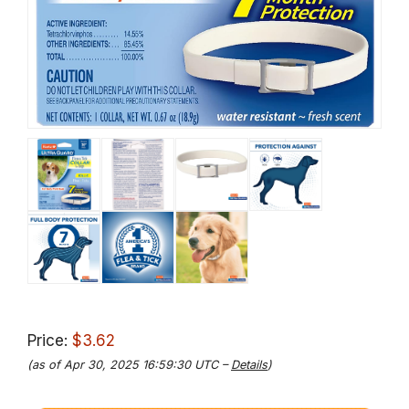
Price:
$3.62
(as of Apr 30, 2025 16:59:30 UTC –
Details
)