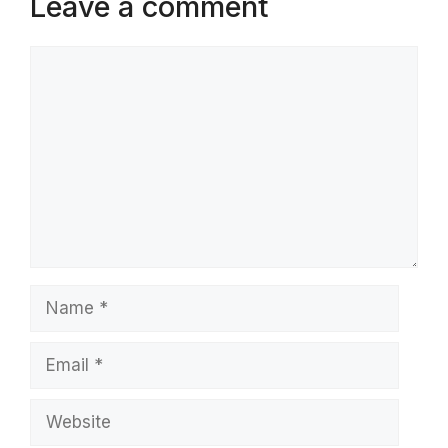
Leave a comment
Comment
Name
Email
Website