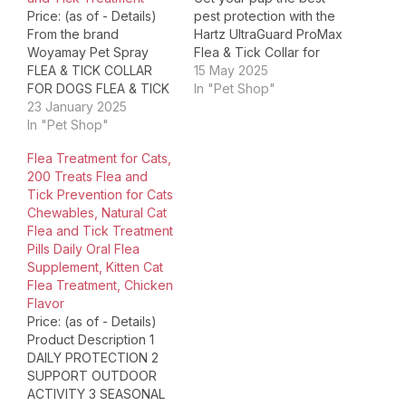
Price: (as of - Details)
pest protection with the
From the brand
Hartz UltraGuard ProMax
Woyamay Pet Spray
Flea & Tick Collar for
FLEA & TICK COLLAR
Dogs and Puppies 12
15 May 2025
FOR DOGS FLEA & TICK
weeks and older. This
In "Pet Shop"
COLLAR FOR CATS DOG
23 January 2025
collar kills flea & ticks
FLEA COLLARS CAT
In "Pet Shop"
and prevents flea eggs
FLEA COLLARS Package
from hatching. The
Flea Treatment for Cats,
Dimensions ‏ : ‎ 5.87 x
unique, patented collar
200 Treats Flea and
4.76 x 1.06 inches; 3.53
design achieves
Tick Prevention for Cats
ounces Item model
maximum comfort with…
Chewables, Natural Cat
number ‏ : ‎ CL05 Date…
Flea and Tick Treatment
Pills Daily Oral Flea
Supplement, Kitten Cat
Flea Treatment, Chicken
Flavor
Price: (as of - Details)
Product Description 1
DAILY PROTECTION 2
SUPPORT OUTDOOR
ACTIVITY 3 SEASONAL