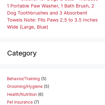
1 Portable Paw Washer, 1 Bath Brush, 2
Dog Toothbrushes and 3 Absorbent
Towels Note: Fits Paws 2.5 to 3.5 Inches
Wide (Large, Blue)
Category
Behavior/Training
(5)
Grooming/Hygiene
(5)
Health/Nutrition
(6)
Pet Insurance
(7)