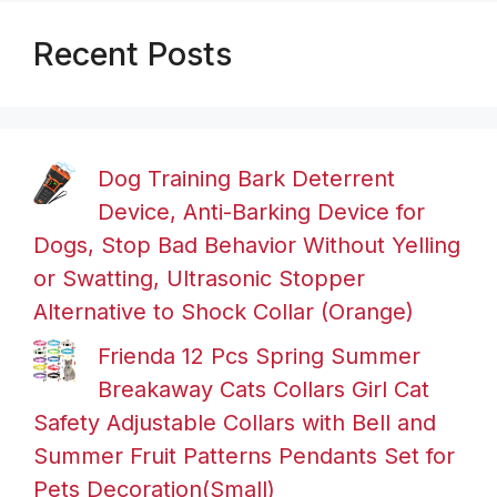
Recent Posts
Dog Training Bark Deterrent
Device, Anti-Barking Device for
Dogs, Stop Bad Behavior Without Yelling
or Swatting, Ultrasonic Stopper
Alternative to Shock Collar (Orange)
Frienda 12 Pcs Spring Summer
Breakaway Cats Collars Girl Cat
Safety Adjustable Collars with Bell and
Summer Fruit Patterns Pendants Set for
Pets Decoration(Small)