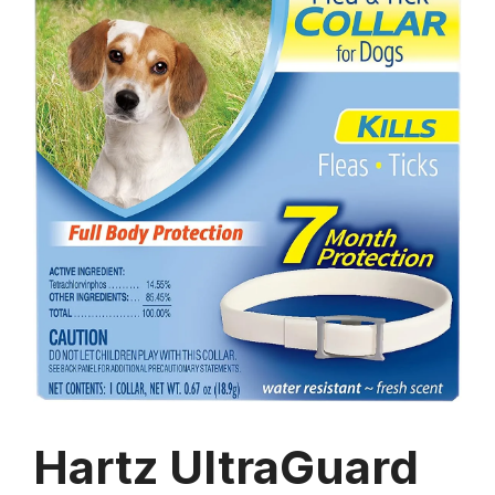
Hartz UltraGuard