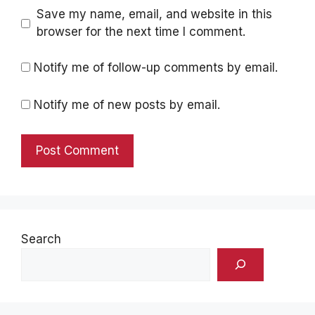
Save my name, email, and website in this
browser for the next time I comment.
Notify me of follow-up comments by email.
Notify me of new posts by email.
Search