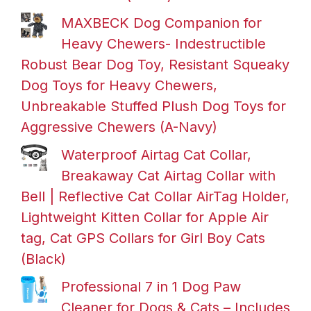
MAXBECK Dog Companion for
Heavy Chewers- Indestructible
Robust Bear Dog Toy, Resistant Squeaky
Dog Toys for Heavy Chewers,
Unbreakable Stuffed Plush Dog Toys for
Aggressive Chewers (A-Navy)
Waterproof Airtag Cat Collar,
Breakaway Cat Airtag Collar with
Bell | Reflective Cat Collar AirTag Holder,
Lightweight Kitten Collar for Apple Air
tag, Cat GPS Collars for Girl Boy Cats
(Black)
Professional 7 in 1 Dog Paw
Cleaner for Dogs & Cats – Includes