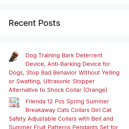
Recent Posts
Dog Training Bark Deterrent
Device, Anti-Barking Device for
Dogs, Stop Bad Behavior Without Yelling
or Swatting, Ultrasonic Stopper
Alternative to Shock Collar (Orange)
Frienda 12 Pcs Spring Summer
Breakaway Cats Collars Girl Cat
Safety Adjustable Collars with Bell and
Summer Fruit Patterns Pendants Set for