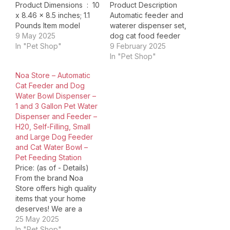
Product Dimensions ‏ : ‎ 10
Product Description
x 8.46 x 8.5 inches; 1.1
Automatic feeder and
Pounds Item model
waterer dispenser set,
number ‏ : ‎ 2-1WWW
9 May 2025
dog cat food feeder
Date First Available ‏ : ‎
In "Pet Shop"
and waterer, Large
9 February 2025
April 10, 2025
Capacity 1 Gallon x 2. If
In "Pet Shop"
Manufacturer ‏ : ‎ jiaxi
you need to travel for a
Noa Store – Automatic
ASIN ‏ : ‎ B0F4DPTT7M
few days, you don't
Cat Feeder and Dog
Country of Origin ‏…
have to worry about
Water Bowl Dispenser –
your cute pet not having
1 and 3 Gallon Pet Water
enough food at home.
Dispenser and Feeder –
Our…
H20, Self-Filling, Small
and Large Dog Feeder
and Cat Water Bowl –
Pet Feeding Station
Price: (as of - Details)
From the brand Noa
Store offers high quality
items that your home
deserves! We are a
one-stop shop for
25 May 2025
whatever you may need.
In "Pet Shop"