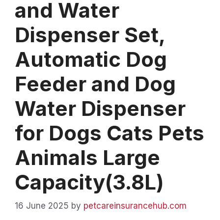
and Water
Dispenser Set,
Automatic Dog
Feeder and Dog
Water Dispenser
for Dogs Cats Pets
Animals Large
Capacity(3.8L)
16 June 2025
by
petcareinsurancehub.com