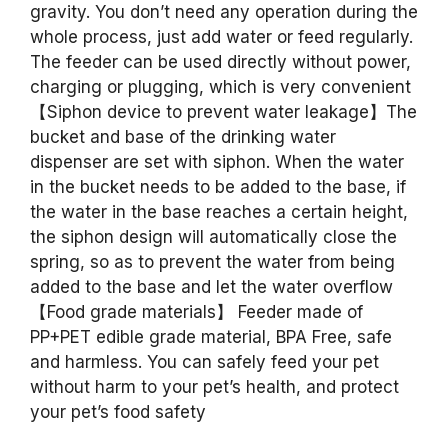
gravity. You don’t need any operation during the
whole process, just add water or feed regularly.
The feeder can be used directly without power,
charging or plugging, which is very convenient
【Siphon device to prevent water leakage】The
bucket and base of the drinking water
dispenser are set with siphon. When the water
in the bucket needs to be added to the base, if
the water in the base reaches a certain height,
the siphon design will automatically close the
spring, so as to prevent the water from being
added to the base and let the water overflow
【Food grade materials】 Feeder made of
PP+PET edible grade material, BPA Free, safe
and harmless. You can safely feed your pet
without harm to your pet’s health, and protect
your pet’s food safety