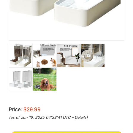
Price:
$29.99
(as of Jun 16, 2025 04:33:41 UTC –
Details
)