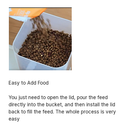
Easy to Add Food
You just need to open the lid, pour the feed
directly into the bucket, and then install the lid
back to fill the feed. The whole process is very
easy