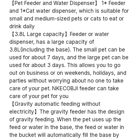
【Pet Feeder and Water Dispenser】 1* Feeder
and 1*Cat water dispenser, which is suitable for
small and medium-sized pets or cats to eat or
drink daily
【3.8L Large capacity】Feeder or water
dispenser, has a large capacity of
3.8L(including the base). The small pet can be
used for about 7 days, and the large pet can be
used for about 3 days. This allows you to go
out on business or on weekends, holidays, and
parties without worrying about no one to take
care of your pet. NKECOBJI feeder can take
care of your pet for you
【Gravity automatic feeding without
electricity】The gravity feeder has the design
of gravity feeding. When the pet uses up the
feed or water in the base, the feed or water in
the bucket will automatically fill the base by