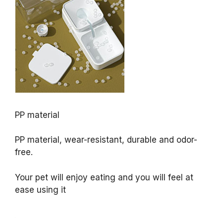
PP material
PP material, wear-resistant, durable and odor-
free.
Your pet will enjoy eating and you will feel at
ease using it