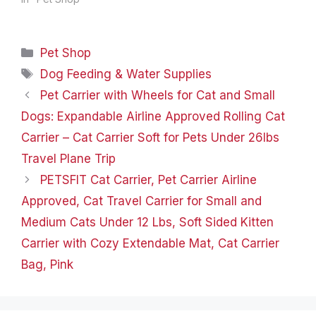
Check out our products
related to outdoor,
garden, pets, gifts, and
Categories
Pet Shop
many more! Pets
Household Recreation
Tags
Dog Feeding & Water Supplies
Gifts Product Dimensions
Pet Carrier with Wheels for Cat and Small
‏ : ‎…
Dogs: Expandable Airline Approved Rolling Cat
Carrier – Cat Carrier Soft for Pets Under 26lbs
Travel Plane Trip
PETSFIT Cat Carrier, Pet Carrier Airline
Approved, Cat Travel Carrier for Small and
Medium Cats Under 12 Lbs, Soft Sided Kitten
Carrier with Cozy Extendable Mat, Cat Carrier
Bag, Pink