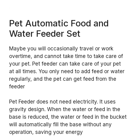
Pet Automatic Food and
Water Feeder Set
Maybe you will occasionally travel or work
overtime, and cannot take time to take care of
your pet. Pet feeder can take care of your pet
at all times. You only need to add feed or water
regularly, and the pet can get feed from the
feeder
Pet Feeder does not need electricity. It uses
gravity design. When the water or feed in the
base is reduced, the water or feed in the bucket
will automatically fill the base without any
operation, saving your energy