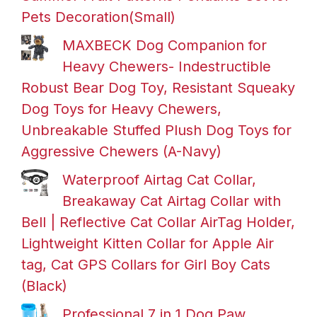
Pets Decoration(Small)
MAXBECK Dog Companion for
Heavy Chewers- Indestructible
Robust Bear Dog Toy, Resistant Squeaky
Dog Toys for Heavy Chewers,
Unbreakable Stuffed Plush Dog Toys for
Aggressive Chewers (A-Navy)
Waterproof Airtag Cat Collar,
Breakaway Cat Airtag Collar with
Bell | Reflective Cat Collar AirTag Holder,
Lightweight Kitten Collar for Apple Air
tag, Cat GPS Collars for Girl Boy Cats
(Black)
Professional 7 in 1 Dog Paw