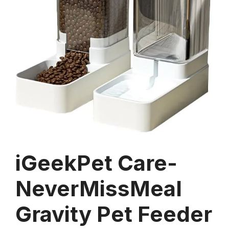
iGeekPet Care-
NeverMissMeal
Gravity Pet Feeder