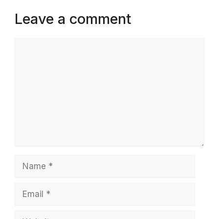
Leave a comment
Comment
Name
Email
Website