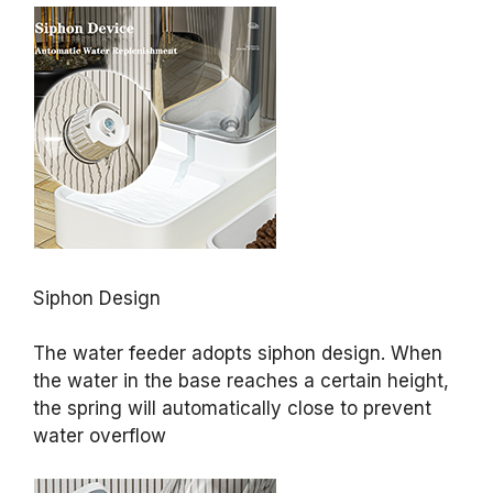
Siphon Design
The water feeder adopts siphon design. When
the water in the base reaches a certain height,
the spring will automatically close to prevent
water overflow