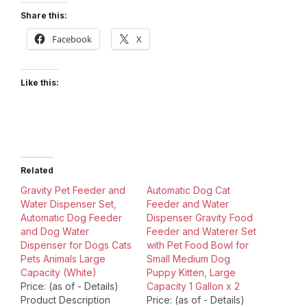
Share this:
Facebook
X
Like this:
Related
Gravity Pet Feeder and
Automatic Dog Cat
Water Dispenser Set,
Feeder and Water
Automatic Dog Feeder
Dispenser Gravity Food
and Dog Water
Feeder and Waterer Set
Dispenser for Dogs Cats
with Pet Food Bowl for
Pets Animals Large
Small Medium Dog
Capacity (White)
Puppy Kitten, Large
Price: (as of - Details)
Capacity 1 Gallon x 2
Product Description
Price: (as of - Details)