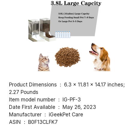
Product Dimensions ‏ : ‎ 6.3 x 11.81 x 14.17 inches;
2.27 Pounds
Item model number ‏ : ‎ IG-PF-3
Date First Available ‏ : ‎ May 26, 2023
Manufacturer ‏ : ‎ iGeekPet Care
ASIN ‏ : ‎ B0F13CLFK7