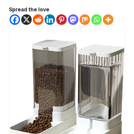
Spread the love