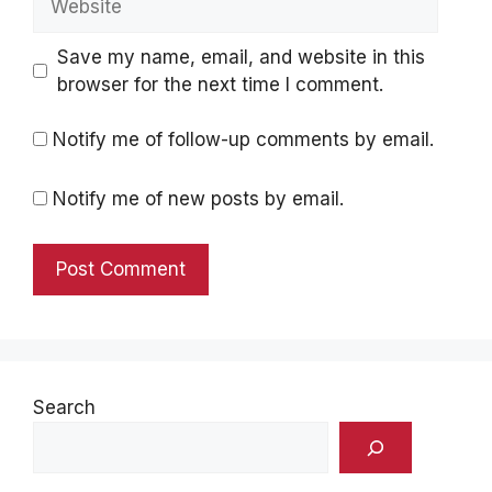
Save my name, email, and website in this
browser for the next time I comment.
Notify me of follow-up comments by email.
Notify me of new posts by email.
Search