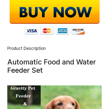
Product Description
Automatic Food and Water
Feeder Set