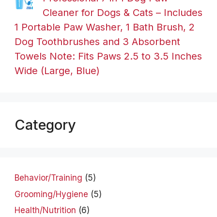
Cleaner for Dogs & Cats – Includes
1 Portable Paw Washer, 1 Bath Brush, 2
Dog Toothbrushes and 3 Absorbent
Towels Note: Fits Paws 2.5 to 3.5 Inches
Wide (Large, Blue)
Category
Behavior/Training
(5)
Grooming/Hygiene
(5)
Health/Nutrition
(6)