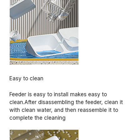
Easy to clean
Feeder is easy to install makes easy to
clean.After disassembling the feeder, clean it
with clean water, and then reassemble it to
complete the cleaning