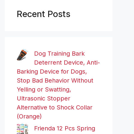
Recent Posts
Dog Training Bark
Deterrent Device, Anti-
Barking Device for Dogs,
Stop Bad Behavior Without
Yelling or Swatting,
Ultrasonic Stopper
Alternative to Shock Collar
(Orange)
Frienda 12 Pcs Spring