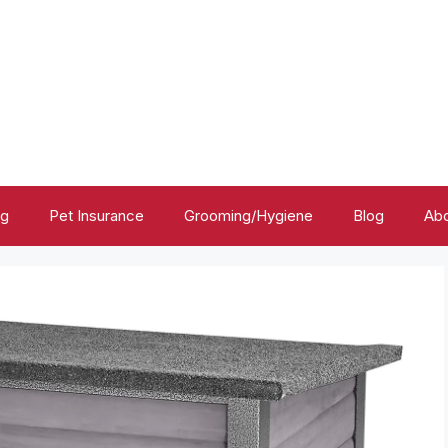
ng
Pet Insurance
Grooming/Hygiene
Blog
Abo