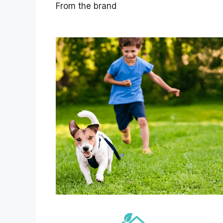
From the brand