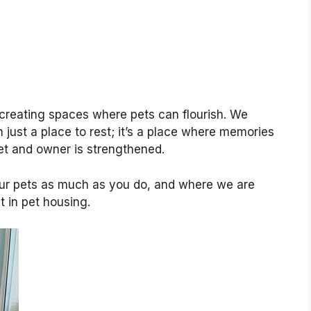
creating spaces where pets can flourish. We
 just a place to rest; it’s a place where memories
t and owner is strengthened.
ur pets as much as you do, and where we are
 in pet housing.