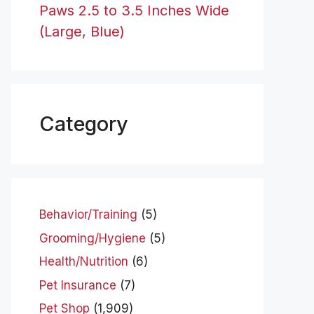
Paws 2.5 to 3.5 Inches Wide
(Large, Blue)
Category
Behavior/Training
(5)
Grooming/Hygiene
(5)
Health/Nutrition
(6)
Pet Insurance
(7)
Pet Shop
(1,909)