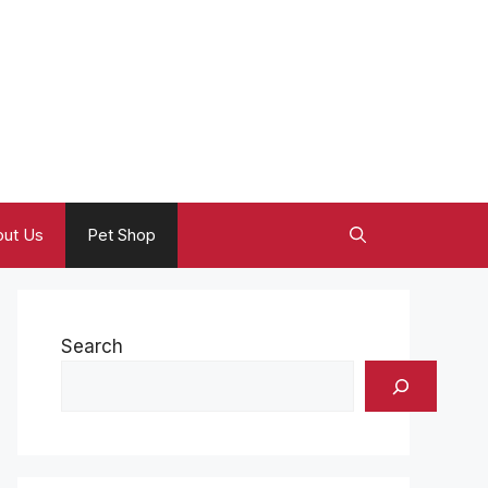
ut Us
Pet Shop
Search