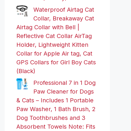
Waterproof Airtag Cat
Collar, Breakaway Cat
Airtag Collar with Bell |
Reflective Cat Collar AirTag
Holder, Lightweight Kitten
Collar for Apple Air tag, Cat
GPS Collars for Girl Boy Cats
(Black)
Professional 7 in 1 Dog
Paw Cleaner for Dogs
& Cats – Includes 1 Portable
Paw Washer, 1 Bath Brush, 2
Dog Toothbrushes and 3
Absorbent Towels Note: Fits