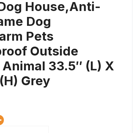
 Dog House,Anti-
rame Dog
arm Pets
oof Outside
l Animal 33.5″ (L) X
 (H) Grey