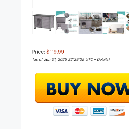
Price:
$119.99
(as of Jun 01, 2025 22:29:35 UTC –
Details
)