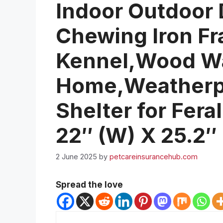
Indoor Outdoor
Chewing Iron F
Kennel,Wood W
Home,Weatherpr
Shelter for Fera
22″ (W) X 25.2″
2 June 2025
by
petcareinsurancehub.com
Spread the love