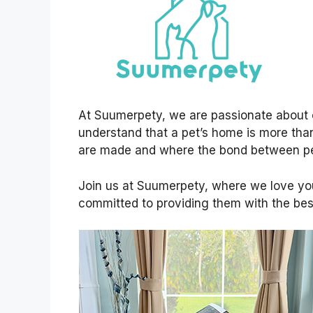
At Suumerpety, we are passionate about 
understand that a pet’s home is more than
are made and where the bond between pe
Join us at Suumerpety, where we love yo
committed to providing them with the best