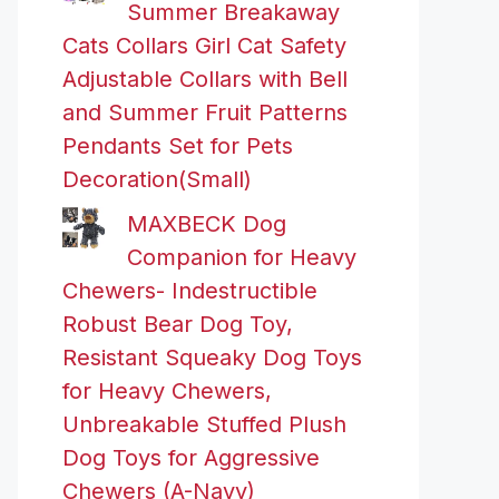
Summer Breakaway
Cats Collars Girl Cat Safety
Adjustable Collars with Bell
and Summer Fruit Patterns
Pendants Set for Pets
Decoration(Small)
MAXBECK Dog
Companion for Heavy
Chewers- Indestructible
Robust Bear Dog Toy,
Resistant Squeaky Dog Toys
for Heavy Chewers,
Unbreakable Stuffed Plush
Dog Toys for Aggressive
Chewers (A-Navy)