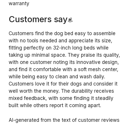
warranty
Customers say
Customers find the dog bed easy to assemble
with no tools needed and appreciate its size,
fitting perfectly on 32-inch long beds while
taking up minimal space. They praise its quality,
with one customer noting its innovative design,
and find it comfortable with a soft mesh center,
while being easy to clean and wash daily.
Customers love it for their dogs and consider it
well worth the money. The durability receives
mixed feedback, with some finding it steadily
built while others report it coming apart.
AI-generated from the text of customer reviews