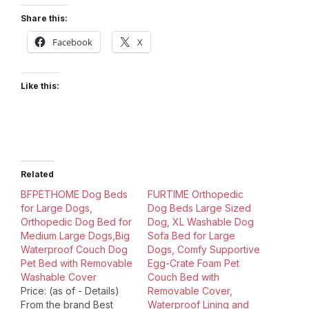
Share this:
Facebook
X
Like this:
Related
BFPETHOME Dog Beds
FURTIME Orthopedic
for Large Dogs,
Dog Beds Large Sized
Orthopedic Dog Bed for
Dog, XL Washable Dog
Medium Large Dogs,Big
Sofa Bed for Large
Waterproof Couch Dog
Dogs, Comfy Supportive
Pet Bed with Removable
Egg-Crate Foam Pet
Washable Cover
Couch Bed with
Price: (as of - Details)
Removable Cover,
From the brand Best
Waterproof Lining and