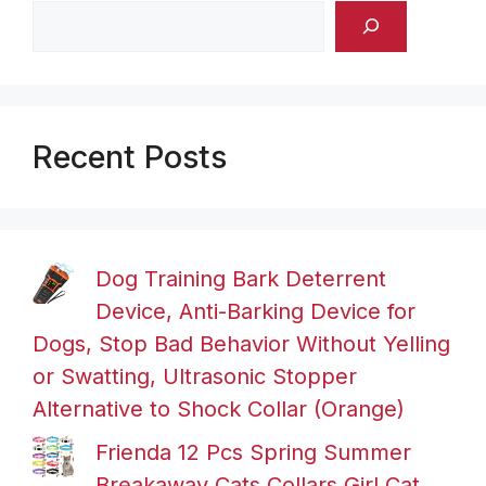
Recent Posts
Dog Training Bark Deterrent
Device, Anti-Barking Device for
Dogs, Stop Bad Behavior Without Yelling
or Swatting, Ultrasonic Stopper
Alternative to Shock Collar (Orange)
Frienda 12 Pcs Spring Summer
Breakaway Cats Collars Girl Cat