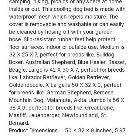
camping, hiking, picnics or anywhere at home
inside or out. This cooling dog bed is made with
waterproof mesh which repels moisture. The
cover is removable and washable or can easily
be cleaned by hosing off with your garden
hose. Slip-resistant rubber feet help protect
floor surfaces. Indoor or outside use. Medium is
32 X 25 X 7, perfect for breeds like: Bulldog,
Boxer, Australian Shepherd, Blue Heeler, Basset,
Beagle. Large is 42 X 30 X 7, perfect for breeds
like: Labrador Retriever, Golden Retriever,
Goldendoodle. X-Large is 50 X 32 X 9, perfect
for breeds like: German Shepherd, Bernese
Mountain Dog, Malamute, Akita. Jumbo is 56 X
38 X 9, perfect for breeds like: Great Dane,
Mastiff, Leuenberger, Newfoundland, St.
Bernard.
Product Dimensions ‏ : ‎ 50 x 32 x 9 inches; 5.97