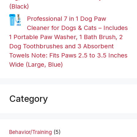
(Black)
Professional 7 in 1 Dog Paw
Cleaner for Dogs & Cats – Includes
1 Portable Paw Washer, 1 Bath Brush, 2
Dog Toothbrushes and 3 Absorbent
Towels Note: Fits Paws 2.5 to 3.5 Inches
Wide (Large, Blue)
Category
Behavior/Training
(5)