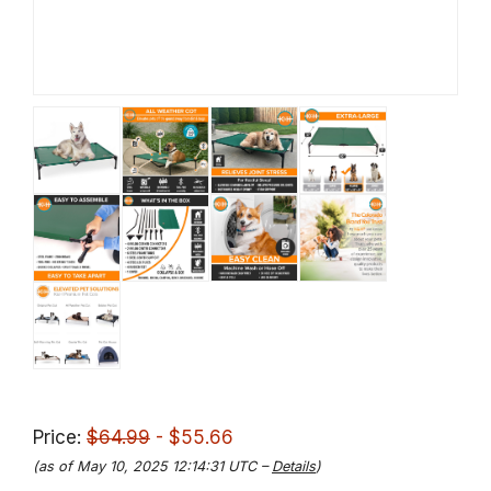
Price:
$64.99
- $55.66
(as of May 10, 2025 12:14:31 UTC –
Details
)