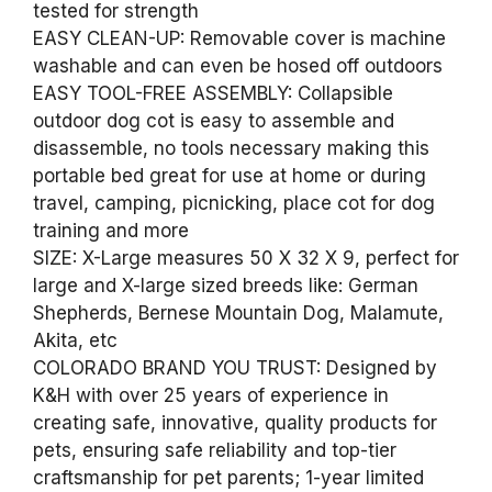
tested for strength
EASY CLEAN-UP: Removable cover is machine
washable and can even be hosed off outdoors
EASY TOOL-FREE ASSEMBLY: Collapsible
outdoor dog cot is easy to assemble and
disassemble, no tools necessary making this
portable bed great for use at home or during
travel, camping, picnicking, place cot for dog
training and more
SIZE: X-Large measures 50 X 32 X 9, perfect for
large and X-large sized breeds like: German
Shepherds, Bernese Mountain Dog, Malamute,
Akita, etc
COLORADO BRAND YOU TRUST: Designed by
K&H with over 25 years of experience in
creating safe, innovative, quality products for
pets, ensuring safe reliability and top-tier
craftsmanship for pet parents; 1-year limited