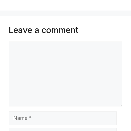
Leave a comment
Comment
Name