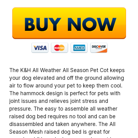
The K&H All Weather All Season Pet Cot keeps
your dog elevated and off the ground allowing
air to flow around your pet to keep them cool.
The hammock design is perfect for pets with
joint issues and relieves joint stress and
pressure. The easy to assemble all weather
raised dog bed requires no tool and can be
disassembled and taken anywhere. The All
Season Mesh raised dog bed is great for