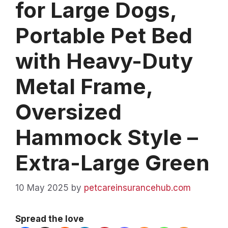
for Large Dogs,
Portable Pet Bed
with Heavy-Duty
Metal Frame,
Oversized
Hammock Style –
Extra-Large Green
10 May 2025
by
petcareinsurancehub.com
Spread the love