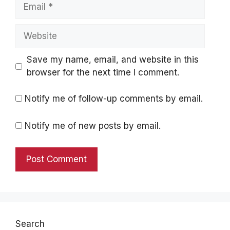
Email
Website
Save my name, email, and website in this
browser for the next time I comment.
Notify me of follow-up comments by email.
Notify me of new posts by email.
Search