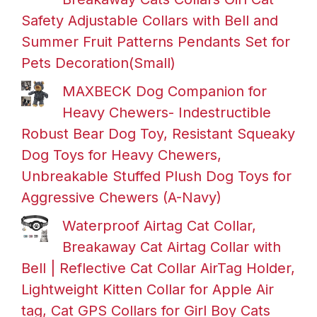
Safety Adjustable Collars with Bell and
Summer Fruit Patterns Pendants Set for
Pets Decoration(Small)
MAXBECK Dog Companion for
Heavy Chewers- Indestructible
Robust Bear Dog Toy, Resistant Squeaky
Dog Toys for Heavy Chewers,
Unbreakable Stuffed Plush Dog Toys for
Aggressive Chewers (A-Navy)
Waterproof Airtag Cat Collar,
Breakaway Cat Airtag Collar with
Bell | Reflective Cat Collar AirTag Holder,
Lightweight Kitten Collar for Apple Air
tag, Cat GPS Collars for Girl Boy Cats