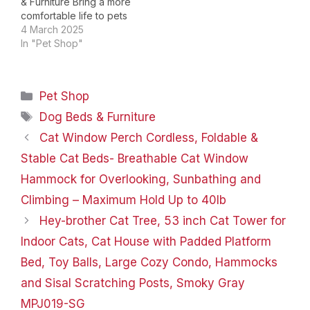
& Furniture Bring a more
comfortable life to pets
from a more
4 March 2025
professional point of
In "Pet Shop"
view. Extra Large Sofa
Couch Bed Choose Dog
bed Your Pet Love my
Categories
Pet Shop
buddy Luke: I am a vet
and I have a dog,…
Tags
Dog Beds & Furniture
Cat Window Perch Cordless, Foldable &
Stable Cat Beds- Breathable Cat Window
Hammock for Overlooking, Sunbathing and
Climbing – Maximum Hold Up to 40lb
Hey-brother Cat Tree, 53 inch Cat Tower for
Indoor Cats, Cat House with Padded Platform
Bed, Toy Balls, Large Cozy Condo, Hammocks
and Sisal Scratching Posts, Smoky Gray
MPJ019-SG