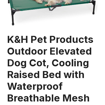
K&H Pet Products
Outdoor Elevated
Dog Cot, Cooling
Raised Bed with
Waterproof
Breathable Mesh