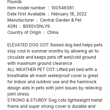
Pounds
Item model number ‏ : ‎ 100546581
Date First Available ‏ : ‎ February 18, 2022
Manufacturer ‏ : ‎ Central Garden & Pet
ASIN ‏ : ‎ B09SVSNLY9
Country of Origin ‏ : ‎ China
ELEVATED DOG COT: Raised dog bed helps pets
stay cool in summer months by allowing air to
circulate and keeps pets off wet/cold ground
with maximum ground clearance
ALL WEATHER PET COT: Lifted pet bed with a
breathable all-mesh waterproof cover is great
for indoor and outdoor use and the hammock
design aids in pets with joint issues by relieving
joint stress
STRONG & STURDY: Dog cots lightweight metal
frame and super strong cover is durable and