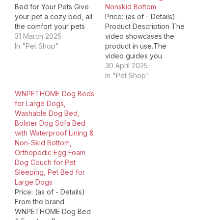
Bed for Your Pets Give
Nonskid Bottom
your pet a cozy bed, all
Price: (as of - Details)
the comfort your pets
Product Description The
deserves! Large
31 March 2025
video showcases the
Orthopedic Dog Bed
In "Pet Shop"
product in use.The
Washable & Waterproof
video guides you
Dog Bed Cute Donut Pet
through product
30 April 2025
Bed！ Choose Your Pets
setup.The video
In "Pet Shop"
Will Love! Product
compares multiple
WNPETHOME Dog Beds
Dimensions ‏ : ‎ 42 x…
products.The video
for Large Dogs,
shows the product
Washable Dog Bed,
being unpacked. Ultra
Bolster Dog Sofa Bed
Soft Fabric Kin-friendly
with Waterproof Lining &
and comfortable surface
Non-Skid Bottom,
provides calm and anti-
Orthopedic Egg Foam
anxiety feeling for pet to
Dog Couch for Pet
sleep better Egg Crate
Sleeping, Pet Bed for
Foam…
Large Dogs
Price: (as of - Details)
From the brand
WNPETHOME Dog Bed