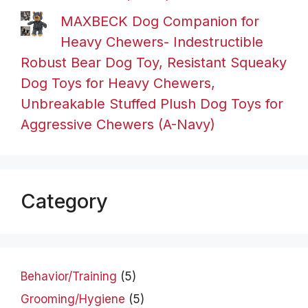
MAXBECK Dog Companion for
Heavy Chewers- Indestructible
Robust Bear Dog Toy, Resistant Squeaky
Dog Toys for Heavy Chewers,
Unbreakable Stuffed Plush Dog Toys for
Aggressive Chewers (A-Navy)
Category
Behavior/Training
(5)
Grooming/Hygiene
(5)