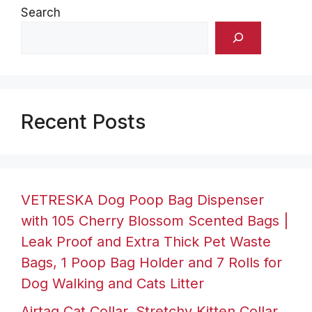
Search
Recent Posts
VETRESKA Dog Poop Bag Dispenser
with 105 Cherry Blossom Scented Bags |
Leak Proof and Extra Thick Pet Waste
Bags, 1 Poop Bag Holder and 7 Rolls for
Dog Walking and Cats Litter
Airtag Cat Collar, Stretchy Kitten Collar