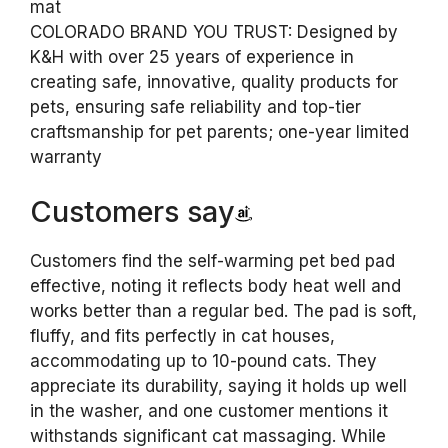
mat
COLORADO BRAND YOU TRUST: Designed by
K&H with over 25 years of experience in
creating safe, innovative, quality products for
pets, ensuring safe reliability and top-tier
craftsmanship for pet parents; one-year limited
warranty
Customers say
Customers find the self-warming pet bed pad
effective, noting it reflects body heat well and
works better than a regular bed. The pad is soft,
fluffy, and fits perfectly in cat houses,
accommodating up to 10-pound cats. They
appreciate its durability, saying it holds up well
in the washer, and one customer mentions it
withstands significant cat massaging. While