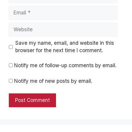
Email
Website
Save my name, email, and website in this
browser for the next time I comment.
Notify me of follow-up comments by email.
Notify me of new posts by email.