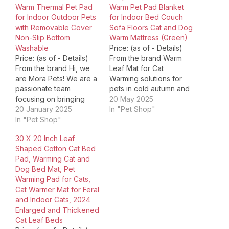
Warm Thermal Pet Pad
Warm Pet Pad Blanket
for Indoor Outdoor Pets
for Indoor Bed Couch
with Removable Cover
Sofa Floors Cat and Dog
Non-Slip Bottom
Warm Mattress (Green)
Washable
Price: (as of - Details)
Price: (as of - Details)
From the brand Warm
From the brand Hi, we
Leaf Mat for Cat
are Mora Pets! We are a
Warming solutions for
passionate team
pets in cold autumn and
focusing on bringing
winter Warming Mat
20 May 2025
comfort, style and
20 January 2025
Tech,Expert R&D
In "Pet Shop"
happiness into your
In "Pet Shop"
Team,Diverse Product
pet's life. We strive to
Line,Customer-Centric
30 X 20 Inch Leaf
deliver quality products
Service For over a
Shaped Cotton Cat Bed
and service to
decade, we've been
Pad, Warming Cat and
customers around the
pioneering pet cooling
Dog Bed Mat, Pet
world. We know how
and warming
Warming Pad for Cats,
deeply you love your
technology, we're
Cat Warmer Mat for Feral
pet…
proud to bring your furry
and Indoor Cats, 2024
friends the…
Enlarged and Thickened
Cat Leaf Beds