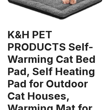
K&H PET
PRODUCTS Self-
Warming Cat Bed
Pad, Self Heating
Pad for Outdoor
Cat Houses,
Warming Mat for