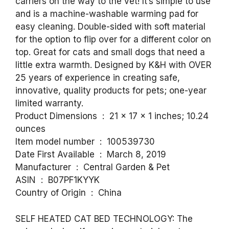
carriers on the way to the vet! It’s simple to use
and is a machine-washable warming pad for
easy cleaning. Double-sided with soft material
for the option to flip over for a different color on
top. Great for cats and small dogs that need a
little extra warmth. Designed by K&H with OVER
25 years of experience in creating safe,
innovative, quality products for pets; one-year
limited warranty.
Product Dimensions ‏ : ‎ 21 x 17 x 1 inches; 10.24
ounces
Item model number ‏ : ‎ 100539730
Date First Available ‏ : ‎ March 8, 2019
Manufacturer ‏ : ‎ Central Garden & Pet
ASIN ‏ : ‎ B07PF1KYYK
Country of Origin ‏ : ‎ China
SELF HEATED CAT BED TECHNOLOGY: The