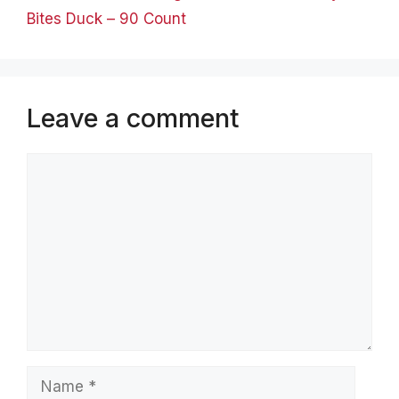
Bites Duck – 90 Count
Leave a comment
Comment
Name