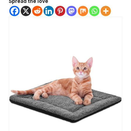
Spread the love