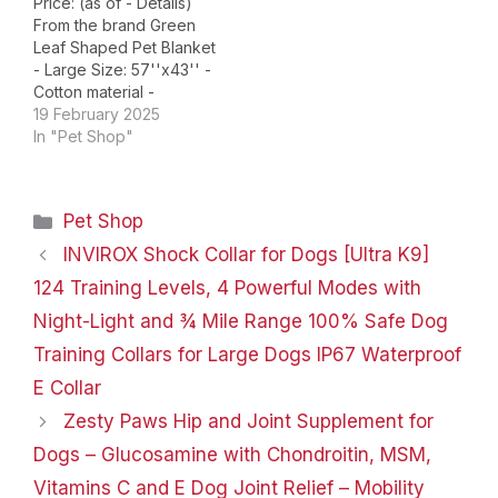
Price: (as of - Details)
From the brand Green
Leaf Shaped Pet Blanket
- Large Size: 57''x43'' -
Cotton material -
Machine washable
19 February 2025
Ginkgo Leaf Shaped Pet
In "Pet Shop"
Blanket - Large Size:
51.2''x43.3'' - Cotton
material - Machine
Categories
Pet Shop
washable Green Leaf
Shaped Cat Bed Mat -
INVIROX Shock Collar for Dogs [Ultra K9]
Moderate Size:
124 Training Levels, 4 Powerful Modes with
30''x20'' - Cotton…
Night-Light and ¾ Mile Range 100% Safe Dog
Training Collars for Large Dogs IP67 Waterproof
E Collar
Zesty Paws Hip and Joint Supplement for
Dogs – Glucosamine with Chondroitin, MSM,
Vitamins C and E Dog Joint Relief – Mobility