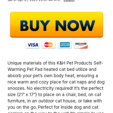
Unique materials of this K&H Pet Products Self-
Warming Pet Pad heated cat bed utilize and
absorb your pet’s own body heat, ensuring a
nice warm and cozy place for cat naps and dog
snoozes. No electricity required! It’s the perfect
size (21” x 17”) to place on a chair, bed, on cat
furniture, in an outdoor cat house, or take with
you on the go. Perfect for inside dog and cat