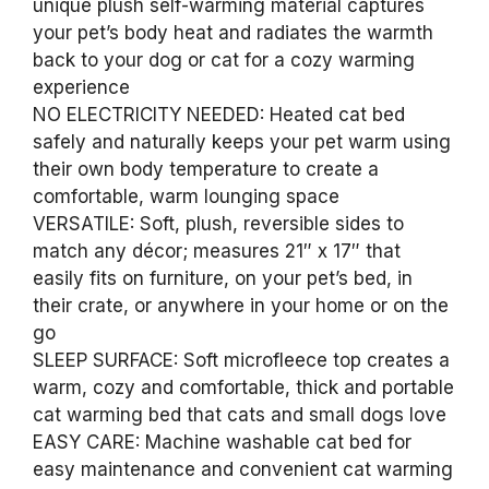
unique plush self-warming material captures
your pet’s body heat and radiates the warmth
back to your dog or cat for a cozy warming
experience
NO ELECTRICITY NEEDED: Heated cat bed
safely and naturally keeps your pet warm using
their own body temperature to create a
comfortable, warm lounging space
VERSATILE: Soft, plush, reversible sides to
match any décor; measures 21″ x 17″ that
easily fits on furniture, on your pet’s bed, in
their crate, or anywhere in your home or on the
go
SLEEP SURFACE: Soft microfleece top creates a
warm, cozy and comfortable, thick and portable
cat warming bed that cats and small dogs love
EASY CARE: Machine washable cat bed for
easy maintenance and convenient cat warming