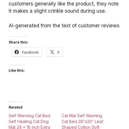
customers generally like the product, they note
it makes a slight crinkle sound during use.
AI-generated from the text of customer reviews
Share this:
Facebook
X
Like this:
Related
Self Warming Cat Bed
Cat Mat Self Warming
Self Heating Cat Dog
Cat Bed 26″x20″ Leaf
Mat 24 x 18 inch Extra
Shaped Cotton Soft