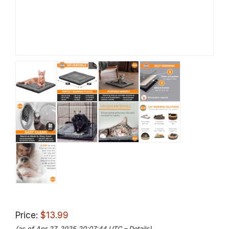
Price:
$13.99
(as of Apr 27, 2025 20:07:44 UTC –
Details
)