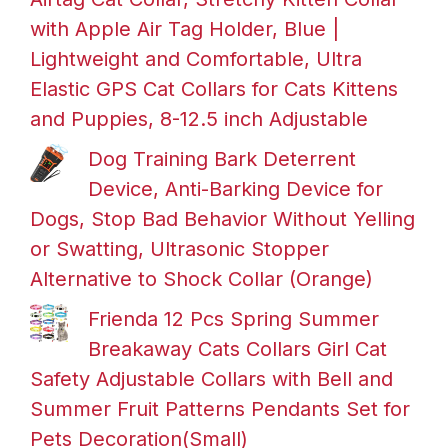
with Apple Air Tag Holder, Blue |
Lightweight and Comfortable, Ultra
Elastic GPS Cat Collars for Cats Kittens
and Puppies, 8-12.5 inch Adjustable
Dog Training Bark Deterrent
Device, Anti-Barking Device for
Dogs, Stop Bad Behavior Without Yelling
or Swatting, Ultrasonic Stopper
Alternative to Shock Collar (Orange)
Frienda 12 Pcs Spring Summer
Breakaway Cats Collars Girl Cat
Safety Adjustable Collars with Bell and
Summer Fruit Patterns Pendants Set for
Pets Decoration(Small)