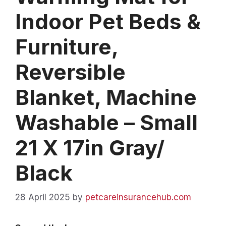
Indoor Pet Beds &
Furniture,
Reversible
Blanket, Machine
Washable – Small
21 X 17in Gray/
Black
28 April 2025
by
petcareinsurancehub.com