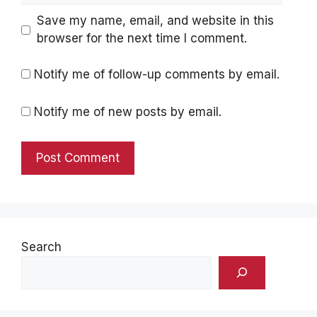
Save my name, email, and website in this
browser for the next time I comment.
Notify me of follow-up comments by email.
Notify me of new posts by email.
Search