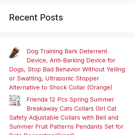
Recent Posts
Dog Training Bark Deterrent
Device, Anti-Barking Device for
Dogs, Stop Bad Behavior Without Yelling
or Swatting, Ultrasonic Stopper
Alternative to Shock Collar (Orange)
Frienda 12 Pcs Spring Summer
Breakaway Cats Collars Girl Cat
Safety Adjustable Collars with Bell and
Summer Fruit Patterns Pendants Set for