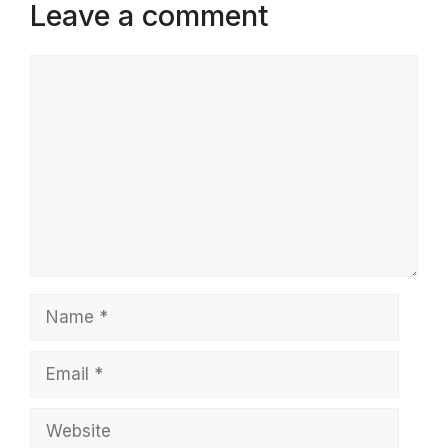
Leave a comment
Comment
Name
Email
Website