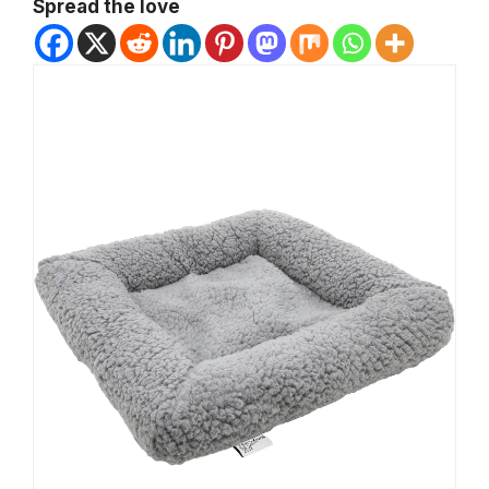
Spread the love