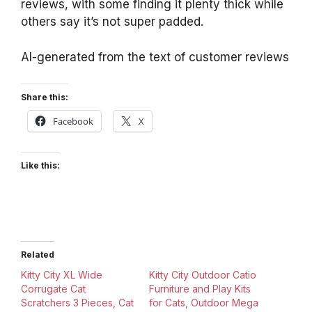
reviews, with some finding it plenty thick while
others say it’s not super padded.
AI-generated from the text of customer reviews
Share this:
Facebook
X
Like this:
Related
Kitty City XL Wide
Kitty City Outdoor Catio
Corrugate Cat
Furniture and Play Kits
Scratchers 3 Pieces, Cat
for Cats, Outdoor Mega