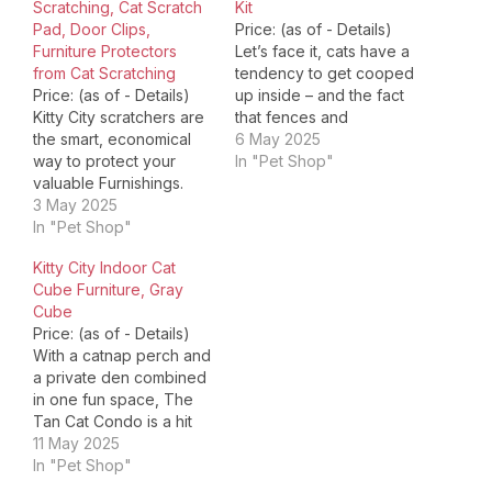
Scratching, Cat Scratch
Kit
Pad, Door Clips,
Price: (as of - Details)
Furniture Protectors
Let’s face it, cats have a
from Cat Scratching
tendency to get cooped
Price: (as of - Details)
up inside – and the fact
Kitty City scratchers are
that fences and
the smart, economical
apartment porches do
6 May 2025
way to protect your
nothing to contain them
In "Pet Shop"
valuable Furnishings.
has something to do with
Our scratchers look
3 May 2025
it. You can fix all of the
great in a home, they
In "Pet Shop"
above for your feline
take extraordinary
friend and take…
Kitty City Indoor Cat
abuse and they support
Cube Furniture, Gray
a cat's inbred desire to
Cube
sharpen its "tools. " our 1
Price: (as of - Details)
best basic product,
With a catnap perch and
rotate for 3x the…
a private den combined
in one fun space, The
Tan Cat Condo is a hit
with even the pickiest
11 May 2025
felines. And there’s
In "Pet Shop"
plenty for you to love,