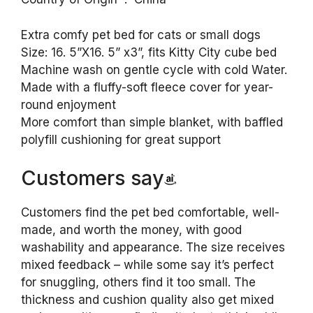
Extra comfy pet bed for cats or small dogs
Size: 16. 5”X16. 5” x3”, fits Kitty City cube bed
Machine wash on gentle cycle with cold Water.
Made with a fluffy-soft fleece cover for year-
round enjoyment
More comfort than simple blanket, with baffled
polyfill cushioning for great support
Customers say
Customers find the pet bed comfortable, well-
made, and worth the money, with good
washability and appearance. The size receives
mixed feedback – while some say it’s perfect
for snuggling, others find it too small. The
thickness and cushion quality also get mixed