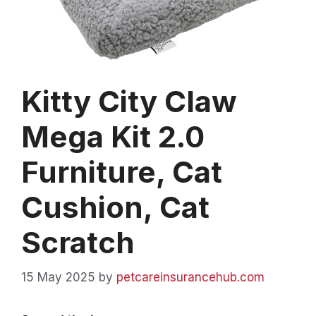
Kitty City Claw
Mega Kit 2.0
Furniture, Cat
Cushion, Cat
Scratch
15 May 2025
by
petcareinsurancehub.com