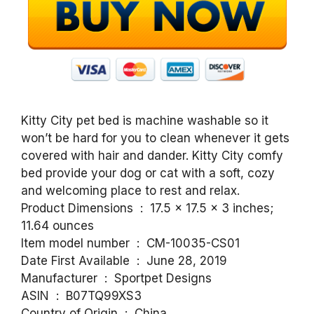
Kitty City pet bed is machine washable so it
won’t be hard for you to clean whenever it gets
covered with hair and dander. Kitty City comfy
bed provide your dog or cat with a soft, cozy
and welcoming place to rest and relax.
Product Dimensions ‏ : ‎ 17.5 x 17.5 x 3 inches;
11.64 ounces
Item model number ‏ : ‎ CM-10035-CS01
Date First Available ‏ : ‎ June 28, 2019
Manufacturer ‏ : ‎ Sportpet Designs
ASIN ‏ : ‎ B07TQ99XS3
Country of Origin ‏ : ‎ China