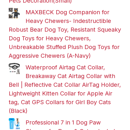
Pets Decoration(Small)
MAXBECK Dog Companion for
Heavy Chewers- Indestructible
Robust Bear Dog Toy, Resistant Squeaky
Dog Toys for Heavy Chewers,
Unbreakable Stuffed Plush Dog Toys for
Aggressive Chewers (A-Navy)
Waterproof Airtag Cat Collar,
Breakaway Cat Airtag Collar with
Bell | Reflective Cat Collar AirTag Holder,
Lightweight Kitten Collar for Apple Air
tag, Cat GPS Collars for Girl Boy Cats
(Black)
Professional 7 in 1 Dog Paw