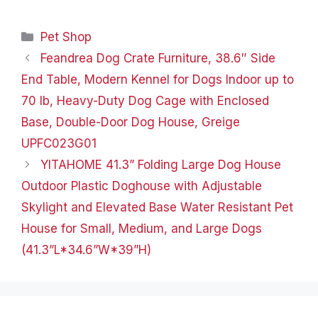
too. The pleasantly
patterned folding walls
Categories
Pet Shop
set up and take down in
seconds,…
Feandrea Dog Crate Furniture, 38.6″ Side
End Table, Modern Kennel for Dogs Indoor up to
70 lb, Heavy-Duty Dog Cage with Enclosed
Base, Double-Door Dog House, Greige
UPFC023G01
YITAHOME 41.3” Folding Large Dog House
Outdoor Plastic Doghouse with Adjustable
Skylight and Elevated Base Water Resistant Pet
House for Small, Medium, and Large Dogs
(41.3”L*34.6”W*39”H)