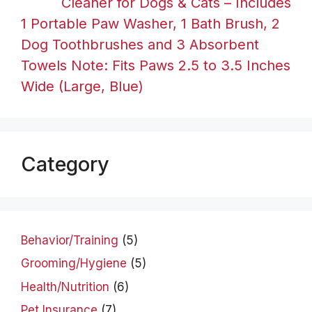
Cleaner for Dogs & Cats – Includes
1 Portable Paw Washer, 1 Bath Brush, 2
Dog Toothbrushes and 3 Absorbent
Towels Note: Fits Paws 2.5 to 3.5 Inches
Wide (Large, Blue)
Category
Behavior/Training
(5)
Grooming/Hygiene
(5)
Health/Nutrition
(6)
Pet Insurance
(7)