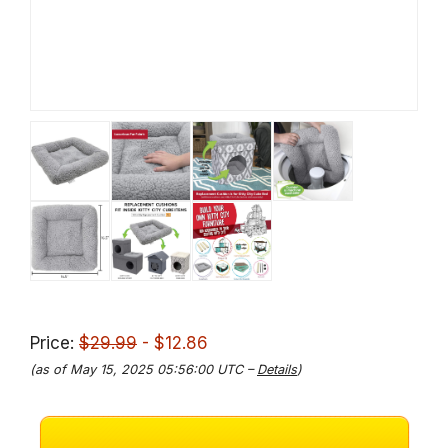
Price:
$29.99
- $12.86
(as of May 15, 2025 05:56:00 UTC –
Details
)