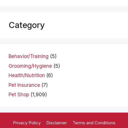
Category
Behavior/Training
(5)
Grooming/Hygiene
(5)
Health/Nutrition
(6)
Pet Insurance
(7)
Pet Shop
(1,909)
Privacy Policy
Disclaimer
Terms and Conditions