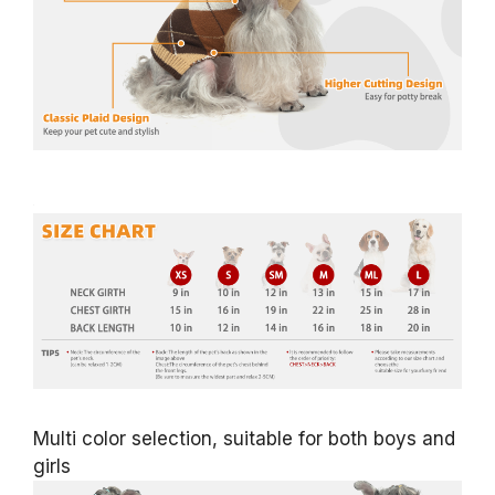
Multi color selection, suitable for both boys and
girls