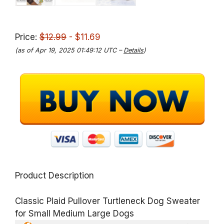
Price:
$12.99
- $11.69
(as of Apr 19, 2025 01:49:12 UTC –
Details
)
Product Description
Classic Plaid Pullover Turtleneck Dog Sweater
for Small Medium Large Dogs