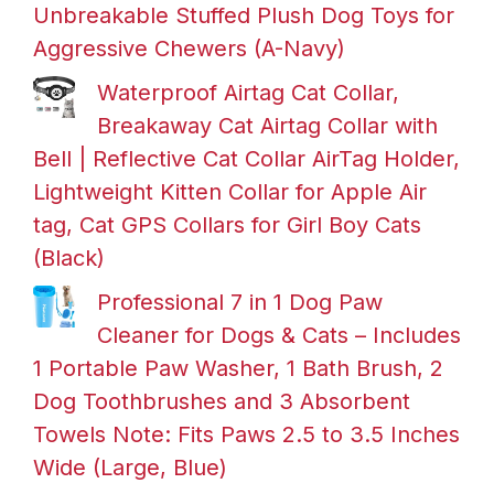
Unbreakable Stuffed Plush Dog Toys for
Aggressive Chewers (A-Navy)
Waterproof Airtag Cat Collar,
Breakaway Cat Airtag Collar with
Bell | Reflective Cat Collar AirTag Holder,
Lightweight Kitten Collar for Apple Air
tag, Cat GPS Collars for Girl Boy Cats
(Black)
Professional 7 in 1 Dog Paw
Cleaner for Dogs & Cats – Includes
1 Portable Paw Washer, 1 Bath Brush, 2
Dog Toothbrushes and 3 Absorbent
Towels Note: Fits Paws 2.5 to 3.5 Inches
Wide (Large, Blue)