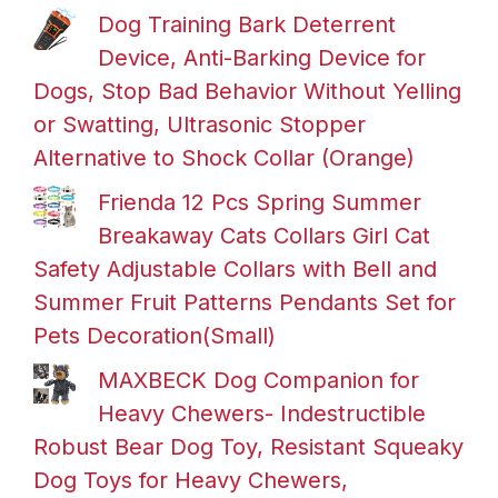
Dog Training Bark Deterrent
Device, Anti-Barking Device for
Dogs, Stop Bad Behavior Without Yelling
or Swatting, Ultrasonic Stopper
Alternative to Shock Collar (Orange)
Frienda 12 Pcs Spring Summer
Breakaway Cats Collars Girl Cat
Safety Adjustable Collars with Bell and
Summer Fruit Patterns Pendants Set for
Pets Decoration(Small)
MAXBECK Dog Companion for
Heavy Chewers- Indestructible
Robust Bear Dog Toy, Resistant Squeaky
Dog Toys for Heavy Chewers,