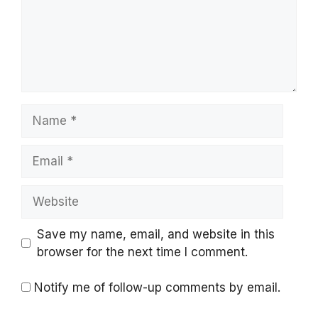
Name
Email
Website
Save my name, email, and website in this
browser for the next time I comment.
Notify me of follow-up comments by email.