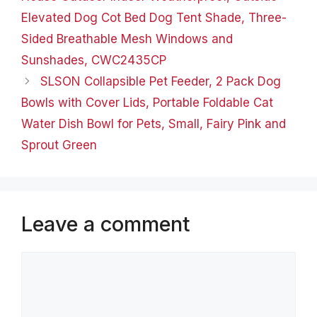
Glow…
Elevated Dog Cot Bed Dog Tent Shade, Three-
Sided Breathable Mesh Windows and
Sunshades, CWC2435CP
SLSON Collapsible Pet Feeder, 2 Pack Dog
Bowls with Cover Lids, Portable Foldable Cat
Water Dish Bowl for Pets, Small, Fairy Pink and
Sprout Green
Leave a comment
Comment