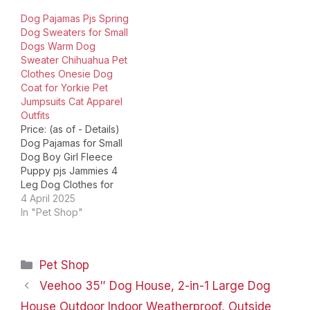
Winter Dog Sweater
fabrics, and fashionable,
Dog Pajamas Pjs Spring
Cute Dog Sweater Dog
and adorable pet
Dog Sweaters for Small
Pajamas Dog Sweater
accessories for all pet
Dogs Warm Dog
Dress Soft Fleece Dog
enthusiasts. I'd like you
Sweater Chihuahua Pet
Sweater Pets are
to please continue to
Clothes Onesie Dog
already part of our
follow the latest
Coat for Yorkie Pet
journey and…
product…
Jumpsuits Cat Apparel
Outfits
Price: (as of - Details)
Dog Pajamas for Small
Dog Boy Girl Fleece
Puppy pjs Jammies 4
Leg Dog Clothes for
Chihuahua Yorkie Winter
4 April 2025
Warm Onesie Jumpsuit
In "Pet Shop"
Clothing for Pet Dogs
Male Female Pet Dog
Clothes Comfy Velvet
Categories
Pet Shop
Winter Pajamas Coat
Jumpsuit Chihuahua
Veehoo 35″ Dog House, 2-in-1 Large Dog
Pomeranian Dog
House Outdoor Indoor Weatherproof, Outside
Pajamas for Small Dogs,