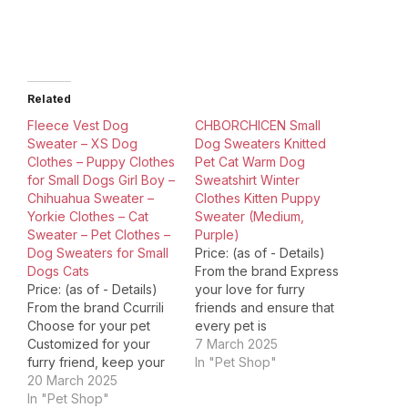
Related
Fleece Vest Dog
CHBORCHICEN Small
Sweater – XS Dog
Dog Sweaters Knitted
Clothes – Puppy Clothes
Pet Cat Warm Dog
for Small Dogs Girl Boy –
Sweatshirt Winter
Chihuahua Sweater –
Clothes Kitten Puppy
Yorkie Clothes – Cat
Sweater (Medium,
Sweater – Pet Clothes –
Purple)
Dog Sweaters for Small
Price: (as of - Details)
Dogs Cats
From the brand Express
Price: (as of - Details)
your love for furry
From the brand Ccurrili
friends and ensure that
Choose for your pet
every pet is
Customized for your
comfortable,
7 March 2025
furry friend, keep your
CHBORLESS is
In "Pet Shop"
pet comfortable & cute!
20 March 2025
committed to providing
Fleece Dog Clothes
In "Pet Shop"
high-quality, premium