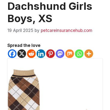
Dachshund Girls
Boys, XS
19 April 2025
by
petcareinsurancehub.com
Spread the love