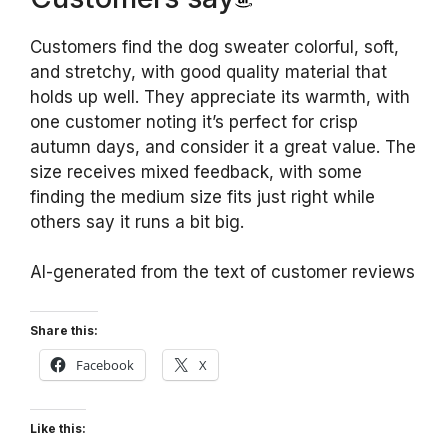
Customers find the dog sweater colorful, soft,
and stretchy, with good quality material that
holds up well. They appreciate its warmth, with
one customer noting it’s perfect for crisp
autumn days, and consider it a great value. The
size receives mixed feedback, with some
finding the medium size fits just right while
others say it runs a bit big.
AI-generated from the text of customer reviews
Share this:
Facebook
X
Like this: