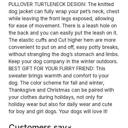
PULLOVER TURTLENECK DESIGN: The knitted
dog jacket can fully wrap your pet’s neck, chest
while leaving the front legs exposed, allowing
for ease of movement. There is a leash hole on
the back and you can easily put the leash on it.
The elastic cuffs and Cut higher hem are more
convenient to put on and off, easy potty breaks,
without strangling the dog’s stomach and limbs.
Keep your dog company in the winter outdoors.
BEST GIFT FOR YOUR FURRY FRIEND: This
sweater brings warmth and comfort to your
dog. The color scheme for fall and winter,
Thanksgive and Christmas can be paired with
your clothes during holidays, not only for
holiday wear but also for daily wear and cute
for boy and girl dogs. Your dogs will love it!
Customers say