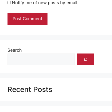
Notify me of new posts by email.
Search
Recent Posts