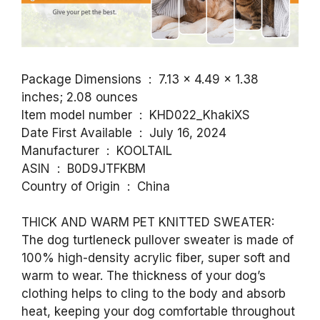
Package Dimensions ‏ : ‎ 7.13 x 4.49 x 1.38
inches; 2.08 ounces
Item model number ‏ : ‎ KHD022_KhakiXS
Date First Available ‏ : ‎ July 16, 2024
Manufacturer ‏ : ‎ KOOLTAIL
ASIN ‏ : ‎ B0D9JTFKBM
Country of Origin ‏ : ‎ China
THICK AND WARM PET KNITTED SWEATER:
The dog turtleneck pullover sweater is made of
100% high-density acrylic fiber, super soft and
warm to wear. The thickness of your dog’s
clothing helps to cling to the body and absorb
heat, keeping your dog comfortable throughout