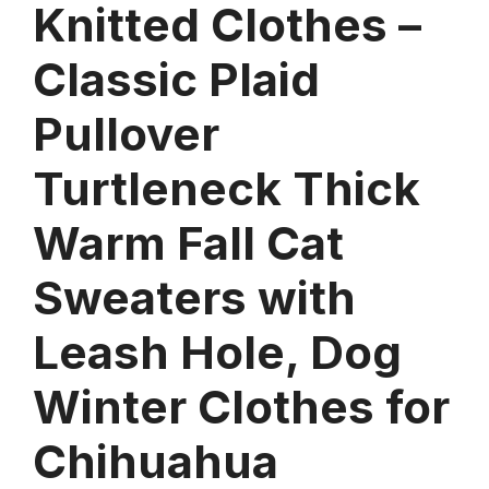
Knitted Clothes –
Classic Plaid
Pullover
Turtleneck Thick
Warm Fall Cat
Sweaters with
Leash Hole, Dog
Winter Clothes for
Chihuahua