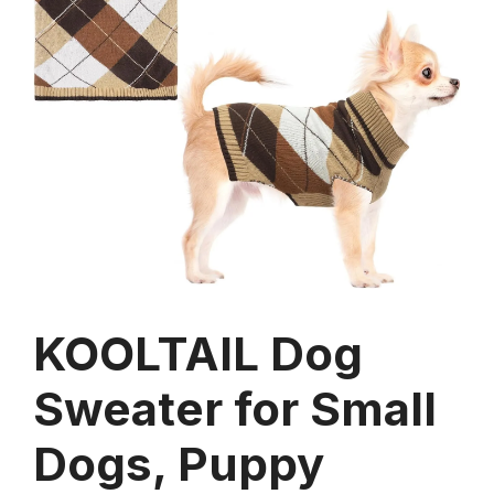
KOOLTAIL Dog
Sweater for Small
Dogs, Puppy