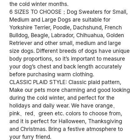
the cold winter months.
6 SIZES TO CHOOSE；Dog Sweaters for Small,
Medium and Large Dogs are suitable for
Yorkshire Terrier, Poodle, Dachshund, French
Bulldog, Beagle, Labrador, Chihuahua, Golden
Retriever and other small, medium and large
size dogs. Different breeds of dogs have unique
body proportions, so it’s important to measure
your dog’s chest and back length accurately
before purchasing warm clothing.
CLASSIC PLAID STYLE: Classic plaid pattern,
Make our pets more charming and good looking
during the cold winter, and perfect for the
holidays and daily wear. We have orange、
pink、red、green etc. colors to choose from,
and it is perfect for Halloween, Thanksgiving
and Christmas. Bring a festive atmosphere to
your furry friend.