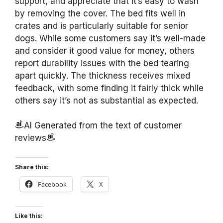
support, and appreciate that it’s easy to wash
by removing the cover. The bed fits well in
crates and is particularly suitable for senior
dogs. While some customers say it’s well-made
and consider it good value for money, others
report durability issues with the bed tearing
apart quickly. The thickness receives mixed
feedback, with some finding it fairly thick while
others say it’s not as substantial as expected.
AI Generated from the text of customer
reviews
Share this:
Facebook
X
Like this: