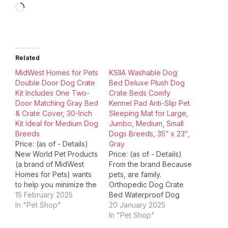
Loading…
Related
MidWest Homes for Pets
KSIIA Washable Dog
Double Door Dog Crate
Bed Deluxe Plush Dog
Kit Includes One Two-
Crate Beds Comfy
Door Matching Gray Bed
Kennel Pad Anti-Slip Pet
& Crate Cover, 30-Inch
Sleeping Mat for Large,
Kit Ideal for Medium Dog
Jumbo, Medium, Small
Breeds
Dogs Breeds, 35″ x 23″,
Price: (as of - Details)
Gray
New World Pet Products
Price: (as of - Details)
(a brand of MidWest
From the brand Because
Homes for Pets) wants
pets, are family.
to help you minimize the
Orthopedic Dog Crate
stress of having a new
15 February 2025
Bed Waterproof Dog
puppy while maximizing
In "Pet Shop"
Crate Bed Flannel dog
20 January 2025
your enjoyment with
crate bed NEW:
In "Pet Shop"
your new best friend! To
Orthopedic Dog Couch