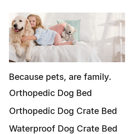
Because pets, are family.
Orthopedic Dog Bed
Orthopedic Dog Crate Bed
Waterproof Dog Crate Bed