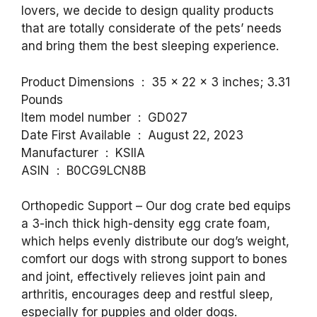
lovers, we decide to design quality products
that are totally considerate of the pets’ needs
and bring them the best sleeping experience.
Product Dimensions ‏ : ‎ 35 x 22 x 3 inches; 3.31
Pounds
Item model number ‏ : ‎ GD027
Date First Available ‏ : ‎ August 22, 2023
Manufacturer ‏ : ‎ KSIIA
ASIN ‏ : ‎ B0CG9LCN8B
Orthopedic Support – Our dog crate bed equips
a 3-inch thick high-density egg crate foam,
which helps evenly distribute our dog’s weight,
comfort our dogs with strong support to bones
and joint, effectively relieves joint pain and
arthritis, encourages deep and restful sleep,
especially for puppies and older dogs.