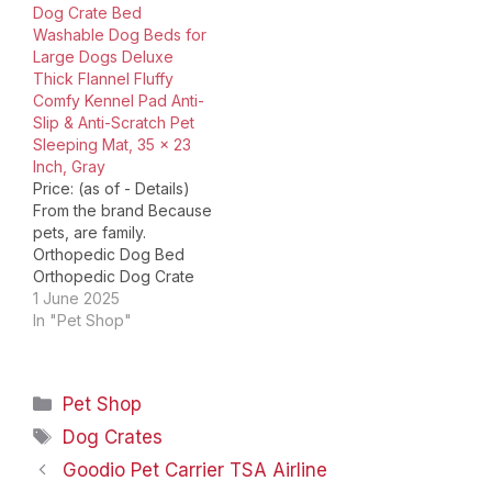
Dog Crate Bed
do that, we want to offer
Bed Anti-Anxiety Donut
Washable Dog Beds for
you our New World
Dog Bed Washable dog
Large Dogs Deluxe
Double Door…
crate bed Welcome to
Thick Flannel Fluffy
the KSIIA store, the
Comfy Kennel Pad Anti-
reliable place to
Slip & Anti-Scratch Pet
discover new pet
Sleeping Mat, 35 x 23
products…
Inch, Gray
Price: (as of - Details)
From the brand Because
pets, are family.
Orthopedic Dog Bed
Orthopedic Dog Crate
Bed Waterproof Dog
1 June 2025
Crate Bed Flannel dog
In "Pet Shop"
crate bed Washable
dog crate bed Welcome
to the KSIIA store, the
Categories
Pet Shop
reliable place to
discover new pet
Tags
Dog Crates
products for your
Goodio Pet Carrier TSA Airline
puppy, kitten, dog, cat…