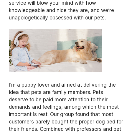
service will blow your mind with how
knowledgeable and nice they are, and we’re
unapologetically obsessed with our pets.
I’m a puppy lover and aimed at delivering the
idea that pets are family members. Pets
deserve to be paid more attention to their
demands and feelings, among which the most
important is rest. Our group found that most
customers barely bought the proper dog bed for
their friends. Combined with professors and pet