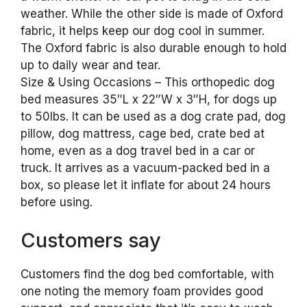
weather. While the other side is made of Oxford
fabric, it helps keep our dog cool in summer.
The Oxford fabric is also durable enough to hold
up to daily wear and tear.
Size & Using Occasions – This orthopedic dog
bed measures 35″L x 22″W x 3″H, for dogs up
to 50lbs. It can be used as a dog crate pad, dog
pillow, dog mattress, cage bed, crate bed at
home, even as a dog travel bed in a car or
truck. It arrives as a vacuum-packed bed in a
box, so please let it inflate for about 24 hours
before using.
Customers say
Customers find the dog bed comfortable, with
one noting the memory foam provides good