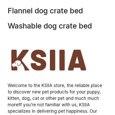
Flannel dog crate bed
Washable dog crate bed
Welcome to the KSIIA store, the reliable place
to discover new pet products for your puppy,
kitten, dog, cat or other pet and much much
more!If you’re not familiar with us, KSIIA
specializes in delivering pet happiness. Our