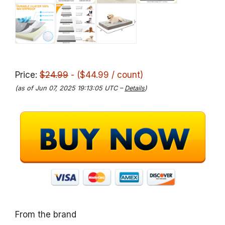
Price:
$24.99
- ($44.99 / count)
(as of Jun 07, 2025 19:13:05 UTC –
Details
)
From the brand