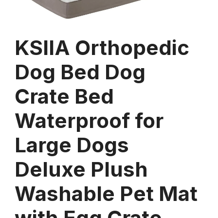
KSIIA Orthopedic
Dog Bed Dog
Crate Bed
Waterproof for
Large Dogs
Deluxe Plush
Washable Pet Mat
with Egg Crate