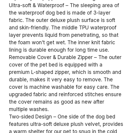
Ultra-soft & Waterproof – The sleeping area of
the waterproof dog bed is made of 3-layer
fabric. The outer deluxe plush surface is soft
and skin-friendly. The middle TPU waterproof
layer prevents liquid from penetrating, so that
the foam won’t get wet. The inner knit fabric
lining is durable enough for long time use.
Removable Cover & Durable Zipper – The outer
cover of the pet bed is equipped with a
premium L-shaped zipper, which is smooth and
durable, makes it very easy to remove. The
cover is machine washable for easy care. The
upgraded fabric and reinforced stitches ensure
the cover remains as good as new after
multiple washes.
Two-sided Design – One side of the dog bed
features ultra-soft deluxe plush velvet, provides
a warm shelter for our pet to snug in the cold