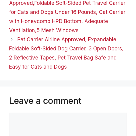
Approved,Foldable Soft-Sided Pet Travel Carrier
for Cats and Dogs Under 16 Pounds, Cat Carrier
with Honeycomb HRD Bottom, Adequate
Ventilation,5 Mesh Windows
Pet Carrier Airline Approved, Expandable
Foldable Soft-Sided Dog Carrier, 3 Open Doors,
2 Reflective Tapes, Pet Travel Bag Safe and
Easy for Cats and Dogs
Leave a comment
Comment