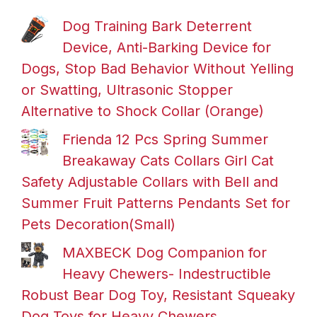
Dog Training Bark Deterrent
Device, Anti-Barking Device for
Dogs, Stop Bad Behavior Without Yelling
or Swatting, Ultrasonic Stopper
Alternative to Shock Collar (Orange)
Frienda 12 Pcs Spring Summer
Breakaway Cats Collars Girl Cat
Safety Adjustable Collars with Bell and
Summer Fruit Patterns Pendants Set for
Pets Decoration(Small)
MAXBECK Dog Companion for
Heavy Chewers- Indestructible
Robust Bear Dog Toy, Resistant Squeaky
Dog Toys for Heavy Chewers,