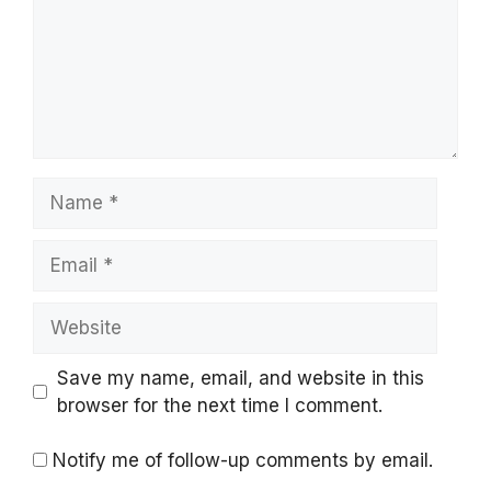
Name
Email
Website
Save my name, email, and website in this
browser for the next time I comment.
Notify me of follow-up comments by email.