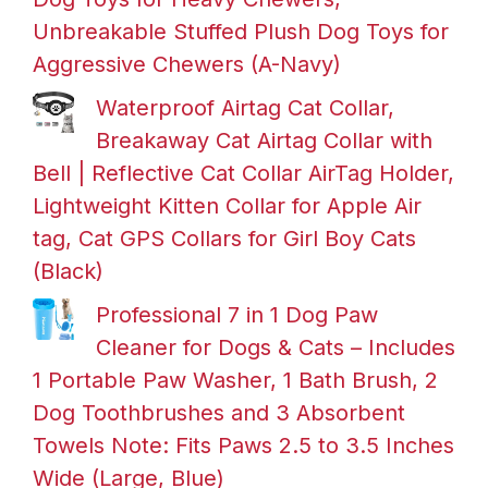
Unbreakable Stuffed Plush Dog Toys for
Aggressive Chewers (A-Navy)
Waterproof Airtag Cat Collar,
Breakaway Cat Airtag Collar with
Bell | Reflective Cat Collar AirTag Holder,
Lightweight Kitten Collar for Apple Air
tag, Cat GPS Collars for Girl Boy Cats
(Black)
Professional 7 in 1 Dog Paw
Cleaner for Dogs & Cats – Includes
1 Portable Paw Washer, 1 Bath Brush, 2
Dog Toothbrushes and 3 Absorbent
Towels Note: Fits Paws 2.5 to 3.5 Inches
Wide (Large, Blue)