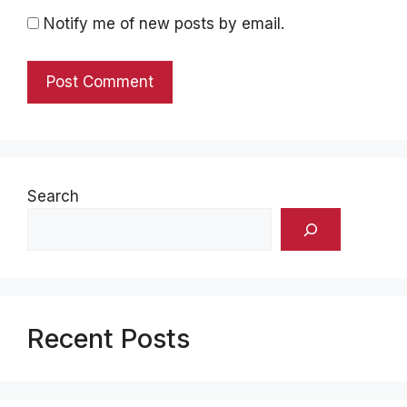
Notify me of new posts by email.
Search
Recent Posts