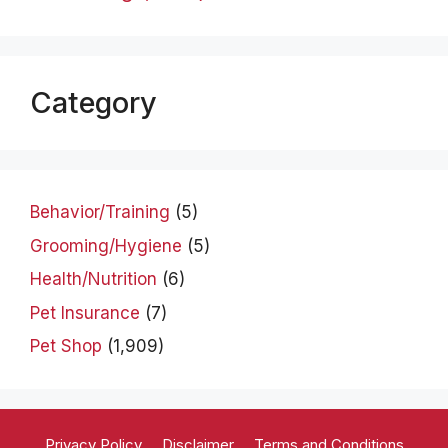
Category
Behavior/Training
(5)
Grooming/Hygiene
(5)
Health/Nutrition
(6)
Pet Insurance
(7)
Pet Shop
(1,909)
Privacy Policy
Disclaimer
Terms and Conditions