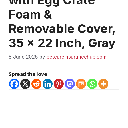
Foam &
Removable Cover,
35 x 22 Inch, Gray
8 June 2025
by
petcareinsurancehub.com
Spread the love