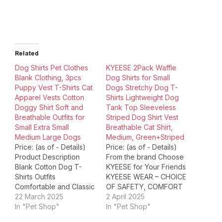
Related
Dog Shirts Pet Clothes
KYEESE 2Pack Waffle
Blank Clothing, 3pcs
Dog Shirts for Small
Puppy Vest T-Shirts Cat
Dogs Stretchy Dog T-
Apparel Vests Cotton
Shirts Lightweight Dog
Doggy Shirt Soft and
Tank Top Sleeveless
Breathable Outfits for
Striped Dog Shirt Vest
Small Extra Small
Breathable Cat Shirt,
Medium Large Dogs
Medium, Green+Striped
Price: (as of - Details)
Price: (as of - Details)
Product Description
From the brand Choose
Blank Cotton Dog T-
KYEESE for Your Friends
Shirts Outfits
KYEESE WEAR – CHOICE
Comfortable and Classic
OF SAFETY, COMFORT
These shirts for dogs
22 March 2025
& FASHION For years,
2 April 2025
are perfect for
In "Pet Shop"
trendy fashion house
In "Pet Shop"
everyday wear,
KYEESE Wear has