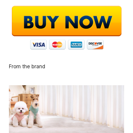
From the brand