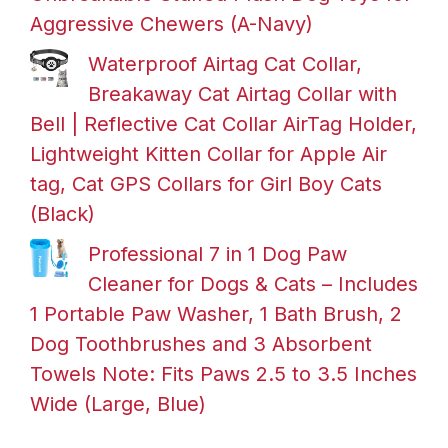
Aggressive Chewers (A-Navy)
Waterproof Airtag Cat Collar,
Breakaway Cat Airtag Collar with
Bell | Reflective Cat Collar AirTag Holder,
Lightweight Kitten Collar for Apple Air
tag, Cat GPS Collars for Girl Boy Cats
(Black)
Professional 7 in 1 Dog Paw
Cleaner for Dogs & Cats – Includes
1 Portable Paw Washer, 1 Bath Brush, 2
Dog Toothbrushes and 3 Absorbent
Towels Note: Fits Paws 2.5 to 3.5 Inches
Wide (Large, Blue)