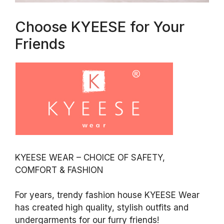
Choose KYEESE for Your
Friends
KYEESE WEAR – CHOICE OF SAFETY,
COMFORT & FASHION
For years, trendy fashion house KYEESE Wear
has created high quality, stylish outfits and
undergarments for our furry friends!