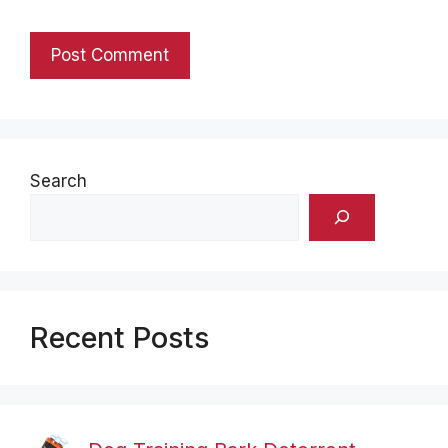
Search
Recent Posts