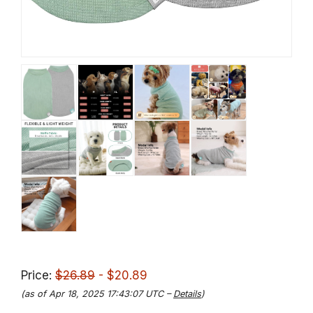
Price:
$26.89
- $20.89
(as of Apr 18, 2025 17:43:07 UTC –
Details
)