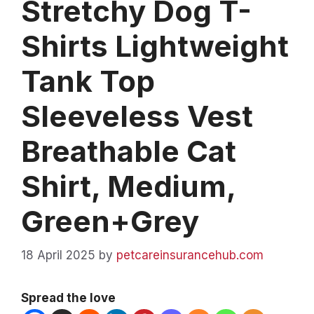
Stretchy Dog T-
Shirts Lightweight
Tank Top
Sleeveless Vest
Breathable Cat
Shirt, Medium,
Green+Grey
18 April 2025
by
petcareinsurancehub.com
Spread the love