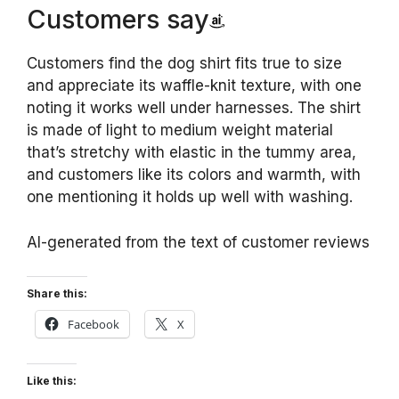
Customers say
Customers find the dog shirt fits true to size
and appreciate its waffle-knit texture, with one
noting it works well under harnesses. The shirt
is made of light to medium weight material
that’s stretchy with elastic in the tummy area,
and customers like its colors and warmth, with
one mentioning it holds up well with washing.
AI-generated from the text of customer reviews
Share this:
Facebook
X
Like this: