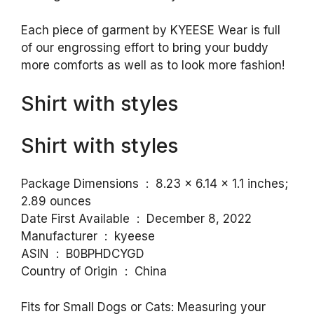
Each piece of garment by KYEESE Wear is full
of our engrossing effort to bring your buddy
more comforts as well as to look more fashion!
Shirt with styles
Shirt with styles
Package Dimensions ‏ : ‎ 8.23 x 6.14 x 1.1 inches;
2.89 ounces
Date First Available ‏ : ‎ December 8, 2022
Manufacturer ‏ : ‎ kyeese
ASIN ‏ : ‎ B0BPHDCYGD
Country of Origin ‏ : ‎ China
Fits for Small Dogs or Cats: Measuring your