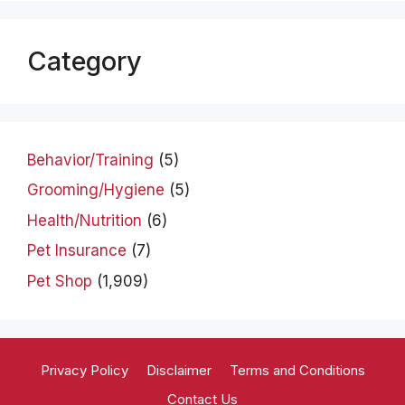
Category
Behavior/Training
(5)
Grooming/Hygiene
(5)
Health/Nutrition
(6)
Pet Insurance
(7)
Pet Shop
(1,909)
Privacy Policy
Disclaimer
Terms and Conditions
Contact Us