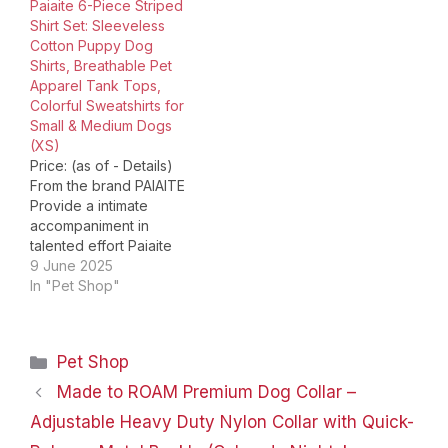
Paiaite 6-Piece Striped
holidays, and photos.
created high quality,
Shirt Set: Sleeveless
Your baby can wear this
stylish outfits and
Cotton Puppy Dog
dog apparel for parties,
undergarments for our
Shirts, Breathable Pet
birthday parties, playing
furry friends! Each piece
Apparel Tank Tops,
on the beach, or walking
of garment by KYEESE
Colorful Sweatshirts for
every day! Pack of 3
Wear is full…
Small & Medium Dogs
pieces…
(XS)
Price: (as of - Details)
From the brand PAIAITE
Provide a intimate
accompaniment in
talented effort Paiaite
dog clothes Dog shirt
9 June 2025
for small medium dogs
In "Pet Shop"
Dog hoodies Dog
costume Package
Dimensions ‏ : ‎ 9.84 x
Categories
Pet Shop
7.44 x 1.89 inches; 4.59
ounces Material: These
Made to ROAM Premium Dog Collar –
dog shirts are made of
Adjustable Heavy Duty Nylon Collar with Quick-
high-quality…