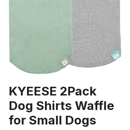
KYEESE 2Pack
Dog Shirts Waffle
for Small Dogs