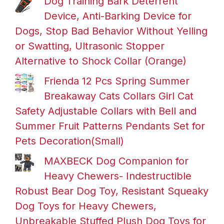
Dog Training Bark Deterrent
Device, Anti-Barking Device for
Dogs, Stop Bad Behavior Without Yelling
or Swatting, Ultrasonic Stopper
Alternative to Shock Collar (Orange)
Frienda 12 Pcs Spring Summer
Breakaway Cats Collars Girl Cat
Safety Adjustable Collars with Bell and
Summer Fruit Patterns Pendants Set for
Pets Decoration(Small)
MAXBECK Dog Companion for
Heavy Chewers- Indestructible
Robust Bear Dog Toy, Resistant Squeaky
Dog Toys for Heavy Chewers,
Unbreakable Stuffed Plush Dog Toys for