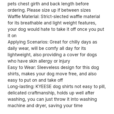
pets chest girth and back length before
ordering. Please size up if between sizes
Waffle Material: Strict-slected waffle material
for its breathable and light weight features,
your dog would hate to take it off once you put
it on
Applying Scenarios: Great for chilly days as
daily wear, will be comfy all day for its
lightweight, also providing a cover for dogs
who have skin allergy or injury
Easy to Wear: Sleeveless design for this dog
shirts, makes your dog move free, and also
easy to put on and take off
Long-lasting: KYEESE dog shirts not easy to pill,
delicated craftmanship, holds up well after
washing, you can just throw it into washing
machine and dryer, saving your time