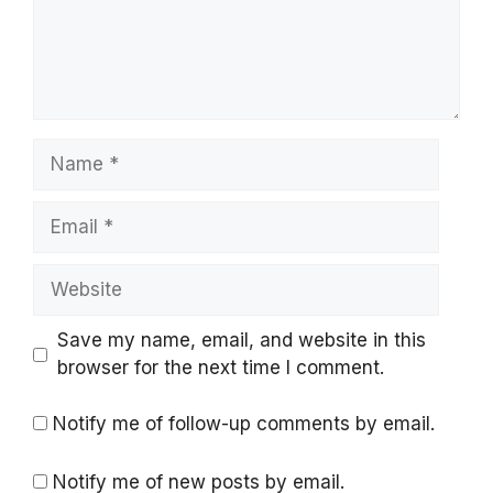
Name
Email
Website
Save my name, email, and website in this
browser for the next time I comment.
Notify me of follow-up comments by email.
Notify me of new posts by email.