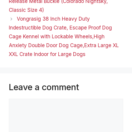
Release Metal Buckle (Colorado Nightsky,
Classic Size 4)
Vongrasig 38 Inch Heavy Duty
Indestructible Dog Crate, Escape Proof Dog
Cage Kennel with Lockable Wheels,High
Anxiety Double Door Dog Cage,Extra Large XL
XXL Crate Indoor for Large Dogs
Leave a comment
Comment