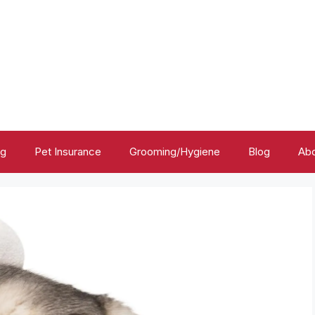
ng
Pet Insurance
Grooming/Hygiene
Blog
Abo