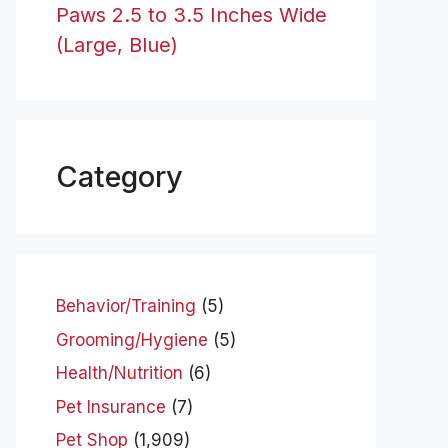
Paws 2.5 to 3.5 Inches Wide
(Large, Blue)
Category
Behavior/Training
(5)
Grooming/Hygiene
(5)
Health/Nutrition
(6)
Pet Insurance
(7)
Pet Shop
(1,909)