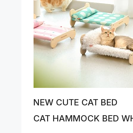
NEW CUTE CAT BED
CAT HAMMOCK BED WH