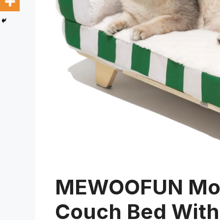
MEWOOFUN Mode
Couch Bed With