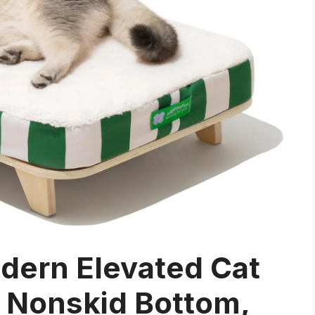
rn Elevated Cat
 Nonskid Bottom,