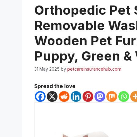
Orthopedic Pet 
Removable Wash
Wooden Pet Furn
Puppy, Green &
31 May 2025
by
petcareinsurancehub.com
Spread the love