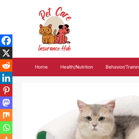
Skip
to
content
Home
Health/Nutrition
Behavior/Traini