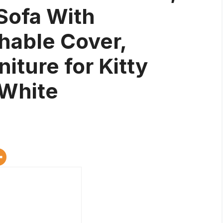
Sofa With
able Cover,
iture for Kitty
 White