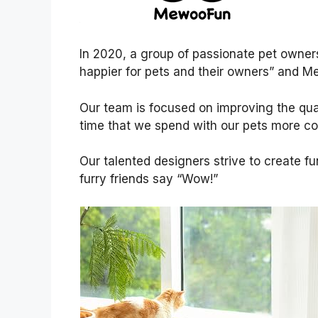
In 2020, a group of passionate pet owner
happier for pets and their owners” and 
Our team is focused on improving the qual
time that we spend with our pets more co
Our talented designers strive to create f
furry friends say “Wow!”