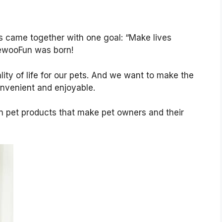
s came together with one goal: “Make lives
MewooFun was born!
ity of life for our pets. And we want to make the
nvenient and enjoyable.
un pet products that make pet owners and their