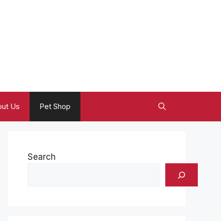
ut Us
Pet Shop
Search