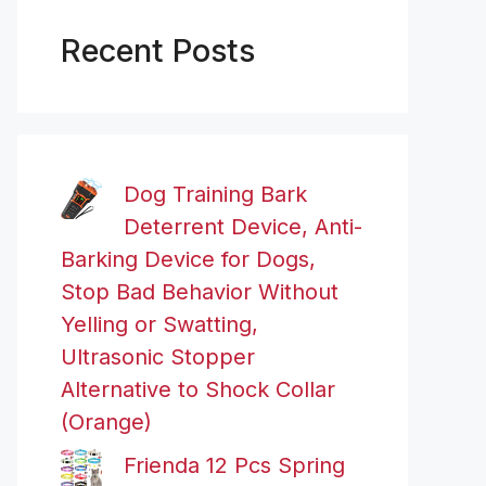
Recent Posts
Dog Training Bark
Deterrent Device, Anti-
Barking Device for Dogs,
Stop Bad Behavior Without
Yelling or Swatting,
Ultrasonic Stopper
Alternative to Shock Collar
(Orange)
Frienda 12 Pcs Spring