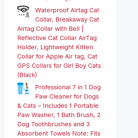
Waterproof Airtag Cat
Collar, Breakaway Cat
Airtag Collar with Bell |
Reflective Cat Collar AirTag
Holder, Lightweight Kitten
Collar for Apple Air tag, Cat
GPS Collars for Girl Boy Cats
(Black)
Professional 7 in 1 Dog
Paw Cleaner for Dogs
& Cats – Includes 1 Portable
Paw Washer, 1 Bath Brush, 2
Dog Toothbrushes and 3
Absorbent Towels Note: Fits