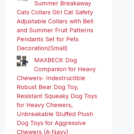
Summer Breakaway
Cats Collars Girl Cat Safety
Adjustable Collars with Bell
and Summer Fruit Patterns
Pendants Set for Pets
Decoration(Small)
MAXBECK Dog
Companion for Heavy
Chewers- Indestructible
Robust Bear Dog Toy,
Resistant Squeaky Dog Toys
for Heavy Chewers,
Unbreakable Stuffed Plush
Dog Toys for Aggressive
Chewers (A-Navy)