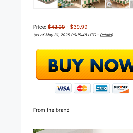
Price:
$42.99
- $39.99
(as of May 31, 2025 06:15:48 UTC –
Details
)
From the brand