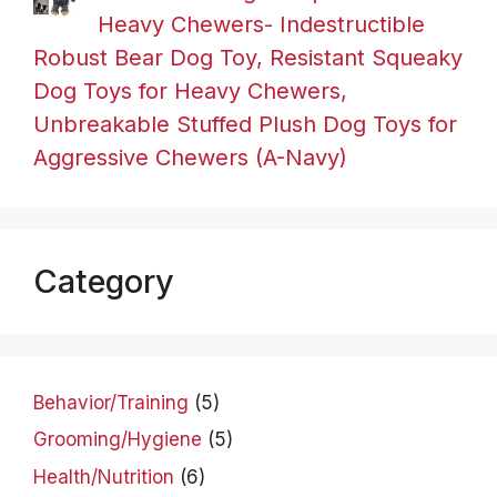
Heavy Chewers- Indestructible
Robust Bear Dog Toy, Resistant Squeaky
Dog Toys for Heavy Chewers,
Unbreakable Stuffed Plush Dog Toys for
Aggressive Chewers (A-Navy)
Category
Behavior/Training
(5)
Grooming/Hygiene
(5)
Health/Nutrition
(6)