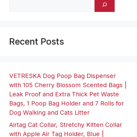
Recent Posts
VETRESKA Dog Poop Bag Dispenser
with 105 Cherry Blossom Scented Bags |
Leak Proof and Extra Thick Pet Waste
Bags, 1 Poop Bag Holder and 7 Rolls for
Dog Walking and Cats Litter
Airtag Cat Collar, Stretchy Kitten Collar
with Apple Air Tag Holder, Blue |