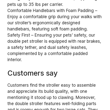
pets up to 35 lbs per carrier.
Comfortable Handlebars with Foam Padding –
Enjoy a comfortable grip during your walks with
our stroller’s ergonomically designed
handlebars, featuring soft foam padding.
Safety First – Ensuring your pets’ safety, our
double pet stroller is equipped with rear brakes,
a safety tether, and dual safety leashes,
complemented by a comfortable padded
interior.
Customers say
Customers find the stroller easy to assemble
and appreciate its build quality, with one
mentioning it stood up to clawing. Moreover,
the double stroller features well-folding parts
and is roomy enough for two large cats. They