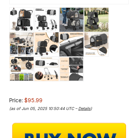
Price:
$95.99
(as of Jun 05, 2025 10:50:44 UTC –
Details
)