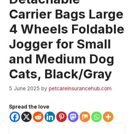
Carrier Bags Large
4 Wheels Foldable
Jogger for Small
and Medium Dog
Cats, Black/Gray
5 June 2025
by
petcareinsurancehub.com
Spread the love