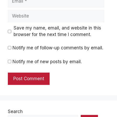
Website
Save my name, email, and website in this
browser for the next time I comment.
Notify me of follow-up comments by email.
Notify me of new posts by email.
Search