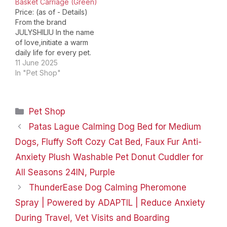
Basket Carriage (Green)
Price: (as of - Details)
From the brand
JULYSHILIU In the name
of love,initiate a warm
daily life for every pet.
JULYSHILIU Dog Stroller
11 June 2025
OxfordDog Cat Stroller
In "Pet Shop"
for small medium large
dogs cats 10 15 20 30 40
50 lbs: Pet Jogger
Categories
Pet Shop
Heavy Duty Stroller,
front/rear wheel shock
Patas Lague Calming Dog Bed for Medium
absorption, front…
Dogs, Fluffy Soft Cozy Cat Bed, Faux Fur Anti-
Anxiety Plush Washable Pet Donut Cuddler for
All Seasons 24IN, Purple
ThunderEase Dog Calming Pheromone
Spray | Powered by ADAPTIL | Reduce Anxiety
During Travel, Vet Visits and Boarding