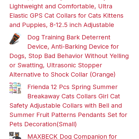
Lightweight and Comfortable, Ultra
Elastic GPS Cat Collars for Cats Kittens
and Puppies, 8-12.5 inch Adjustable
Dog Training Bark Deterrent
Device, Anti-Barking Device for
Dogs, Stop Bad Behavior Without Yelling
or Swatting, Ultrasonic Stopper
Alternative to Shock Collar (Orange)
Frienda 12 Pcs Spring Summer
Breakaway Cats Collars Girl Cat
Safety Adjustable Collars with Bell and
Summer Fruit Patterns Pendants Set for
Pets Decoration(Small)
MAXBECK Dog Companion for