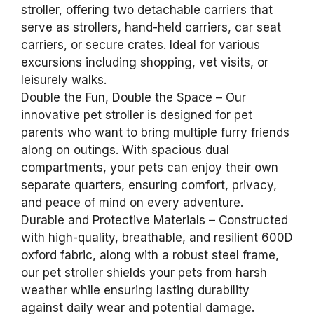
stroller, offering two detachable carriers that
serve as strollers, hand-held carriers, car seat
carriers, or secure crates. Ideal for various
excursions including shopping, vet visits, or
leisurely walks.
Double the Fun, Double the Space – Our
innovative pet stroller is designed for pet
parents who want to bring multiple furry friends
along on outings. With spacious dual
compartments, your pets can enjoy their own
separate quarters, ensuring comfort, privacy,
and peace of mind on every adventure.
Durable and Protective Materials – Constructed
with high-quality, breathable, and resilient 600D
oxford fabric, along with a robust steel frame,
our pet stroller shields your pets from harsh
weather while ensuring lasting durability
against daily wear and potential damage.