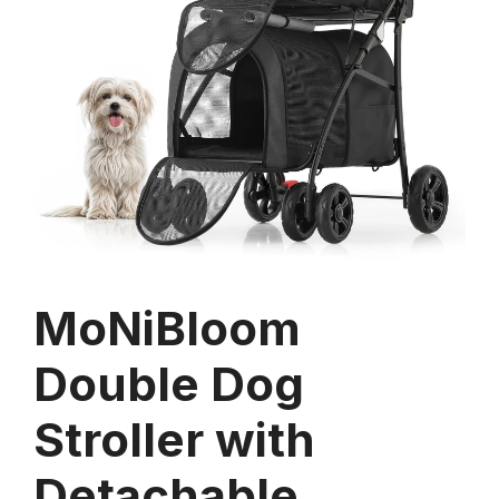
MoNiBloom
Double Dog
Stroller with
Detachable