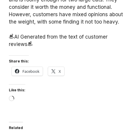
consider it worth the money and functional.
However, customers have mixed opinions about
the weight, with some finding it not too heavy.
AI Generated from the text of customer
reviews
Share this:
Facebook
X
Like this:
Loading…
Related