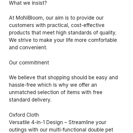
What we insist?
At MoNiBloom, our aim is to provide our
customers with practical, cost-effective
products that meet high standards of quality.
We strive to make your life more comfortable
and convenient.
Our commitment
We believe that shopping should be easy and
hassle-free which is why we offer an
unmatched selection of items with free
standard delivery.
Oxford Cloth
Versatile 4-in-1 Design – Streamline your
outings with our multi-functional double pet