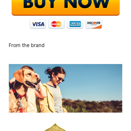
From the brand