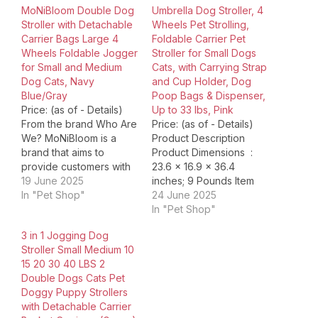
MoNiBloom Double Dog
Umbrella Dog Stroller, 4
Stroller with Detachable
Wheels Pet Strolling,
Carrier Bags Large 4
Foldable Carrier Pet
Wheels Foldable Jogger
Stroller for Small Dogs
for Small and Medium
Cats, with Carrying Strap
Dog Cats, Navy
and Cup Holder, Dog
Blue/Gray
Poop Bags & Dispenser,
Price: (as of - Details)
Up to 33 lbs, Pink
From the brand Who Are
Price: (as of - Details)
We? MoNiBloom is a
Product Description
brand that aims to
Product Dimensions ‏ : ‎
provide customers with
23.6 x 16.9 x 36.4
simple and comfortable
19 June 2025
inches; 9 Pounds Item
living environments. Our
In "Pet Shop"
model number ‏ : ‎
24 June 2025
goal is to become a
1f0f98ac-2f70-40f4-
In "Pet Shop"
global supply chain
9e6b-230717599714
3 in 1 Jogging Dog
integration expert by
Date First Available ‏ : ‎
Stroller Small Medium 10
carefully selecting
September 24, 2024
15 20 30 40 LBS 2
certified, trusted
Manufacturer ‏ : ‎
Double Dogs Cats Pet
manufacturers from
Wedyvko ASIN ‏ : ‎
Doggy Puppy Strollers
around the world and
B0DHVQVQCC Country
with Detachable Carrier
purchasing products…
of Origin ‏…