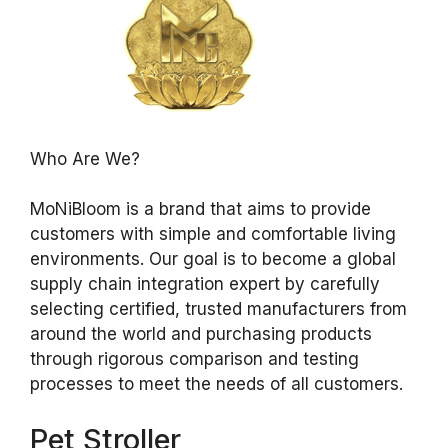
Who Are We?
MoNiBloom is a brand that aims to provide
customers with simple and comfortable living
environments. Our goal is to become a global
supply chain integration expert by carefully
selecting certified, trusted manufacturers from
around the world and purchasing products
through rigorous comparison and testing
processes to meet the needs of all customers.
Pet Stroller