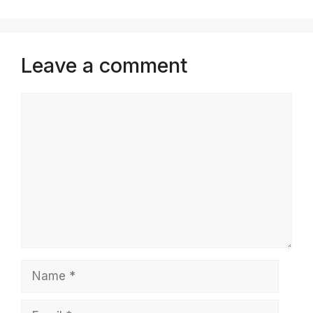
Leave a comment
Comment
Name
Email