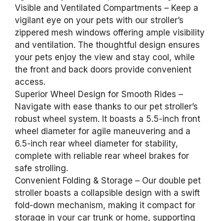
Visible and Ventilated Compartments – Keep a
vigilant eye on your pets with our stroller’s
zippered mesh windows offering ample visibility
and ventilation. The thoughtful design ensures
your pets enjoy the view and stay cool, while
the front and back doors provide convenient
access.
Superior Wheel Design for Smooth Rides –
Navigate with ease thanks to our pet stroller’s
robust wheel system. It boasts a 5.5-inch front
wheel diameter for agile maneuvering and a
6.5-inch rear wheel diameter for stability,
complete with reliable rear wheel brakes for
safe strolling.
Convenient Folding & Storage – Our double pet
stroller boasts a collapsible design with a swift
fold-down mechanism, making it compact for
storage in your car trunk or home, supporting