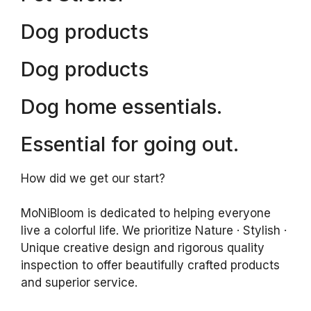
Dog products
Dog products
Dog home essentials.
Essential for going out.
How did we get our start?
MoNiBloom is dedicated to helping everyone
live a colorful life. We prioritize Nature · Stylish ·
Unique creative design and rigorous quality
inspection to offer beautifully crafted products
and superior service.