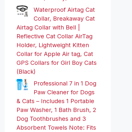
Waterproof Airtag Cat
Collar, Breakaway Cat
Airtag Collar with Bell |
Reflective Cat Collar AirTag
Holder, Lightweight Kitten
Collar for Apple Air tag, Cat
GPS Collars for Girl Boy Cats
(Black)
Professional 7 in 1 Dog
Paw Cleaner for Dogs
& Cats – Includes 1 Portable
Paw Washer, 1 Bath Brush, 2
Dog Toothbrushes and 3
Absorbent Towels Note: Fits