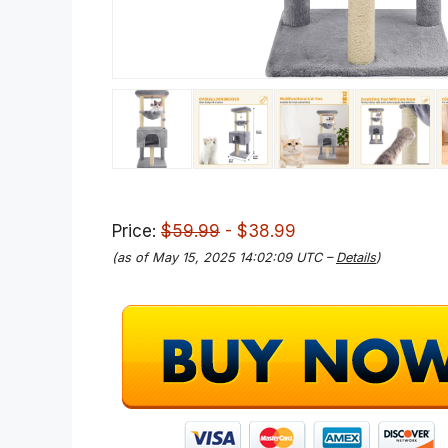
Price:
$59.99
- $38.99
(as of May 15, 2025 14:02:09 UTC –
Details
)