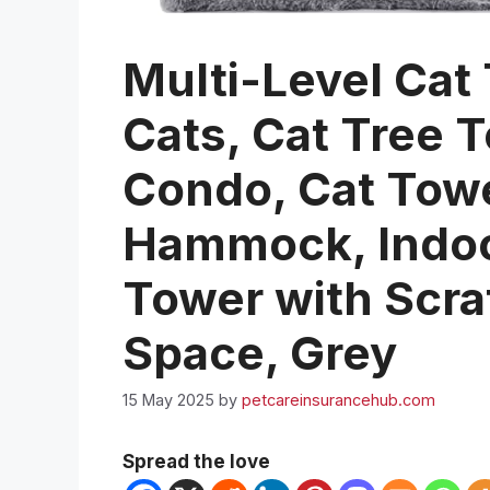
Multi-Level Cat 
Cats, Cat Tree T
Condo, Cat Towe
Hammock, Indoor
Tower with Scra
Space, Grey
15 May 2025
by
petcareinsurancehub.com
Spread the love