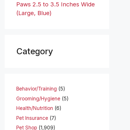
Paws 2.5 to 3.5 Inches Wide
(Large, Blue)
Category
Behavior/Training
(5)
Grooming/Hygiene
(5)
Health/Nutrition
(6)
Pet Insurance
(7)
Pet Shop
(1,909)