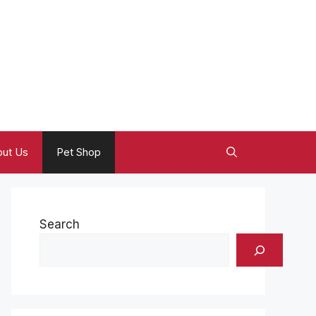
ut Us
Pet Shop
Search