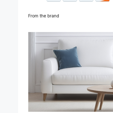
From the brand