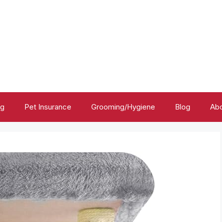
ng
Pet Insurance
Grooming/Hygiene
Blog
Abo