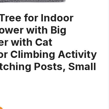
Tree for Indoor
ower with Big
r with Cat
 Climbing Activity
tching Posts, Small