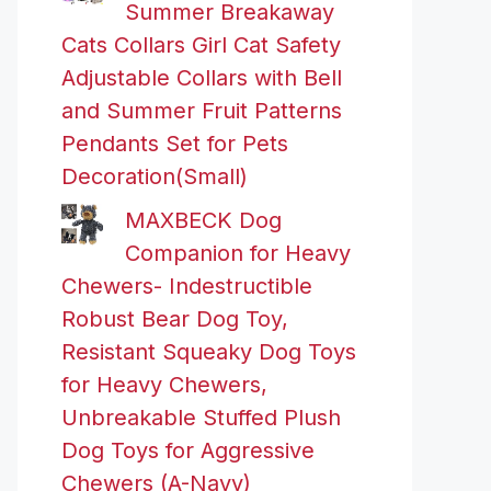
Summer Breakaway
Cats Collars Girl Cat Safety
Adjustable Collars with Bell
and Summer Fruit Patterns
Pendants Set for Pets
Decoration(Small)
MAXBECK Dog
Companion for Heavy
Chewers- Indestructible
Robust Bear Dog Toy,
Resistant Squeaky Dog Toys
for Heavy Chewers,
Unbreakable Stuffed Plush
Dog Toys for Aggressive
Chewers (A-Navy)