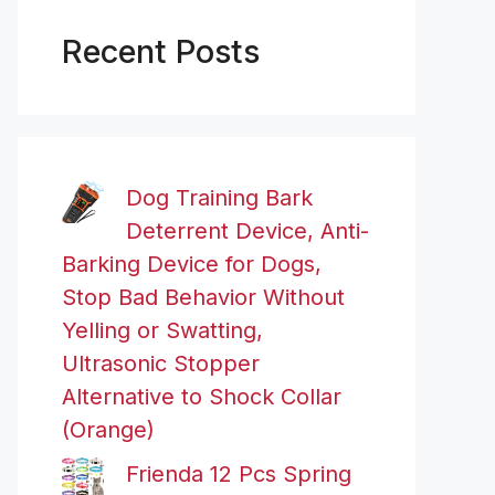
Recent Posts
Dog Training Bark
Deterrent Device, Anti-
Barking Device for Dogs,
Stop Bad Behavior Without
Yelling or Swatting,
Ultrasonic Stopper
Alternative to Shock Collar
(Orange)
Frienda 12 Pcs Spring