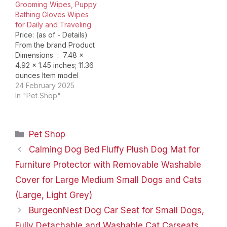
Grooming Wipes, Puppy
Bathing Gloves Wipes
for Daily and Traveling
Price: (as of - Details)
From the brand Product
Dimensions ‏ : ‎ 7.48 x
4.92 x 1.45 inches; 11.36
ounces Item model
number ‏ : ‎ Pet Bath
24 February 2025
Gloves Wipes Date First
In "Pet Shop"
Available ‏ : ‎ January 4,
2023 Manufacturer ‏ : ‎
HICC GROOM! ASIN ‏ : ‎…
Categories
Pet Shop
Calming Dog Bed Fluffy Plush Dog Mat for
Furniture Protector with Removable Washable
Cover for Large Medium Small Dogs and Cats
(Large, Light Grey)
BurgeonNest Dog Car Seat for Small Dogs,
Fully Detachable and Washable Cat Carseats