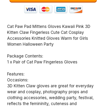
Cat Paw Pad Mittens Gloves Kawaii Pink 3D
Kitten Claw Fingerless Cute Cat Cosplay
Accessories Knitted Gloves Warm for Girls
Women Halloween Party
Package Contents:
1 x Pair of Cat Paw Fingerless Gloves
Features:
Occasions:
3D Kitten Claw gloves are great for everyday
wear and cosplay, photography props and
clothing accessories, wedding party, festival,
reflects the femininity, cuteness and