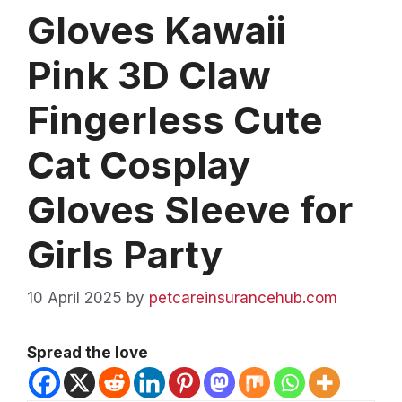
Gloves Kawaii
Pink 3D Claw
Fingerless Cute
Cat Cosplay
Gloves Sleeve for
Girls Party
10 April 2025
by
petcareinsurancehub.com
Spread the love