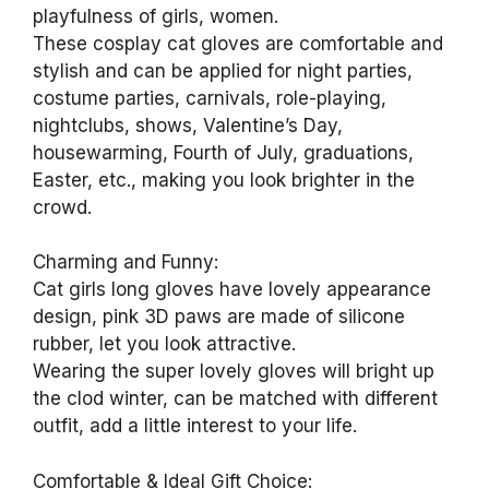
playfulness of girls, women.
These cosplay cat gloves are comfortable and
stylish and can be applied for night parties,
costume parties, carnivals, role-playing,
nightclubs, shows, Valentine’s Day,
housewarming, Fourth of July, graduations,
Easter, etc., making you look brighter in the
crowd.
Charming and Funny:
Cat girls long gloves have lovely appearance
design, pink 3D paws are made of silicone
rubber, let you look attractive.
Wearing the super lovely gloves will bright up
the clod winter, can be matched with different
outfit, add a little interest to your life.
Comfortable & Ideal Gift Choice: