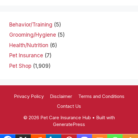
Behavior/Training
(5)
Grooming/Hygiene
(5)
Health/Nutrition
(6)
Pet Insurance
(7)
Pet Shop
(1,909)
Privacy Policy
Disclaimer
Terms and Conditions
Contact Us
© 2026 Pet Care Insurance Hub
• Built with
GeneratePress