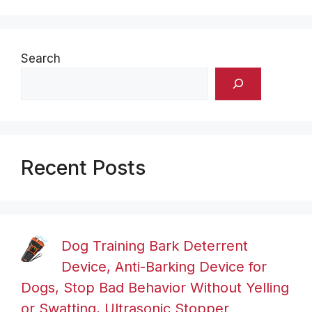
Search
Recent Posts
Dog Training Bark Deterrent
Device, Anti-Barking Device for
Dogs, Stop Bad Behavior Without Yelling
or Swatting, Ultrasonic Stopper