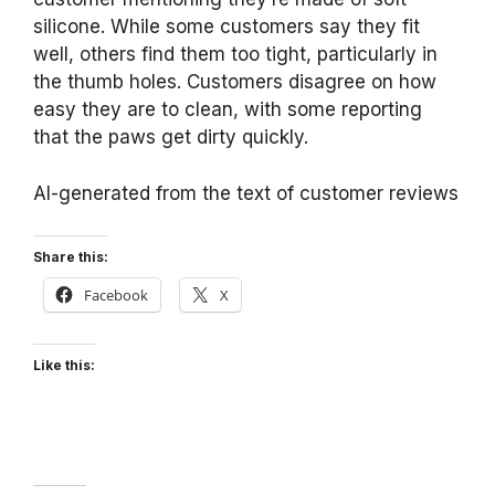
silicone. While some customers say they fit
well, others find them too tight, particularly in
the thumb holes. Customers disagree on how
easy they are to clean, with some reporting
that the paws get dirty quickly.
AI-generated from the text of customer reviews
Share this:
Facebook
X
Like this: