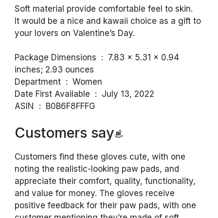
Soft material provide comfortable feel to skin.
It would be a nice and kawaii choice as a gift to
your lovers on Valentine’s Day.
Package Dimensions ‏ : ‎ 7.83 x 5.31 x 0.94
inches; 2.93 ounces
Department ‏ : ‎ Women
Date First Available ‏ : ‎ July 13, 2022
ASIN ‏ : ‎ B0B6F8FFFG
Customers say
Customers find these gloves cute, with one
noting the realistic-looking paw pads, and
appreciate their comfort, quality, functionality,
and value for money. The gloves receive
positive feedback for their paw pads, with one
customer mentioning they’re made of soft