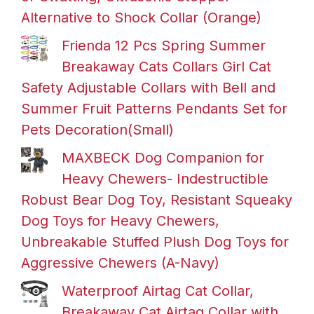
Alternative to Shock Collar (Orange)
Frienda 12 Pcs Spring Summer
Breakaway Cats Collars Girl Cat
Safety Adjustable Collars with Bell and
Summer Fruit Patterns Pendants Set for
Pets Decoration(Small)
MAXBECK Dog Companion for
Heavy Chewers- Indestructible
Robust Bear Dog Toy, Resistant Squeaky
Dog Toys for Heavy Chewers,
Unbreakable Stuffed Plush Dog Toys for
Aggressive Chewers (A-Navy)
Waterproof Airtag Cat Collar,
Breakaway Cat Airtag Collar with