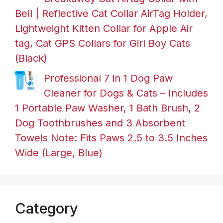
Bell | Reflective Cat Collar AirTag Holder,
Lightweight Kitten Collar for Apple Air
tag, Cat GPS Collars for Girl Boy Cats
(Black)
Professional 7 in 1 Dog Paw
Cleaner for Dogs & Cats – Includes
1 Portable Paw Washer, 1 Bath Brush, 2
Dog Toothbrushes and 3 Absorbent
Towels Note: Fits Paws 2.5 to 3.5 Inches
Wide (Large, Blue)
Category