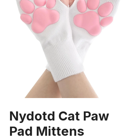
Nydotd Cat Paw
Pad Mittens