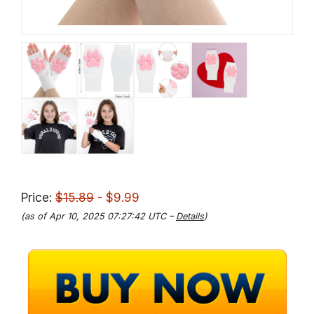
Price:
$15.89
- $9.99
(as of Apr 10, 2025 07:27:42 UTC –
Details
)