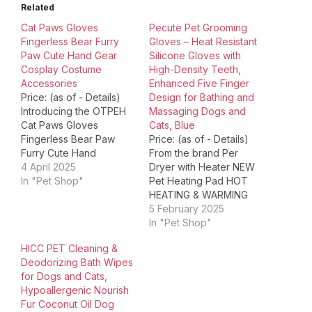
Related
Cat Paws Gloves
Pecute Pet Grooming
Fingerless Bear Furry
Gloves – Heat Resistant
Paw Cute Hand Gear
Silicone Gloves with
Cosplay Costume
High-Density Teeth,
Accessories
Enhanced Five Finger
Price: (as of - Details)
Design for Bathing and
Introducing the OTPEH
Massaging Dogs and
Cat Paws Gloves
Cats, Blue
Fingerless Bear Paw
Price: (as of - Details)
Furry Cute Hand
From the brand Per
Costume, a must-have
4 April 2025
Dryer with Heater NEW
accessory for all cat
In "Pet Shop"
Pet Heating Pad HOT
lovers and cosplay
HEATING & WARMING
enthusiasts. Made with
GROOMING GROOMING
5 February 2025
soft and furry material,
FEEDING & WATERING
In "Pet Shop"
these gloves offer both
CAT TOYS Product
HICC PET Cleaning &
comfort and warmth,
Dimensions ‏ : ‎ 13.5 x 6.2
Deodorizing Bath Wipes
ensuring that your hands
x 0.9 inches; 7.58
for Dogs and Cats,
feel cozy even in the…
ounces Item model
Hypoallergenic Nourish
number ‏ : ‎ PGT-GG01
Fur Coconut Oil Dog
Date First Available…