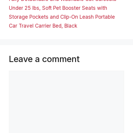
Under 25 lbs, Soft Pet Booster Seats with
Storage Pockets and Clip-On Leash Portable
Car Travel Carrier Bed, Black
Leave a comment
Comment