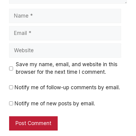
Name
Email
Website
Save my name, email, and website in this
browser for the next time I comment.
Notify me of follow-up comments by email.
Notify me of new posts by email.