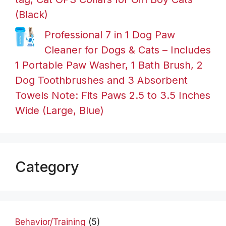
(Black)
Professional 7 in 1 Dog Paw
Cleaner for Dogs & Cats – Includes
1 Portable Paw Washer, 1 Bath Brush, 2
Dog Toothbrushes and 3 Absorbent
Towels Note: Fits Paws 2.5 to 3.5 Inches
Wide (Large, Blue)
Category
Behavior/Training
(5)