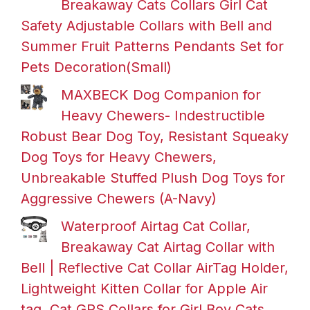
Breakaway Cats Collars Girl Cat
Safety Adjustable Collars with Bell and
Summer Fruit Patterns Pendants Set for
Pets Decoration(Small)
MAXBECK Dog Companion for
Heavy Chewers- Indestructible
Robust Bear Dog Toy, Resistant Squeaky
Dog Toys for Heavy Chewers,
Unbreakable Stuffed Plush Dog Toys for
Aggressive Chewers (A-Navy)
Waterproof Airtag Cat Collar,
Breakaway Cat Airtag Collar with
Bell | Reflective Cat Collar AirTag Holder,
Lightweight Kitten Collar for Apple Air
tag, Cat GPS Collars for Girl Boy Cats