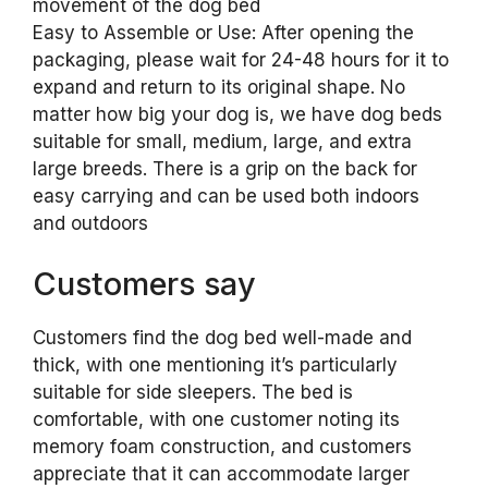
movement of the dog bed
Easy to Assemble or Use: After opening the
packaging, please wait for 24-48 hours for it to
expand and return to its original shape. No
matter how big your dog is, we have dog beds
suitable for small, medium, large, and extra
large breeds. There is a grip on the back for
easy carrying and can be used both indoors
and outdoors
Customers say
Customers find the dog bed well-made and
thick, with one mentioning it’s particularly
suitable for side sleepers. The bed is
comfortable, with one customer noting its
memory foam construction, and customers
appreciate that it can accommodate larger