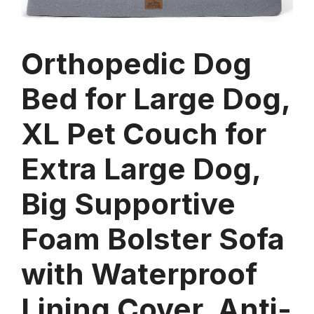
Orthopedic Dog
Bed for Large Dog,
XL Pet Couch for
Extra Large Dog,
Big Supportive
Foam Bolster Sofa
with Waterproof
Lining Cover, Anti-