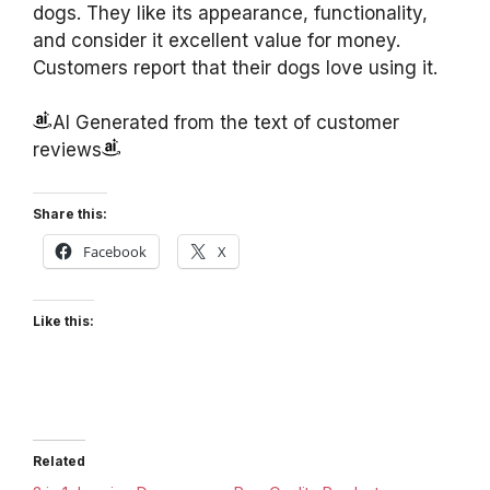
dogs. They like its appearance, functionality,
and consider it excellent value for money.
Customers report that their dogs love using it.
AI Generated from the text of customer
reviews
Share this:
Facebook
X
Like this:
Related