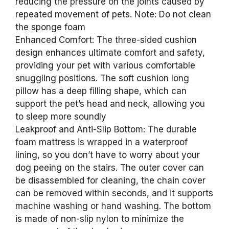
reducing the pressure on the joints caused by
repeated movement of pets. Note: Do not clean
the sponge foam
Enhanced Comfort: The three-sided cushion
design enhances ultimate comfort and safety,
providing your pet with various comfortable
snuggling positions. The soft cushion long
pillow has a deep filling shape, which can
support the pet’s head and neck, allowing you
to sleep more soundly
Leakproof and Anti-Slip Bottom: The durable
foam mattress is wrapped in a waterproof
lining, so you don’t have to worry about your
dog peeing on the stairs. The outer cover can
be disassembled for cleaning, the chain cover
can be removed within seconds, and it supports
machine washing or hand washing. The bottom
is made of non-slip nylon to minimize the