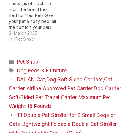
Price: (as of - Details)
From the brand Best
Bed for Your Pets Give
your pet a cozy bed, all
the comfort your pets
deserves! Large
31 March 2025
Orthopedic Dog Bed
In "Pet Shop"
Washable & Waterproof
Dog Bed Cute Donut Pet
Bed！ Choose Your Pets
Categories
Pet Shop
Will Love! Product
Dimensions ‏ : ‎ 42 x…
Tags
Dog Beds & Furniture
DALIAN Cat,Dog ​Soft-Sided Carriers,Cat
Carrier Airline Approved Pet Carrier,Dog Carrier
Soft-Sided Pet Travel Carrier Maximum Pet
Weight 18 Pounds
T1 Double Pet Stroller for 2 Small Dogs or
Cats Lightweight Foldable Double Cat Stroller
with Detachable Carrier (Grey)