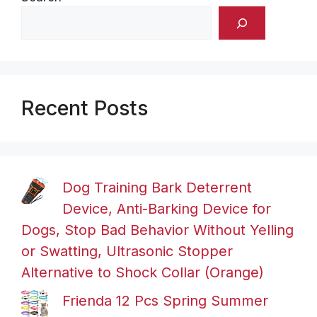
Recent Posts
Dog Training Bark Deterrent
Device, Anti-Barking Device for
Dogs, Stop Bad Behavior Without Yelling
or Swatting, Ultrasonic Stopper
Alternative to Shock Collar (Orange)
Frienda 12 Pcs Spring Summer