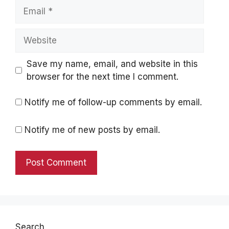
Email
Website
Save my name, email, and website in this
browser for the next time I comment.
Notify me of follow-up comments by email.
Notify me of new posts by email.
Search