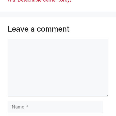
Leave a comment
Comment
Name