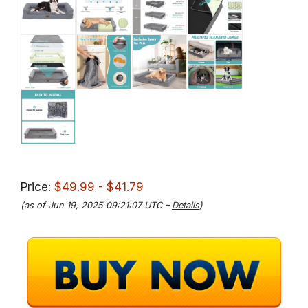
Price:
$49.99
- $41.79
(as of Jun 19, 2025 09:21:07 UTC –
Details
)