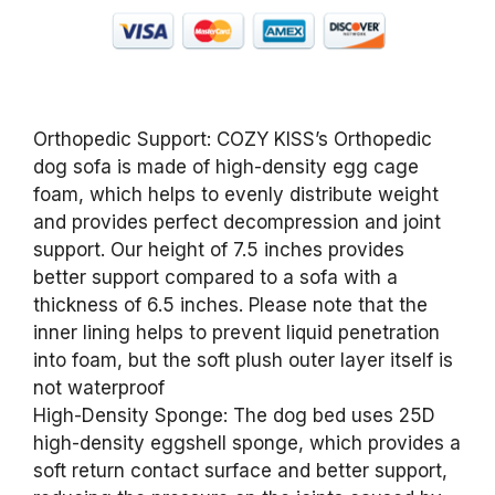
Orthopedic Support: COZY KISS’s Orthopedic
dog sofa is made of high-density egg cage
foam, which helps to evenly distribute weight
and provides perfect decompression and joint
support. Our height of 7.5 inches provides
better support compared to a sofa with a
thickness of 6.5 inches. Please note that the
inner lining helps to prevent liquid penetration
into foam, but the soft plush outer layer itself is
not waterproof
High-Density Sponge: The dog bed uses 25D
high-density eggshell sponge, which provides a
soft return contact surface and better support,