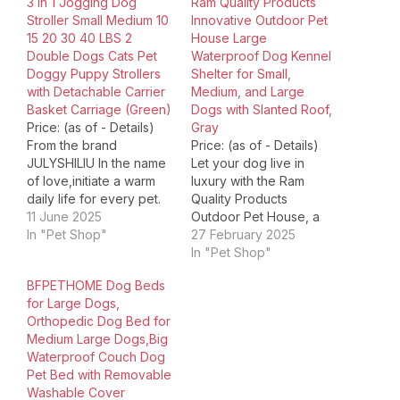
3 in 1 Jogging Dog
Ram Quality Products
Stroller Small Medium 10
Innovative Outdoor Pet
15 20 30 40 LBS 2
House Large
Double Dogs Cats Pet
Waterproof Dog Kennel
Doggy Puppy Strollers
Shelter for Small,
with Detachable Carrier
Medium, and Large
Basket Carriage (Green)
Dogs with Slanted Roof,
Price: (as of - Details)
Gray
From the brand
Price: (as of - Details)
JULYSHILIU In the name
Let your dog live in
of love,initiate a warm
luxury with the Ram
daily life for every pet.
Quality Products
JULYSHILIU Dog Stroller
11 June 2025
Outdoor Pet House, a
OxfordDog Cat Stroller
In "Pet Shop"
large, waterproof dog
27 February 2025
for small medium large
kennel shelter that's
In "Pet Shop"
dogs cats 10 15 20 30 40
ideal for your furry
BFPETHOME Dog Beds
50 lbs: Pet Jogger
friend. Fashioned from
for Large Dogs,
Heavy Duty Stroller,
durable plastic, this gray
Orthopedic Dog Bed for
front/rear wheel shock
dog house is the
Medium Large Dogs,Big
absorption, front…
ultimate outdoor retreat
Waterproof Couch Dog
for your pet. Its large
Pet Bed with Removable
36-inch…
Washable Cover