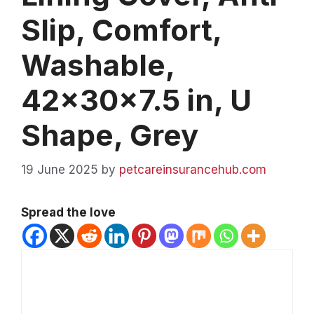
Slip, Comfort,
Washable,
42x30x7.5 in, U
Shape, Grey
19 June 2025
by
petcareinsurancehub.com
Spread the love