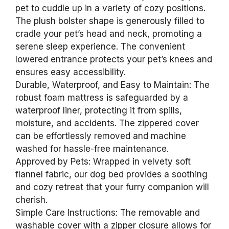
pet to cuddle up in a variety of cozy positions.
The plush bolster shape is generously filled to
cradle your pet’s head and neck, promoting a
serene sleep experience. The convenient
lowered entrance protects your pet’s knees and
ensures easy accessibility.
Durable, Waterproof, and Easy to Maintain: The
robust foam mattress is safeguarded by a
waterproof liner, protecting it from spills,
moisture, and accidents. The zippered cover
can be effortlessly removed and machine
washed for hassle-free maintenance.
Approved by Pets: Wrapped in velvety soft
flannel fabric, our dog bed provides a soothing
and cozy retreat that your furry companion will
cherish.
Simple Care Instructions: The removable and
washable cover with a zipper closure allows for