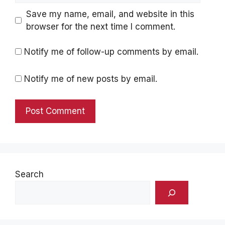
Save my name, email, and website in this
browser for the next time I comment.
Notify me of follow-up comments by email.
Notify me of new posts by email.
Search