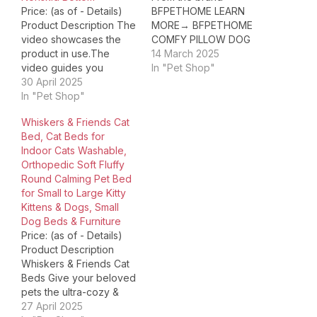
Price: (as of - Details)
BFPETHOME LEARN
Product Description The
MORE→ BFPETHOME
video showcases the
COMFY PILLOW DOG
product in use.The
BED BFPETHOME
14 March 2025
video guides you
OUTDOOR DOG BED
In "Pet Shop"
through product
30 April 2025
BFPETHOME LARGE
setup.The video
In "Pet Shop"
DOG BED Product
compares multiple
Dimensions ‏ : ‎ 42 x 30 x
Whiskers & Friends Cat
products.The video
7.5 inches; 7.89 Pounds
Bed, Cat Beds for
shows the product
Date First Available ‏ : ‎
Indoor Cats Washable,
being unpacked. Ultra
April 9, 2023
Orthopedic Soft Fluffy
Soft Fabric Kin-friendly
Manufacturer ‏ : ‎…
Round Calming Pet Bed
and comfortable surface
for Small to Large Kitty
provides calm and anti-
Kittens & Dogs, Small
anxiety feeling for pet to
Dog Beds & Furniture
sleep better Egg Crate
Price: (as of - Details)
Foam…
Product Description
Whiskers & Friends Cat
Beds Give your beloved
pets the ultra-cozy &
super-fluffy sleeping
27 April 2025