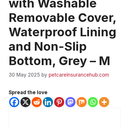
with Washable
Removable Cover,
Waterproof Lining
and Non-Slip
Bottom, Grey – M
30 May 2025
by
petcareinsurancehub.com
Spread the love