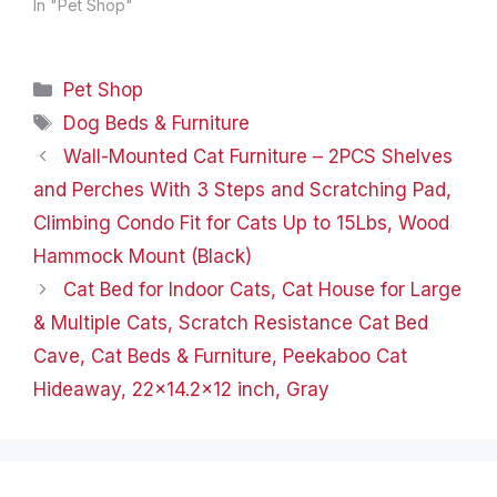
experience with our
In "Pet Shop"
Whiskers & Friends Cat
Beds. Crafted with
meticulous attention to
Categories
Pet Shop
detail and designed to
provide unmatched
Tags
Dog Beds & Furniture
comfort for your furry
Wall-Mounted Cat Furniture – 2PCS Shelves
friends, these cat beds
are a…
and Perches With 3 Steps and Scratching Pad,
Climbing Condo Fit for Cats Up to 15Lbs, Wood
Hammock Mount (Black)
Cat Bed for Indoor Cats, Cat House for Large
& Multiple Cats, Scratch Resistance Cat Bed
Cave, Cat Beds & Furniture, Peekaboo Cat
Hideaway, 22×14.2×12 inch, Gray