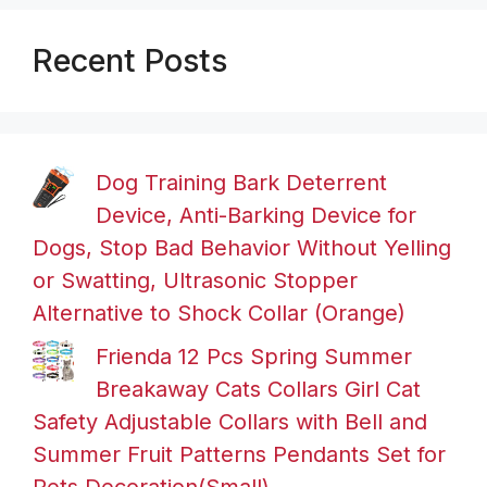
Recent Posts
Dog Training Bark Deterrent
Device, Anti-Barking Device for
Dogs, Stop Bad Behavior Without Yelling
or Swatting, Ultrasonic Stopper
Alternative to Shock Collar (Orange)
Frienda 12 Pcs Spring Summer
Breakaway Cats Collars Girl Cat
Safety Adjustable Collars with Bell and
Summer Fruit Patterns Pendants Set for