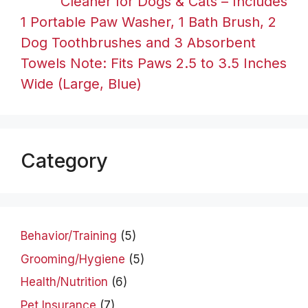
Cleaner for Dogs & Cats – Includes
1 Portable Paw Washer, 1 Bath Brush, 2
Dog Toothbrushes and 3 Absorbent
Towels Note: Fits Paws 2.5 to 3.5 Inches
Wide (Large, Blue)
Category
Behavior/Training
(5)
Grooming/Hygiene
(5)
Health/Nutrition
(6)
Pet Insurance
(7)