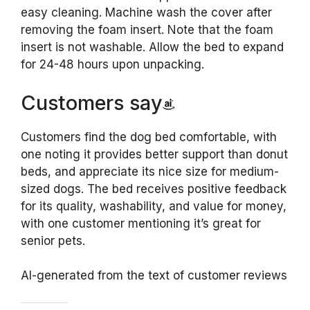
easy cleaning. Machine wash the cover after
removing the foam insert. Note that the foam
insert is not washable. Allow the bed to expand
for 24-48 hours upon unpacking.
Customers say
Customers find the dog bed comfortable, with
one noting it provides better support than donut
beds, and appreciate its nice size for medium-
sized dogs. The bed receives positive feedback
for its quality, washability, and value for money,
with one customer mentioning it’s great for
senior pets.
AI-generated from the text of customer reviews