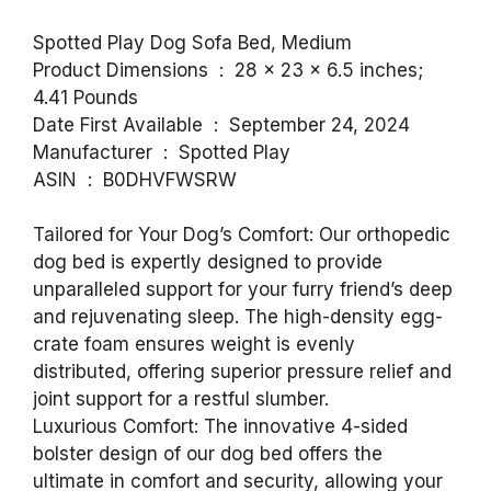
Spotted Play Dog Sofa Bed, Medium
Product Dimensions ‏ : ‎ 28 x 23 x 6.5 inches;
4.41 Pounds
Date First Available ‏ : ‎ September 24, 2024
Manufacturer ‏ : ‎ Spotted Play
ASIN ‏ : ‎ B0DHVFWSRW
Tailored for Your Dog’s Comfort: Our orthopedic
dog bed is expertly designed to provide
unparalleled support for your furry friend’s deep
and rejuvenating sleep. The high-density egg-
crate foam ensures weight is evenly
distributed, offering superior pressure relief and
joint support for a restful slumber.
Luxurious Comfort: The innovative 4-sided
bolster design of our dog bed offers the
ultimate in comfort and security, allowing your