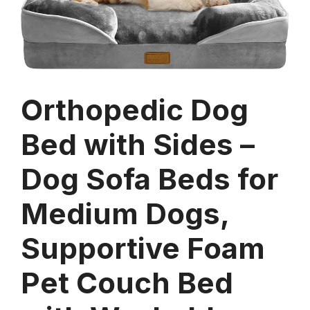
Orthopedic Dog
Bed with Sides –
Dog Sofa Beds for
Medium Dogs,
Supportive Foam
Pet Couch Bed