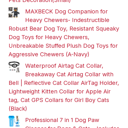
Pets Decoration(Small)
MAXBECK Dog Companion for
Heavy Chewers- Indestructible
Robust Bear Dog Toy, Resistant Squeaky
Dog Toys for Heavy Chewers,
Unbreakable Stuffed Plush Dog Toys for
Aggressive Chewers (A-Navy)
Waterproof Airtag Cat Collar,
Breakaway Cat Airtag Collar with
Bell | Reflective Cat Collar AirTag Holder,
Lightweight Kitten Collar for Apple Air
tag, Cat GPS Collars for Girl Boy Cats
(Black)
Professional 7 in 1 Dog Paw