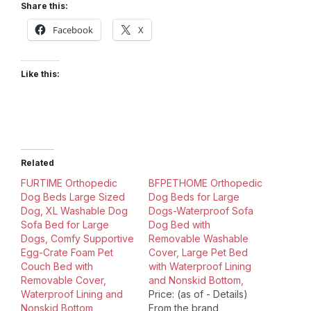
Share this:
Facebook
X
Like this:
Related
FURTIME Orthopedic
BFPETHOME Orthopedic
Dog Beds Large Sized
Dog Beds for Large
Dog, XL Washable Dog
Dogs-Waterproof Sofa
Sofa Bed for Large
Dog Bed with
Dogs, Comfy Supportive
Removable Washable
Egg-Crate Foam Pet
Cover, Large Pet Bed
Couch Bed with
with Waterproof Lining
Removable Cover,
and Nonskid Bottom,
Waterproof Lining and
Price: (as of - Details)
Nonskid Bottom
From the brand