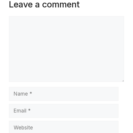
Leave a comment
Comment
Name
Email
Website