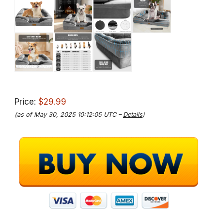
Price:
$29.99
(as of May 30, 2025 10:12:05 UTC –
Details
)