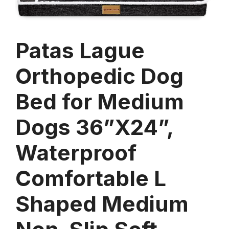
Patas Lague
Orthopedic Dog
Bed for Medium
Dogs 36”X24”,
Waterproof
Comfortable L
Shaped Medium