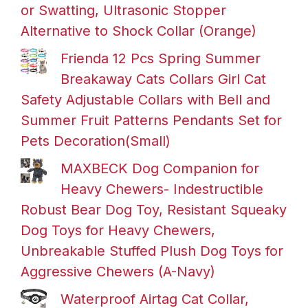
or Swatting, Ultrasonic Stopper
Alternative to Shock Collar (Orange)
Frienda 12 Pcs Spring Summer
Breakaway Cats Collars Girl Cat
Safety Adjustable Collars with Bell and
Summer Fruit Patterns Pendants Set for
Pets Decoration(Small)
MAXBECK Dog Companion for
Heavy Chewers- Indestructible
Robust Bear Dog Toy, Resistant Squeaky
Dog Toys for Heavy Chewers,
Unbreakable Stuffed Plush Dog Toys for
Aggressive Chewers (A-Navy)
Waterproof Airtag Cat Collar,