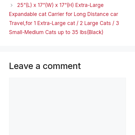
25”(L) x 17”(W) x 17”(H) Extra-Large
Expandable cat Carrier for Long Distance car
Travel,for 1 Extra-Large cat / 2 Large Cats / 3
Small-Medium Cats up to 35 lbs(Black)
Leave a comment
Comment