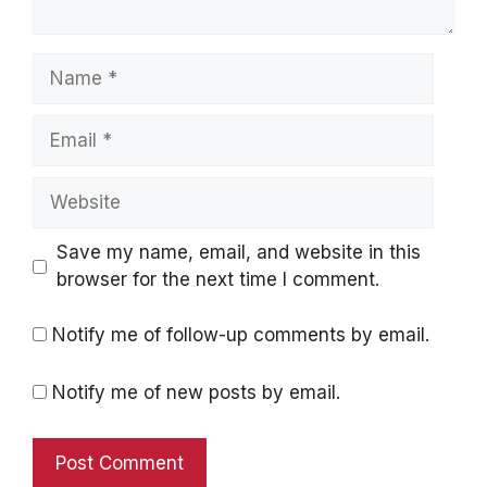
Name
Email
Website
Save my name, email, and website in this
browser for the next time I comment.
Notify me of follow-up comments by email.
Notify me of new posts by email.