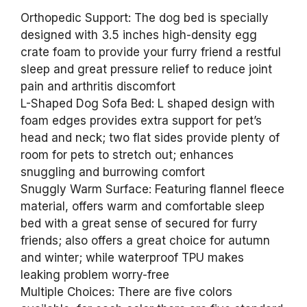
Orthopedic Support: The dog bed is specially
designed with 3.5 inches high-density egg
crate foam to provide your furry friend a restful
sleep and great pressure relief to reduce joint
pain and arthritis discomfort
L-Shaped Dog Sofa Bed: L shaped design with
foam edges provides extra support for pet’s
head and neck; two flat sides provide plenty of
room for pets to stretch out; enhances
snuggling and burrowing comfort
Snuggly Warm Surface: Featuring flannel fleece
material, offers warm and comfortable sleep
bed with a great sense of secured for furry
friends; also offers a great choice for autumn
and winter; while waterproof TPU makes
leaking problem worry-free
Multiple Choices: There are five colors