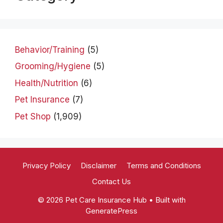
Behavior/Training
(5)
Grooming/Hygiene
(5)
Health/Nutrition
(6)
Pet Insurance
(7)
Pet Shop
(1,909)
Privacy Policy
Disclaimer
Terms and Conditions
Contact Us
© 2026 Pet Care Insurance Hub
• Built with
GeneratePress