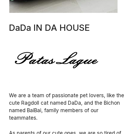
DaDa IN DA HOUSE
We are a team of passionate pet lovers, like the
cute Ragdoll cat named DaDa, and the Bichon
named BaiBai, family members of our
teammates.
As parents of our cute ones, we are so tired of