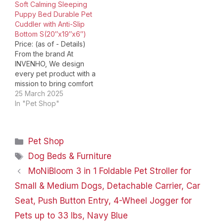
Soft Calming Sleeping
quality…
Puppy Bed Durable Pet
Cuddler with Anti-Slip
Bottom S(20″x19″x6″)
Price: (as of - Details)
From the brand At
INVENHO, We design
every pet product with a
mission to bring comfort
and safety to your pets.
25 March 2025
All our materials are pet-
In "Pet Shop"
safe and well-made for
everyday use. Becaues
pets are families. We're
Categories
Pet Shop
committed to providing
affordable pet items
Tags
Dog Beds & Furniture
without sacrificing
MoNiBloom 3 in 1 Foldable Pet Stroller for
quality…
Small & Medium Dogs, Detachable Carrier, Car
Seat, Push Button Entry, 4-Wheel Jogger for
Pets up to 33 lbs, Navy Blue