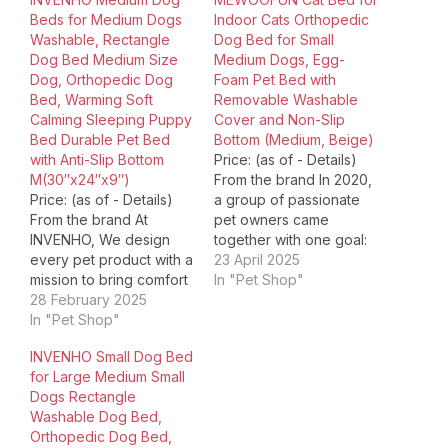
Beds for Medium Dogs
Indoor Cats Orthopedic
Washable, Rectangle
Dog Bed for Small
Dog Bed Medium Size
Medium Dogs, Egg-
Dog, Orthopedic Dog
Foam Pet Bed with
Bed, Warming Soft
Removable Washable
Calming Sleeping Puppy
Cover and Non-Slip
Bed Durable Pet Bed
Bottom (Medium, Beige)
with Anti-Slip Bottom
Price: (as of - Details)
M(30″x24″x9″)
From the brand In 2020,
Price: (as of - Details)
a group of passionate
From the brand At
pet owners came
INVENHO, We design
together with one goal:
every pet product with a
"Make lives happier
23 April 2025
mission to bring comfort
forpets and their
In "Pet Shop"
and safety to your pets.
28 February 2025
owners" and MewooFun
All our materials are pet-
In "Pet Shop"
was born! Our team is
safe and well-made for
focused on improving
INVENHO Small Dog Bed
everyday use. Becaues
the quality oflife for our
for Large Medium Small
pets are families. We're
pets. And we want to
Dogs Rectangle
committed to providing
make the…
Washable Dog Bed,
affordable pet items
Orthopedic Dog Bed,
without sacrificing