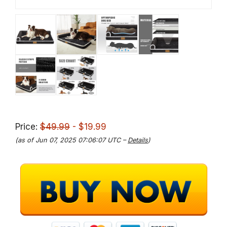
Price:
$49.99
- $19.99
(as of Jun 07, 2025 07:06:07 UTC –
Details
)