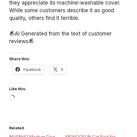
they appreciate its machine-washable cover.
While some customers describe it as good
quality, others find it terrible.
AI Generated from the text of customer
reviews
Share this:
Facebook
X
Like this:
Loading…
Related
INVENHO Medium Dog
MEWOOFUN Cat Bed for