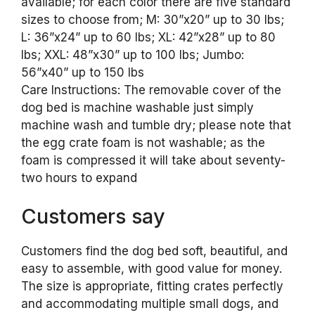
available; for each color there are five standard
sizes to choose from; M: 30”x20” up to 30 lbs;
L: 36”x24” up to 60 lbs; XL: 42”x28” up to 80
lbs; XXL: 48”x30” up to 100 lbs; Jumbo:
56”x40” up to 150 lbs
Care Instructions: The removable cover of the
dog bed is machine washable just simply
machine wash and tumble dry; please note that
the egg crate foam is not washable; as the
foam is compressed it will take about seventy-
two hours to expand
Customers say
Customers find the dog bed soft, beautiful, and
easy to assemble, with good value for money.
The size is appropriate, fitting crates perfectly
and accommodating multiple small dogs, and