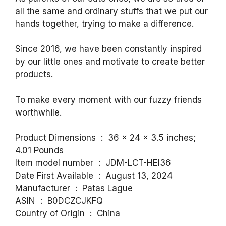
all the same and ordinary stuffs that we put our
hands together, trying to make a difference.
Since 2016, we have been constantly inspired
by our little ones and motivate to create better
products.
To make every moment with our fuzzy friends
worthwhile.
Product Dimensions ‏ : ‎ 36 x 24 x 3.5 inches;
4.01 Pounds
Item model number ‏ : ‎ JDM-LCT-HEI36
Date First Available ‏ : ‎ August 13, 2024
Manufacturer ‏ : ‎ Patas Lague
ASIN ‏ : ‎ B0DCZCJKFQ
Country of Origin ‏ : ‎ China