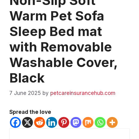
Non-Slip Soft
Warm Pet Sofa
Sleep Bed mat
with Removable
Washable Cover,
Black
7 June 2025
by
petcareinsurancehub.com
Spread the love