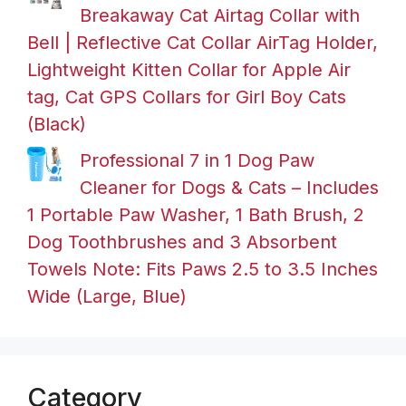
Breakaway Cat Airtag Collar with
Bell | Reflective Cat Collar AirTag Holder,
Lightweight Kitten Collar for Apple Air
tag, Cat GPS Collars for Girl Boy Cats
(Black)
Professional 7 in 1 Dog Paw
Cleaner for Dogs & Cats – Includes
1 Portable Paw Washer, 1 Bath Brush, 2
Dog Toothbrushes and 3 Absorbent
Towels Note: Fits Paws 2.5 to 3.5 Inches
Wide (Large, Blue)
Category