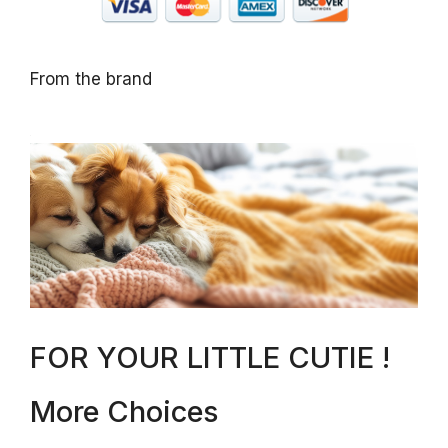
From the brand
FOR YOUR LITTLE CUTIE !
More Choices