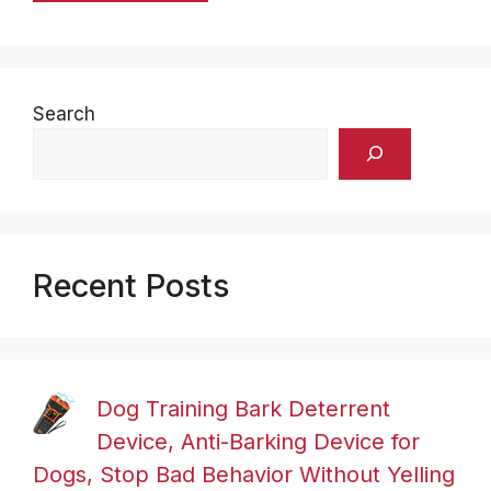
Search
Recent Posts
Dog Training Bark Deterrent
Device, Anti-Barking Device for
Dogs, Stop Bad Behavior Without Yelling