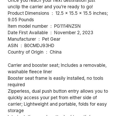
Once you reach your next destination just
unclip the carrier and you’re ready to go!
Product Dimensions ‏ : ‎ 12.5 x 15.5 x 15.5 inches;
9.05 Pounds
Item model number ‏ : ‎ PG1114NZSN
Date First Available ‏ : ‎ November 2, 2023
Manufacturer ‏ : ‎ Pet Gear
ASIN ‏ : ‎ B0CMDJ93HD
Country of Origin ‏ : ‎ China
Carrier and booster seat; Includes a removable,
washable fleece liner
Booster seat frame is easily installed, no tools
required
Zipperless, dual push button entry allows you to
quickly access your pet from either side of
carrier; Lightweight and portable, folds for easy
storage