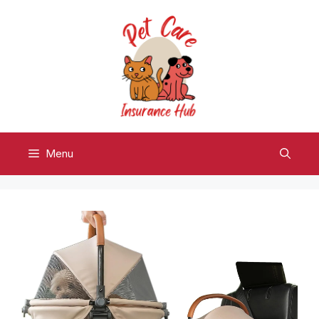
Skip
to
content
Menu