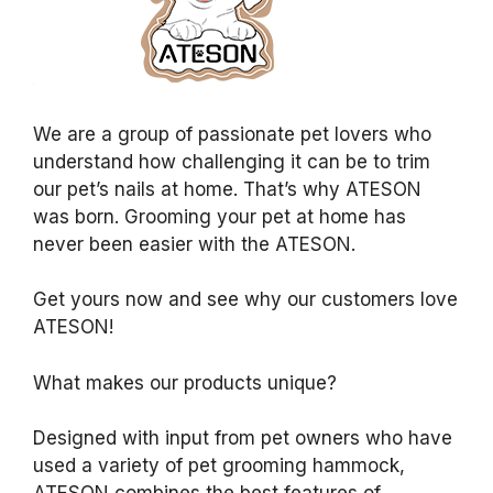
We are a group of passionate pet lovers who
understand how challenging it can be to trim
our pet’s nails at home. That’s why ATESON
was born. Grooming your pet at home has
never been easier with the ATESON.
Get yours now and see why our customers love
ATESON!
What makes our products unique?
Designed with input from pet owners who have
used a variety of pet grooming hammock,