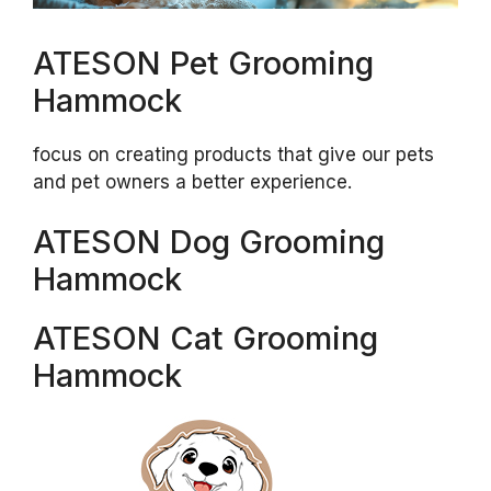
ATESON Pet Grooming
Hammock
focus on creating products that give our pets
and pet owners a better experience.
ATESON Dog Grooming
Hammock
ATESON Cat Grooming
Hammock