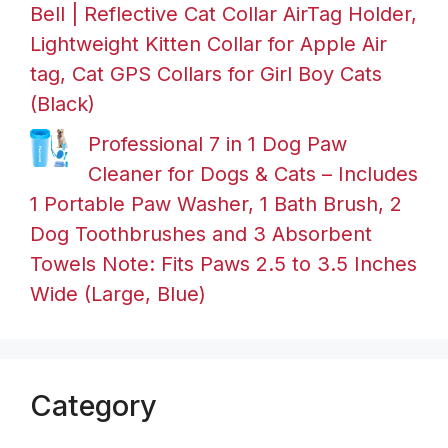
Bell | Reflective Cat Collar AirTag Holder,
Lightweight Kitten Collar for Apple Air
tag, Cat GPS Collars for Girl Boy Cats
(Black)
Professional 7 in 1 Dog Paw
Cleaner for Dogs & Cats – Includes
1 Portable Paw Washer, 1 Bath Brush, 2
Dog Toothbrushes and 3 Absorbent
Towels Note: Fits Paws 2.5 to 3.5 Inches
Wide (Large, Blue)
Category