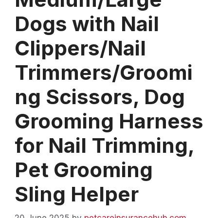
Dogs with Nail
Clippers/Nail
Trimmers/Groomi
ng Scissors, Dog
Grooming Harness
for Nail Trimming,
Pet Grooming
Sling Helper
20 June 2025
by
petcareinsurancehub.com