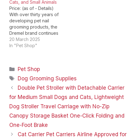
Cats, and Small Animals
Price: (as of - Details)
With over thirty years of
developing pet nail
grooming products, the
Dremel brand continues
to support pet parents
20 March 2025
and pet groomers with a
In "Pet Shop"
high-quality line of dog
and cat claw care
solutions. Skip an extra
Categories
Pet Shop
trip to the groomer and
keep your dog happy
Tags
Dog Grooming Supplies
and…
Double Pet Stroller with Detachable Carrier
for Medium Small Dogs and Cats, Lightweight
Dog Stroller Travel Carriage with No-Zip
Canopy Storage Basket One-Click Folding and
One-Foot Brake
Cat Carrier Pet Carriers Airline Approved for