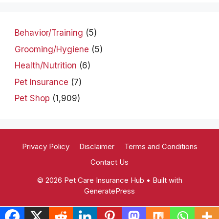
Behavior/Training
(5)
Grooming/Hygiene
(5)
Health/Nutrition
(6)
Pet Insurance
(7)
Pet Shop
(1,909)
Privacy Policy
Disclaimer
Terms and Conditions
Contact Us
© 2026 Pet Care Insurance Hub
• Built with
GeneratePress