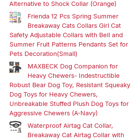
Alternative to Shock Collar (Orange)
Frienda 12 Pcs Spring Summer
Breakaway Cats Collars Girl Cat
Safety Adjustable Collars with Bell and
Summer Fruit Patterns Pendants Set for
Pets Decoration(Small)
MAXBECK Dog Companion for
Heavy Chewers- Indestructible
Robust Bear Dog Toy, Resistant Squeaky
Dog Toys for Heavy Chewers,
Unbreakable Stuffed Plush Dog Toys for
Aggressive Chewers (A-Navy)
Waterproof Airtag Cat Collar,
Breakaway Cat Airtag Collar with