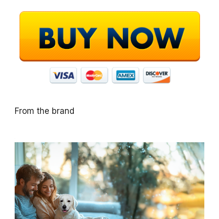
From the brand