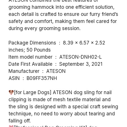
ATESON combines the best features of
grooming hammock into one efficient solution,
each detail is crafted to ensure our furry friend’s
safety and comfort, making them feel cared for
during every grooming session.
Package Dimensions ‏ : ‎ 8.39 x 6.57 x 2.52
inches; 50 Pounds
Item model number ‏ : ‎ ATESON-DNH02-L
Date First Available ‏ : ‎ September 3, 2021
Manufacturer ‏ : ‎ ATESON
ASIN ‏ : ‎ B09FF357NH
[for Large Dogs] ATESON dog sling for nail
clipping is made of mesh textile material and
the sling is designed with a special craft sewing
technique, no need to worry about tearing and
falling off.