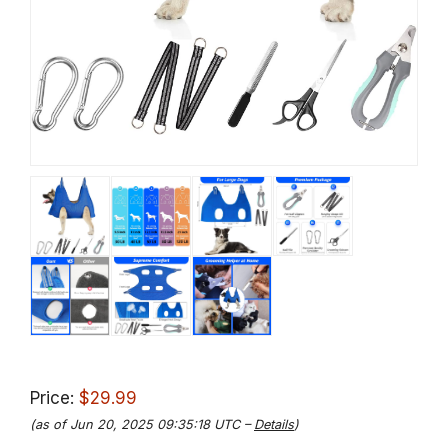
Price:
$29.99
(as of Jun 20, 2025 09:35:18 UTC –
Details
)