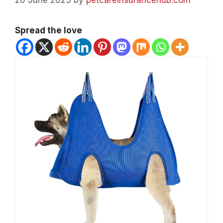
Spread the love