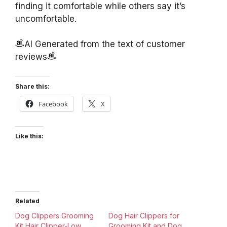
finding it comfortable while others say it’s
uncomfortable.
AI Generated from the text of customer
reviews
Share this:
Facebook
X
Like this:
Related
Dog Clippers Grooming
Dog Hair Clippers for
Kit Hair Clipper-Low
Grooming Kit and Dog