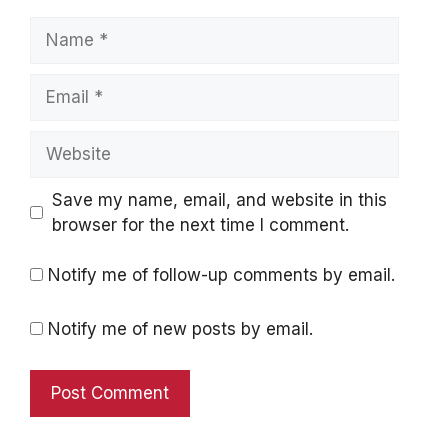
Name
Email
Website
Save my name, email, and website in this
browser for the next time I comment.
Notify me of follow-up comments by email.
Notify me of new posts by email.