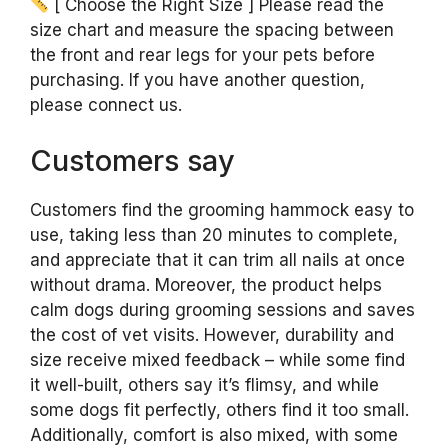
[ Choose the Right Size ] Please read the
size chart and measure the spacing between
the front and rear legs for your pets before
purchasing. If you have another question,
please connect us.
Customers say
Customers find the grooming hammock easy to
use, taking less than 20 minutes to complete,
and appreciate that it can trim all nails at once
without drama. Moreover, the product helps
calm dogs during grooming sessions and saves
the cost of vet visits. However, durability and
size receive mixed feedback – while some find
it well-built, others say it’s flimsy, and while
some dogs fit perfectly, others find it too small.
Additionally, comfort is also mixed, with some