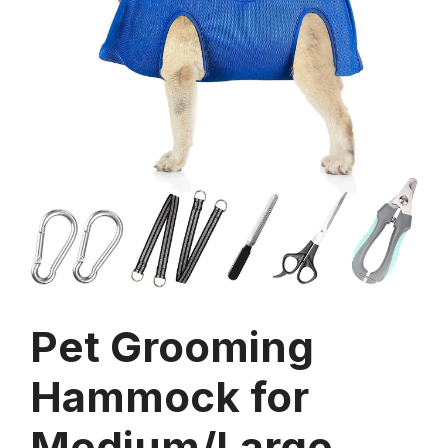
Pet Grooming
Hammock for
Medium/Large