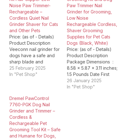
Noise Paw Trimmer-
Paw Trimmer Nail
Rechargeable –
Grinder for Grooming,
Cordless Quiet Nail
Low Noise
Grinder Shaver for Cats
Rechargeable Cordless,
and Other Pets
Shaver Grooming
Price: (as of - Details)
Supplies for Pet Cats
Product Description
Dogs (Black, White)
Veeconn nail grinder for
Price: (as of - Details)
dogs have a safe and
Product Description
sharp blade and
Package Dimensions ‏ : ‎
powerful motor, the
25 February 2025
8.58 x 5.87 x 3.11 inches;
upgraded fixed blade
In "Pet Shop"
1.5 Pounds Date First
greatly improves the
Available ‏ : ‎ November
26 January 2025
cutting performance,
12, 2024 Manufacturer ‏ : ‎
In "Pet Shop"
more conducive to help
HEAPETS ASIN ‏ : ‎
Dremel PawControl
you carefully trim the
B0DDBY1X2M Country
7760-PGK Dog Nail
hair around your pet's
of Origin ‏ : ‎ China This
Grinder and Trimmer –
ears, eyes and mouth.
pet trimmer kit…
Cordless &
Our hair trimmer for…
Rechargeable Pet
Grooming Tool Kit – Safe
and Humane for Dogs,