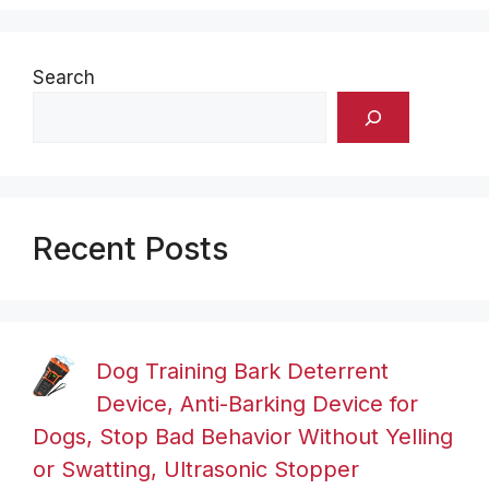
Search
Recent Posts
Dog Training Bark Deterrent
Device, Anti-Barking Device for
Dogs, Stop Bad Behavior Without Yelling
or Swatting, Ultrasonic Stopper