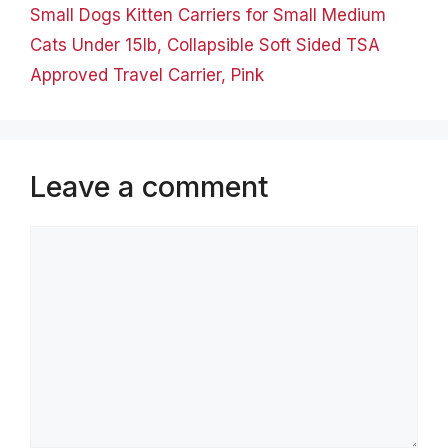
Small Dogs Kitten Carriers for Small Medium
Cats Under 15lb, Collapsible Soft Sided TSA
Approved Travel Carrier, Pink
Leave a comment
Comment