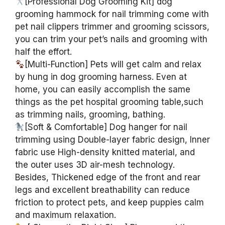
[Professional Dog Grooming Kit] dog
grooming hammock for nail trimming come with
pet nail clippers trimmer and grooming scissors,
you can trim your pet’s nails and grooming with
half the effort.
[Multi-Function] Pets will get calm and relax
by hung in dog grooming harness. Even at
home, you can easily accomplish the same
things as the pet hospital grooming table,such
as trimming nails, grooming, bathing.
[Soft & Comfortable] Dog hanger for nail
trimming using Double-layer fabric design, Inner
fabric use High-density knitted material, and
the outer uses 3D air-mesh technology.
Besides, Thickened edge of the front and rear
legs and excellent breathability can reduce
friction to protect pets, and keep puppies calm
and maximum relaxation.