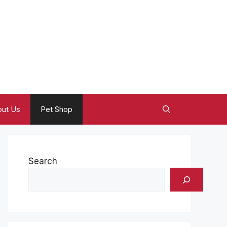
ut Us
Pet Shop
Search