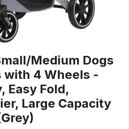
r Small/Medium Dogs
s with 4 Wheels -
, Easy Fold,
ier, Large Capacity
(Grey)