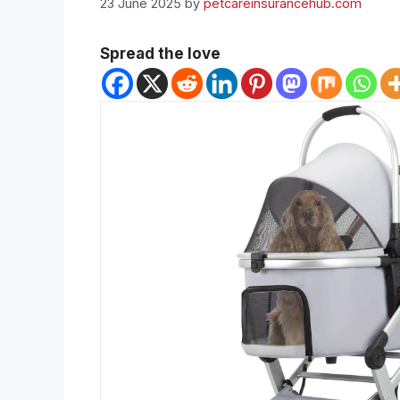
23 June 2025
by
petcareinsurancehub.com
Spread the love