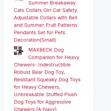
Summer Breakaway
Cats Collars Girl Cat Safety
Adjustable Collars with Bell
and Summer Fruit Patterns
Pendants Set for Pets
Decoration(Small)
MAXBECK Dog
Companion for Heavy
Chewers- Indestructible
Robust Bear Dog Toy,
Resistant Squeaky Dog Toys
for Heavy Chewers,
Unbreakable Stuffed Plush
Dog Toys for Aggressive
Chewers (A-Navy)