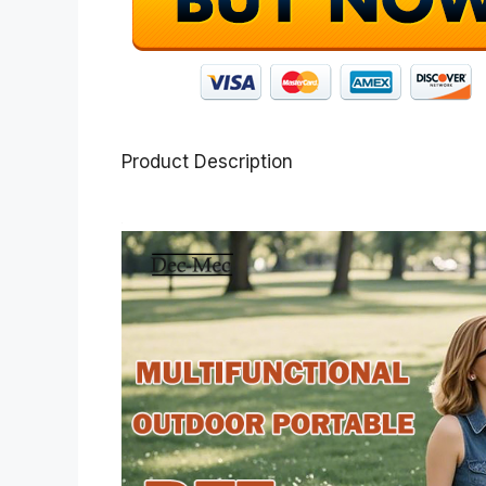
Product Description