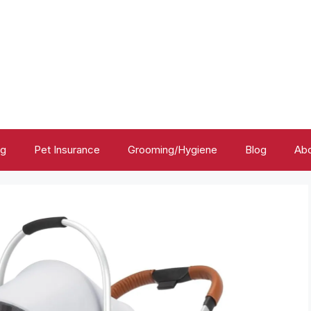
ng
Pet Insurance
Grooming/Hygiene
Blog
Abo