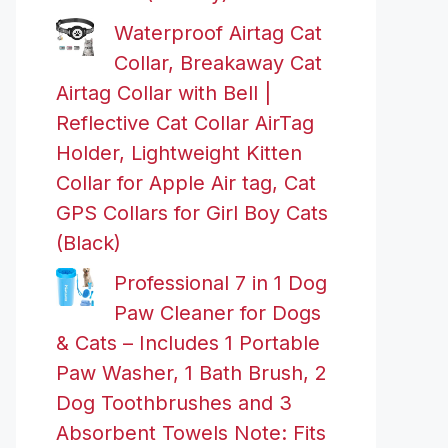
Waterproof Airtag Cat
Collar, Breakaway Cat
Airtag Collar with Bell |
Reflective Cat Collar AirTag
Holder, Lightweight Kitten
Collar for Apple Air tag, Cat
GPS Collars for Girl Boy Cats
(Black)
Professional 7 in 1 Dog
Paw Cleaner for Dogs
& Cats – Includes 1 Portable
Paw Washer, 1 Bath Brush, 2
Dog Toothbrushes and 3
Absorbent Towels Note: Fits