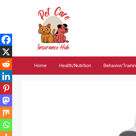
Skip
to
content
Home
Health/Nutrition
Behavior/Traini