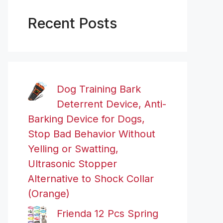
Recent Posts
Dog Training Bark
Deterrent Device, Anti-
Barking Device for Dogs,
Stop Bad Behavior Without
Yelling or Swatting,
Ultrasonic Stopper
Alternative to Shock Collar
(Orange)
Frienda 12 Pcs Spring