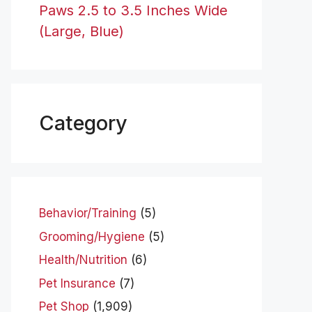
Paws 2.5 to 3.5 Inches Wide
(Large, Blue)
Category
Behavior/Training
(5)
Grooming/Hygiene
(5)
Health/Nutrition
(6)
Pet Insurance
(7)
Pet Shop
(1,909)