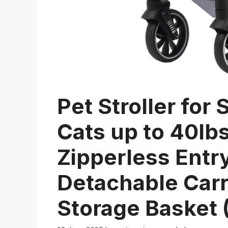
Pet Stroller fo
Cats up to 40lb
Zipperless Entry
Detachable Carr
Storage Basket 