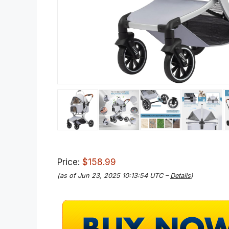
Price:
$158.99
(as of Jun 23, 2025 10:13:54 UTC –
Details
)