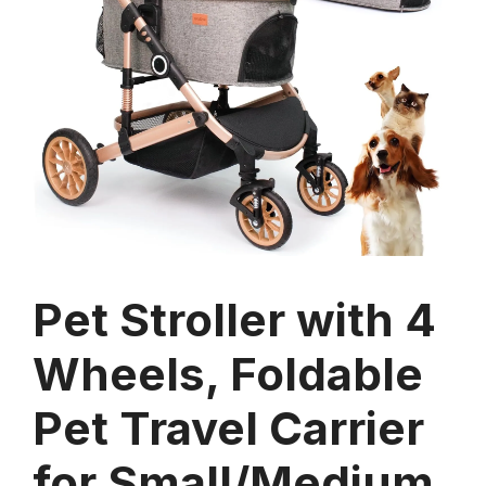
Pet Stroller with 4
Wheels, Foldable
Pet Travel Carrier
for Small/Medium