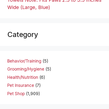
Wide (Large, Blue)
Category
Behavior/Training
(5)
Grooming/Hygiene
(5)
Health/Nutrition
(6)
Pet Insurance
(7)
Pet Shop
(1,909)