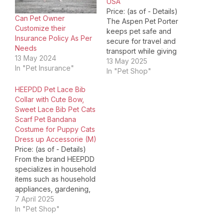
USA
Price: (as of - Details)
Can Pet Owner
The Aspen Pet Porter
Customize their
keeps pet safe and
Insurance Policy As Per
secure for travel and
Needs
transport while giving
13 May 2024
pet owners peace of
13 May 2025
In "Pet Insurance"
mind. The heavy-duty
In "Pet Shop"
plastic shell and metal
HEEPDD Pet Lace Bib
screws provide safety
Collar with Cute Bow,
and protection for your
Sweet Lace Bib Pet Cats
pet. The door's durable,
Scarf Pet Bandana
easy-open latch allows
Costume for Puppy Cats
pet parents to open
Dress up Accessorie (M)
the…
Price: (as of - Details)
From the brand HEEPDD
specializes in household
items such as household
appliances, gardening,
kitchen; pet supplies
7 April 2025
such as cats, dogs,
In "Pet Shop"
reptiles, fish, parrots,