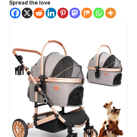
Spread the love