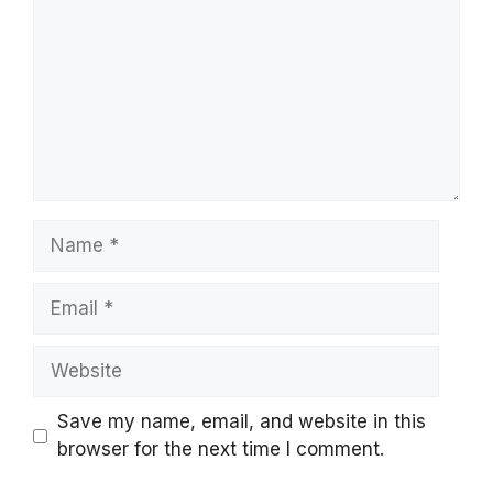
Name
Email
Website
Save my name, email, and website in this
browser for the next time I comment.