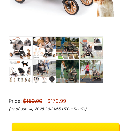
Price:
$159.99
- $179.99
(as of Jun 14, 2025 20:21:55 UTC –
Details
)