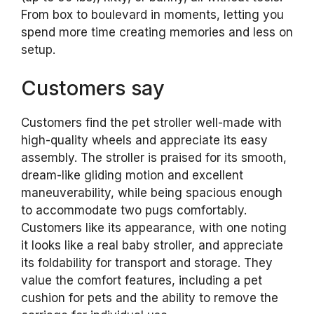
From box to boulevard in moments, letting you
spend more time creating memories and less on
setup.
Customers say
Customers find the pet stroller well-made with
high-quality wheels and appreciate its easy
assembly. The stroller is praised for its smooth,
dream-like gliding motion and excellent
maneuverability, while being spacious enough
to accommodate two pugs comfortably.
Customers like its appearance, with one noting
it looks like a real baby stroller, and appreciate
its foldability for transport and storage. They
value the comfort features, including a pet
cushion for pets and the ability to remove the