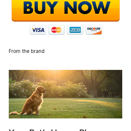
From the brand