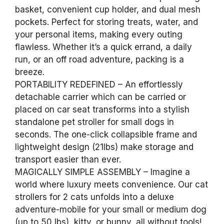
basket, convenient cup holder, and dual mesh
pockets. Perfect for storing treats, water, and
your personal items, making every outing
flawless. Whether it’s a quick errand, a daily
run, or an off road adventure, packing is a
breeze.
PORTABILITY REDEFINED – An effortlessly
detachable carrier which can be carried or
placed on car seat transforms into a stylish
standalone pet stroller for small dogs in
seconds. The one-click collapsible frame and
lightweight design (21lbs) make storage and
transport easier than ever.
MAGICALLY SIMPLE ASSEMBLY – Imagine a
world where luxury meets convenience. Our cat
strollers for 2 cats unfolds into a deluxe
adventure-mobile for your small or medium dog
(up to 50 lbs), kitty, or bunny, all without tools!