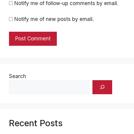
Notify me of follow-up comments by email.
Notify me of new posts by email.
Search
Recent Posts