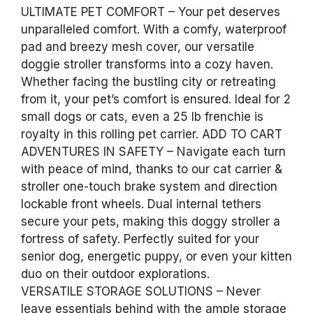
ULTIMATE PET COMFORT – Your pet deserves
unparalleled comfort. With a comfy, waterproof
pad and breezy mesh cover, our versatile
doggie stroller transforms into a cozy haven.
Whether facing the bustling city or retreating
from it, your pet’s comfort is ensured. Ideal for 2
small dogs or cats, even a 25 lb frenchie is
royalty in this rolling pet carrier. ADD TO CART
ADVENTURES IN SAFETY – Navigate each turn
with peace of mind, thanks to our cat carrier &
stroller one-touch brake system and direction
lockable front wheels. Dual internal tethers
secure your pets, making this doggy stroller a
fortress of safety. Perfectly suited for your
senior dog, energetic puppy, or even your kitten
duo on their outdoor explorations.
VERSATILE STORAGE SOLUTIONS – Never
leave essentials behind with the ample storage