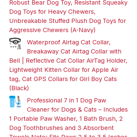
Robust Bear Dog Toy, Resistant Squeaky
Dog Toys for Heavy Chewers,
Unbreakable Stuffed Plush Dog Toys for
Aggressive Chewers (A-Navy)
Waterproof Airtag Cat Collar,
Breakaway Cat Airtag Collar with
Bell | Reflective Cat Collar AirTag Holder,
Lightweight Kitten Collar for Apple Air
tag, Cat GPS Collars for Girl Boy Cats
(Black)
Professional 7 in 1 Dog Paw
Cleaner for Dogs & Cats – Includes
1 Portable Paw Washer, 1 Bath Brush, 2
Dog Toothbrushes and 3 Absorbent
Towels Note: Fits Paws 2.5 to 3.5 Inches