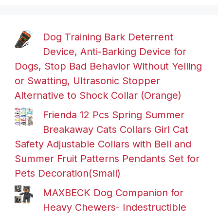
Dog Training Bark Deterrent
Device, Anti-Barking Device for
Dogs, Stop Bad Behavior Without Yelling
or Swatting, Ultrasonic Stopper
Alternative to Shock Collar (Orange)
Frienda 12 Pcs Spring Summer
Breakaway Cats Collars Girl Cat
Safety Adjustable Collars with Bell and
Summer Fruit Patterns Pendants Set for
Pets Decoration(Small)
MAXBECK Dog Companion for
Heavy Chewers- Indestructible