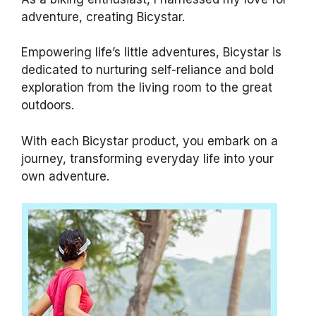
adventure, creating Bicystar.
Empowering life’s little adventures, Bicystar is
dedicated to nurturing self-reliance and bold
exploration from the living room to the great
outdoors.
With each Bicystar product, you embark on a
journey, transforming everyday life into your
own adventure.