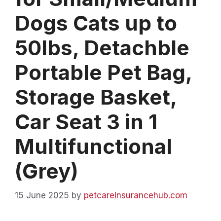
Dogs Cats up to
50lbs, Detachble
Portable Pet Bag,
Storage Basket,
Car Seat 3 in 1
Multifunctional
(Grey)
15 June 2025
by
petcareinsurancehub.com