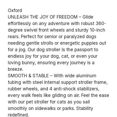
Oxford
UNLEASH THE JOY OF FREEDOM – Glide
effortlessly on any adventure with robust 360-
degree swivel front wheels and sturdy 10-inch
rears. Perfect for senior or paralyzed dogs
needing gentle strolls or energetic puppies out
for a jog. Our dog stroller is the passport to
endless joy for your dog, cat, or even your
loving bunny, ensuring every journey is a
breeze.
SMOOTH & STABLE – With wide aluminum
tubing with steel internal support stroller frame,
rubber wheels, and 4 anti-shock stabilizers,
every walk feels like gliding on air. Feel the ease
with our pet stroller for cats as you sail
smoothly on sidewalks or parks. Stability
redefined.