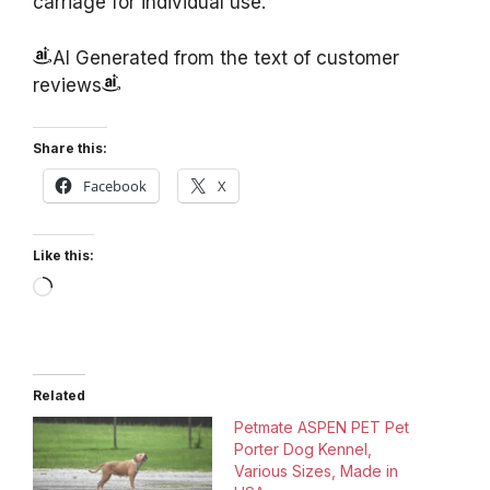
carriage for individual use.
AI Generated from the text of customer
reviews
Share this:
Facebook
X
Like this:
Loading…
Related
Petmate ASPEN PET Pet
Porter Dog Kennel,
Various Sizes, Made in