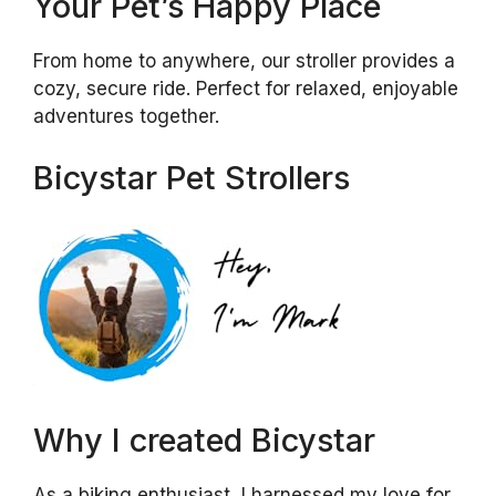
Your Pet’s Happy Place
From home to anywhere, our stroller provides a
cozy, secure ride. Perfect for relaxed, enjoyable
adventures together.
Bicystar Pet Strollers
Why I created Bicystar
As a biking enthusiast, I harnessed my love for