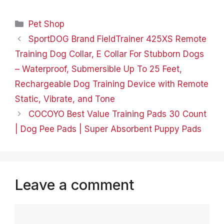
etc; leather products,
sewing and embroidery,
Categories
Pet Shop
craft ornaments and so
on, which committed to
SportDOG Brand FieldTrainer 425XS Remote
provide each customer
Training Dog Collar, E Collar For Stubborn Dogs
quality living
experience, help you…
– Waterproof, Submersible Up To 25 Feet,
Rechargeable Dog Training Device with Remote
Static, Vibrate, and Tone
COCOYO Best Value Training Pads 30 Count
| Dog Pee Pads | Super Absorbent Puppy Pads
Leave a comment
Comment