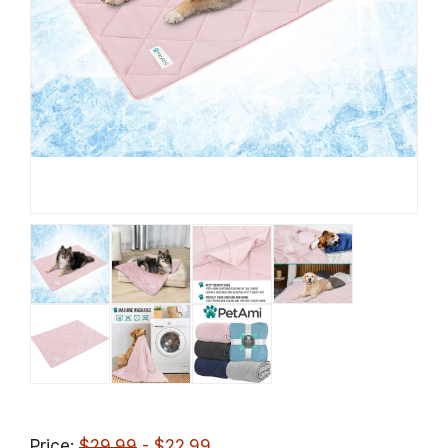
Price:
$29.99
- $22.99