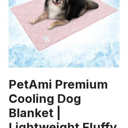
PetAmi Premium
Cooling Dog
Blanket |
Lightweight Fluffy