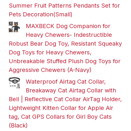
Summer Fruit Patterns Pendants Set for
Pets Decoration(Small)
MAXBECK Dog Companion for
Heavy Chewers- Indestructible
Robust Bear Dog Toy, Resistant Squeaky
Dog Toys for Heavy Chewers,
Unbreakable Stuffed Plush Dog Toys for
Aggressive Chewers (A-Navy)
Waterproof Airtag Cat Collar,
Breakaway Cat Airtag Collar with
Bell | Reflective Cat Collar AirTag Holder,
Lightweight Kitten Collar for Apple Air
tag, Cat GPS Collars for Girl Boy Cats
(Black)