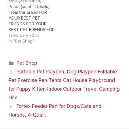
Small(23×16 inch)
[Waterproof Blanket]
Price: (as of - Details)
The Smiry…
From the brand FOR
YOUR BEST PET
FRIENDS FOR YOUR
BEST PET FRIENDS FOR
YOUR BEST PET
1 February 2025
FRIENDS FOR YOUR
In "Pet Shop"
BEST PET FRIENDS
About Luciphia Pets are
our best friends, and we
Categories
Pet Shop
do our best to provide
them with the best care
Portable Pet Playpen, Dog Playpen Foldable
and attention. Luciphia…
Pet Exercise Pen Tents Cat House Playground
for Puppy Kitten Indoor Outdoor Travel Camping
Use
Fortex Feeder Pan for Dogs/Cats and
Horses, 4-Quart