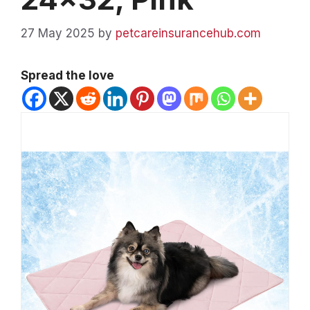
27 May 2025
by
petcareinsurancehub.com
Spread the love