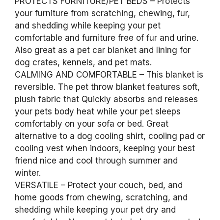
PROTECTS FURNITURE/PET BEDS – Protects
your furniture from scratching, chewing, fur,
and shedding while keeping your pet
comfortable and furniture free of fur and urine.
Also great as a pet car blanket and lining for
dog crates, kennels, and pet mats.
CALMING AND COMFORTABLE – This blanket is
reversible. The pet throw blanket features soft,
plush fabric that Quickly absorbs and releases
your pets body heat while your pet sleeps
comfortably on your sofa or bed. Great
alternative to a dog cooling shirt, cooling pad or
cooling vest when indoors, keeping your best
friend nice and cool through summer and
winter.
VERSATILE – Protect your couch, bed, and
home goods from chewing, scratching, and
shedding while keeping your pet dry and