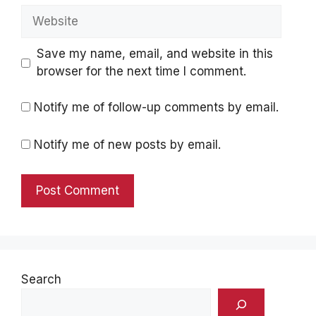
Website
Save my name, email, and website in this
browser for the next time I comment.
Notify me of follow-up comments by email.
Notify me of new posts by email.
Search