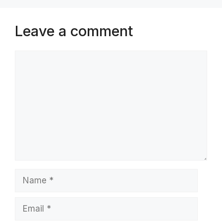
Leave a comment
Comment
Name
Email