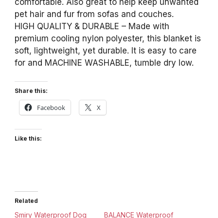
comfortable. Also great to help keep unwanted
pet hair and fur from sofas and couches.
HIGH QUALITY & DURABLE – Made with
premium cooling nylon polyester, this blanket is
soft, lightweight, yet durable. It is easy to care
for and MACHINE WASHABLE, tumble dry low.
Share this:
Facebook
X
Like this:
Related
Smiry Waterproof Dog
BALANCE Waterproof