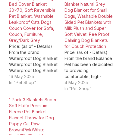
Bed Cover Blanket
Blanket Natural Grey
30×70, Soft Reversible
Dog Blanket for Small
Pet Blanket, Washable
Dogs, Washable Double
Leakproof Cats Dogs
Sided Pet Blankets with
Couch Cover for Sofa,
Milk Plush and Super
Couch, Furniture,
Soft Velvet, Pee Proof
Grey/Dark Grey
Calming Dog Blankets
Price: (as of - Details)
for Couch Protection
From the brand
Price: (as of - Details)
Waterproof Dog Blanket
From the brand Balance
Waterproof Dog Blanket
Pet has been dedicated
Waterproof Dog Blanket
to providing
Waterproof Dog Blanket
16 May 2025
comfortable, high-
Waterproof Couch
In "Pet Shop"
quality products for pets
4 May 2025
Cushion Cover
of all shapes and sizes
In "Pet Shop"
Waterproof Couch
for over 20 years. As a
1 Pack 3 Blankets Super
Cushion Cover No Rear
family-run pet company,
Soft Fluffy Premium
Cover Chair Seat Cover
we understand the
Fleece Pet Blanket
Velvet Chair Seat
needs of messy pups,
Flannel Throw for Dog
Covers Velvet Stretch
dogs who love cozy
Puppy Cat Paw
Chair Covers Printed
dens, and playful cats.
Brown/Pink/White
Couch Cushion Cover
We…