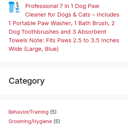
Professional 7 in 1 Dog Paw
Cleaner for Dogs & Cats – Includes
1 Portable Paw Washer, 1 Bath Brush, 2
Dog Toothbrushes and 3 Absorbent
Towels Note: Fits Paws 2.5 to 3.5 Inches
Wide (Large, Blue)
Category
Behavior/Training
(5)
Grooming/Hygiene
(5)