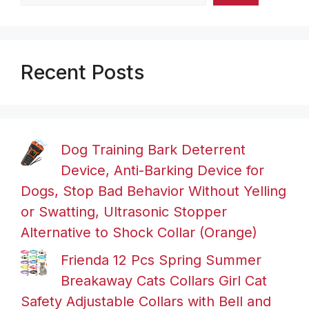
Recent Posts
Dog Training Bark Deterrent
Device, Anti-Barking Device for
Dogs, Stop Bad Behavior Without Yelling
or Swatting, Ultrasonic Stopper
Alternative to Shock Collar (Orange)
Frienda 12 Pcs Spring Summer
Breakaway Cats Collars Girl Cat
Safety Adjustable Collars with Bell and