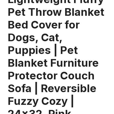
Pet Throw Blanket
Bed Cover for
Dogs, Cat,
Puppies | Pet
Blanket Furniture
Protector Couch
Sofa | Reversible
Fuzzy Cozy |
24×32, Pink