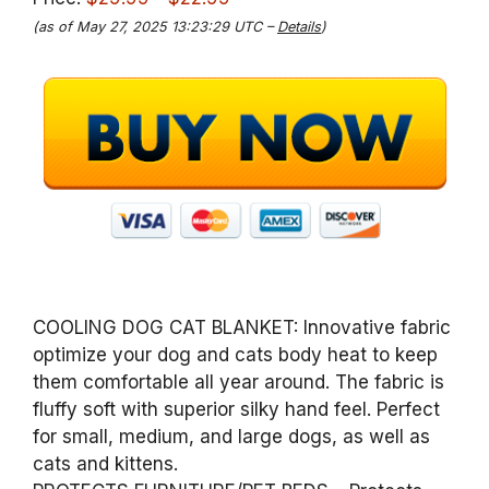
(as of May 27, 2025 13:23:29 UTC –
Details
)
COOLING DOG CAT BLANKET: Innovative fabric
optimize your dog and cats body heat to keep
them comfortable all year around. The fabric is
fluffy soft with superior silky hand feel. Perfect
for small, medium, and large dogs, as well as
cats and kittens.