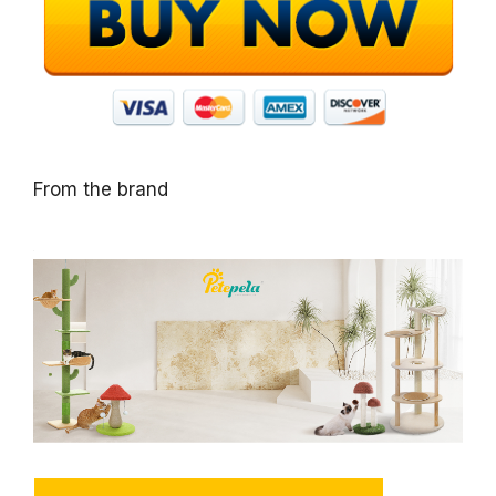
From the brand