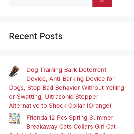
Recent Posts
Dog Training Bark Deterrent
Device, Anti-Barking Device for
Dogs, Stop Bad Behavior Without Yelling
or Swatting, Ultrasonic Stopper
Alternative to Shock Collar (Orange)
Frienda 12 Pcs Spring Summer
Breakaway Cats Collars Girl Cat