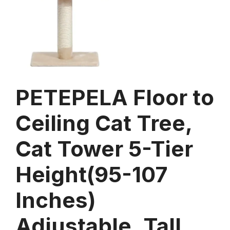
PETEPELA Floor to
Ceiling Cat Tree,
Cat Tower 5-Tier
Height(95-107
Inches)
Adjustable, Tall