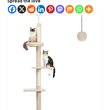
Spread the love