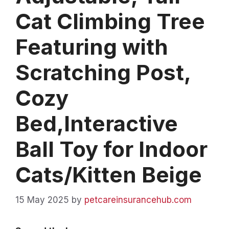
Cat Climbing Tree
Featuring with
Scratching Post,
Cozy
Bed,Interactive
Ball Toy for Indoor
Cats/Kitten Beige
15 May 2025
by
petcareinsurancehub.com