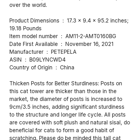
over the world.
Product Dimensions ‏ : ‎ 17.3 x 9.4 x 95.2 inches;
19.18 Pounds
Item model number ‏ : ‎ AM11-2-AMT0160BG
Date First Available ‏ : ‎ November 16, 2021
Manufacturer ‏ : ‎ PETEPELA
ASIN ‏ : ‎ B09LYNCWD4
Country of Origin ‏ : ‎ China
Thicken Posts for Better Sturdiness: Posts on
this cat tower are thicker than those in the
market, the diameter of posts is increased to
9cm/3.5 inches, adding significant sturdiness
to the structure and longer life cycle. All posts
are covered with soft plush and natural sisal, do
beneficial for cats to form a good habit of
scratching. Please do be minded this tall cat