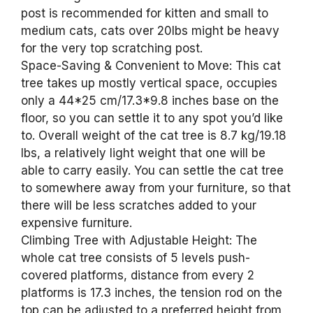
post is recommended for kitten and small to
medium cats, cats over 20lbs might be heavy
for the very top scratching post.
Space-Saving & Convenient to Move: This cat
tree takes up mostly vertical space, occupies
only a 44*25 cm/17.3*9.8 inches base on the
floor, so you can settle it to any spot you’d like
to. Overall weight of the cat tree is 8.7 kg/19.18
lbs, a relatively light weight that one will be
able to carry easily. You can settle the cat tree
to somewhere away from your furniture, so that
there will be less scratches added to your
expensive furniture.
Climbing Tree with Adjustable Height: The
whole cat tree consists of 5 levels push-
covered platforms, distance from every 2
platforms is 17.3 inches, the tension rod on the
top can be adjusted to a preferred height from