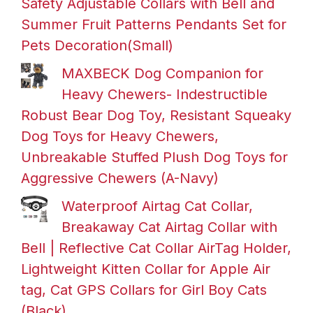
Safety Adjustable Collars with Bell and
Summer Fruit Patterns Pendants Set for
Pets Decoration(Small)
MAXBECK Dog Companion for
Heavy Chewers- Indestructible
Robust Bear Dog Toy, Resistant Squeaky
Dog Toys for Heavy Chewers,
Unbreakable Stuffed Plush Dog Toys for
Aggressive Chewers (A-Navy)
Waterproof Airtag Cat Collar,
Breakaway Cat Airtag Collar with
Bell | Reflective Cat Collar AirTag Holder,
Lightweight Kitten Collar for Apple Air
tag, Cat GPS Collars for Girl Boy Cats
(Black)