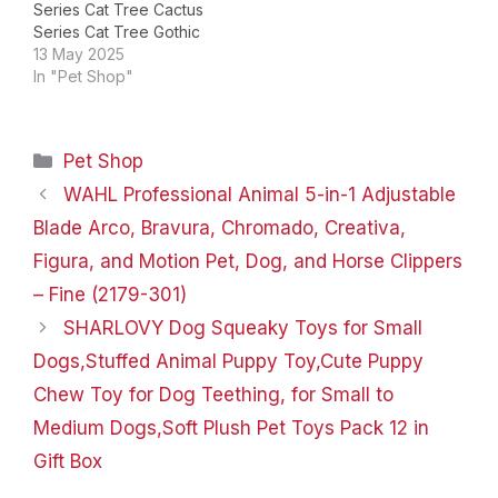
Series Cat Tree Cactus
Series Cat Tree Gothic
Series Cat Tree Curved
13 May 2025
Series Cat Tree Product
In "Pet Shop"
Dimensions ‏ : ‎ 23.6 x
15.75 x 50.39 inches;
23.26 Pounds Item
Categories
Pet Shop
model number ‏ : ‎ FC50
Date First…
WAHL Professional Animal 5-in-1 Adjustable
Blade Arco, Bravura, Chromado, Creativa,
Figura, and Motion Pet, Dog, and Horse Clippers
– Fine (2179-301)
SHARLOVY Dog Squeaky Toys for Small
Dogs,Stuffed Animal Puppy Toy,Cute Puppy
Chew Toy for Dog Teething, for Small to
Medium Dogs,Soft Plush Pet Toys Pack 12 in
Gift Box