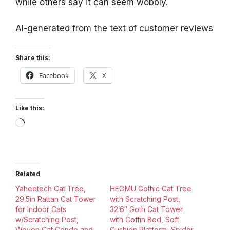
while others say it can seem wobbly.
AI-generated from the text of customer reviews
Share this:
Facebook
X
Like this:
Loading…
Related
Yaheetech Cat Tree,
HEOMU Gothic Cat Tree
29.5in Rattan Cat Tower
with Scratching Post,
for Indoor Cats
32.6″ Goth Cat Tower
w/Scratching Post,
with Coffin Bed, Soft
Woven Cat Condo and
Cushion Platform, Spider