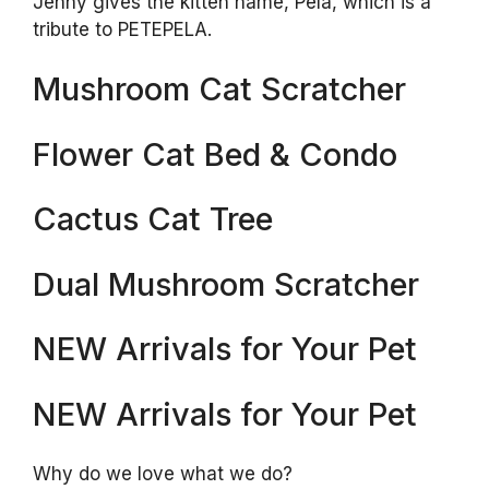
Jenny gives the kitten name, Pela, which is a
tribute to PETEPELA.
Mushroom Cat Scratcher
Flower Cat Bed & Condo
Cactus Cat Tree
Dual Mushroom Scratcher
NEW Arrivals for Your Pet
NEW Arrivals for Your Pet
Why do we love what we do?