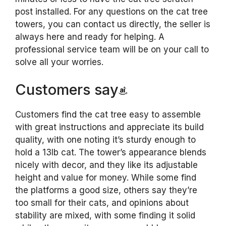
post installed. For any questions on the cat tree
towers, you can contact us directly, the seller is
always here and ready for helping. A
professional service team will be on your call to
solve all your worries.
Customers say
Customers find the cat tree easy to assemble
with great instructions and appreciate its build
quality, with one noting it’s sturdy enough to
hold a 13lb cat. The tower’s appearance blends
nicely with decor, and they like its adjustable
height and value for money. While some find
the platforms a good size, others say they’re
too small for their cats, and opinions about
stability are mixed, with some finding it solid