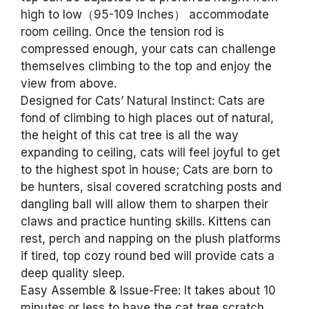
high to low（95-109 Inches） accommodate
room ceiling. Once the tension rod is
compressed enough, your cats can challenge
themselves climbing to the top and enjoy the
view from above.
Designed for Cats’ Natural Instinct: Cats are
fond of climbing to high places out of natural,
the height of this cat tree is all the way
expanding to ceiling, cats will feel joyful to get
to the highest spot in house; Cats are born to
be hunters, sisal covered scratching posts and
dangling ball will allow them to sharpen their
claws and practice hunting skills. Kittens can
rest, perch and napping on the plush platforms
if tired, top cozy round bed will provide cats a
deep quality sleep.
Easy Assemble & Issue-Free: It takes about 10
minutes or less to have the cat tree scratch