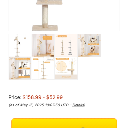
Price:
$158.99
- $52.99
(as of May 15, 2025 18:07:50 UTC –
Details
)