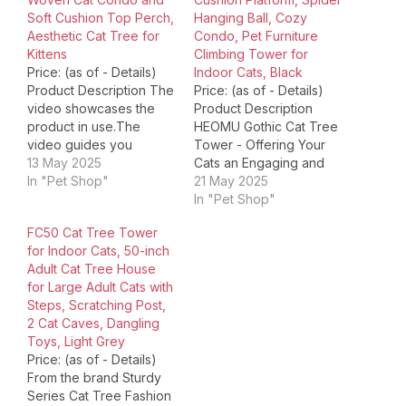
Soft Cushion Top Perch,
Hanging Ball, Cozy
Aesthetic Cat Tree for
Condo, Pet Furniture
Kittens
Climbing Tower for
Price: (as of - Details)
Indoor Cats, Black
Product Description The
Price: (as of - Details)
video showcases the
Product Description
product in use.The
HEOMU Gothic Cat Tree
video guides you
Tower - Offering Your
through product
13 May 2025
Cats an Engaging and
setup.The video
In "Pet Shop"
Fun Play Area From Rest
21 May 2025
compares multiple
to Play: The Versatile
In "Pet Shop"
products.The video
Zones of the Cat Tree
FC50 Cat Tree Tower
shows the product
This cat tower combines
for Indoor Cats, 50-inch
being unpacked. 1 Top
entertainment and
Adult Cat Tree House
Cat Basket 2 Rattan Cat
relaxation, featuring
for Large Adult Cats with
Condo 3 Fluffy Dangling
multiple durable
Steps, Scratching Post,
Ball 4 Sisal Scratching
scratching posts
2 Cat Caves, Dangling
Post 1 Woven Rattan
wrapped in natural sisal
Toys, Light Grey
Design…
rope.…
Price: (as of - Details)
From the brand Sturdy
Series Cat Tree Fashion