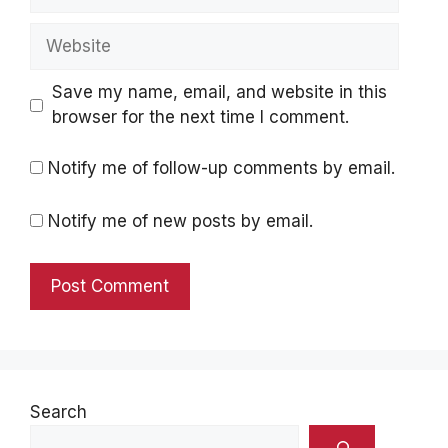
Website
Save my name, email, and website in this
browser for the next time I comment.
Notify me of follow-up comments by email.
Notify me of new posts by email.
Search