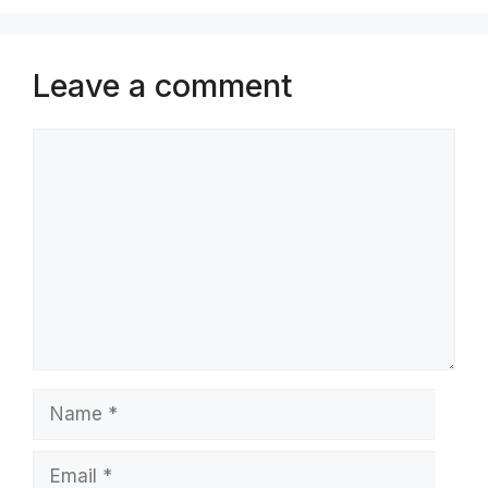
Leave a comment
Comment
Name
Email