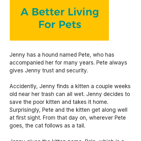
Jenny has a hound named Pete, who has
accompanied her for many years. Pete always
gives Jenny trust and security.
Accidently, Jenny finds a kitten a couple weeks
old near her trash can all wet. Jenny decides to
save the poor kitten and takes it home.
Surprisingly, Pete and the kitten get along well
at first sight. From that day on, wherever Pete
goes, the cat follows as a tail.