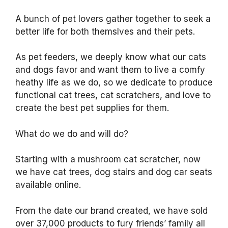
A bunch of pet lovers gather together to seek a
better life for both themslves and their pets.
As pet feeders, we deeply know what our cats
and dogs favor and want them to live a comfy
heathy life as we do, so we dedicate to produce
functional cat trees, cat scratchers, and love to
create the best pet supplies for them.
What do we do and will do?
Starting with a mushroom cat scratcher, now
we have cat trees, dog stairs and dog car seats
available online.
From the date our brand created, we have sold
over 37,000 products to fury friends’ family all