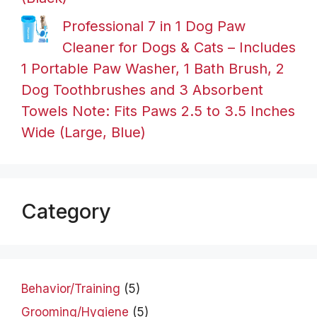
Professional 7 in 1 Dog Paw
Cleaner for Dogs & Cats – Includes
1 Portable Paw Washer, 1 Bath Brush, 2
Dog Toothbrushes and 3 Absorbent
Towels Note: Fits Paws 2.5 to 3.5 Inches
Wide (Large, Blue)
Category
Behavior/Training
(5)
Grooming/Hygiene
(5)