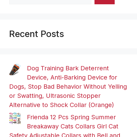
Recent Posts
Dog Training Bark Deterrent
Device, Anti-Barking Device for
Dogs, Stop Bad Behavior Without Yelling
or Swatting, Ultrasonic Stopper
Alternative to Shock Collar (Orange)
Frienda 12 Pcs Spring Summer
Breakaway Cats Collars Girl Cat
Safety Adjustable Collars with Bell and