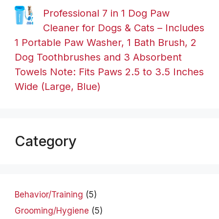
Professional 7 in 1 Dog Paw
Cleaner for Dogs & Cats – Includes
1 Portable Paw Washer, 1 Bath Brush, 2
Dog Toothbrushes and 3 Absorbent
Towels Note: Fits Paws 2.5 to 3.5 Inches
Wide (Large, Blue)
Category
Behavior/Training
(5)
Grooming/Hygiene
(5)