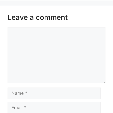
Leave a comment
Comment
Name
Email