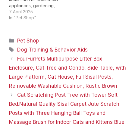
appliances, gardening,
kitchen; pet supplies
7 April 2025
such as cats, dogs,
In "Pet Shop"
reptiles, fish, parrots,
etc; leather products,
sewing and embroidery,
Categories
Pet Shop
craft ornaments and so
on, which committed to
Tags
Dog Training & Behavior Aids
provide each customer
FourFurPets Multipurpose Litter Box
quality living
experience, help you…
Enclosure, Cat Tree and Condo, Side Table, with
Large Platform, Cat House, Full Sisal Posts,
Removable Washable Cushion, Rustic Brown
Cat Scratching Post Tree with Tower Soft
Bed.Natural Quality Sisal Carpet Jute Scratch
Posts with Three Hanging Ball Toys and
Massage Brush for Indoor Cats and Kittens Blue