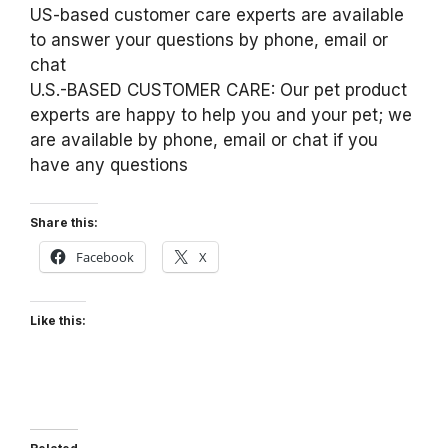
US-based customer care experts are available
to answer your questions by phone, email or
chat
U.S.-BASED CUSTOMER CARE: Our pet product
experts are happy to help you and your pet; we
are available by phone, email or chat if you
have any questions
Share this:
Facebook
X
Like this: