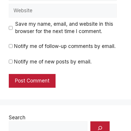
Website
Save my name, email, and website in this
browser for the next time I comment.
Notify me of follow-up comments by email.
Notify me of new posts by email.
Search