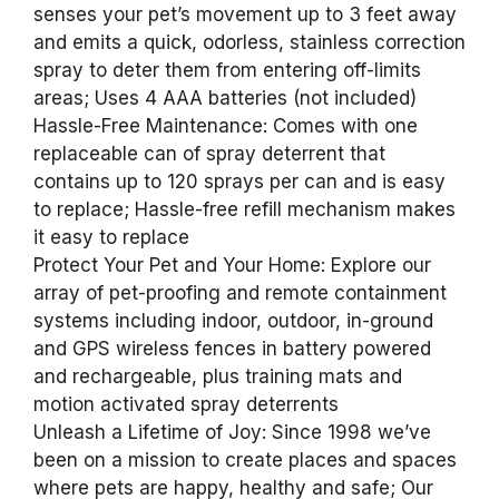
senses your pet’s movement up to 3 feet away
and emits a quick, odorless, stainless correction
spray to deter them from entering off-limits
areas; Uses 4 AAA batteries (not included)
Hassle-Free Maintenance: Comes with one
replaceable can of spray deterrent that
contains up to 120 sprays per can and is easy
to replace; Hassle-free refill mechanism makes
it easy to replace
Protect Your Pet and Your Home: Explore our
array of pet-proofing and remote containment
systems including indoor, outdoor, in-ground
and GPS wireless fences in battery powered
and rechargeable, plus training mats and
motion activated spray deterrents
Unleash a Lifetime of Joy: Since 1998 we’ve
been on a mission to create places and spaces
where pets are happy, healthy and safe; Our