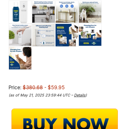
Price:
$380.68
- $59.95
(as of May 21, 2025 23:59:44 UTC –
Details
)