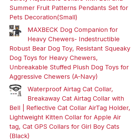
Summer Fruit Patterns Pendants Set for
Pets Decoration(Small)
MAXBECK Dog Companion for
Heavy Chewers- Indestructible
Robust Bear Dog Toy, Resistant Squeaky
Dog Toys for Heavy Chewers,
Unbreakable Stuffed Plush Dog Toys for
Aggressive Chewers (A-Navy)
Waterproof Airtag Cat Collar,
Breakaway Cat Airtag Collar with
Bell | Reflective Cat Collar AirTag Holder,
Lightweight Kitten Collar for Apple Air
tag, Cat GPS Collars for Girl Boy Cats
(Black)