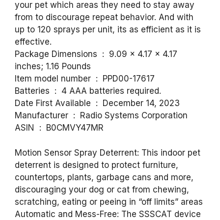
your pet which areas they need to stay away
from to discourage repeat behavior. And with
up to 120 sprays per unit, its as efficient as it is
effective.
Package Dimensions ‏ : ‎ 9.09 x 4.17 x 4.17
inches; 1.16 Pounds
Item model number ‏ : ‎ PPD00-17617
Batteries ‏ : ‎ 4 AAA batteries required.
Date First Available ‏ : ‎ December 14, 2023
Manufacturer ‏ : ‎ Radio Systems Corporation
ASIN ‏ : ‎ B0CMVY47MR
Motion Sensor Spray Deterrent: This indoor pet
deterrent is designed to protect furniture,
countertops, plants, garbage cans and more,
discouraging your dog or cat from chewing,
scratching, eating or peeing in “off limits” areas
Automatic and Mess-Free: The SSSCAT device