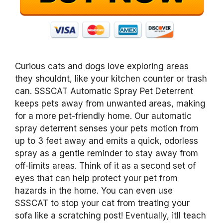
Curious cats and dogs love exploring areas
they shouldnt, like your kitchen counter or trash
can. SSSCAT Automatic Spray Pet Deterrent
keeps pets away from unwanted areas, making
for a more pet-friendly home. Our automatic
spray deterrent senses your pets motion from
up to 3 feet away and emits a quick, odorless
spray as a gentle reminder to stay away from
off-limits areas. Think of it as a second set of
eyes that can help protect your pet from
hazards in the home. You can even use
SSSCAT to stop your cat from treating your
sofa like a scratching post! Eventually, itll teach