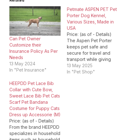
Related
Petmate ASPEN PET Pet
Porter Dog Kennel,
Various Sizes, Made in
USA
Price: (as of - Details)
Can Pet Owner
The Aspen Pet Porter
Customize their
keeps pet safe and
Insurance Policy As Per
secure for travel and
Needs
transport while giving
13 May 2024
pet owners peace of
13 May 2025
In "Pet Insurance"
mind. The heavy-duty
In "Pet Shop"
plastic shell and metal
HEEPDD Pet Lace Bib
screws provide safety
Collar with Cute Bow,
and protection for your
Sweet Lace Bib Pet Cats
pet. The door's durable,
Scarf Pet Bandana
easy-open latch allows
Costume for Puppy Cats
pet parents to open
Dress up Accessorie (M)
the…
Price: (as of - Details)
From the brand HEEPDD
specializes in household
items such as household