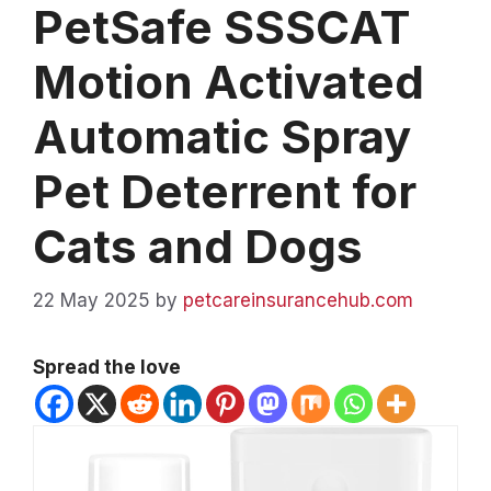
PetSafe SSSCAT
Motion Activated
Automatic Spray
Pet Deterrent for
Cats and Dogs
22 May 2025
by
petcareinsurancehub.com
Spread the love