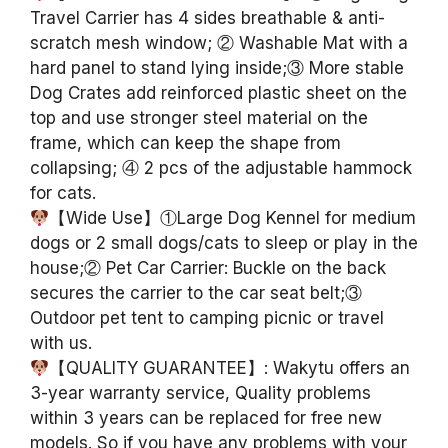
Travel Carrier has 4 sides breathable & anti-
scratch mesh window; ② Washable Mat with a
hard panel to stand lying inside;③ More stable
Dog Crates add reinforced plastic sheet on the
top and use stronger steel material on the
frame, which can keep the shape from
collapsing; ④ 2 pcs of the adjustable hammock
for cats.
【Wide Use】①Large Dog Kennel for medium
dogs or 2 small dogs/cats to sleep or play in the
house;② Pet Car Carrier: Buckle on the back
secures the carrier to the car seat belt;③
Outdoor pet tent to camping picnic or travel
with us.
【QUALITY GUARANTEE】: Wakytu offers an
3-year warranty service, Quality problems
within 3 years can be replaced for free new
models. So if you have any problems with your