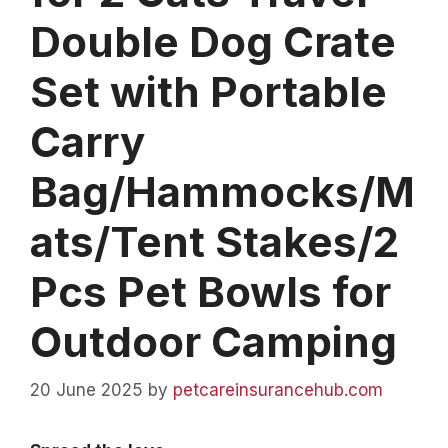
Double Dog Crate
Set with Portable
Carry
Bag/Hammocks/M
ats/Tent Stakes/2
Pcs Pet Bowls for
Outdoor Camping
20 June 2025
by
petcareinsurancehub.com