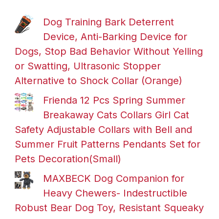
Dog Training Bark Deterrent
Device, Anti-Barking Device for
Dogs, Stop Bad Behavior Without Yelling
or Swatting, Ultrasonic Stopper
Alternative to Shock Collar (Orange)
Frienda 12 Pcs Spring Summer
Breakaway Cats Collars Girl Cat
Safety Adjustable Collars with Bell and
Summer Fruit Patterns Pendants Set for
Pets Decoration(Small)
MAXBECK Dog Companion for
Heavy Chewers- Indestructible
Robust Bear Dog Toy, Resistant Squeaky