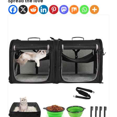
Spread the love