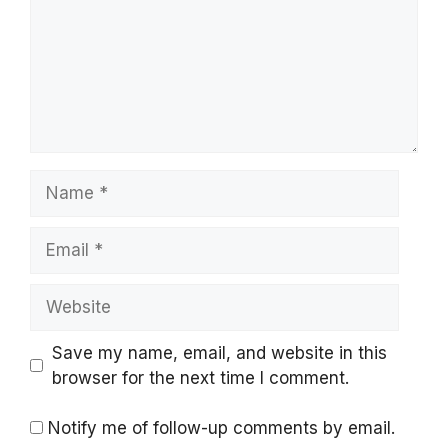
Name
Email
Website
Save my name, email, and website in this
browser for the next time I comment.
Notify me of follow-up comments by email.