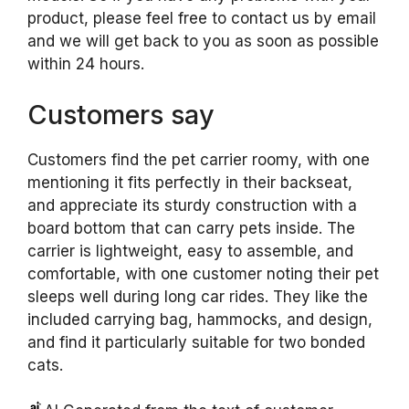
product, please feel free to contact us by email
and we will get back to you as soon as possible
within 24 hours.
Customers say
Customers find the pet carrier roomy, with one
mentioning it fits perfectly in their backseat,
and appreciate its sturdy construction with a
board bottom that can carry pets inside. The
carrier is lightweight, easy to assemble, and
comfortable, with one customer noting their pet
sleeps well during long car rides. They like the
included carrying bag, hammocks, and design,
and find it particularly suitable for two bonded
cats.