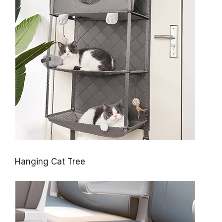
Hanging Cat Tree