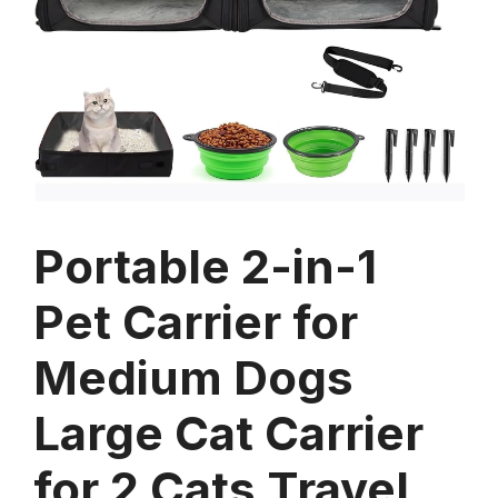
Portable 2-in-1
Pet Carrier for
Medium Dogs
Large Cat Carrier
for 2 Cats Travel