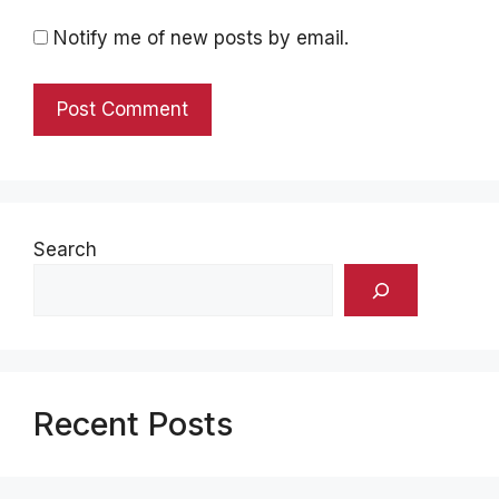
Notify me of new posts by email.
Search
Recent Posts