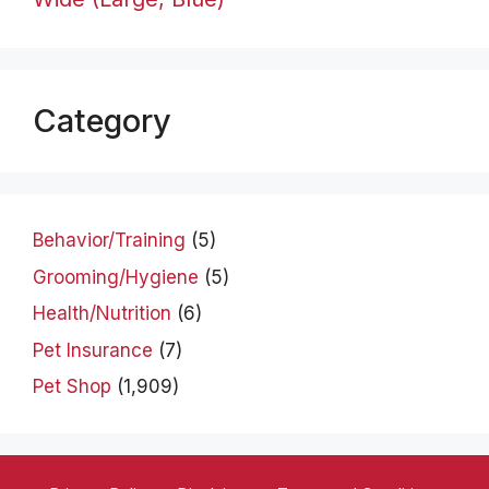
Category
Behavior/Training
(5)
Grooming/Hygiene
(5)
Health/Nutrition
(6)
Pet Insurance
(7)
Pet Shop
(1,909)