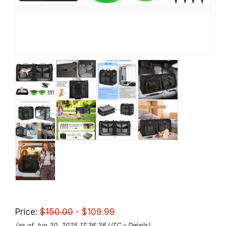
Price:
$150.00
- $109.99
(as of Jun 20, 2025 17:36:38 UTC –
Details
)