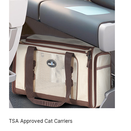
TSA Approved Cat Carriers