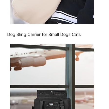
Dog Sling Carrier for Small Dogs Cats