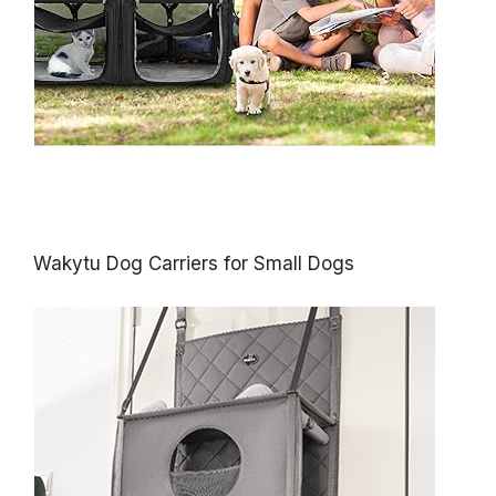
Wakytu Dog Carriers for Small Dogs