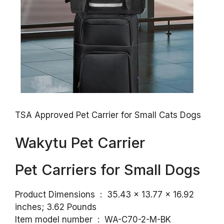
TSA Approved Pet Carrier for Small Cats Dogs
Wakytu Pet Carrier
Pet Carriers for Small Dogs
Product Dimensions ‏ : ‎ 35.43 x 13.77 x 16.92
inches; 3.62 Pounds
Item model number ‏ : ‎ WA-C70-2-M-BK