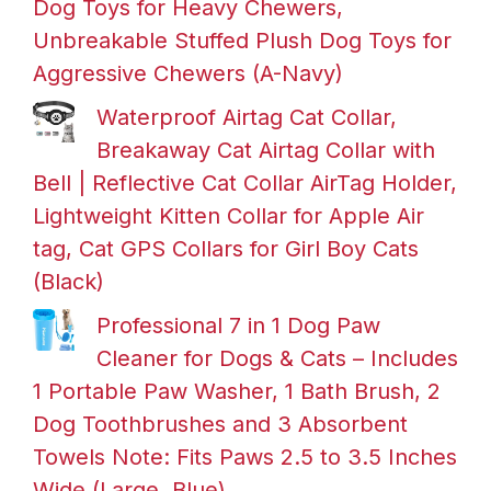
Dog Toys for Heavy Chewers,
Unbreakable Stuffed Plush Dog Toys for
Aggressive Chewers (A-Navy)
Waterproof Airtag Cat Collar,
Breakaway Cat Airtag Collar with
Bell | Reflective Cat Collar AirTag Holder,
Lightweight Kitten Collar for Apple Air
tag, Cat GPS Collars for Girl Boy Cats
(Black)
Professional 7 in 1 Dog Paw
Cleaner for Dogs & Cats – Includes
1 Portable Paw Washer, 1 Bath Brush, 2
Dog Toothbrushes and 3 Absorbent
Towels Note: Fits Paws 2.5 to 3.5 Inches
Wide (Large, Blue)