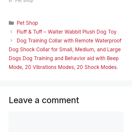
detail and quality. The
In "Pet Shop"
design of this pet carrier
took 12 months of
development with
Categories
Pet Shop
constant testing improve
and ultimately produce
Fluff & Tuff – Walter Wabbit Plush Dog Toy
this high quality pet
Dog Training Collar with Remote Waterproof
carrier that is both…
Dog Shock Collar for Small, Medium, and Large
Dogs Dog Training and Behavior aid with Beep
Mode, 20 Vibrations Modes, 20 Shock Modes.
Leave a comment
Comment