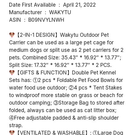
Date First Available ‏ : ‎ April 21, 2022
Manufacturer ‏ : ‎ WAKYTU
ASIN ‏ : ‎ B09NVYLNWH
【2-IN-1 DESIGN】Wakytu Outdoor Pet
Carrier can be used as a large pet cage for
medium dogs or split use as 2 pet carriers for 2
pets. Combined Size: 35.43″ * 16.92″ * 13.77″;
Split Size: 17.32″ * 16.92″ * 13.77″ * 2 PCS.
【GIFTS & FUNCTION】Double Pet Kennel
Sets has: ①2 pcs * Foldable Pet Food Bowls for
water food use outdoor; ②4 pcs * Tent Stakes
to windproof more stable on grass or beach for
outdoor camping; ③Storage Bag to stored after
folded, always can be used as cat litter box;
④Free adjustable padded & anti-slip shoulder
strap.
【VENTILATED & WASHABLE】: ①Large Dog