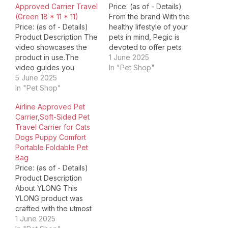
Approved Carrier Travel
Price: (as of - Details)
(Green 18 * 11 * 11)
From the brand With the
Price: (as of - Details)
healthy lifestyle of your
Product Description The
pets in mind, Pegic is
video showcases the
devoted to offer pets
product in use.The
owner a wide range of
1 June 2025
video guides you
innovative, quality，and
In "Pet Shop"
through product
5 June 2025
affordable pet products
setup.The video
In "Pet Shop"
like a considerate family
compares multiple
member. Pegic is always
Airline Approved Pet
products.The video
on the way to create
Carrier,Soft-Sided Pet
shows the product
value for our customer…
Travel Carrier for Cats
being unpacked. Built-in
Dogs Puppy Comfort
safety leash Built-in
Portable Foldable Pet
safety leash for hanging
Bag
pet collar.It is possible to
Price: (as of - Details)
keep your pet in your
Product Description
line of…
About YLONG This
YLONG product was
crafted with the utmost
care and attention to
1 June 2025