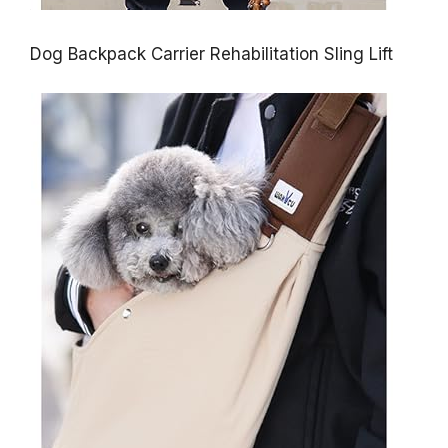
Dog Backpack Carrier Rehabilitation Sling Lift