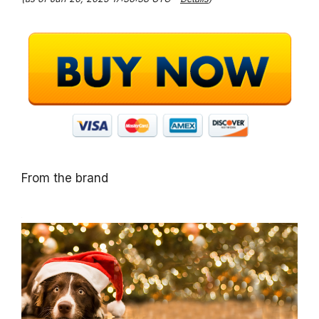
From the brand