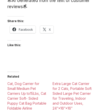
AI Generated from the text of customer
reviews
Share this:
Facebook
X
Like this:
Related
Cat, Dog Carrier for
Extra Large Cat Carrier
Small Medium Pet
for 2 Cats, Portable Soft
Carriers Up to15Lbs, Cat
Sided Large Pet Carrier
Carrier Soft- Sided
for Traveling, Indoor
Puppy Cat Bag Portable
and Outdoor Uses,
Foldable Airline
24″×16″×16″