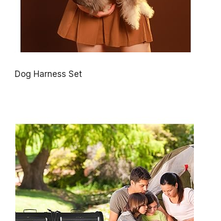
Dog Harness Set